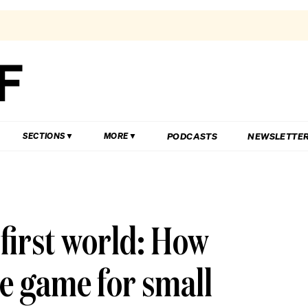
PODCASTS
NEWSLETTE
SECTIONS
MORE
first world: How
e game for small