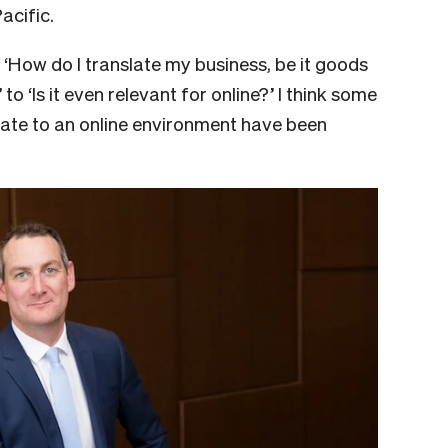
acific.
‘How do I translate my business, be it goods
 to ‘Is it even relevant for online?’ I think some
slate to an online environment have been