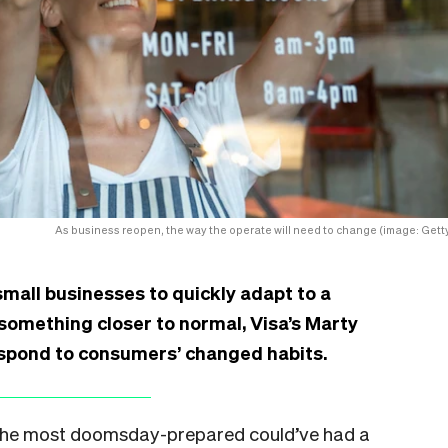
As business reopen, the way the operate will need to change (image: Getty
mall businesses to quickly adapt to a
o something closer to normal, Visa’s Marty
espond to consumers’ changed habits.
en the most doomsday-prepared could’ve had a