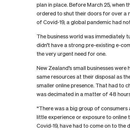
plan in place. Before March 25, when 
ordered to shut their doors for over a
of Covid-19, a global pandemic had no
The business world was immediately tu
didn’t have a strong pre-existing e-c
the very urgent need for one.
New Zealand’s small businesses were hit
same resources at their disposal as the
smaller online presence. That had to 
was decimated in a matter of 48 hours
“There was a big group of consumers an
little experience or exposure to online
Covid-19, have had to come on to the di