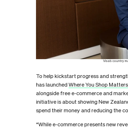
Visa’s
country m
To help kickstart progress and strengt
has launched
Where You Shop Matters
alongside free e-commerce and market
initiative is about showing New Zeala
spend their money and reducing the cos
“While e-commerce presents new reven