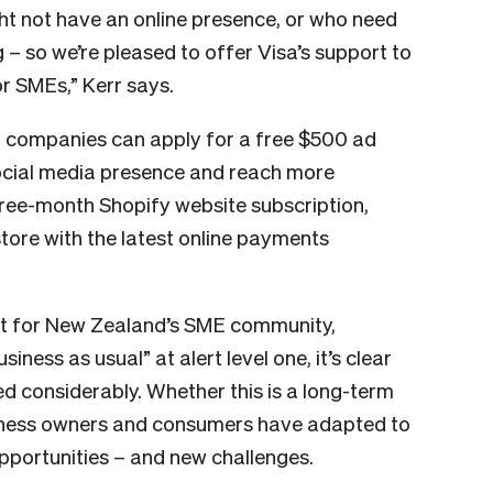
ht not have an online presence, or who need
g – so we’re pleased to offer Visa’s support to
or SMEs,” Kerr says.
, companies can apply for a free $500 ad
ocial media presence and reach more
ree-month Shopify website subscription,
store with the latest online payments
nt for New Zealand’s SME community,
iness as usual” at alert level one, it’s clear
d considerably. Whether this is a long-term
siness owners and consumers have adapted to
portunities – and new challenges.