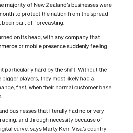
the majority of New Zealand’s businesses were
 month to protect the nation from the spread
t been part of forecasting.
rned on its head, with any company that
ommerce or mobile presence suddenly feeling
 particularly hard by the shift. Without the
 bigger players, they most likely had a
change, fast, when their normal customer base
.
d businesses that literally had no or very
 trading, and through necessity because of
gital curve, says Marty Kerr, Visa’s country