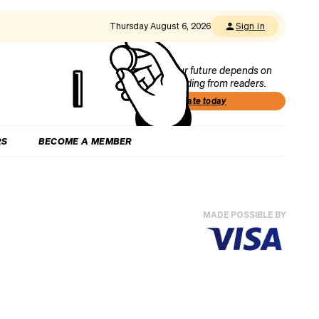
Thursday August 6, 2026
Sign in
Our future depends on
funding from readers.
Donate today
RS
BECOME A MEMBER
MADE POSSIBLE BY