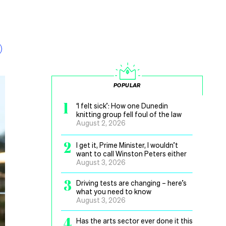
POPULAR
1
‘I felt sick’: How one Dunedin
knitting group fell foul of the law
August 2, 2026
2
I get it, Prime Minister, I wouldn’t
want to call Winston Peters either
August 3, 2026
3
Driving tests are changing – here’s
what you need to know
August 3, 2026
4
Has the arts sector ever done it this