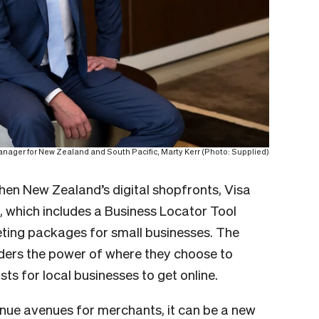
anager for New Zealand and South Pacific,
Marty Kerr (Photo: Supplied)
hen New Zealand’s digital shopfronts, Visa
,
which includes a Business Locator Tool
ing packages for small businesses. The
nders the power of where they choose to
ts for local businesses to get online.
ue avenues for merchants, it can be a new