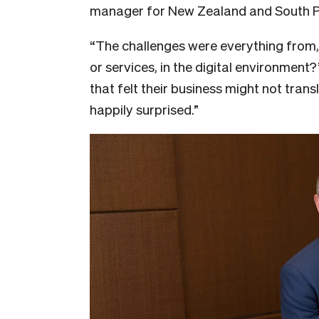
manager for New Zealand and South P
“The challenges were everything from, 
or services, in the digital environment?’
that felt their business might not tran
happily surprised.”