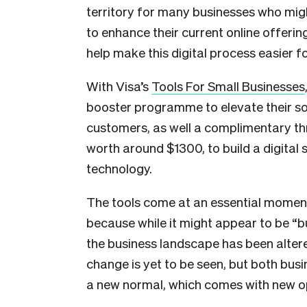
territory for many businesses who mig
to enhance their current online offerin
help make this digital process easier f
With Visa’s
Tools For Small Businesses
booster programme to elevate their s
customers, as well a complimentary th
worth around $1300, to build a digital 
technology.
The tools come at an essential mome
because while it might appear to be “bus
the business landscape has been altere
change is yet to be seen, but both bu
a new normal, which comes with new op