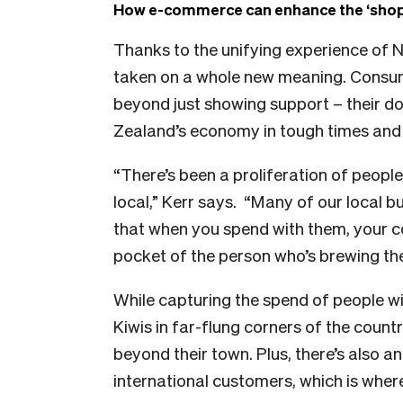
How e-commerce can enhance the ‘shop 
Thanks to the unifying experience of 
taken on a whole new meaning. Consum
beyond just showing support – their do
Zealand’s economy in tough times and h
“There’s been a proliferation of peopl
local,” Kerr says.
“Many of our local b
that when you spend with them, your co
pocket of the person who’s brewing the
While capturing the spend of people wit
Kiwis in far-flung corners of the coun
beyond their town. Plus, there’s also a
international customers, which is whe