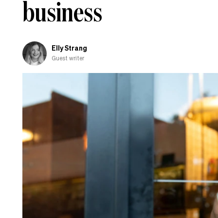
business
AI
policy?
Elly Strang
Guest writer