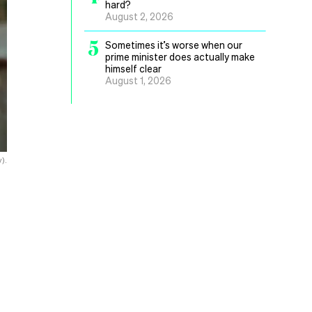
hard?
August 2, 2026
5
Sometimes it’s worse when our
prime minister does actually make
himself clear
August 1, 2026
).