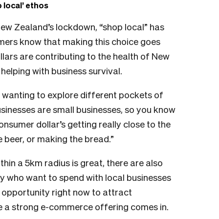
local’ ethos
New Zealand’s lockdown, “shop local” has
ers know that making this choice goes
llars are contributing to the health of New
elping with business survival.
e wanting to explore different pockets of
usinesses are small businesses, so you know
nsumer dollar’s getting really close to the
 beer, or making the bread.”
hin a 5km radius is great, there are also
try who want to spend with local businesses
n opportunity right now to attract
re a strong e-commerce offering comes in.