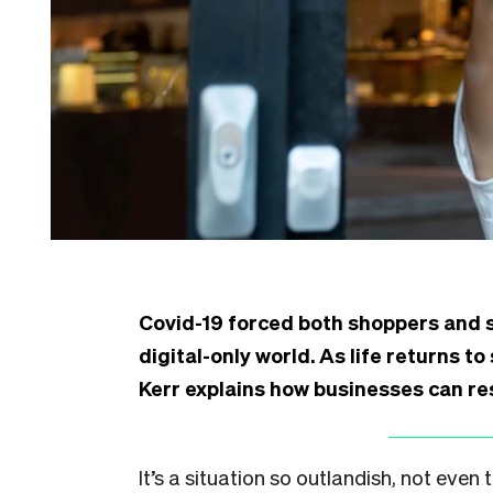
Covid-19 forced both shoppers and s
digital-only world. As life returns t
Kerr explains how businesses can r
It’s a situation so outlandish, not ev