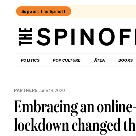
Support The Spinoff
The
Spinoff
THE SPINOFF
POLITICS
POP CULTURE
ĀTEA
BOOKS
Loaded:
If
PARTNERS
June 19, 2020
AI
is
Embracing an online-
about
to
upend
lockdown changed th
everything,
where’s
all
the