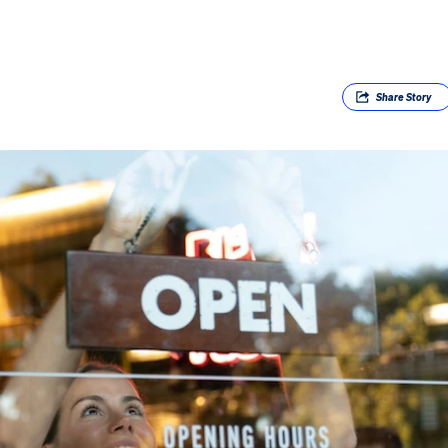
Share
Story