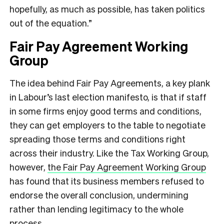
hopefully, as much as possible, has taken politics
out of the equation.”
Fair Pay Agreement Working
Group
The idea behind Fair Pay Agreements, a key plank
in Labour’s last election manifesto, is that if staff
in some firms enjoy good terms and conditions,
they can get employers to the table to negotiate
spreading those terms and conditions right
across their industry. Like the Tax Working Group,
however,
the Fair Pay Agreement Working Group
has found that its business members refused to
endorse the overall conclusion, undermining
rather than lending legitimacy to the whole
process.