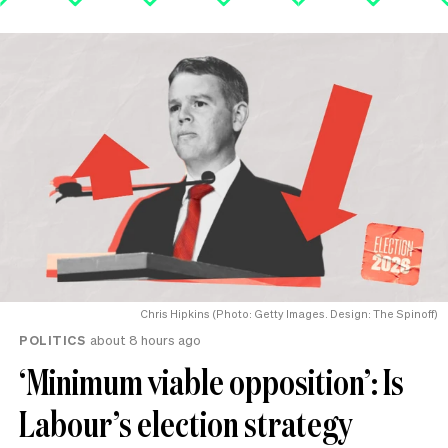
Chris Hipkins (Photo: Getty Images. Design: The Spinoff)
POLITICS
about 8 hours ago
‘Minimum viable opposition’: Is
Labour’s election strategy