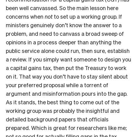
been well canvassed. So the main lesson here
concerns when
not
to set up a working group. If
ministers genuinely don’t know the answer to a
problem, and need to canvass a broad sweep of
opinions in a process deeper than anything the
public service alone could run, then sure, establish
a review. If you simply want someone to design you
a capital gains tax, then put the Treasury to work
on it. That way you don’t have to stay silent about
your preferred proposal while a torrent of
argument and misinformation pours into the gap.
As it stands, the best thing to come out of the
working group was probably the insightful and
detailed background papers that officials
prepared. Which is great for researchers like me;
not so good for actually filling gaps in the tax