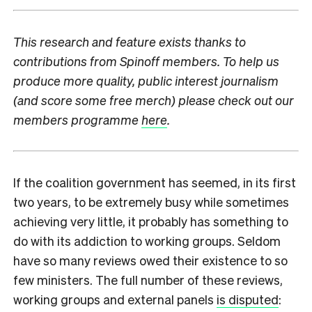
This research and feature exists thanks to
contributions from Spinoff members. To help us
produce more quality, public interest journalism
(and score some free merch) please check out our
members programme
here
.
I
f the coalition government has seemed, in its first
two years, to be extremely busy while sometimes
achieving very little, it probably has something to
do with its addiction to working groups. Seldom
have so many reviews owed their existence to so
few ministers. The full number of these reviews,
working groups and external panels
is disputed
: