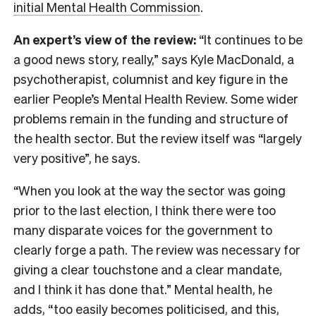
initial Mental Health Commission
.
An expert’s view of the review:
“It continues to be
a good news story, really,” says Kyle MacDonald, a
psychotherapist, columnist and key figure in the
earlier People’s Mental Health Review. Some wider
problems remain in the funding and structure of
the health sector. But the review itself was “largely
very positive”, he says.
“When you look at the way the sector was going
prior to the last election, I think there were too
many disparate voices for the government to
clearly forge a path. The review was necessary for
giving a clear touchstone and a clear mandate,
and I think it has done that.” Mental health, he
adds, “too easily becomes politicised, and this,