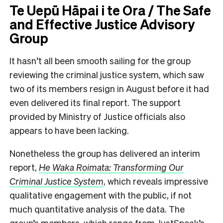
Te Uepū Hāpai i te Ora / The Safe
and Effective Justice Advisory
Group
It hasn’t all been smooth sailing for the group
reviewing the criminal justice system, which saw
two of its members resign in August before it had
even delivered its final report. The support
provided by Ministry of Justice officials also
appears to have been lacking.
Nonetheless the group has delivered an interim
report,
He Waka Roimata: Transforming Our
Criminal Justice System
, which reveals impressive
qualitative engagement with the public, if not
much quantitative analysis of the data. The
group’s members, which range from JustSpeak’s