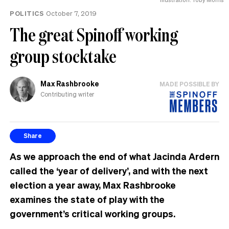
POLITICS
October 7, 2019
The great Spinoff working
group stocktake
Max Rashbrooke
MADE POSSIBLE BY
Contributing writer
Share
As we approach the end of what Jacinda Ardern
called the ‘year of delivery’, and with the next
election a year away, Max Rashbrooke
examines the state of play with the
government’s critical working groups.