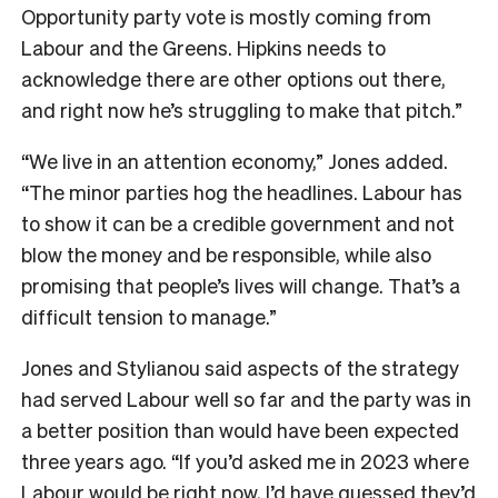
Opportunity party vote is mostly coming from
Labour and the Greens. Hipkins needs to
acknowledge there are other options out there,
and right now he’s struggling to make that pitch.”
“We live in an attention economy,” Jones added.
“The minor parties hog the headlines. Labour has
to show it can be a credible government and not
blow the money and be responsible, while also
promising that people’s lives will change. That’s a
difficult tension to manage.”
Jones and Stylianou said aspects of the strategy
had served Labour well so far and the party was in
a better position than would have been expected
three years ago. “If you’d asked me in 2023 where
Labour would be right now, I’d have guessed they’d