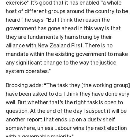
exercise”. It’s good that it has enabled “a whole
host of different groups around the country to be
heard“, he says. “But I think the reason the
government has gone ahead in this way is that
they are fundamentally hamstrung by their
alliance with New Zealand First. There is no
mandate within the existing government to make
any significant change to the way the justice
system operates.”
Brooking adds: “The task they [the working group]
have been asked to do, I think they have done very
well. But whether that’s the right task is open to
question. At the end of the day I suspect it will be
another report that ends up on a dusty shelf
somewhere, unless Labour wins the next election
with a governable majority.”