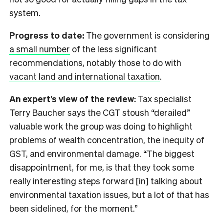
system.
Progress to date:
The government is considering
a small number
of the less significant
recommendations, notably those to do with
vacant land and international taxation
.
An expert’s view of the review:
Tax specialist
Terry Baucher says the CGT stoush “derailed”
valuable work the group was doing to highlight
problems of wealth concentration, the inequity of
GST, and environmental damage. “The biggest
disappointment, for me, is that they took some
really interesting steps forward [in] talking about
environmental taxation issues, but a lot of that has
been sidelined, for the moment.”