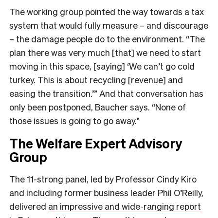
The working group pointed the way towards a tax
system that would fully measure – and discourage
– the damage people do to the environment. “The
plan there was very much [that] we need to start
moving in this space, [saying] ‘We can’t go cold
turkey. This is about recycling [revenue] and
easing the transition.’” And that conversation has
only been postponed, Baucher says. “None of
those issues is going to go away.”
The Welfare Expert Advisory
Group
The 11-strong panel, led by Professor Cindy Kiro
and including former business leader Phil O’Reilly,
delivered
an impressive and wide-ranging report