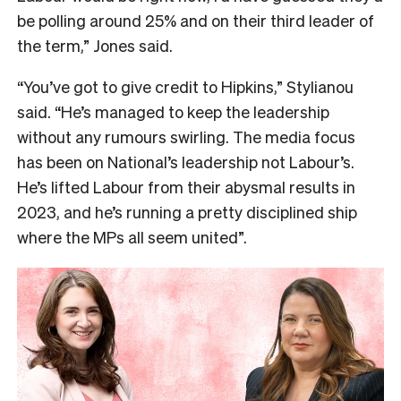
be polling around 25% and on their third leader of
the term,” Jones said.
“You’ve got to give credit to Hipkins,” Stylianou
said. “He’s managed to keep the leadership
without any rumours swirling. The media focus
has been on National’s leadership not Labour’s.
He’s lifted Labour from their abysmal results in
2023, and he’s running a pretty disciplined ship
where the MPs all seem united”.