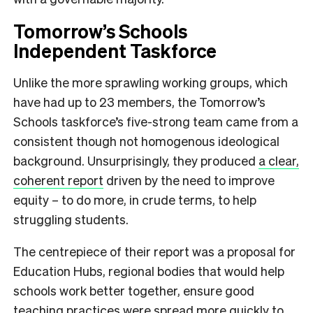
Tomorrow’s Schools
Independent Taskforce
Unlike the more sprawling working groups, which
have had up to 23 members, the Tomorrow’s
Schools taskforce’s five-strong team came from a
consistent though not homogenous ideological
background. Unsurprisingly, they produced
a clear,
coherent report
driven by the need to improve
equity – to do more, in crude terms, to help
struggling students.
The centrepiece of their report was a proposal for
Education Hubs, regional bodies that would help
schools work better together, ensure good
teaching practices were spread more quickly to