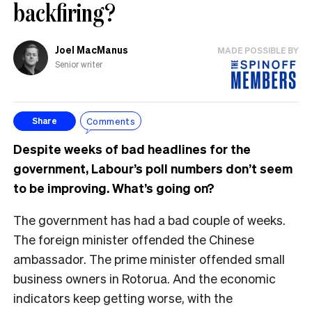
backfiring?
Joel MacManus
MADE POSSIBLE BY
Senior writer
Comments
Share
Despite weeks of bad headlines for the
government, Labour’s poll numbers don’t seem
to be improving. What’s going on?
The government has had a bad couple of weeks.
The foreign minister offended the Chinese
ambassador. The prime minister offended small
business owners in Rotorua. And the economic
indicators keep getting worse, with the