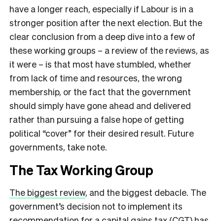
have a longer reach, especially if Labour is in a
stronger position after the next election. But the
clear conclusion from a deep dive into a few of
these working groups – a review of the reviews, as
it were – is that most have stumbled, whether
from lack of time and resources, the wrong
membership, or the fact that the government
should simply have gone ahead and delivered
rather than pursuing a false hope of getting
political “cover” for their desired result. Future
governments, take note.
The Tax Working Group
The biggest review
, and the biggest debacle. The
government’s decision not to implement its
recommendation for a capital gains tax (CGT) has