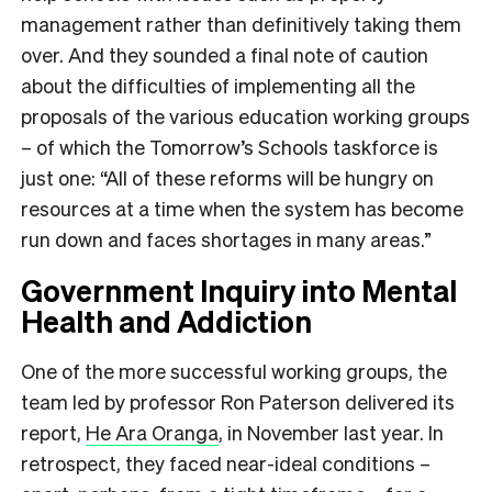
management rather than definitively taking them
over. And they sounded a final note of caution
about the difficulties of implementing all the
proposals of the various education working groups
– of which the Tomorrow’s Schools taskforce is
just one: “All of these reforms will be hungry on
resources at a time when the system has become
run down and faces shortages in many areas.”
Government Inquiry into Mental
Health and Addiction
One of the more successful working groups, the
team led by professor Ron Paterson delivered its
report,
He Ara Oranga
, in November last year. In
retrospect, they faced near-ideal conditions –