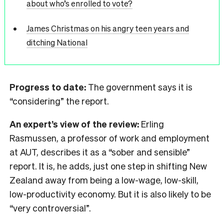
about who’s enrolled to vote?
James Christmas on his angry teen years and
ditching National
Progress to date:
The government says it is
“considering” the report.
An expert’s view of the review:
Erling
Rasmussen, a professor of work and employment
at AUT, describes it as a “sober and sensible”
report. It is, he adds, just one step in shifting New
Zealand away from being a low-wage, low-skill,
low-productivity economy. But it is also likely to be
“very controversial”.