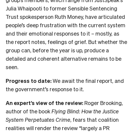
Julia Whaipooti to former Sensible Sentencing
Trust spokesperson Ruth Money, have articulated
people’s deep frustration with the current system
and their emotional responses to it – mostly, as
the report notes, feelings of grief. But whether the
group can, before the year is up, produce a
detailed and coherent alternative remains to be
seen.
Progress to date:
We await the final report, and
the government’s response to it.
An expert’s view of the review:
Roger Brooking,
author of the book
Flying Blind: How the Justice
System Perpetuates Crime
, fears that coalition
realities will render the review “largely a PR