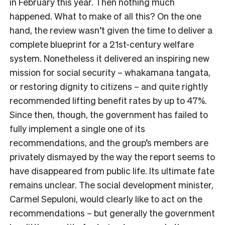
in February this year. Then nothing much
happened. What to make of all this? On the one
hand, the review wasn’t given the time to deliver a
complete blueprint for a 21st-century welfare
system. Nonetheless it delivered an inspiring new
mission for social security – whakamana tangata,
or restoring dignity to citizens – and quite rightly
recommended lifting benefit rates by up to 47%.
Since then, though, the government has failed to
fully implement a single one of its
recommendations, and the group’s members are
privately dismayed by the way the report seems to
have disappeared from public life. Its ultimate fate
remains unclear. The social development minister,
Carmel Sepuloni, would clearly like to act on the
recommendations – but generally the government