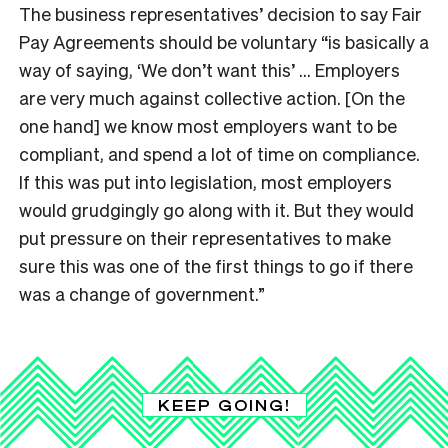
The business representatives’ decision to say Fair
Pay Agreements should be voluntary “is basically a
way of saying, ‘We don’t want this’ … Employers
are very much against collective action. [On the
one hand] we know most employers want to be
compliant, and spend a lot of time on compliance.
If this was put into legislation, most employers
would grudgingly go along with it. But they would
put pressure on their representatives to make
sure this was one of the first things to go if there
was a change of government.”
KEEP GOING!