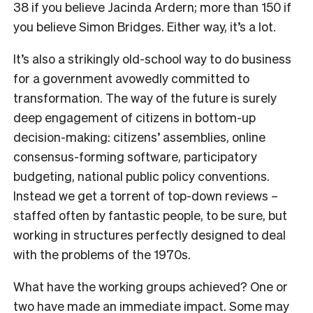
38 if you believe Jacinda Ardern; more than 150 if
you believe Simon Bridges. Either way, it’s a lot.
It’s also a strikingly old-school way to do business
for a government avowedly committed to
transformation. The way of the future is surely
deep engagement of citizens in bottom-up
decision-making: citizens’ assemblies, online
consensus-forming software, participatory
budgeting, national public policy conventions.
Instead we get a torrent of top-down reviews –
staffed often by fantastic people, to be sure, but
working in structures perfectly designed to deal
with the problems of the 1970s.
What have the working groups achieved? One or
two have made an immediate impact. Some may