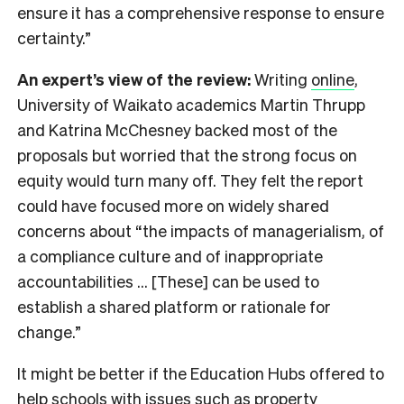
ensure it has a comprehensive response to ensure
certainty.”
An expert’s view of the review:
Writing
online
,
University of Waikato academics Martin Thrupp
and Katrina McChesney backed most of the
proposals but worried that the strong focus on
equity would turn many off. They felt the report
could have focused more on widely shared
concerns about “the impacts of managerialism, of
a compliance culture and of inappropriate
accountabilities … [These] can be used to
establish a shared platform or rationale for
change.”
It might be better if the Education Hubs offered to
help schools with issues such as property