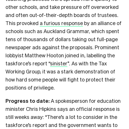
other schools, and take pressure off overworked
and often out-of-their-depth boards of trustees.
This provoked
a furious response
by an alliance of
schools such as Auckland Grammar, which spent
tens of thousands of dollars taking out full-page
newspaper ads against the proposals. Prominent
lobbyist Matthew Hooton joined in, labelling the
taskforce’s report “
sinister
”. As with the Tax
Working Group, it was a stark demonstration of
how hard some people will fight to protect their
positions of privilege.
Progress to date:
A spokesperson for education
minister Chris Hipkins says an official response is
still weeks away: “There’s a lot to consider in the
taskforce’s report and the government wants to