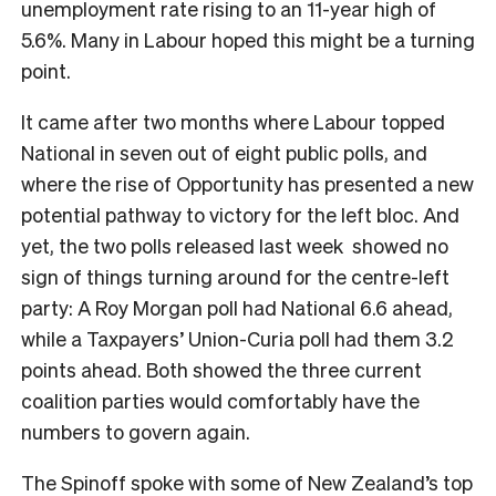
unemployment rate rising to an 11-year high of
5.6%. Many in Labour hoped this might be a turning
point.
It came after two months where Labour topped
National in seven out of eight public polls, and
where the rise of Opportunity has presented a new
potential pathway to victory for the left bloc. And
yet, the two polls released last week showed no
sign of things turning around for the centre-left
party: A Roy Morgan poll had National 6.6 ahead,
while a Taxpayers’ Union-Curia poll had them 3.2
points ahead. Both showed the three current
coalition parties would comfortably have the
numbers to govern again.
The Spinoff spoke with some of New Zealand’s top