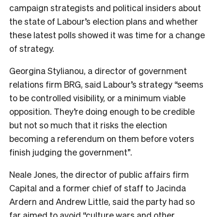
campaign strategists and political insiders about
the state of Labour’s election plans and whether
these latest polls showed it was time for a change
of strategy.
Georgina Stylianou, a director of government
relations firm BRG, said Labour’s strategy “seems
to be controlled visibility, or a minimum viable
opposition. They’re doing enough to be credible
but not so much that it risks the election
becoming a referendum on them before voters
finish judging the government”.
Neale Jones, the director of public affairs firm
Capital and a former chief of staff to Jacinda
Ardern and Andrew Little, said the party had so
far aimed to avoid “culture wars and other