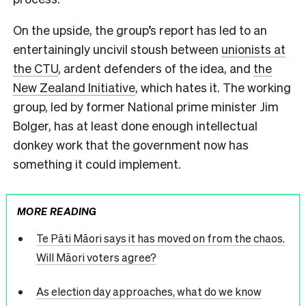
On the upside, the group’s report has led to an
entertainingly uncivil stoush between
unionists at
the CTU
, ardent defenders of the idea, and
the
New Zealand Initiative
, which hates it. The working
group, led by former National prime minister Jim
Bolger, has at least done enough intellectual
donkey work that the government now has
something it could implement.
MORE READING
Te Pāti Māori says it has moved on from the chaos.
Will Māori voters agree?
As election day approaches, what do we know