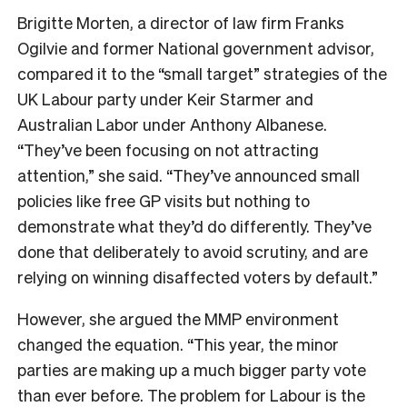
Brigitte Morten, a director of law firm Franks
Ogilvie and former National government advisor,
compared it to the “small target” strategies of the
UK Labour party under Keir Starmer and
Australian Labor under Anthony Albanese.
“They’ve been focusing on not attracting
attention,” she said. “They’ve announced small
policies like free GP visits but nothing to
demonstrate what they’d do differently. They’ve
done that deliberately to avoid scrutiny, and are
relying on winning disaffected voters by default.”
However, she argued the MMP environment
changed the equation. “This year, the minor
parties are making up a much bigger party vote
than ever before. The problem for Labour is the