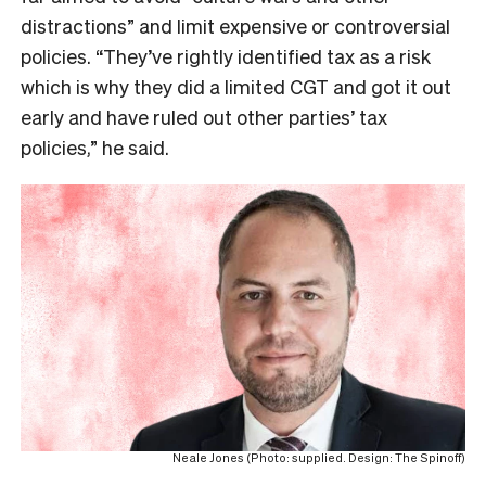
distractions” and limit expensive or controversial
policies. “They’ve rightly identified tax as a risk
which is why they did a limited CGT and got it out
early and have ruled out other parties’ tax
policies,” he said.
Neale Jones (Photo: supplied. Design: The Spinoff)