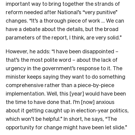
important way to bring together the strands of
reform needed after National’s “very punitive”
changes. “It’s a thorough piece of work … We can
have a debate about the details, but the broad
parameters of the report, I think, are very solid.”
However, he adds: “I have been disappointed –
that’s the most polite word – about the lack of
urgency in the government’s response to it. The
minister keeps saying they want to do something
comprehensive rather than a piece-by-piece
implementation. Well, this [year] would have been
the time to have done that. I’m [now] anxious
about it getting caught up in election-year politics,
which won’t be helpful.” In short, he says, “The
opportunity for change might have been let slide.”