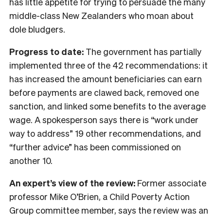
has little appetite for trying to persuade the many
middle-class New Zealanders who moan about
dole bludgers.
Progress to date:
The government has partially
implemented three of the 42 recommendations: it
has increased the amount beneficiaries can earn
before payments are clawed back, removed one
sanction, and linked some benefits to the average
wage. A spokesperson says there is “work under
way to address” 19 other recommendations, and
“further advice” has been commissioned on
another 10.
An expert’s view of the review:
Former associate
professor Mike O’Brien, a Child Poverty Action
Group committee member, says the review was an