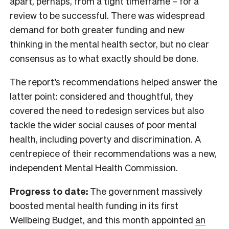
apart, perhaps, from a tight timeframe – for a
review to be successful. There was widespread
demand for both greater funding and new
thinking in the mental health sector, but no clear
consensus as to what exactly should be done.
The report’s recommendations helped answer the
latter point: considered and thoughtful, they
covered the need to redesign services but also
tackle the wider social causes of poor mental
health, including poverty and discrimination. A
centrepiece of their recommendations was a new,
independent Mental Health Commission.
Progress to date:
The government massively
boosted mental health funding in its first
Wellbeing Budget, and this month appointed
an