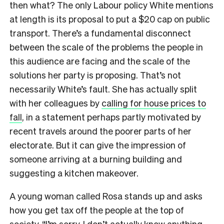
then what? The only Labour policy White mentions
at length is its proposal to put a $20 cap on public
transport. There’s a fundamental disconnect
between the scale of the problems the people in
this audience are facing and the scale of the
solutions her party is proposing. That’s not
necessarily White’s fault. She has actually split
with her colleagues by
calling for house prices to
fall
, in a statement perhaps partly motivated by
recent travels around the poorer parts of her
electorate. But it can give the impression of
someone arriving at a burning building and
suggesting a kitchen makeover.
A young woman called Rosa stands up and asks
how you get tax off the people at the top of
society. “I’m sorry, I don’t actually know anything