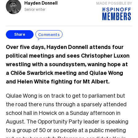
Hayden Donnell
MADE POSSIBLE BY
Senior writer
Comments
Share
Over five days, Hayden Donnell attends four
political meetings and sees Christopher Luxon
wrestling with a soundsystem, waning hope at
a Chlöe Swarbrick meeting and Qiulae Wong
and Helen White fighting for Mt Albert.
Qiulae Wong is on track to get to parliament but
the road there runs through a sparsely attended
school hall in Howick on a Sunday afternoon in
August. The Opportunity Party leader is speaking
to a group of 50 or so people at a public meeting