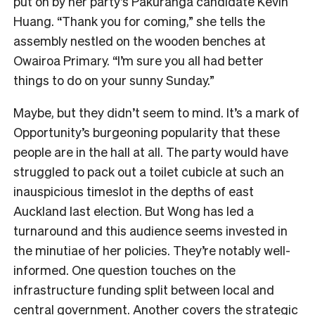
put on by her party’s Pakuranga candidate Kevin
Huang. “Thank you for coming,” she tells the
assembly nestled on the wooden benches at
Owairoa Primary. “I’m sure you all had better
things to do on your sunny Sunday.”
Maybe, but they didn’t seem to mind. It’s a mark of
Opportunity’s burgeoning popularity that these
people are in the hall at all. The party would have
struggled to pack out a toilet cubicle at such an
inauspicious timeslot in the depths of east
Auckland last election. But Wong has led a
turnaround and this audience seems invested in
the minutiae of her policies. They’re notably well-
informed. One question touches on the
infrastructure funding split between local and
central government. Another covers the strategic