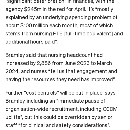
“significant deterioration” in finances, with the
agency $245m in the red for April. It’s “mostly
explained by an underlying spending problem of
about $100 million each month, most of which
stems from nursing FTE [full-time equivalent] and
additional hours paid”.
Bramley said that nursing headcount had
increased by 2,886 from June 2023 to March
2024, and nurses “tell us that engagement and
having the resources they need has improved”.
Further “cost controls” will be put in place, says
Bramley, including an “immediate pause of
organisation-wide recruitment, including CCDM
uplifts”, but this could be overridden by senior
staff “for clinical and safety considerations”.