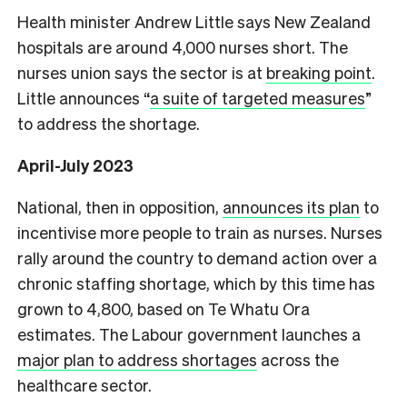
Health minister Andrew Little says New Zealand
hospitals are around 4,000 nurses short. The
nurses union says the sector is at
breaking point
.
Little announces “
a suite of targeted measures
”
to address the shortage.
April-July 2023
National, then in opposition,
announces its plan
to
incentivise more people to train as nurses. Nurses
rally around the country to demand action over a
chronic staffing shortage, which by this time has
grown to 4,800, based on Te Whatu Ora
estimates. The Labour government launches a
major plan to address shortages
across the
healthcare sector.