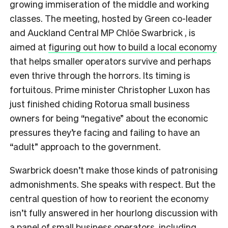
growing immiseration of the middle and working
classes. The meeting, hosted by Green co-leader
and Auckland Central MP Chlöe Swarbrick , is
aimed at
figuring out how to build a local economy
that helps smaller operators survive and perhaps
even thrive through the horrors. Its timing is
fortuitous. Prime minister Christopher Luxon has
just finished chiding Rotorua small business
owners for being “negative” about the economic
pressures they’re facing and failing to have an
“adult” approach to the government.
Swarbrick doesn’t make those kinds of patronising
admonishments. She speaks with respect. But the
central question of how to reorient the economy
isn’t fully answered in her hourlong discussion with
a panel of small business operators, including