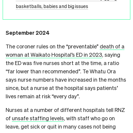
basketballs, babies and big issues
September 2024
The coroner rules on the “preventable”
death of a
woman at Waikato Hospital’s ED in 2023
, saying
the ED was five nurses short at the time, a ratio
“far lower than recommended”. Te Whatu Ora
says nurse numbers have increased in the months
since, but a nurse at the hospital says patients’
lives remain at risk “every day”.
Nurses at a number of different hospitals tell RNZ
of
unsafe staffing levels
, with staff who go on
leave, get sick or quit in many cases not being