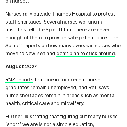
on nurses.
Nurses rally outside Thames Hospital to
protest
staff shortages
. Several nurses working in
hospitals tell The Spinoff that there are
never
enough of them
to provide safe patient care. The
Spinoff reports on how many overseas nurses who
move to New Zealand
don’t plan to stick around
.
August 2024
RNZ reports
that one in four recent nurse
graduates remain unemployed, and Reti says
nurse shortages remain in areas such as mental
health, critical care and midwifery.
Further illustrating that figuring out many nurses
“short” we are is not a simple equation,