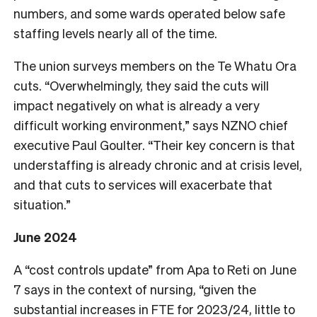
numbers, and some wards operated below safe
staffing levels nearly all of the time.
The union surveys members on the Te Whatu Ora
cuts. “Overwhelmingly, they said the cuts will
impact negatively on what is already a very
difficult working environment,” says NZNO chief
executive Paul Goulter. “Their key concern is that
understaffing is already chronic and at crisis level,
and that cuts to services will exacerbate that
situation.”
June 2024
A “cost controls update” from Apa to Reti on June
7 says in the context of nursing, “given the
substantial increases in FTE for 2023/24, little to