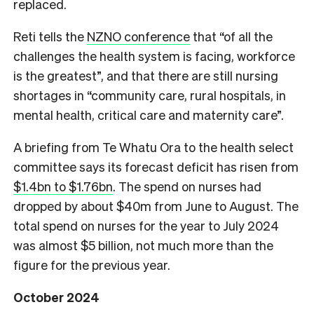
replaced.
Reti tells the
NZNO conference
that “of all the
challenges the health system is facing, workforce
is the greatest”, and that there are still nursing
shortages in “community care, rural hospitals, in
mental health, critical care and maternity care”.
A briefing from Te Whatu Ora to the health select
committee says its forecast deficit has risen from
$1.4bn to $1.76bn
. The spend on nurses had
dropped by about $40m from June to August. The
total spend on nurses for the year to July 2024
was almost $5 billion, not much more than the
figure for the previous year.
October 2024