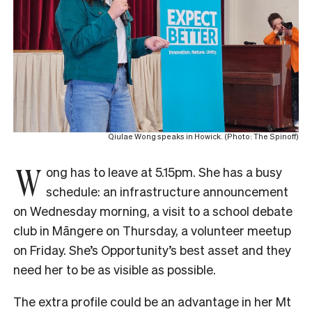
Qiulae Wong speaks in Howick. (Photo: The Spinoff)
W
ong has to leave at 5.15pm. She has a busy
schedule: an infrastructure announcement
on Wednesday morning, a visit to a school debate
club in Māngere on Thursday, a volunteer meetup
on Friday. She’s Opportunity’s best asset and they
need her to be as visible as possible.
The extra profile could be an advantage in her Mt