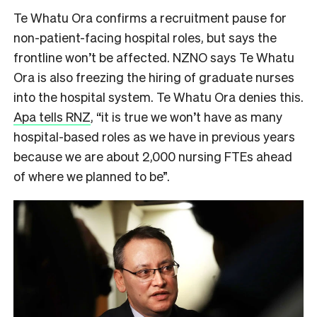
Te Whatu Ora confirms a recruitment pause for
non-patient-facing hospital roles, but says the
frontline won’t be affected. NZNO says Te Whatu
Ora is also freezing the hiring of graduate nurses
into the hospital system. Te Whatu Ora denies this.
Apa tells RNZ
, “it is true we won’t have as many
hospital-based roles as we have in previous years
because we are about 2,000 nursing FTEs ahead
of where we planned to be”.