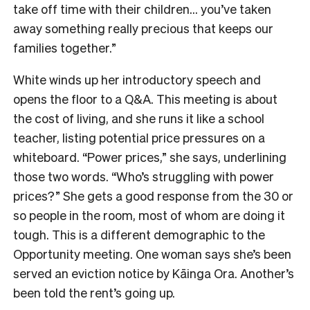
take off time with their children… you’ve taken
away something really precious that keeps our
families together.”
White winds up her introductory speech and
opens the floor to a Q&A. This meeting is about
the cost of living, and she runs it like a school
teacher, listing potential price pressures on a
whiteboard. “Power prices,” she says, underlining
those two words. “Who’s struggling with power
prices?” She gets a good response from the 30 or
so people in the room, most of whom are doing it
tough. This is a different demographic to the
Opportunity meeting. One woman says she’s been
served an eviction notice by Kāinga Ora. Another’s
been told the rent’s going up.