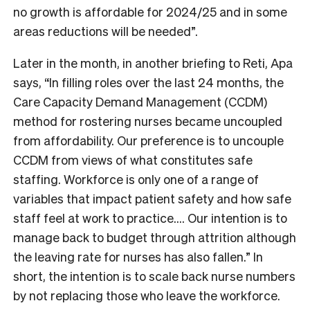
no growth is affordable for 2024/25 and in some
areas reductions will be needed”.
Later in the month, in another briefing to Reti, Apa
says, “In filling roles over the last 24 months, the
Care Capacity Demand Management (CCDM)
method for rostering nurses became uncoupled
from affordability. Our preference is to uncouple
CCDM from views of what constitutes safe
staffing. Workforce is only one of a range of
variables that impact patient safety and how safe
staff feel at work to practice….
Our intention is to
manage back to budget through attrition although
the leaving rate for nurses has also fallen.” In
short, the intention is to scale back nurse numbers
by not replacing those who leave the workforce.