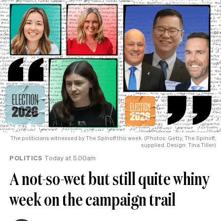
The politicians witnessed by The Spinoff this week. (Photos: Getty, The Spinoff,
supplied. Design: Tina Tiller)
POLITICS
Today at 5.00am
A not-so-wet but still quite whiny
week on the campaign trail