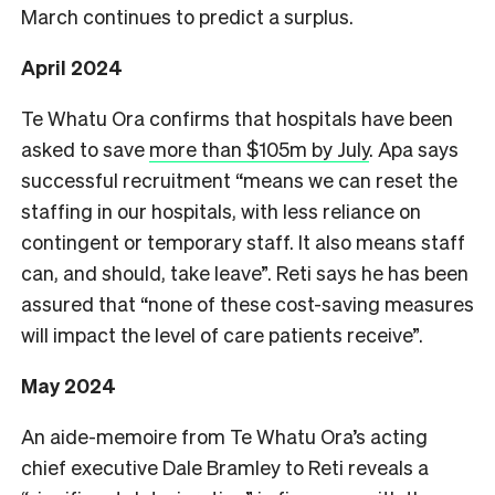
March continues to predict a surplus.
April 2024
Te Whatu Ora confirms that hospitals have been
asked to save
more than $105m by July
. Apa says
successful recruitment “means we can reset the
staffing in our hospitals, with less reliance on
contingent or temporary staff. It also means staff
can, and should, take leave”. Reti says he has been
assured that “none of these cost-saving measures
will impact the level of care patients receive”.
May 2024
An aide-memoire from Te Whatu Ora’s acting
chief executive Dale Bramley to Reti reveals a