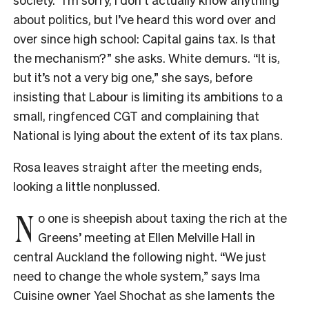
about politics, but I’ve heard this word over and
over since high school: Capital gains tax. Is that
the mechanism?” she asks. White demurs. “It is,
but it’s not a very big one,” she says, before
insisting that Labour is limiting its ambitions to a
small, ringfenced CGT and complaining that
National is lying about the extent of its tax plans.
Rosa leaves straight after the meeting ends,
looking a little nonplussed.
N
o one is sheepish about taxing the rich at the
Greens’ meeting at Ellen Melville Hall in
central Auckland the following night. “We just
need to change the whole system,” says Ima
Cuisine owner Yael Shochat as she laments the