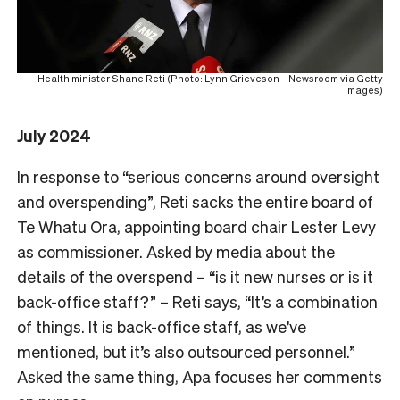
Health minister Shane Reti (Photo: Lynn Grieveson – Newsroom via Getty
Images)
July 2024
In response to “serious concerns around oversight
and overspending”, Reti sacks the entire board of
Te Whatu Ora, appointing board chair Lester Levy
as commissioner. Asked by media about the
details of the overspend – “is it new nurses or is it
back-office staff?” – Reti says, “It’s a
combination
of things
. It is back-office staff, as we’ve
mentioned, but it’s also outsourced personnel.”
Asked
the same thing
, Apa focuses her comments