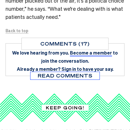
number plucked out of the air, it’s a political choice
number,” he says. “What we’re dealing with is what
patients actually need.”
Back to top
COMMENTS (17)
We love hearing from you.
Become a member
to
join the conversation.
Already a member?
Sign in
to have your say.
READ COMMENTS
KEEP GOING!