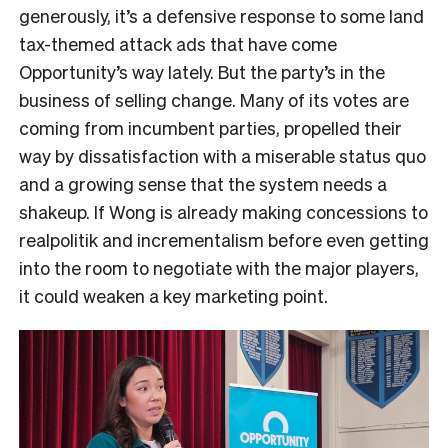
generously, it’s a defensive response to some land
tax-themed attack ads that have come
Opportunity’s way lately. But the party’s in the
business of selling change. Many of its votes are
coming from incumbent parties, propelled their
way by dissatisfaction with a miserable status quo
and a growing sense that the system needs a
shakeup. If Wong is already making concessions to
realpolitik and incrementalism before even getting
into the room to negotiate with the major players,
it could weaken a key marketing point.