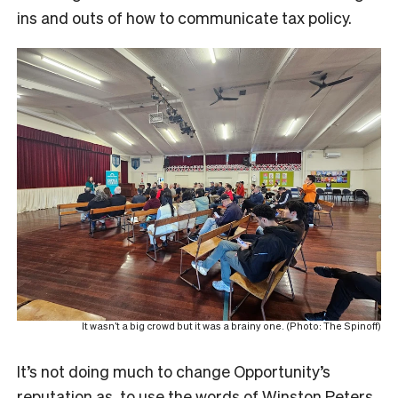
ins and outs of how to communicate tax policy.
It wasn’t a big crowd but it was a brainy one. (Photo: The Spinoff)
It’s not doing much to change Opportunity’s
reputation as, to use the words of Winston Peters,