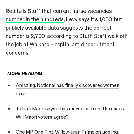
Reti tells Stuff that current nurse vacancies
number in the hundreds
, Levy says it’s 1,000, but
publicly available data suggests the correct
number is 2,700, according to Stuff. Staff walk off
the job at Waikato Hospital amid
recruitment
concerns
.
MORE READING
Amazing: National has finally discovered women
exist
Te Pāti Māori says it has moved on from the chaos.
Will Māori voters agree?
One MP, One Pint: Willow-Jean Prime on juggling