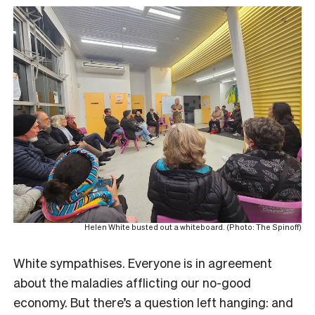
Helen White busted out a whiteboard. (Photo: The Spinoff)
White sympathises. Everyone is in agreement
about the maladies afflicting our no-good
economy. But there’s a question left hanging: and