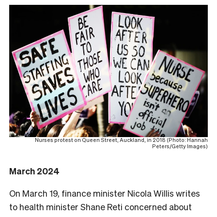
Nurses protest on Queen Street, Auckland, in 2018 (Photo: Hannah
Peters/Getty Images)
March 2024
On March 19, finance minister Nicola Willis writes
to health minister Shane Reti concerned about