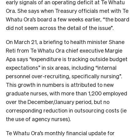
early signals of an operating deficit at Te Whatu
Ora. She says when Treasury officials met with Te
Whatu Ora’s board a few weeks earlier, “the board
did not seem across the detail of the issue”.
On March 21, a briefing to health minister Shane
Reti from Te Whatu Ora chief executive Margie
Apa says “expenditure is tracking outside budget
expectations” in six areas, including “internal
personnel over-recruiting, specifically nursing”.
This growth in numbers is attributed to new
graduate nurses, with
more than 1,200 employed
over the December/January period, but no
corresponding reduction in outsourcing costs (ie
the use of agency nurses).
Te Whatu Ora’s monthly financial update for