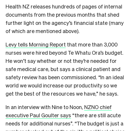
Health NZ releases hundreds of pages of internal
documents from the previous months that shed
further light on the agency’s financial state (many
of which are mentioned above).
Levy tells Morning Report
that more than 3,000
nurses were hired beyond Te Whatu Ora’s budget.
He won’t say whether or not they’re needed for
safe medical care, but says a clinical patient and
safety review has been commissioned. “In an ideal
world we would increase our productivity so we
get the best of the resources we have,” he says.
In an interview with Nine to Noon,
NZNO chief
executive Paul Goulter says
“there are still acute
needs for additional nurses”. “The budget is just a