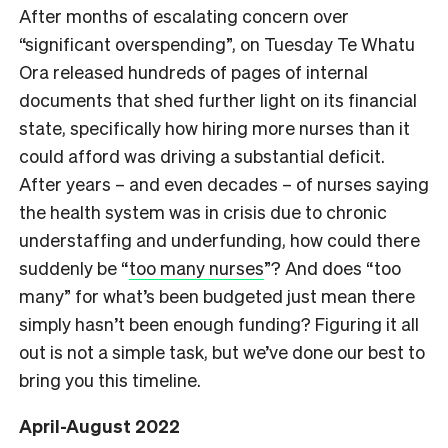
After months of escalating concern over
“significant overspending”, on Tuesday Te Whatu
Ora released hundreds of pages of internal
documents that shed further light on its financial
state, specifically how hiring more nurses than it
could afford was driving a substantial deficit.
After years – and even decades – of nurses saying
the health system was in crisis due to chronic
understaffing and underfunding, how could there
suddenly be “
too many nurses
”? And does “too
many” for what’s been budgeted just mean there
simply hasn’t been enough funding? Figuring it all
out is not a simple task, but we’ve done our best to
bring you this timeline.
April-August 2022