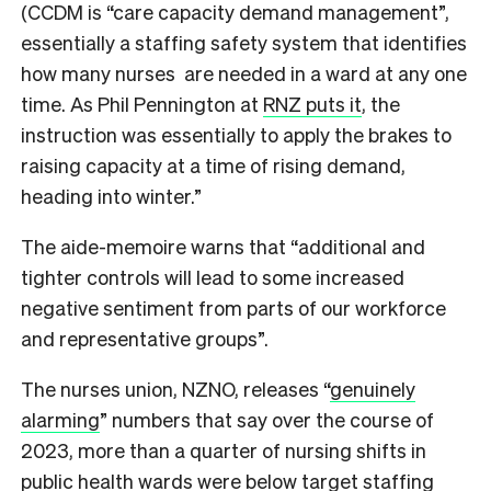
(CCDM is “care capacity demand management”,
essentially a staffing safety system that identifies
how many nurses are needed in a ward at any one
time. As Phil Pennington at
RNZ puts it
, the
instruction was essentially to apply the brakes to
raising capacity at a time of rising demand,
heading into winter.”
The aide-memoire warns that “additional and
tighter controls will lead to some increased
negative sentiment from parts of our workforce
and representative groups”.
The nurses union, NZNO, releases “
genuinely
alarming
” numbers that say over the course of
2023, more than a quarter of nursing shifts in
public health wards were below target staffing