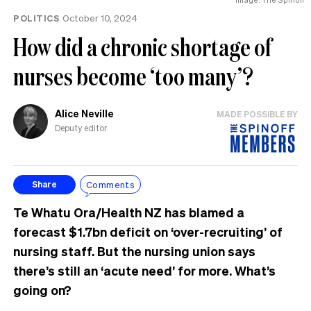
POLITICS
October 10, 2024
How did a chronic shortage of
nurses become ‘too many’?
Alice Neville
MADE POSSIBLE BY
Deputy editor
Comments
Share
Te Whatu Ora/Health NZ has blamed a
forecast $1.7bn deficit on ‘over-recruiting’ of
nursing staff. But the nursing union says
there’s still an ‘acute need’ for more. What’s
going on?