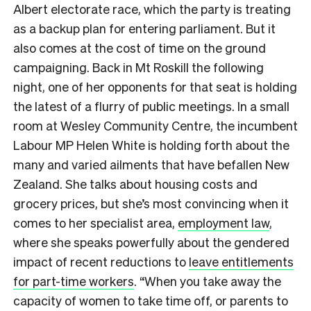
Albert electorate race, which the party is treating
as a backup plan for entering parliament. But it
also comes at the cost of time on the ground
campaigning. Back in Mt Roskill the following
night, one of her opponents for that seat is holding
the latest of a flurry of public meetings. In a small
room at Wesley Community Centre, the incumbent
Labour MP Helen White is holding forth about the
many and varied ailments that have befallen New
Zealand. She talks about housing costs and
grocery prices, but she’s most convincing when it
comes to her specialist area,
employment law
,
where she speaks powerfully about the gendered
impact of recent reductions to
leave entitlements
for part-time workers
. “When you take away the
capacity of women to take time off, or parents to