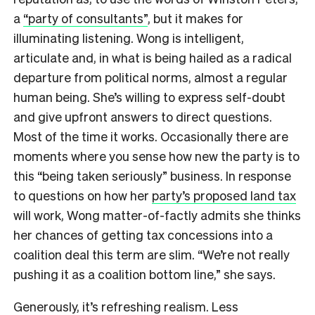
a
“party of consultants”
, but it makes for
illuminating listening. Wong is intelligent,
articulate and, in what is being hailed as a radical
departure from political norms, almost a regular
human being. She’s willing to express self-doubt
and give upfront answers to direct questions.
Most of the time it works. Occasionally there are
moments where you sense how new the party is to
this “being taken seriously” business. In response
to questions on how her
party’s proposed land tax
will work, Wong matter-of-factly admits she thinks
her chances of getting tax concessions into a
coalition deal this term are slim. “We’re not really
pushing it as a coalition bottom line,” she says.
Generously, it’s refreshing realism. Less