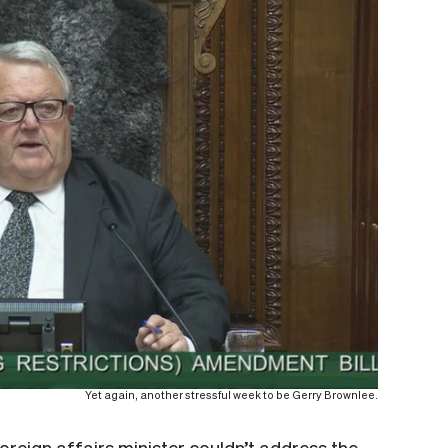
Yet again, another stressful week to be Gerry Brownlee.
foreign affairs minister couldn’t address the