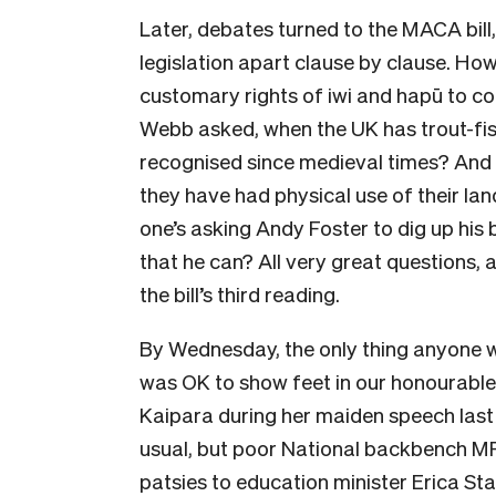
Later, debates turned to the MACA bill,
legislation apart clause by clause. How
customary rights of iwi and hapū to c
Webb asked, when the UK has trout-
fi
recognised since medieval times
? And
they have had physical use of their la
one’s asking Andy Foster to dig up hi
that he can? All very great questions,
the bill’s third reading.
By Wednesday, the only thing anyone w
was OK to show feet in our honourable 
Kaipara during her maiden speech last
usual, but poor National backbench M
patsies to education minister Erica St