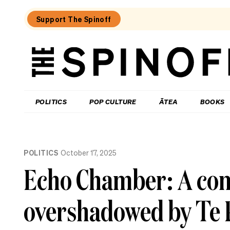
Support The Spinoff
The
Spinoff
THE SPINOFF
POLITICS
POP CULTURE
ĀTEA
BOOKS
Loaded:
Who’s
POLITICS
October 17, 2025
up,
down
Echo Chamber: A contr
and
in
the
overshadowed by Te P
danger
zone
as
National