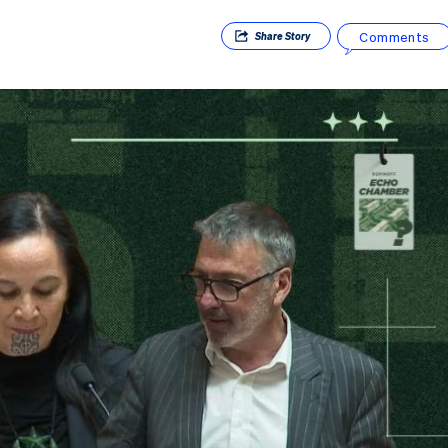
Comments
Share
Story