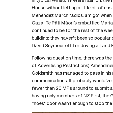
House without letting a little bit of cas
Menéndez March “adios, amigo” when t
Gaza. Te Pāti Māori’s embattled Mari
continued to be for the rest of the we
building: they haven’t been so popular
David Seymour off for driving a Land 
Following question time, there was th
of Advertising Restrictions) Amendment 
Goldsmith has managed to pass in his 
communications. It probably would’ve
fewer than 20 MPs around to submit a 
having only members of NZ First, the 
“noes” door wasn’t enough to stop the bi