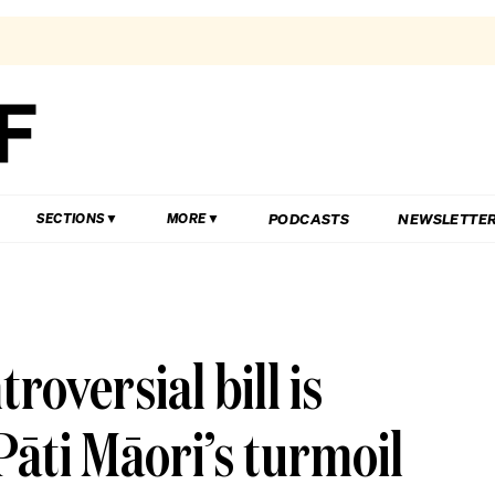
PODCASTS
NEWSLETTE
SECTIONS
MORE
oversial bill is
āti Māori’s turmoil