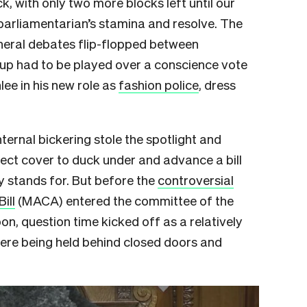
k, with only two more blocks left until our
parliamentarian’s stamina and resolve. The
neral debates flip-flopped between
-up had to be played over a conscience vote
ee in his new role as
fashion police
, dress
ternal bickering stole the spotlight and
ect cover to duck under and advance a bill
y stands for. But before the
controversial
ill
(MACA) entered the committee of the
, question time kicked off as a relatively
re being held behind closed doors and