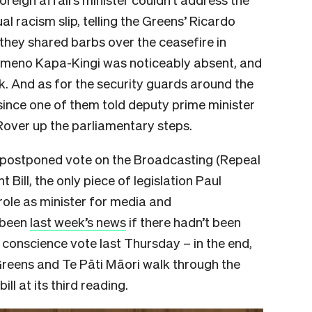
ual racism slip, telling the Greens’ Ricardo
hey shared barbs over the ceasefire in
ameno Kapa-Kingi was noticeably absent, and
ek. And as for the security guards around the
 since one of them told deputy prime minister
Rover up the parliamentary steps.
e postponed vote on the Broadcasting (Repeal
Bill, the only piece of legislation Paul
role as minister for media and
 been
last week’s news
if there hadn’t been
conscience vote last Thursday – in the end,
Greens and Te Pāti Māori walk through the
ll at its third reading.