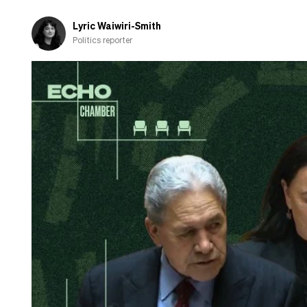
releases
its
Lyric Waiwiri-Smith
election
Politics reporter
party
list