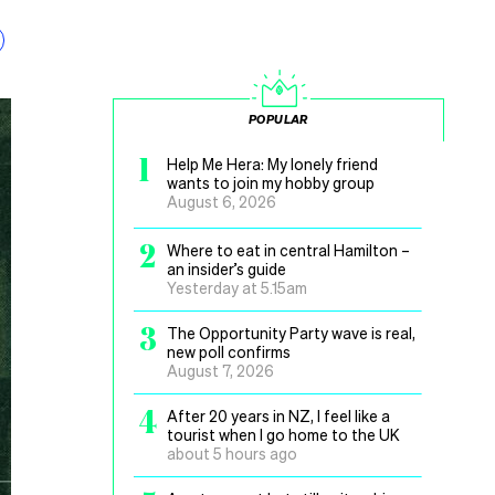
POPULAR
1
Help Me Hera: My lonely friend
wants to join my hobby group
August 6, 2026
2
Where to eat in central Hamilton –
an insider’s guide
Yesterday at 5.15am
3
The Opportunity Party wave is real,
new poll confirms
August 7, 2026
4
After 20 years in NZ, I feel like a
tourist when I go home to the UK
about 5 hours ago