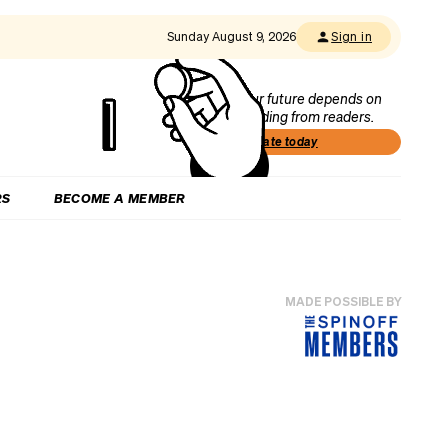
Sunday August 9, 2026
Sign in
Our future depends on
funding from readers.
Donate today
RS
BECOME A MEMBER
MADE POSSIBLE BY