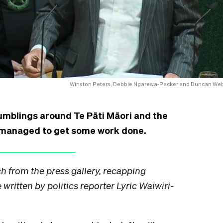
Winston Peters, Debbie Ngarewa-Packer and Duncan We
umblings around Te Pāti Māori and the
t managed to get some work done.
ch from the press gallery, recapping
written by politics reporter Lyric Waiwiri-