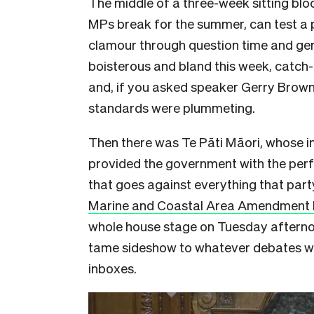
The middle of a three-week sitting bloc
MPs break for the summer, can test a 
clamour through question time and ge
boisterous and bland this week, catch
and, if you asked speaker Gerry Brownl
standards were plummeting.
Then there was Te Pāti Māori, whose in
provided the government with the perf
that goes against everything that part
Marine and Coastal Area Amendment B
whole house stage on Tuesday afternoon
tame sideshow to whatever debates we
inboxes.