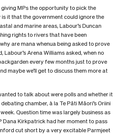
 giving MPs the opportunity to pick the
 is it that the government could ignore the
oastal and marine areas, Labour’s Duncan
shing rights to rivers that have been
 why are mana whenua being asked to prove
nd, Labour’s Arena Williams asked, when no
s backgarden every few months just to prove
 and maybe we’ll get to discuss them more at
anted to talk about were polls and whether it
debating chamber, à la Te Pāti Māori’s Oriini
 week. Question time was largely business as
P Dana Kirkpatrick had her moment to pass
anford cut short by a very excitable Parmjeet