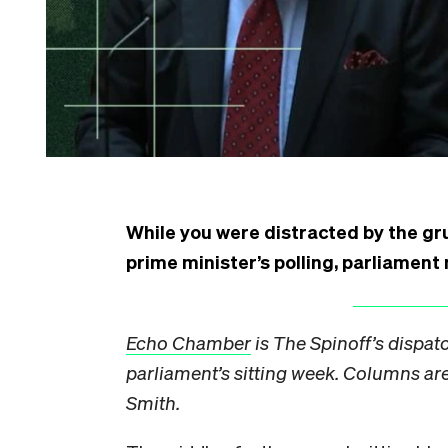
While you were distracted by the gr
prime minister’s polling, parliamen
Echo Chamber
is The Spinoff’s dispat
parliament’s sitting week. Columns are 
Smith.