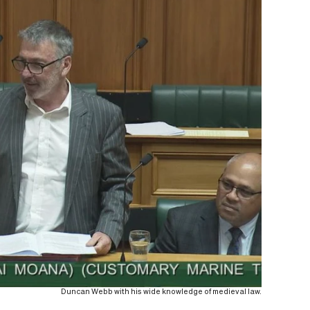
Duncan Webb with his wide knowledge of medieval law.