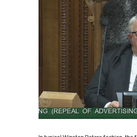
In typical Winston Peters fashion, the 