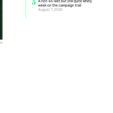
5
A not-so-wet but still quite whiny
week on the campaign trail
August 7, 2026
bb