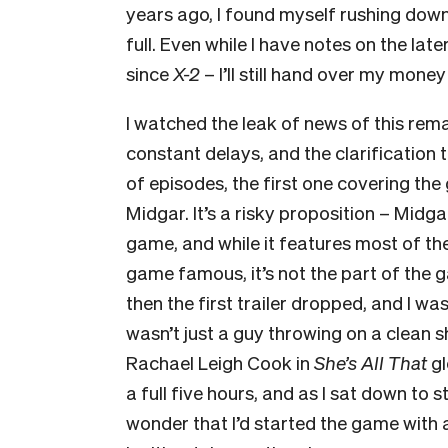
years ago, I found myself rushing down
full. Even while I have notes on the lat
since
X-2
– I’ll still hand over my mone
I watched the leak of news of this rem
constant delays, and the clarification
of episodes, the first one covering th
Midgar. It’s a risky proposition – Midga
game, and while it features most of t
game famous, it’s not the part of the
then the first trailer dropped, and I wa
wasn’t just a guy throwing on a clean sh
Rachael Leigh Cook in
She’s All That
g
a full five hours, and as I sat down to s
wonder that I’d started the game with a