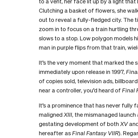
to a vent, her face lit up by a light tha
Clutching a basket of flowers, she wal
out to reveal a fully-fledged city. The t
zoom
in to focus on a train hurtling th
slows to a stop. Low polygon models hi
man in purple flips from that train, wiel
It’s the very moment that marked the se
immediately upon release in 1997,
Fina
of copies sold, television ads, billboa
near a controller, you’d heard of
Final 
It’s a prominence that has never fully f
maligned
XIII
, the mismanaged launch a
gestating development of both
XV
and
hereafter as
Final Fantasy VIIR
). Rega