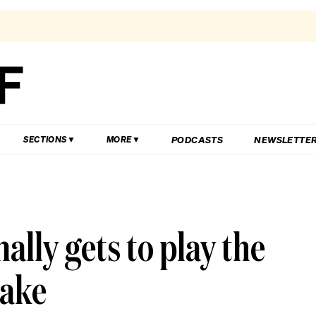
PODCASTS
NEWSLETTE
SECTIONS
MORE
nally gets to play the
make