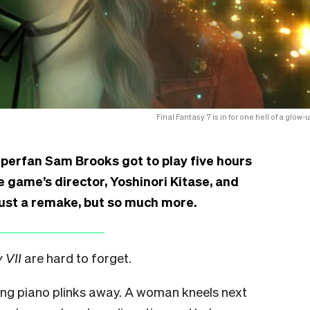
Final Fantasy 7 is in for one hell of a glow-
perfan Sam Brooks got to play five hours
 game’s director, Yoshinori Kitase, and
just a remake, but so much more.
 VII
are hard to forget.
ing piano plinks away. A woman kneels next