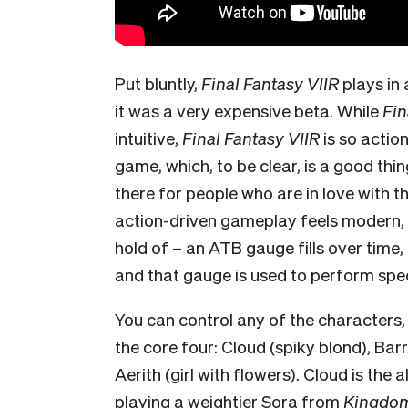
Put bluntly,
Final Fantasy VIIR
plays in
it
was a very expensive beta. While
Fin
intuitive,
Final Fantasy VIIR
is so actio
game, which, to be clear, is a good thin
there for people who are in love with t
action-driven gameplay feels modern, an
hold of – an ATB gauge fills over time,
and that gauge is used to perform speci
You can control any of the characters, e
the core four: Cloud (spiky blond), Barre
Aerith (girl with flowers). Cloud is the a
playing a weightier Sora from
Kingdom