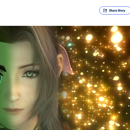
Share
Story