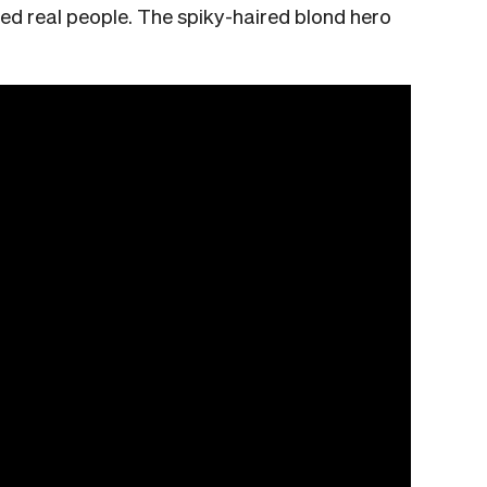
ized real people. The spiky-haired blond hero