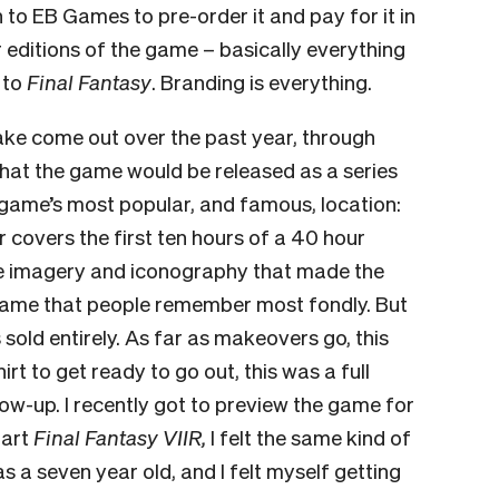
 to EB Games to pre-order it and pay for it in
er editions of the game – basically everything
y to
Final Fantasy
. Branding is everything.
ake come out over the past year, through
 that the game would be released as a series
e game’s most popular, and famous, location:
r covers the first ten hours of a 40 hour
he imagery and iconography that made the
 game that people remember most fondly. But
s sold entirely. As far as makeovers go, this
irt to get ready to go out, this was a full
low-up.
I recently got to preview the game for
tart
Final Fantasy VIIR,
I felt the same kind of
s a seven year old, and I felt myself getting