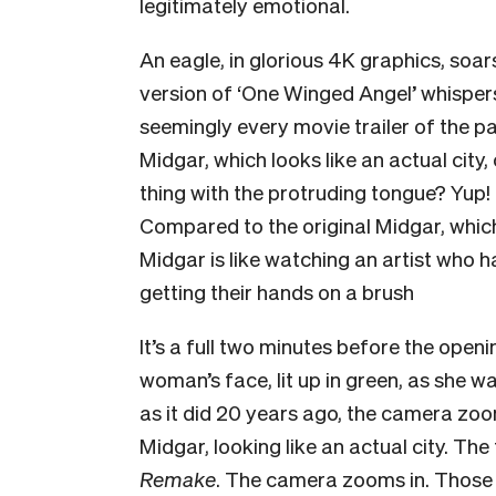
legitimately emotional.
An eagle, in glorious 4K graphics, soar
version of
‘One Winged Angel’ whisper
seemingly every movie trailer of the pas
Midgar, which
looks like an actual city
thing with the protruding tongue? Yup!
Compared to the original Midgar, which
Midgar is like watching an artist who ha
getting their hands on a brush
It’s a full two minutes before the open
woman’s face, lit up in green, as she w
as it did 20 years ago, the camera zoo
Midgar, looking like an actual city. The 
Remake
. The camera zooms in. Those