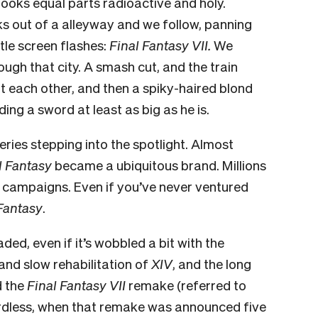
t looks equal parts radioactive and holy.
ks out of a alleyway and we follow, panning
itle screen flashes:
Final Fantasy VII.
We
rough that city. A smash cut, and the train
t each other, and then a spiky-haired blond
ding a sword at least as big as he is.
ries stepping into the spotlight. Almost
l Fantasy
became a ubiquitous brand. Millions
rd campaigns. Even if you’ve never ventured
Fantasy
.
aded, even if it’s wobbled a bit with the
nd slow rehabilitation of
XIV
, and the long
 the
Final Fantasy VII
remake (referred to
rdless, when that remake
was announced five