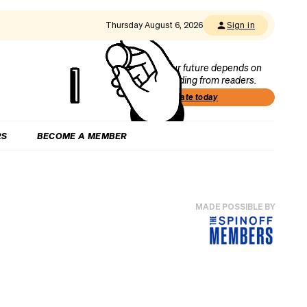
Thursday August 6, 2026
Sign in
Our future depends on
funding from readers.
Donate today
RS
BECOME A MEMBER
MADE POSSIBLE BY