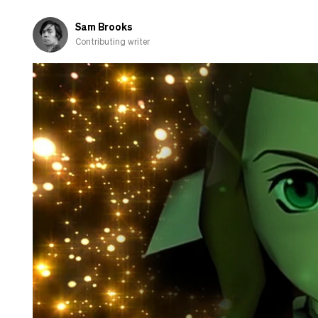
about
cooking
Sam Brooks
Contributing writer