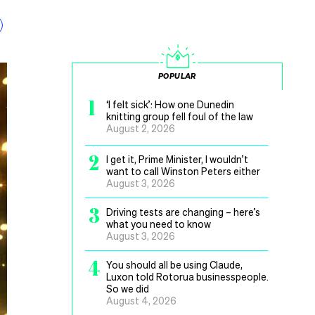
POPULAR
1
‘I felt sick’: How one Dunedin
knitting group fell foul of the law
August 2, 2026
2
I get it, Prime Minister, I wouldn’t
want to call Winston Peters either
August 3, 2026
3
Driving tests are changing – here’s
what you need to know
August 3, 2026
4
You should all be using Claude,
Luxon told Rotorua businesspeople.
So we did
August 4, 2026