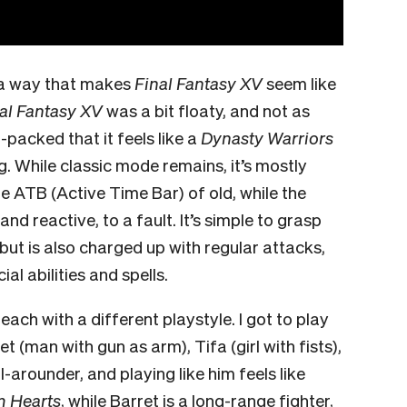
 a way that makes
Final Fantasy XV
seem like
al Fantasy XV
was a bit floaty, and not as
n-packed that it feels like a
Dynasty Warriors
g. While classic mode remains, it’s mostly
he ATB (Active Time Bar) of old, while the
d reactive, to a fault. It’s simple to grasp
 but is also charged up with regular attacks,
al abilities and spells.
ach with a different playstyle. I got to play
t (man with gun as arm), Tifa (girl with fists),
ll-arounder, and playing like him feels like
 Hearts
, while Barret is a long-range fighter,