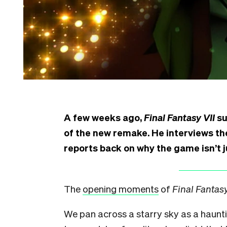
A few weeks ago,
Final Fantasy VII
su
of the new remake. He interviews the
reports back on why the game isn’t 
The
opening moments
of
Final Fantasy
We pan across a starry sky as a haunt