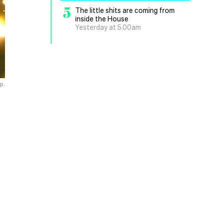
5
The little shits are coming from
inside the House
Yesterday at 5.00am
up.