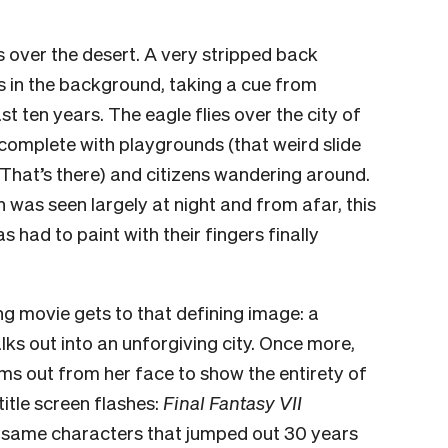
s over the desert. A very stripped back
s
in the background, taking a cue from
t ten years. The eagle flies over the city of
, complete with playgrounds (that weird slide
 That’s there) and citizens wandering around.
 was seen largely at night and from afar, this
s had to paint with their fingers finally
ing movie gets to that defining image: a
alks out into an unforgiving city. Once more,
ms out from her face to show the entirety of
title screen flashes:
Final Fantasy VII
 same characters that jumped out 30 years