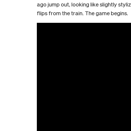
ago jump out, looking like slightly styl
flips from the train. The game begins.