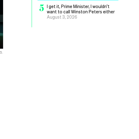
5
I get it, Prime Minister, I wouldn’t
want to call Winston Peters either
August 3, 2026
25.