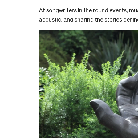
At songwriters in the round events, mu
acoustic, and sharing the stories behi