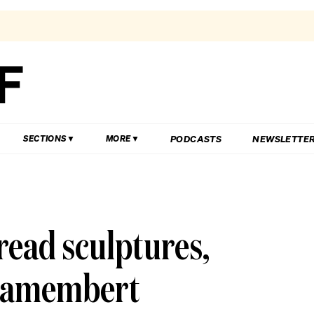
PODCASTS
NEWSLETTE
SECTIONS
MORE
read sculptures,
 camembert