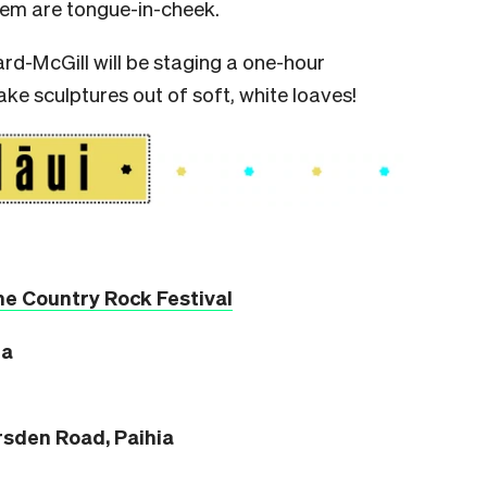
hem are tongue-in-cheek.
ard-McGill will be staging a one-hour
ke sculptures out of soft, white loaves!
he Country Rock Festival
ia
sden Road, Paihia