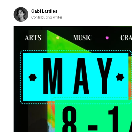
Gabi Lardies
Contributing writer