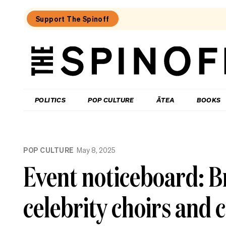
Support The Spinoff
The
Spinoff
THE SPINOFF
POLITICS
POP CULTURE
ĀTEA
BOOKS
Loaded:
Gone
POP CULTURE
May 8, 2025
By
Lunchtime:
Event noticeboard: B
What
is
Mr
celebrity choirs and
Luxon
doing?