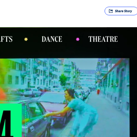
Share
Story