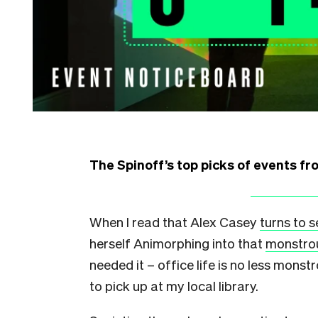
The Spinoff’s top picks of events f
When I read that Alex Casey
turns to 
herself Animorphing into that
monstro
needed it – office life is no less mon
to pick up at my local library.