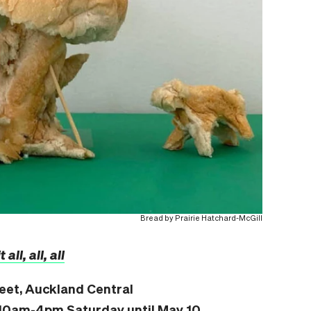
Bread by Prairie Hatchard-McGill
 all, all, all
reet, Auckland Central
10am-4pm Saturday until May 10