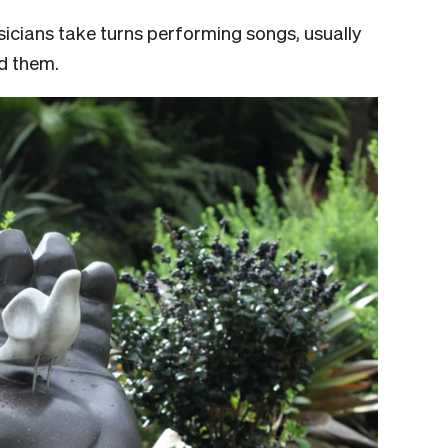
sicians take turns performing songs, usually
nd them.