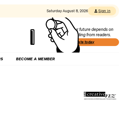
Saturday August 8, 2026
Sign in
Our future depends on
funding from readers.
Donate today
RS
BECOME A MEMBER