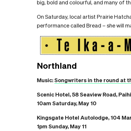
big, bold and colourful, and many of t
On Saturday, local artist Prairie Hatch
performance called Bread – she will ma
Northland
Music:
Songwriters in the round at t
Scenic Hotel, 58 Seaview Road, Paih
10am Saturday, May 10
Kingsgate Hotel Autolodge, 104 Mar
1pm Sunday, May 11