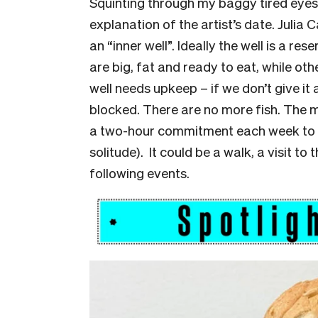
Squinting through my baggy tired eyes e
explanation of the artist’s date. Juli
an “inner well”. Ideally the well is a res
are big, fat and ready to eat, while ot
well needs upkeep – if we don’t give it
blocked. There are no more fish. The mai
a two-hour commitment each week to t
solitude). It could be a walk, a visit t
following events.