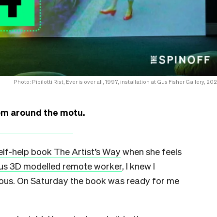
Photo: Pipilotti Rist, Ever is over all, 1997, installation at Gus Fisher Gallery, 20
rom around the motu.
self-help book The Artist’s Way
when she feels
us 3D modelled remote worker
, I knew I
strous. On Saturday the book was ready for me