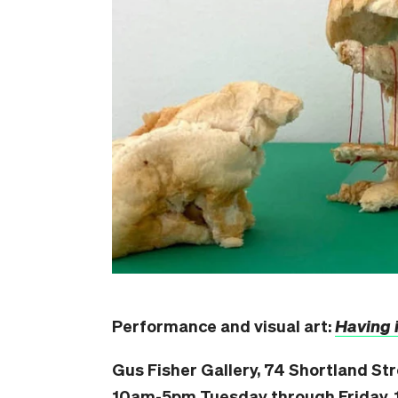
Performance and visual art:
Having it
Gus Fisher Gallery, 74 Shortland St
10am-5pm Tuesday through Friday, 