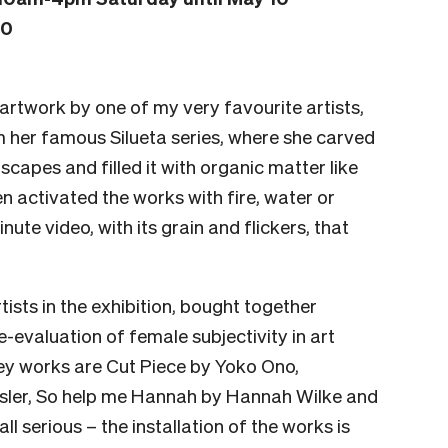
10
 artwork by one of my very favourite artists,
m her famous Silueta series, where she carved
scapes and filled it with organic matter like
en activated the works with fire, water or
ute video, with its grain and flickers, that
tists in the exhibition, bought together
e-evaluation of female subjectivity in art
ey works are Cut Piece by Yoko Ono,
osler, So help me Hannah by Hannah Wilke and
t all serious – the installation of the works is