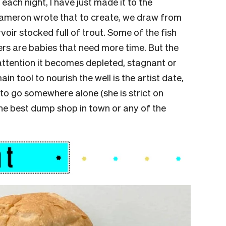
ach night, I have just made it to the
a Cameron wrote that to create, we draw from
ervoir stocked full of trout. Some of the fish
hers are babies that need more time. But the
 attention it becomes depleted, stagnant or
n tool to nourish the well is the artist date,
o go somewhere alone (she is strict on
o the best dump shop in town or any of the