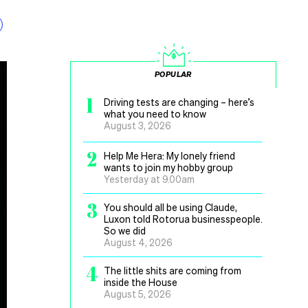
POPULAR
1
Driving tests are changing – here’s
what you need to know
August 3, 2026
2
Help Me Hera: My lonely friend
wants to join my hobby group
Yesterday at 9.00am
3
You should all be using Claude,
Luxon told Rotorua businesspeople.
So we did
August 4, 2026
4
The little shits are coming from
inside the House
August 5, 2026