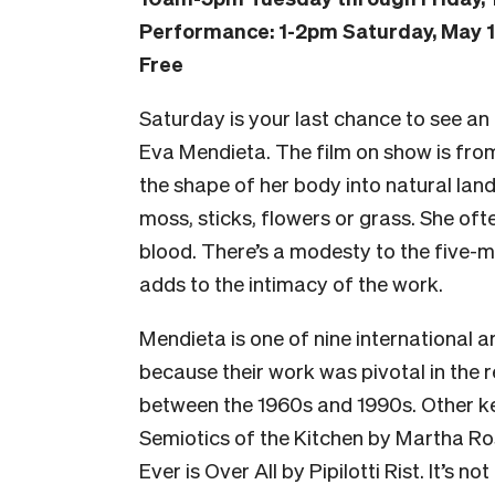
Performance: 1-2pm Saturday, May 
Free
Saturday is your last chance to see an
Eva Mendieta. The film on show is fro
the shape of her body into natural land
moss, sticks, flowers or grass. She oft
blood. There’s a modesty to the five-min
adds to the intimacy of the work.
Mendieta is one of nine international ar
because their work was pivotal in the r
between the 1960s and 1990s. Other k
Semiotics of the Kitchen by Martha R
Ever is Over All
by
Pipilotti Rist. It’s no