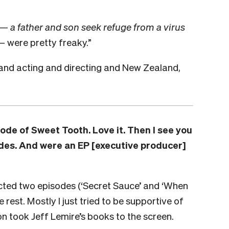
y —
a father and son seek refuge from a virus
 —
were pretty freaky.”
and acting and directing and New Zealand,
isode of
Sweet Tooth
. Love it. Then I see you
des. And were an EP [executive producer]
rected two episodes (‘Secret Sauce’ and ‘When
rest. Mostly I just tried to be supportive of
on took Jeff Lemire’s books to the screen.