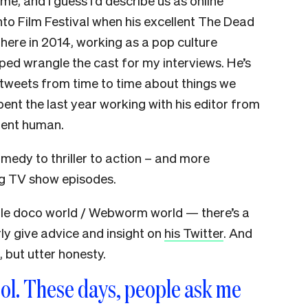
me, and I guess I’d describe us as online
to Film Festival when his excellent The Dead
here in 2014, working as a pop culture
lped wrangle the cast for my interviews. He’s
 tweets from time to time about things we
 spent the last year working with his editor from
lent human.
omedy to thriller to action – and more
ing TV show episodes.
tle doco world / Webworm world — there’s a
rly give advice and insight on
his Twitter
. And
s, but utter honesty.
ool. These days, people ask me