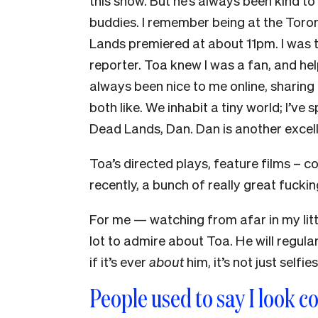
this show. But he’s always been kind to 
buddies. I remember being at the Toron
Lands premiered at about 11pm. I was t
reporter. Toa knew I was a fan, and he
always been nice to me online, sharing
both like. We inhabit a tiny world; I’ve
Dead Lands, Dan. Dan is another excel
Toa’s directed plays, feature films – c
recently, a bunch of really great fuck
For me — watching from afar in my lit
lot to admire about Toa. He will regula
if it’s ever
about
him, it’s not just selfie
People used to say I look c