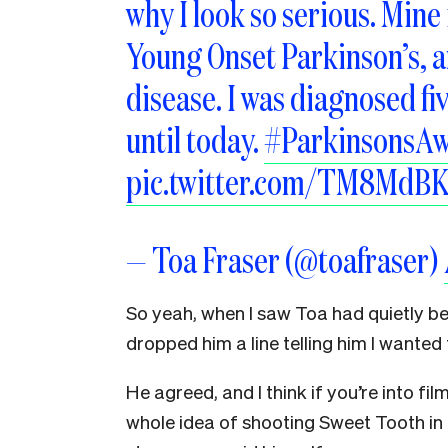
why I look so serious. Mine 
Young Onset Parkinson’s, an
disease. I was diagnosed fiv
until today.
#ParkinsonsA
pic.twitter.com/TM8MdB
— Toa Fraser (@toafraser)
So yeah, when I saw Toa had quietly be
dropped him a line telling him I wante
He agreed, and I think if you’re into fil
whole idea of shooting Sweet Tooth i