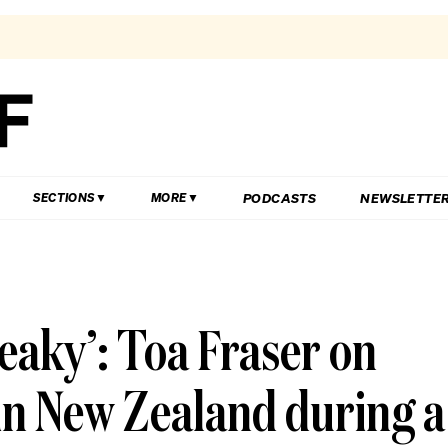
PODCASTS
NEWSLETTE
SECTIONS
MORE
reaky’: Toa Fraser on
in New Zealand during a