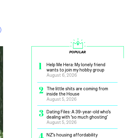
POPULAR
1
Help Me Hera: My lonely friend
wants to join my hobby group
August 6, 2026
2
The little shits are coming from
inside the House
August 5, 2026
3
Dating Files: A 39-year-old who’s
dealing with ‘so much ghosting’
August 5, 2026
4
NZ’s housing affordability