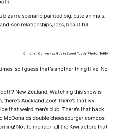
ooth.
 a bizarre scenario painted big, cute animals,
nd-son relationships, loss, beautiful
Christian Convery as Gus in Sweet Tooth (Photo: Netflix)
mes, so I guess that’s another thing I like. No,
 Tooth? New Zealand. Watching this show is
, there’s Auckland Zoo! There’s that ivy
ide that weird men’s club! There’s that back
 two McDonalds double cheeseburger combos
ning! Not to mention all the Kiwi actors that