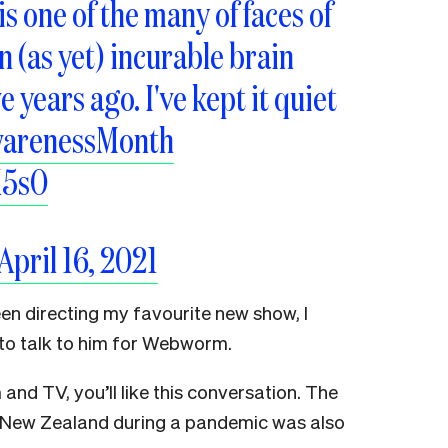
is one of the many of faces of
 (as yet) incurable brain
e years ago. I've kept it quiet
warenessMonth
K5sO
April 16, 2021
en directing my favourite new show, I
d to talk to him for Webworm.
m and TV, you’ll like this conversation. The
n New Zealand during a pandemic was also