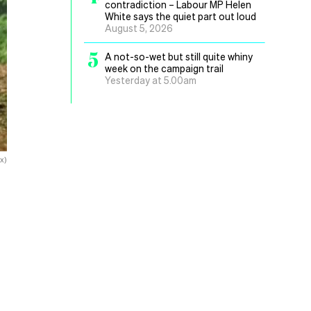
contradiction – Labour MP Helen
White says the quiet part out loud
August 5, 2026
5
A not-so-wet but still quite whiny
week on the campaign trail
Yesterday at 5.00am
x)