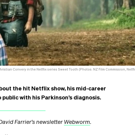
Christian Convery in the Netflix series Sweet Tooth (Photos: NZ Film Commission, Netfli
bout the hit Netflix show, his mid-career
 public with his Parkinson’s diagnosis.
David Farrier’s newsletter
Webworm
.