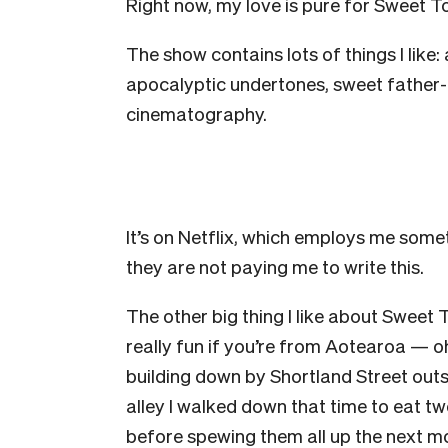
Right now, my love is pure for Sweet T
The show contains lots of things I like:
apocalyptic undertones, sweet father-a
cinematography.
It’s on Netflix, which employs me someti
they are not paying me to write this.
The other big thing I like about Sweet
really fun if you’re from Aotearoa — oh
building down by Shortland Street outs
alley I walked down that time to eat
before spewing them all up the next mor