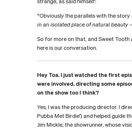
strange, as said himself:
“Obviously the parallels with the stor
in an isolated place of natural beauty
So for more on that, and Sweet Tooth 
here is our conversation.
Hey Toa. I just watched the first ep
were involved, directing some episo
on the show too I think?
Yes, I was the producing director. I di
Pubba Met Birdie’) and helped guide the 
Jim Mickle, the showrunner, whose visi