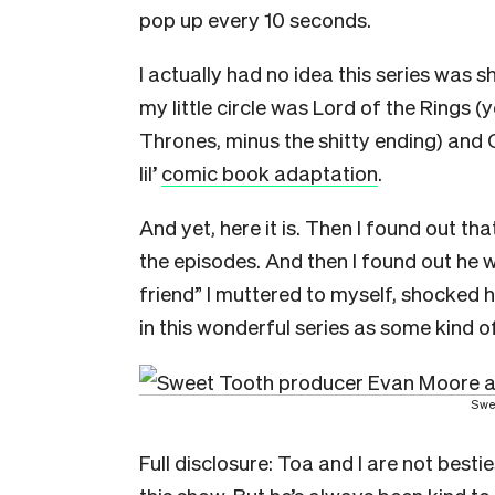
pop up every 10 seconds.
I actually had no idea this series was s
my little circle was Lord of the Rings 
Thrones, minus the shitty ending) and
lil’
comic book adaptation
.
And yet, here it is. Then I found out t
the episodes. And then I found out he 
friend” I muttered to myself, shocked h
in this wonderful series as some kind o
Swe
Full disclosure: Toa and I are not besti