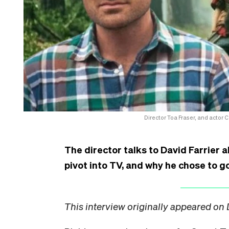
Director Toa Fraser, and actor 
The director talks to David Farrier a
pivot into TV, and why he chose to go
This interview originally appeared on 