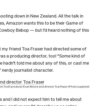
hooting down in New Zealand. All the talk in
(yes, Amazon wants this to be their Game of
 Cowboy Bebop — but I’d heard nothing of this
hat my friend Toa Fraser had directed some of
was a producing director, too! “Some kind of
e hadn’t told me about any of this, or cast me
f nerdy journalist character.
et Tooth producer Evan Moore and director Toa Fraser (Photo supplied)
es and I did not expect him to tell me about