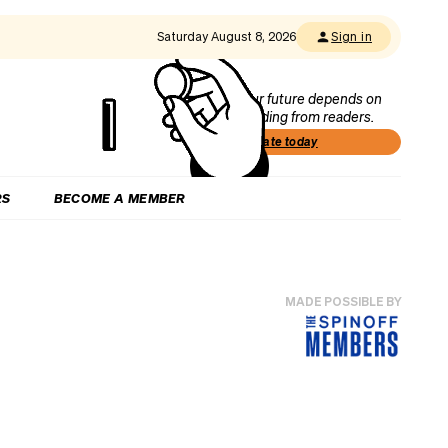
Saturday August 8, 2026
Sign in
Our future depends on
funding from readers.
Donate today
RS
BECOME A MEMBER
MADE POSSIBLE BY