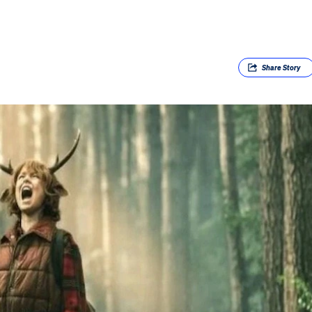
Share
Story