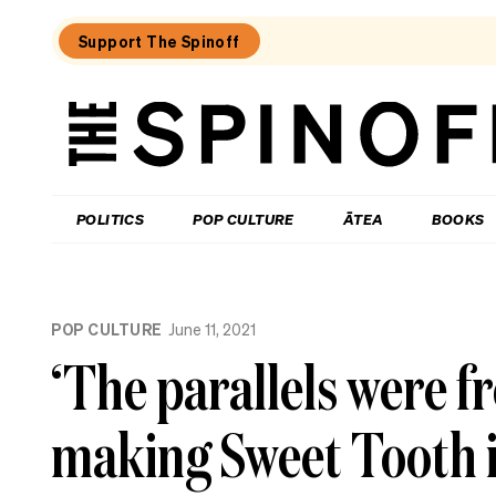
Support The Spinoff
The
Spinoff
THE SPINOFF
POLITICS
POP CULTURE
ĀTEA
BOOKS
Loaded:
Review:
POP CULTURE
June 11, 2021
Settling
is
‘The parallels were f
a
TV
rom-
making Sweet Tooth 
com
that’s
easy
to