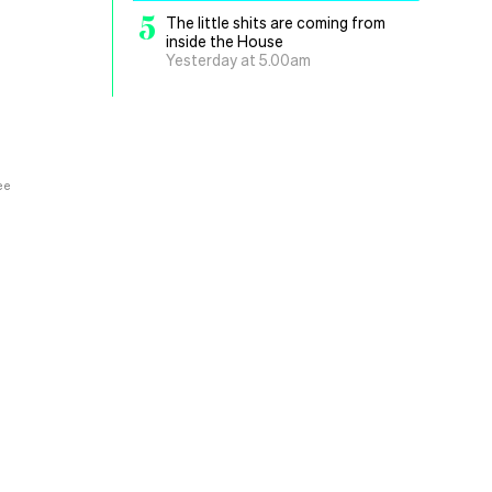
5
The little shits are coming from
inside the House
Yesterday at 5.00am
ee