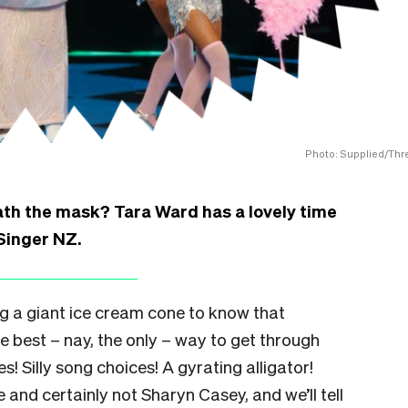
Photo: Supplied/Thr
neath the mask? Tara Ward has a lovely time
Singer NZ.
ng a giant ice cream cone to know that
he best – nay, the only – way to get through
s! Silly song choices! A gyrating alligator!
and certainly not Sharyn Casey, and we’ll tell