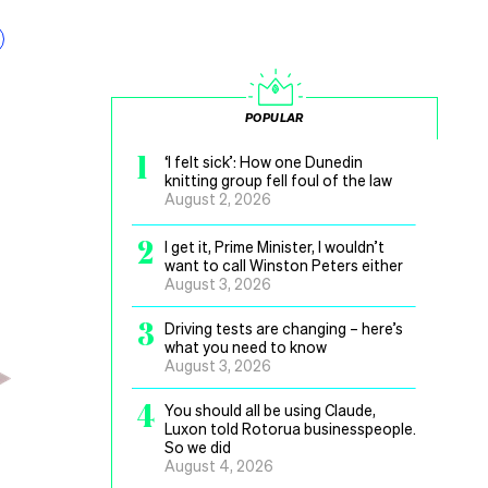
POPULAR
1
‘I felt sick’: How one Dunedin
knitting group fell foul of the law
August 2, 2026
2
I get it, Prime Minister, I wouldn’t
want to call Winston Peters either
August 3, 2026
3
Driving tests are changing – here’s
what you need to know
August 3, 2026
4
You should all be using Claude,
Luxon told Rotorua businesspeople.
So we did
August 4, 2026