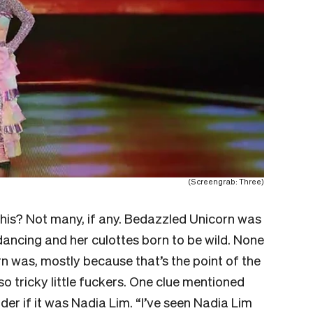
(Screengrab: Three)
this? Not many, if any. Bedazzled Unicorn was
dancing and her culottes born to be wild. None
n was, mostly because that’s the point of the
o tricky little fuckers. One clue mentioned
 if it was Nadia Lim. “I’ve seen Nadia Lim