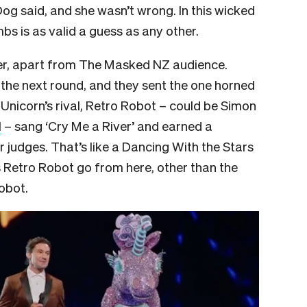
g said, and she wasn’t wrong. In this wicked
s is as valid a guess as any other.
er, apart from The Masked NZ audience.
the next round, and they sent the one horned
 Unicorn’s rival, Retro Robot – could be Simon
l
– sang ‘Cry Me a River’ and earned a
 judges. That’s like a Dancing With the Stars
 Retro Robot go from here, other than the
obot.