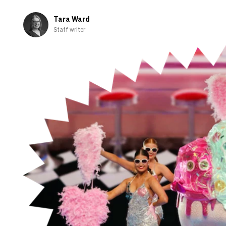
those
shown
Tara Ward
overseas
Staff writer