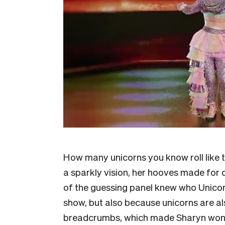
How many unicorns you know roll like 
a sparkly vision, her hooves made for 
of the guessing panel knew who Unicor
show, but also because unicorns are als
breadcrumbs, which made Sharyn wonder