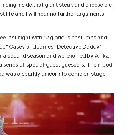
 hiding inside
that giant steak and cheese pie
est life and I will hear no further arguments
e last night with 12 glorious costumes and
Dog” Casey and James “Detective Daddy”
or a second season and were joined by Anika
 a series of special-guest guessers. The mood
ed was a sparkly unicorn to come on stage