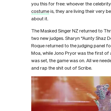
you this for free: whoever the celebrity
costume
is, they are living their very b
about it.
The Masked Singer NZ returned to Thre
two new judges. Sharyn “Aunty Shaz 
Roque returned to the judging panel f
Moa, while Jono Pryor was the first of
was set, the game was on. All we need
and rap the shit out of Scribe.