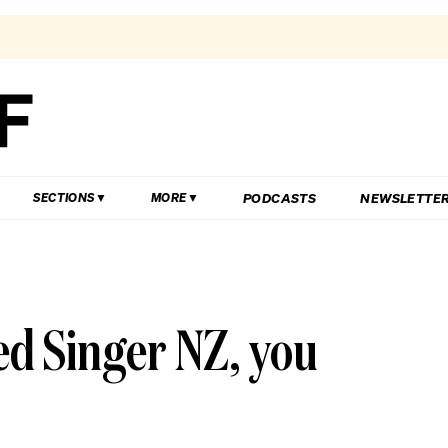
PODCASTS
NEWSLETTE
SECTIONS
MORE
d Singer NZ, you