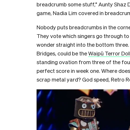
breadcrumb some stuff,” Aunty Shaz Do
game, Nadia Lim covered in breadcrumb
Nobody puts breadcrumbs in the corn
They vote which singers go through to 
wonder straight into the bottom three.
Bridges, could be the
Waipū Terror Dol
standing ovation from three of the four
perfect score in week one. Where does
scrap metal yard? God speed, Retro R