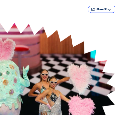
Share
Story