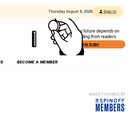
Thursday August 6, 2026
Sign in
Our future depends on
funding from readers.
Donate today
RS
BECOME A MEMBER
MADE POSSIBLE BY