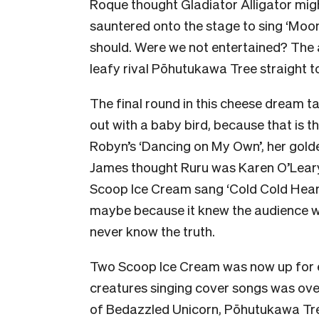
Roque thought Gladiator Alligator mig
sauntered onto the stage to sing ‘Moonda
should. Were we not entertained? The a
leafy rival Pōhutukawa Tree straight t
The final round in this cheese dream t
out with a baby bird, because that is th
Robyn’s ‘Dancing on My Own’, her golde
James thought Ruru was Karen O’Lear
Scoop Ice Cream sang ‘Cold Cold Heart’
maybe because it knew the audience was
never know the truth.
Two Scoop Ice Cream was now up for e
creatures singing cover songs was ove
of Bedazzled Unicorn, Pōhutukawa Tr