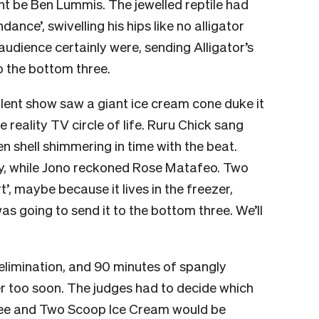
ht be Ben Lummis. The jewelled reptile had
nce’, swivelling his hips like no alligator
udience certainly were, sending Alligator’s
o the bottom three.
alent show saw a giant ice cream cone duke it
e reality TV circle of life. Ruru Chick sang
n shell shimmering in time with the beat.
y, while Jono reckoned Rose Matafeo. Two
, maybe because it lives in the freezer,
 going to send it to the bottom three. We’ll
limination, and 90 minutes of spangly
r too soon. The judges had to decide which
ee and Two Scoop Ice Cream would be