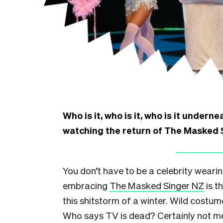
Who is it, who is it, who is it under
watching the return of The Masked 
You don’t have to be a celebrity weari
embracing
The Masked Singer NZ
is t
this shitstorm of a winter. Wild costume
Who says TV is dead? Certainly not me 