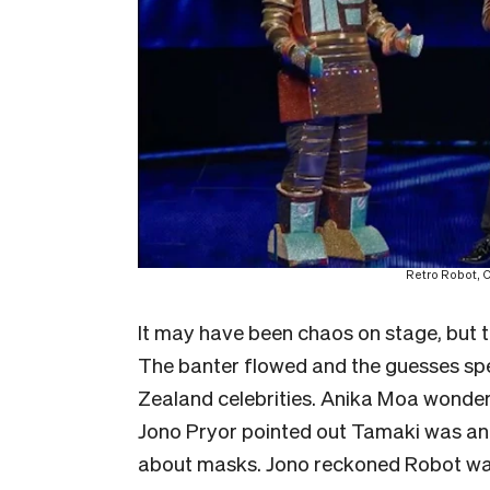
Retro Robot, C
It may have been chaos on stage, but th
The banter flowed and the guesses spe
Zealand celebrities. Anika Moa wonder
Jono Pryor pointed out Tamaki was an
about masks. Jono reckoned Robot was