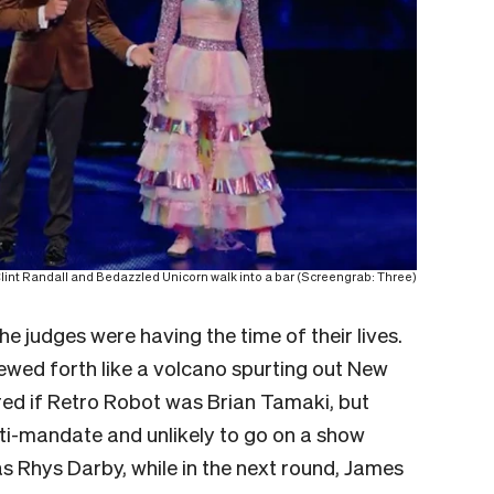
lint Randall and Bedazzled Unicorn walk into a bar (Screengrab: Three)
e judges were having the time of their lives.
wed forth like a volcano spurting out New
ed if Retro Robot was Brian Tamaki, but
ti-mandate and unlikely to go on a show
 Rhys Darby, while in the next round, James