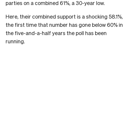
parties on a combined 61%, a 30-year low.
Here, their combined support is a shocking 58.1%,
the first time that number has gone below 60% in
the five-and-a-half years the poll has been
running.