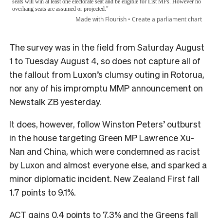
The survey was in the field from Saturday August
1 to Tuesday August 4, so does not capture all of
the fallout from Luxon’s clumsy outing in Rotorua,
nor any of his impromptu MMP announcement on
Newstalk ZB yesterday.
It does, however, follow Winston Peters’ outburst
in the house targeting Green MP Lawrence Xu-
Nan and China, which were condemned as racist
by Luxon and almost everyone else, and sparked a
minor diplomatic incident. New Zealand First fall
1.7 points to 9.1%.
ACT gains 0.4 points to 7.3% and the Greens fall