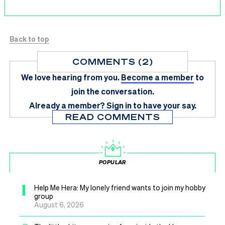
Back to top
COMMENTS (2)
We love hearing from you.
Become a member
to
join the conversation.
Already a member?
Sign in
to have your say.
READ COMMENTS
POPULAR
1
Help Me Hera: My lonely friend wants to join my hobby
group
August 6, 2026