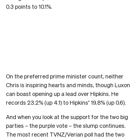
0.3 points to 10.1%.
On the preferred prime minister count, neither
Chris is inspiring hearts and minds, though Luxon
can boast opening up a lead over Hipkins. He
records 23.2% (up 4.1) to Hipkins’ 19.8% (up 0.6).
And when you look at the support for the two big
parties – the purple vote – the slump continues.
The most recent TVNZ/Verian poll had the two