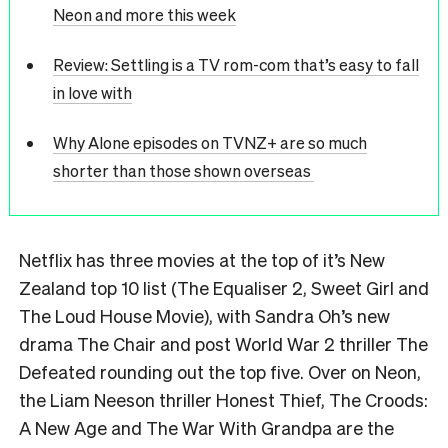
Neon and more this week
Review: Settling is a TV rom-com that’s easy to fall
in love with
Why Alone episodes on TVNZ+ are so much
shorter than those shown overseas
Netflix has three movies at the top of it’s New
Zealand top 10 list (The Equaliser 2, Sweet Girl and
The Loud House Movie), with Sandra Oh’s new
drama The Chair and post World War 2 thriller The
Defeated rounding out the top five. Over on Neon,
the Liam Neeson thriller Honest Thief, The Croods:
A New Age and The War With Grandpa are the