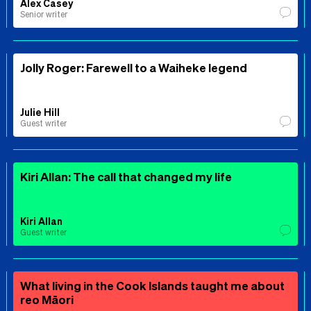
Alex Casey
Senior writer
Jolly Roger: Farewell to a Waiheke legend
Julie Hill
Guest writer
Kiri Allan: The call that changed my life
Kiri Allan
Guest writer
What living in the Cook Islands taught me about
reo Māori