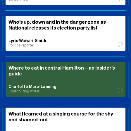
Who’s up, down and in the danger zone as
National releases its election party list
Lyric Waiwiri-Smith
Politics reporter
Where to eat in central Hamilton – an insider’s
guide
Charlotte Muru-Lanning
Contributing writer
What I learned at a singing course for the shy
and shamed-out