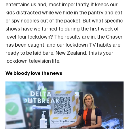
entertains us and, most importantly, it keeps our
kids distracted while we hide in the pantry and eat
crispy noodles out of the packet. But what specific
shows have we turned to during the first week of
level four lockdown? The results are in, the Chaser
has been caught, and our lockdown TV habits are
ready to be laid bare. New Zealand, this is your
lockdown television life.
We bloody love the news