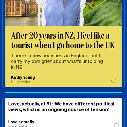
After 20 years in NZ, I feel like a
tourist when I go home to the UK
There’s a new heaviness in England, but I
carry my own grief about what’s unfolding
in NZ.
Kathy Young
Guest writer
Love, actually, at 51: ‘We have different political
views, which is an ongoing source of tension’
Love actually
Guest writer