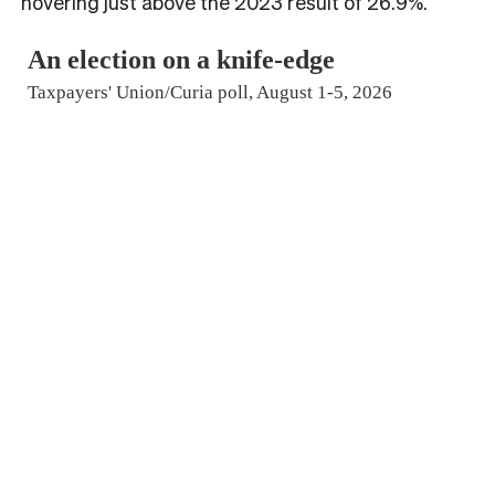
hovering just above the 2023 result of 26.9%.