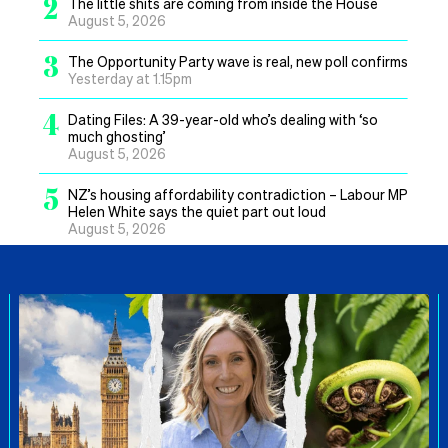
2
The little shits are coming from inside the House
August 5, 2026
3
The Opportunity Party wave is real, new poll confirms
Yesterday at 1.15pm
4
Dating Files: A 39-year-old who’s dealing with ‘so
much ghosting’
August 5, 2026
5
NZ’s housing affordability contradiction – Labour MP
Helen White says the quiet part out loud
August 5, 2026