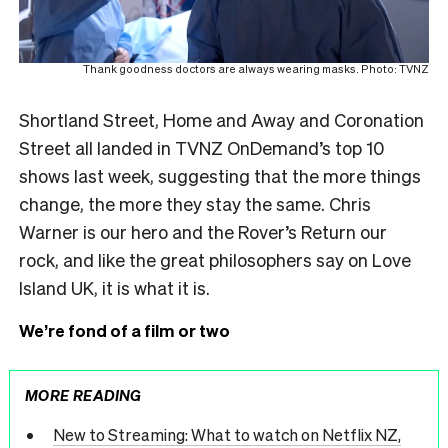
Thank goodness doctors are always wearing masks. Photo: TVNZ
Shortland Street, Home and Away and Coronation
Street all landed in TVNZ OnDemand’s top 10
shows last week, suggesting that the more things
change, the more they stay the same. Chris
Warner is our hero and the Rover’s Return our
rock, and like the great philosophers say on Love
Island UK, it is what it is.
We’re fond of a film or two
MORE READING
New to Streaming: What to watch on Netflix NZ,