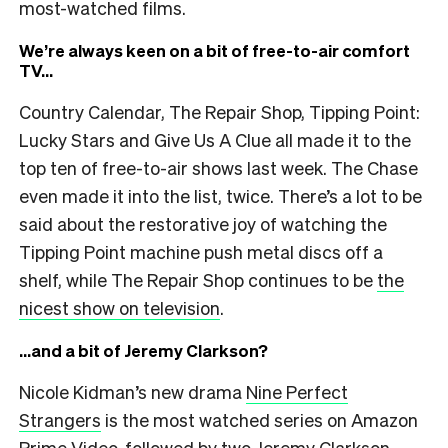
most-watched films.
We’re always keen on a bit of free-to-air comfort
TV…
Country Calendar, The Repair Shop, Tipping Point:
Lucky Stars and Give Us A Clue all made it to the
top ten of free-to-air shows last week. The Chase
even made it into the list, twice. There’s a lot to be
said about the restorative joy of watching the
Tipping Point machine push metal discs off a
shelf, while The Repair Shop continues to be
the
nicest show on television
.
…and a bit of Jeremy Clarkson?
Nicole Kidman’s new drama
Nine Perfect
Strangers
is the most watched series on Amazon
Prime Video, followed by two Jeremy Clarkson