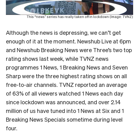
This “news” series has really taken off in lockdown (Image: TVNZ)
Although the news is depressing, we can’t get
enough of it at the moment. Newshub Live at 6pm
and Newshub Breaking News were Three’s two top
rating shows last week, while TVNZ news
programmes 1 News, 1 Breaking News and Seven
Sharp were the three highest rating shows on all
free-to-air channels.
TVNZ reported an average
of 63% of all viewers watched 1 News each day
since lockdown was announced, and over 2.14
million of us have tuned into 1 News at Six and 1
Breaking News Specials sometime during level
four.