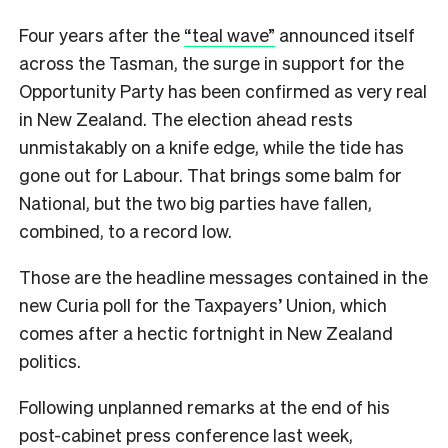
Four years after the
“teal wave”
announced itself
across the Tasman, the surge in support for the
Opportunity Party has been confirmed as very real
in New Zealand. The election ahead rests
unmistakably on a knife edge, while the tide has
gone out for Labour. That brings some balm for
National, but the two big parties have fallen,
combined, to a record low.
Those are the headline messages contained in the
new Curia poll for the Taxpayers’ Union, which
comes after a hectic fortnight in New Zealand
politics.
Following unplanned remarks at the end of his
post-cabinet press conference last week,