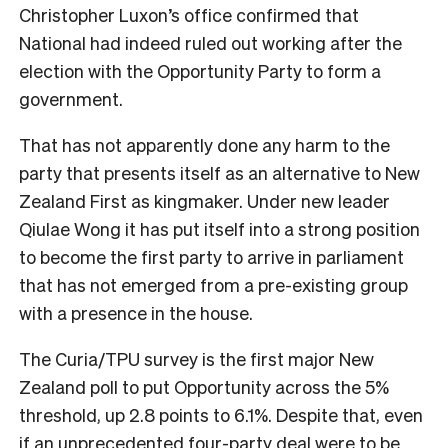
Christopher Luxon’s office confirmed that
National had indeed ruled out working after the
election with the Opportunity Party to form a
government.
That has not apparently done any harm to the
party that presents itself as an alternative to New
Zealand First as kingmaker. Under new leader
Qiulae Wong it has put itself into a strong position
to become the first party to arrive in parliament
that has not emerged from a pre-existing group
with a presence in the house.
The Curia/TPU survey is the first major New
Zealand poll to put Opportunity across the 5%
threshold, up 2.8 points to 6.1%. Despite that, even
if an unprecedented four-party deal were to be