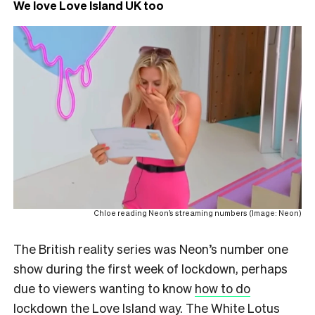
We love Love Island UK too
Chloe reading Neon’s streaming numbers (Image: Neon)
The British reality series was Neon’s number one
show during the first week of lockdown, perhaps
due to viewers wanting to know
how to do
lockdown the Love Island way
. The White Lotus