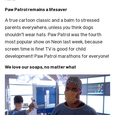
Paw Patrol remains a lifesaver
A true cartoon classic and a balm to stressed
parents everywhere, unless you think dogs
shouldn’t wear hats. Paw Patrol was the fourth
most popular show on Neon last week, because
screen time is fine! TV is good for child
development! Paw Patrol marathons for everyone!
We love our soaps, no matter what