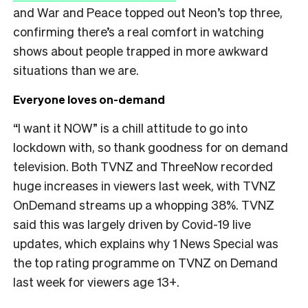
and War and Peace topped out Neon’s top three,
confirming there’s a real comfort in watching
shows about people trapped in more awkward
situations than we are.
Everyone loves on-demand
“I want it NOW” is a chill attitude to go into
lockdown with, so thank goodness for on demand
television. Both TVNZ and ThreeNow recorded
huge increases in viewers last week, with TVNZ
OnDemand streams up a whopping 38%. TVNZ
said this was largely driven by Covid-19 live
updates, which explains why 1 News Special was
the top rating programme on TVNZ on Demand
last week for viewers age 13+.