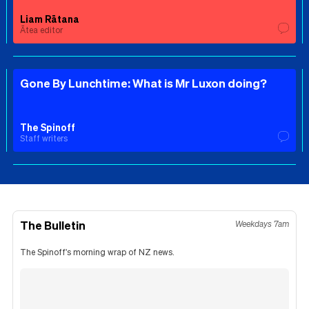
Liam Rātana
Ātea editor
Gone By Lunchtime: What is Mr Luxon doing?
The Spinoff
Staff writers
The Bulletin
Weekdays 7am
The Spinoff's morning wrap of NZ news.