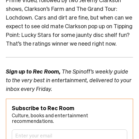
shows, Clarkson’s Farm and The Grand Tour:
Lochdown. Cars and dirt are fine, but when can we
expect to see old mate Clarkson pop up on Tipping
Point: Lucky Stars for some jaunty disc shelf fun?
That’s the ratings winner we need right now.
Sign up to
Rec Room,
The Spinoff’s weekly guide
to the very best in entertainment, delivered to your
inbox every Friday.
Subscribe to Rec Room
Culture, books and entertainment
recommendations.