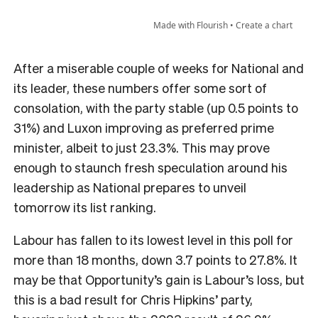
After a miserable couple of weeks for National and
its leader, these numbers offer some sort of
consolation, with the party stable (up 0.5 points to
31%) and Luxon improving as preferred prime
minister, albeit to just 23.3%. This may prove
enough to staunch fresh speculation around his
leadership as National prepares to unveil
tomorrow its list ranking.
Labour has fallen to its lowest level in this poll for
more than 18 months, down 3.7 points to 27.8%. It
may be that Opportunity’s gain is Labour’s loss, but
this is a bad result for Chris Hipkins’ party,