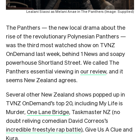
Lealani Siaosi as Melani Anae in The Panthers (Image: Supplied)
The Panthers — the new local drama about the
rise of the revolutionary Polynesian Panthers —
was the third most watched show on TVNZ
OnDemand last week, behind 1 News and soapy
powerhouse Shortland Street. We called The
Panthers essential viewing in
our review
, and it
seems New Zealand agrees.
Several other New Zealand shows popped up in
TVNZ OnDemand’s top 20, including My Life is
Murder,
One Lane Bridge
, Taskmaster NZ (no
doubt reliving comedian David Correos’s
incredible freestyle rap battle
), Give Us A Clue and
Kura.