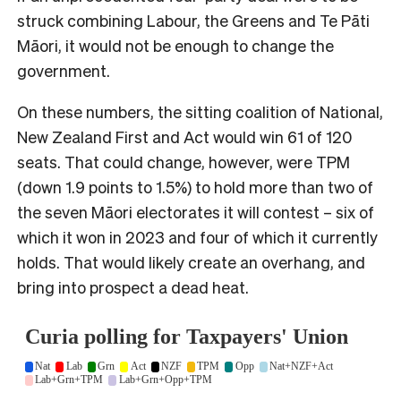
struck combining Labour, the Greens and Te Pāti
Māori, it would not be enough to change the
government.
On these numbers, the sitting coalition of National,
New Zealand First and Act would win 61 of 120
seats. That could change, however, were TPM
(down 1.9 points to 1.5%) to hold more than two of
the seven Māori electorates it will contest – six of
which it won in 2023 and four of which it currently
holds. That would likely create an overhang, and
bring into prospect a dead heat.