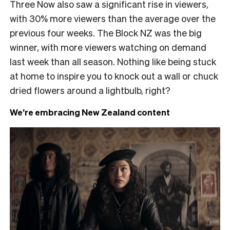
Three Now also saw a significant rise in viewers,
with 30% more viewers than the average over the
previous four weeks. The Block NZ was the big
winner, with more viewers watching on demand
last week than all season. Nothing like being stuck
at home to inspire you to knock out a wall or chuck
dried flowers around a lightbulb, right?
We’re embracing New Zealand content