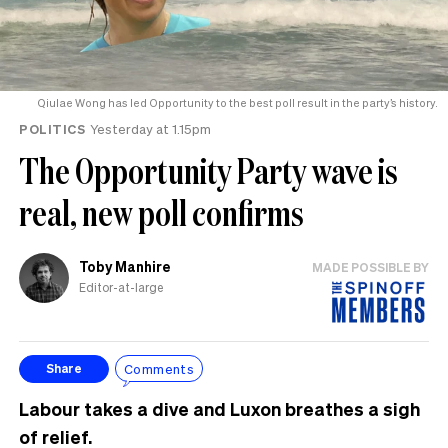
Qiulae Wong has led Opportunity to the best poll result in the party’s history.
POLITICS
Yesterday at 1.15pm
The Opportunity Party wave is
real, new poll confirms
Toby Manhire
MADE POSSIBLE BY
Editor-at-large
Comments
Share
Labour takes a dive and Luxon breathes a sigh
of relief.