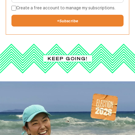
Create a free account to manage my subscriptions.
+
Subscribe
KEEP GOING!