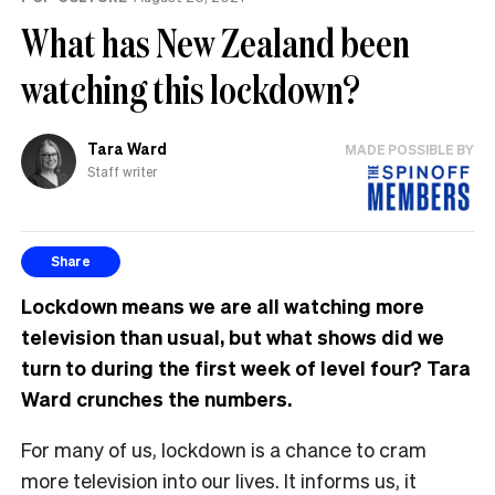
What has New Zealand been
watching this lockdown?
Tara Ward
MADE POSSIBLE BY
Staff writer
Share
Lockdown means we are all watching more
television than usual, but what shows did we
turn to during the first week of level four? Tara
Ward crunches the numbers.
For many of us, lockdown is a chance to cram
more television into our lives. It informs us, it