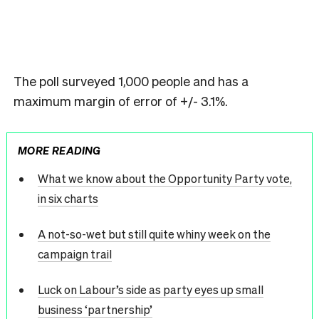
The poll surveyed 1,000 people and has a
maximum margin of error of +/- 3.1%.
MORE READING
What we know about the Opportunity Party vote,
in six charts
A not-so-wet but still quite whiny week on the
campaign trail
Luck on Labour’s side as party eyes up small
business ‘partnership’