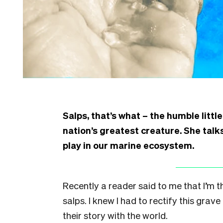
Salps, that’s what – the humble littl
nation’s greatest creature. She talks
play in our marine ecosystem.
Recently a reader said to me that I’m 
salps. I knew I had to rectify this grav
their story with the world.