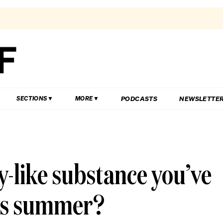
PODCASTS
NEWSLETTE
SECTIONS
MORE
ly-like substance you’ve
is summer?