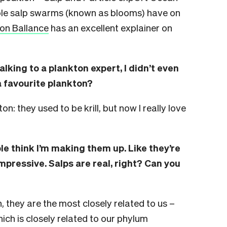
ole salp swarms (known as blooms) have on
son Ballance
has an excellent explainer on
talking to a plankton expert, I didn’t even
 favourite plankton?
on: they used to be krill, but now I really love
ple think I’m making them up. Like they’re
impressive. Salps are real, right? Can you
n, they are the most closely related to us –
ich is closely related to our phylum