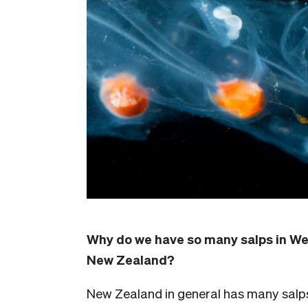
Why do we have so many salps in Wel
New Zealand?
New Zealand in general has many salp