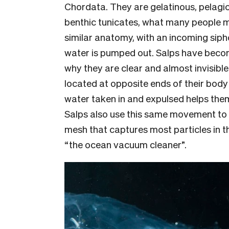
Chordata. They are gelatinous, pelagic
benthic tunicates, what many people m
similar anatomy, with an incoming sip
water is pumped out. Salps have become
why they are clear and almost invisible
located at opposite ends of their body 
water taken in and expulsed helps them
Salps also use this same movement to 
mesh that captures most particles in 
“the ocean vacuum cleaner”.