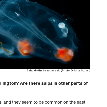
Behold – the beautiful salp (Photo: Dr Mike Stukel)
lington? Are there salps in other parts of
s, and they seem to be common on the east