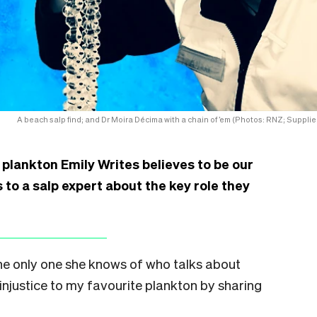
A beach salp find; and Dr Moira Décima with a chain of ’em (Photos: RNZ; Supplie
e plankton Emily Writes believes to be our
 to a salp expert about the key role they
the only one she knows of who talks about
e injustice to my favourite plankton by sharing