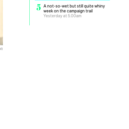
5
A not-so-wet but still quite whiny
week on the campaign trail
Yesterday at 5.00am
d)