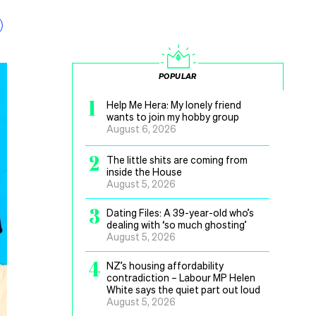
POPULAR
1
Help Me Hera: My lonely friend
wants to join my hobby group
August 6, 2026
2
The little shits are coming from
inside the House
August 5, 2026
3
Dating Files: A 39-year-old who’s
dealing with ‘so much ghosting’
August 5, 2026
4
NZ’s housing affordability
contradiction – Labour MP Helen
White says the quiet part out loud
August 5, 2026