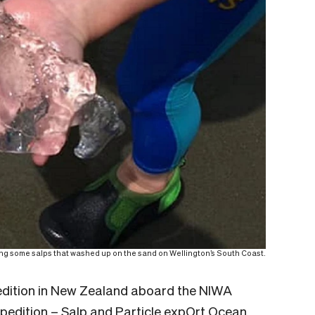
ing some salps that washed up on the sand on Wellington’s South Coast.
pedition in New Zealand aboard the NIWA
edition – Salp and Particle expOrt Ocean