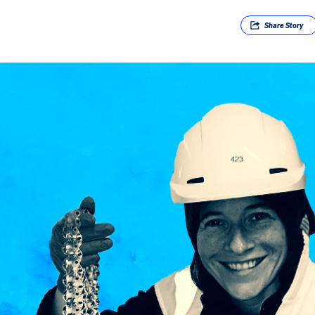
Share
Story