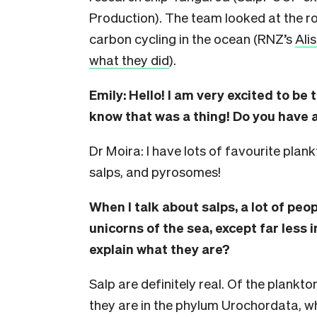
Production). The team looked at the r
carbon cycling in the ocean (RNZ’s
Ali
what they did
).
Emily: Hello! I am very excited to be 
know that was a thing!
Do you have a
Dr Moira: I have lots of favourite plankt
salps, and pyrosomes!
When I talk about salps, a lot of peo
unicorns of the sea, except far less 
explain what they are?
Salp are definitely real. Of the plankto
they are in the phylum Urochordata, wh