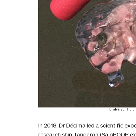
Emily’s son hold
In 2018, Dr Décima led a scientific ex
research ship Tangaroa (SalpPOOP exp