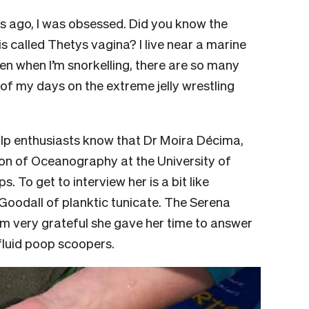
rs ago, I was obsessed. Did you know the
is called Thetys vagina? I live near a marine
n when I’m snorkelling, there are so many
f my days on the extreme jelly wrestling
salp enthusiasts know that Dr Moira Décima,
tion of Oceanography at the University of
s. To get to interview her is a bit like
 Goodall of planktic tunicate. The Serena
am very grateful she gave her time to answer
-fluid poop scoopers.