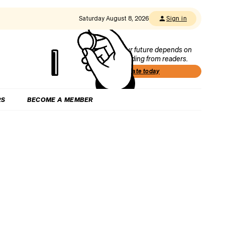
Saturday August 8, 2026
Sign in
Our future depends on
funding from readers.
Donate today
RS
BECOME A MEMBER