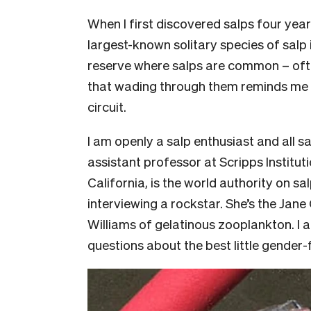
When I first discovered salps four yea
largest-known solitary species of salp 
reserve where salps are common – ofte
that wading through them reminds me o
circuit.
I am openly a salp enthusiast and all 
assistant professor at Scripps Institu
California, is the world authority on salp
interviewing a rockstar. She’s the Jane
Williams of gelatinous zooplankton. I 
questions about the best little gender