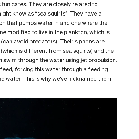
 tunicates. They are closely related to
ight know as “sea squirts”. They have a
hon that pumps water in and one where the
 modified to live in the plankton, which is
 (can avoid predators). Their siphons are
(which is different from sea squirts) and the
 swim through the water using jet propulsion.
feed, forcing this water through a feeding
the water. This is why we’ve nicknamed them