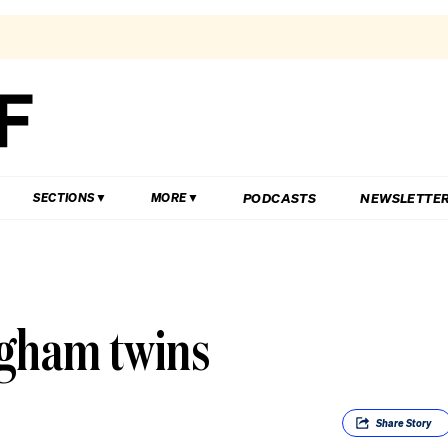
PODCASTS
NEWSLETTE
SECTIONS
MORE
ngham twins
Share
Story