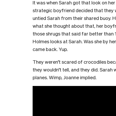
It was when Sarah got that look on her
strategic boyfriend decided that they 
untied Sarah from their shared buoy. 
what she thought about that, her boyfr
those shrugs that said far better than 
Holmes looks at Sarah. Was she by hers
came back. Yup.
They weren’t scared of crocodiles bec
they wouldn’t tell, and they did. Sara
planes. Wimp, Joanne implied.