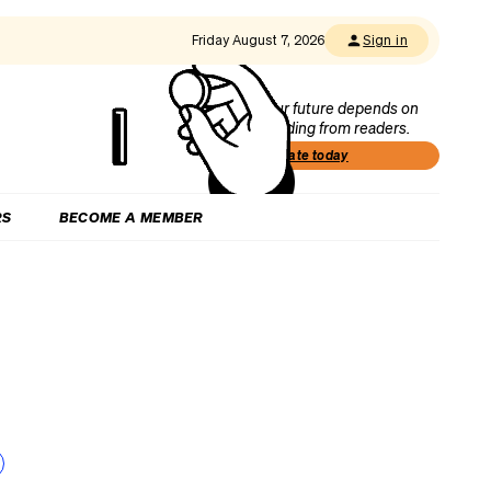
Friday August 7, 2026
Sign in
Our future depends on
funding from readers.
Donate today
RS
BECOME A MEMBER