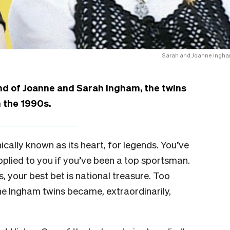
Sarah and Joanne Ingha
nd of Joanne and Sarah Ingham, the twins
n the 1990s.
ically known as its heart, for legends. You’ve
plied to you if you’ve been a top sportsman.
, your best bet is national treasure. Too
the Ingham twins became, extraordinarily,