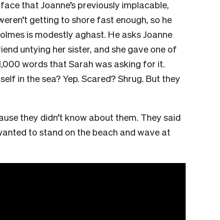
 face that Joanne’s previously implacable,
weren’t getting to shore fast enough, so he
Holmes is modestly aghast. He asks Joanne
iend untying her sister, and she gave one of
1,000 words that Sarah was asking for it.
elf in the sea? Yep. Scared? Shrug. But they
ause they didn’t know about them. They said
h wanted to stand on the beach and wave at