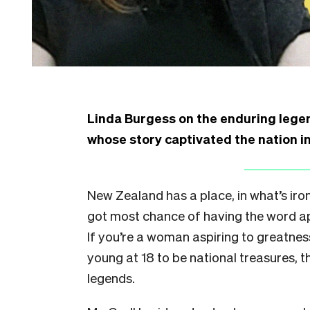
Linda Burgess on the enduring lege
whose story captivated the nation i
New Zealand has a place, in what’s iron
got most chance of having the word ap
If you’re a woman aspiring to greatness
young at 18 to be national treasures, 
legends.