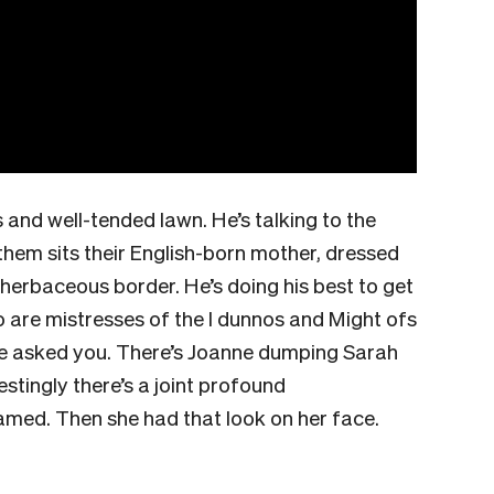
 and well-tended lawn. He’s talking to the
hem sits their English-born mother, dressed
 herbaceous border. He’s doing his best to get
 are mistresses of the I dunnos and Might ofs
e asked you. There’s Joanne dumping Sarah
estingly there’s a joint profound
amed. Then she had that look on her face.