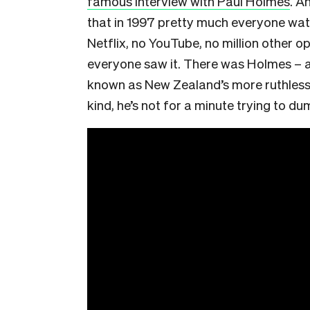
famous interview with Paul Holmes
. A
that in 1997 pretty much everyone wat
Netflix, no YouTube, no million other o
everyone saw it. There was Holmes – a l
known as New Zealand’s more ruthless in
kind, he’s not for a minute trying to du