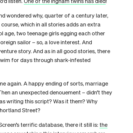
’d listen.
One of the Ingham twins has died
!
nd wondered why, quarter of a century later,
 course, which in all stories adds an extra
l age, two teenage girls egging each other
reign sailor – so, a love interest. And
nture story. And as in all good stories, there
 swim for days through shark-infested
e again. A happy ending of sorts, marriage
. Then an unexpected denouement – didn’t they
s writing this script? Was it them? Why
Shortland Street?
een’s terrific database, there it still is:
the