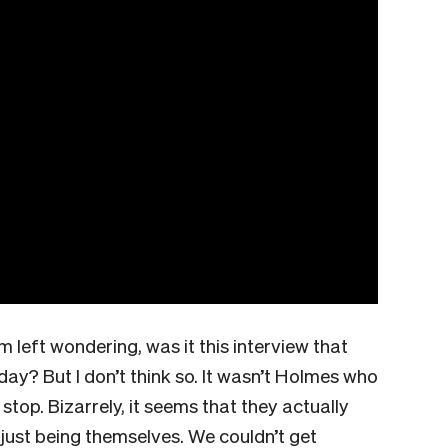
’m left wondering, was it this interview that
ay? But I don’t think so. It wasn’t Holmes who
 stop. Bizarrely, it seems that they actually
re just being themselves. We couldn’t get