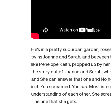
He’s in a pretty suburban garden, roses
twins Joanne and Sarah, and between t
like Penelope Keith, propped up by her
the story out of Joanne and Sarah, who
and She can answer that one and No h
in it. You screamed. You
did
. Most inter
understanding of each other. She scre
The one that she gets.