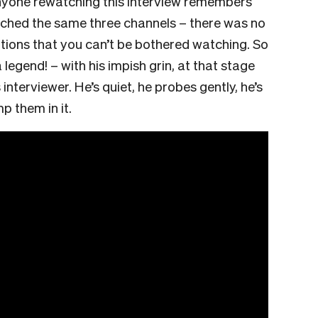
nyone rewatching this interview remembers
ched the same three channels – there was no
ptions that you can’t be bothered watching. So
egend! – with his impish grin, at that stage
terviewer. He’s quiet, he probes gently, he’s
mp them in it.