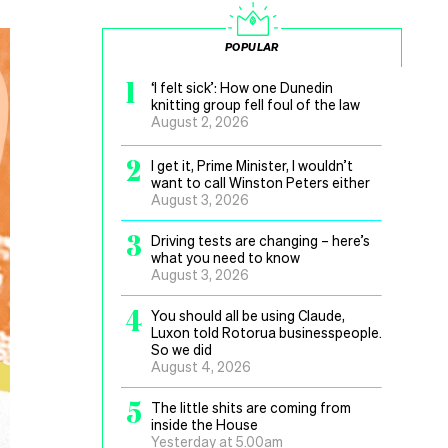
POPULAR
1
‘I felt sick’: How one Dunedin
knitting group fell foul of the law
August 2, 2026
2
I get it, Prime Minister, I wouldn’t
want to call Winston Peters either
August 3, 2026
3
Driving tests are changing – here’s
what you need to know
August 3, 2026
4
You should all be using Claude,
Luxon told Rotorua businesspeople.
So we did
August 4, 2026
5
The little shits are coming from
inside the House
Yesterday at 5.00am