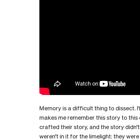
Memory is a difficult thing to dissect. I
makes me remember this story to this d
crafted their story, and the story didn’t
weren’t in it for the limelight: they we