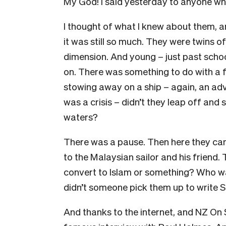
My God! I said yesterday to anyone who
I thought of what I knew about them, a
it was still so much. They were twins of
dimension. And young – just past schoo
on. There was something to do with a fo
stowing away on a ship – again, an adve
was a crisis – didn’t they leap off and
waters?
There was a pause. Then here they cam
to the Malaysian sailor and his friend
convert to Islam or something? Who wa
didn’t someone pick them up to write 
And thanks to the internet, and NZ On Scr