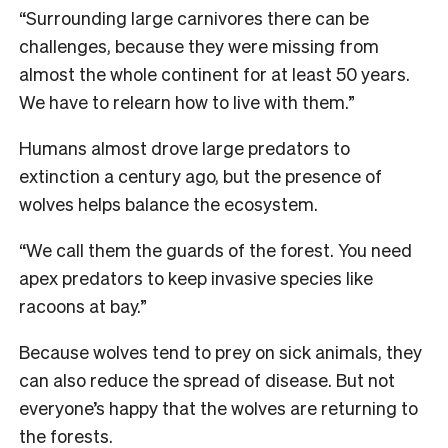
“Surrounding large carnivores there can be
challenges, because they were missing from
almost the whole continent for at least 50 years.
We have to relearn how to live with them.”
Humans almost drove large predators to
extinction a century ago, but the presence of
wolves helps balance the ecosystem.
“We call them the guards of the forest. You need
apex predators to keep invasive species like
racoons at bay.”
Because wolves tend to prey on sick animals, they
can also reduce the spread of disease. But not
everyone’s happy that the wolves are returning to
the forests.