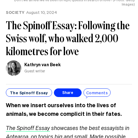
know
Images)
SOCIETY
August 10, 2024
The Spinoff Essay: Following the
Swiss wolf, who walked 2,000
kilometres for love
Kathryn van Beek
Guest writer
The Spinoff Essay
Comments
Share
When we insert ourselves into the lives of
animals, we become complicit in their fates.
The Spinoff Essay
showcases the best essayists in
Aotearoa, on topics big and small. Made possible