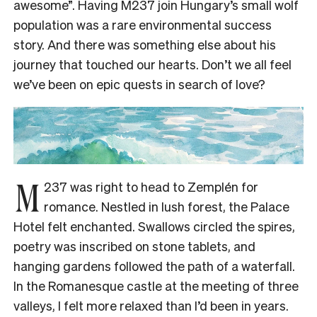
awesome”. Having M237 join Hungary’s small wolf
population was a rare environmental success
story. And there was something else about his
journey that touched our hearts. Don’t we all feel
we’ve been on epic quests in search of love?
M
237 was right to head to Zemplén for
romance. Nestled in lush forest, the Palace
Hotel felt enchanted. Swallows circled the spires,
poetry was inscribed on stone tablets, and
hanging gardens followed the path of a waterfall.
In the Romanesque castle at the meeting of three
valleys, I felt more relaxed than I’d been in years.