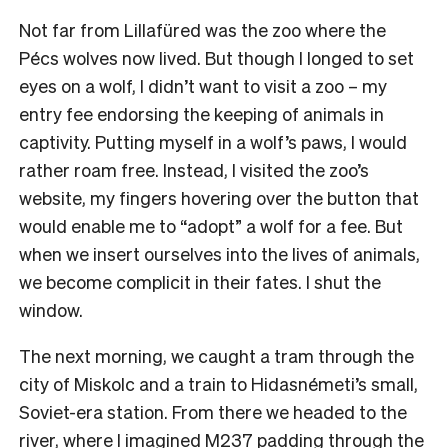
Not far from Lillafüred was the zoo where the
Pécs wolves now lived. But though I longed to set
eyes on a wolf, I didn’t want to visit a zoo – my
entry fee endorsing the keeping of animals in
captivity. Putting myself in a wolf’s paws, I would
rather roam free. Instead, I visited the zoo’s
website, my fingers hovering over the button that
would enable me to “adopt” a wolf for a fee. But
when we insert ourselves into the lives of animals,
we become complicit in their fates. I shut the
window.
The next morning, we caught a tram through the
city of Miskolc and a train to Hidasnémeti’s small,
Soviet-era station. From there we headed to the
river, where I imagined M237 padding through the