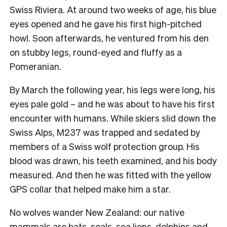
Swiss Riviera. At around two weeks of age, his blue
eyes opened and he gave his first high-pitched
howl. Soon afterwards, he ventured from his den
on stubby legs, round-eyed and fluffy as a
Pomeranian.
By March the following year, his legs were long, his
eyes pale gold – and he was about to have his first
encounter with humans. While skiers slid down the
Swiss Alps, M237 was trapped and sedated by
members of a Swiss wolf protection group. His
blood was drawn, his teeth examined, and his body
measured. And then he was fitted with the yellow
GPS collar that helped make him a star.
No wolves wander New Zealand: our native
mammals are bats, seals, sea lions, dolphins and