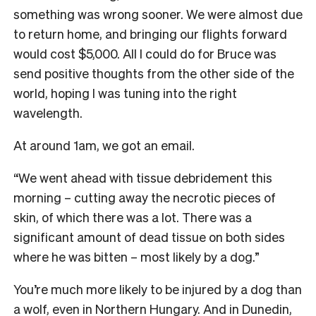
something was wrong sooner. We were almost due
to return home, and bringing our flights forward
would cost $5,000. All I could do for Bruce was
send positive thoughts from the other side of the
world, hoping I was tuning into the right
wavelength.
At around 1am, we got an email.
“We went ahead with tissue debridement this
morning – cutting away the necrotic pieces of
skin, of which there was a lot. There was a
significant amount of dead tissue on both sides
where he was bitten – most likely by a dog.”
You’re much more likely to be injured by a dog than
a wolf, even in Northern Hungary. And in Dunedin,