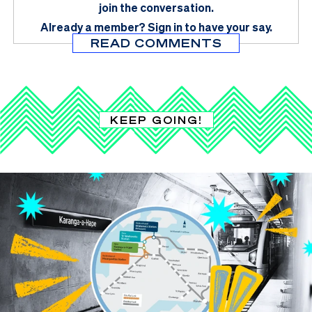
join the conversation.
Already a member?
Sign in
to have your say.
READ COMMENTS
KEEP GOING!