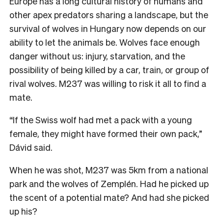
Europe has a long cultural history of humans and
other apex predators sharing a landscape, but the
survival of wolves in Hungary now depends on our
ability to let the animals be. Wolves face enough
danger without us: injury, starvation, and the
possibility of being killed by a car, train, or group of
rival wolves. M237 was willing to risk it all to find a
mate.
“If the Swiss wolf had met a pack with a young
female, they might have formed their own pack,”
Dávid said.
When he was shot, M237 was 5km from a national
park and the wolves of Zemplén. Had he picked up
the scent of a potential mate? And had she picked
up his?