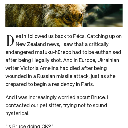
D
eath followed us back to Pécs. Catching up on
New Zealand news, I saw that a critically
endangered matuku-hūrepo had to be euthanised
after being illegally shot. And in Europe, Ukrainian
writer Victoria Amelina had died after being
wounded in a Russian missile attack, just as she
prepared to begin a residency in Paris.
And I was increasingly worried about Bruce. I
contacted our pet sitter, trying not to sound
hysterical.
“Is Bruce doing OK?”