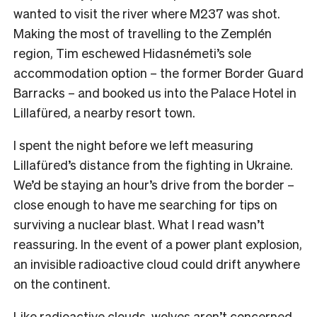
wanted to visit the river where M237 was shot.
Making the most of travelling to the Zemplén
region, Tim eschewed Hidasnémeti’s sole
accommodation option – the former Border Guard
Barracks – and booked us into the Palace Hotel in
Lillafüred, a nearby resort town.
I spent the night before we left measuring
Lillafüred’s distance from the fighting in Ukraine.
We’d be staying an hour’s drive from the border –
close enough to have me searching for tips on
surviving a nuclear blast. What I read wasn’t
reassuring. In the event of a power plant explosion,
an invisible radioactive cloud could drift anywhere
on the continent.
Like radioactive clouds, wolves aren’t concerned