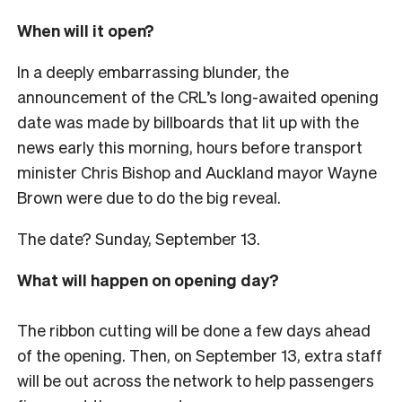
When will it open?
In a deeply embarrassing blunder, the
announcement of the CRL’s long-awaited opening
date was made by billboards that lit up with the
news early this morning, hours before transport
minister Chris Bishop and Auckland mayor Wayne
Brown were due to do the big reveal.
The date? Sunday, September 13.
What will happen on opening day?
The ribbon cutting will be done a few days ahead
of the opening. Then, on September 13, extra staff
will be out across the network to help passengers