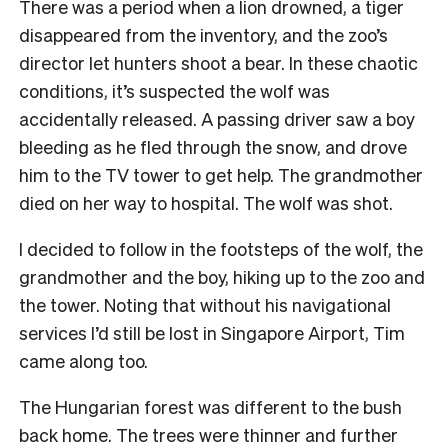
There was a period when a lion drowned, a tiger
disappeared from the inventory, and the zoo’s
director let hunters shoot a bear. In these chaotic
conditions, it’s suspected the wolf was
accidentally released. A passing driver saw a boy
bleeding as he fled through the snow, and drove
him to the TV tower to get help. The grandmother
died on her way to hospital. The wolf was shot.
I decided to follow in the footsteps of the wolf, the
grandmother and the boy, hiking up to the zoo and
the tower. Noting that without his navigational
services I’d still be lost in Singapore Airport, Tim
came along too.
The Hungarian forest was different to the bush
back home. The trees were thinner and further