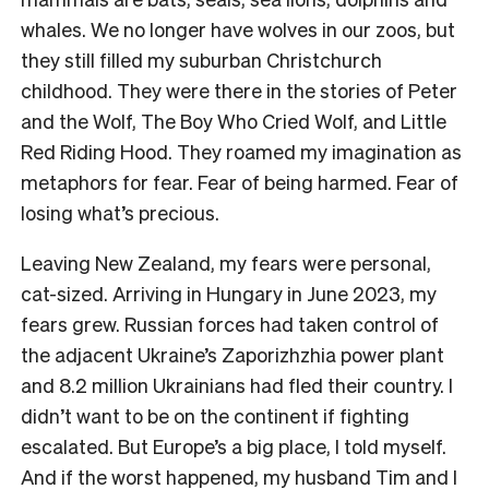
whales. We no longer have wolves in our zoos, but
they still filled my suburban Christchurch
childhood. They were there in the stories of Peter
and the Wolf, The Boy Who Cried Wolf, and Little
Red Riding Hood. They roamed my imagination as
metaphors for fear. Fear of being harmed. Fear of
losing what’s precious.
Leaving New Zealand, my fears were personal,
cat-sized. Arriving in Hungary in June 2023, my
fears grew. Russian forces had taken control of
the adjacent Ukraine’s Zaporizhzhia power plant
and 8.2 million Ukrainians had fled their country. I
didn’t want to be on the continent if fighting
escalated. But Europe’s a big place, I told myself.
And if the worst happened, my husband Tim and I