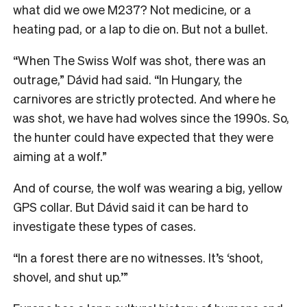
what did we owe M237? Not medicine, or a
heating pad, or a lap to die on. But not a bullet.
“When The Swiss Wolf was shot, there was an
outrage,” Dávid had said. “In Hungary, the
carnivores are strictly protected. And where he
was shot, we have had wolves since the 1990s. So,
the hunter could have expected that they were
aiming at a wolf.”
And of course, the wolf was wearing a big, yellow
GPS collar. But Dávid said it can be hard to
investigate these types of cases.
“In a forest there are no witnesses. It’s ‘shoot,
shovel, and shut up.’”