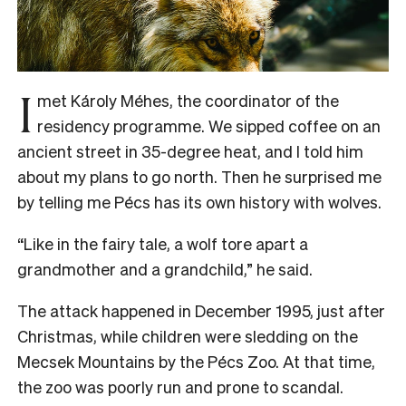
I
met Károly Méhes, the coordinator of the
residency programme. We sipped coffee on an
ancient street in 35-degree heat, and I told him
about my plans to go north. Then he surprised me
by telling me Pécs has its own history with wolves.
“Like in the fairy tale, a wolf tore apart a
grandmother and a grandchild,” he said.
The attack happened in December 1995, just after
Christmas, while children were sledding on the
Mecsek Mountains by the Pécs Zoo. At that time,
the zoo was poorly run and prone to scandal.