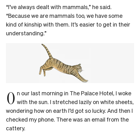
“I’ve always dealt with mammals,” he said.
“Because we are mammals too, we have some
kind of kinship with them. It’s easier to get in their
understanding.”
O
n our last morning in The Palace Hotel, I woke
with the sun. I stretched lazily on white sheets,
wondering how on earth I’d got so lucky. And then I
checked my phone. There was an email from the
cattery.