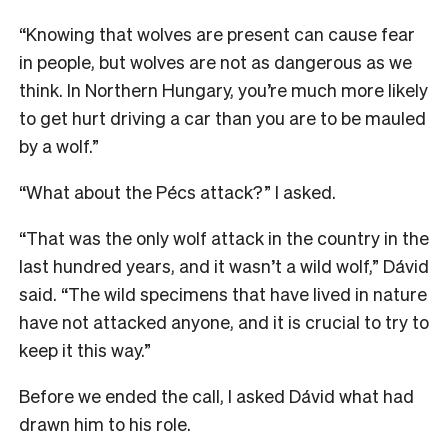
“Knowing that wolves are present can cause fear
in people, but wolves are not as dangerous as we
think. In Northern Hungary, you’re much more likely
to get hurt driving a car than you are to be mauled
by a wolf.”
“What about the Pécs attack?” I asked.
“That was the only wolf attack in the country in the
last hundred years, and it wasn’t a wild wolf,” Dávid
said. “The wild specimens that have lived in nature
have not attacked anyone, and it is crucial to try to
keep it this way.”
Before we ended the call, I asked Dávid what had
drawn him to his role.