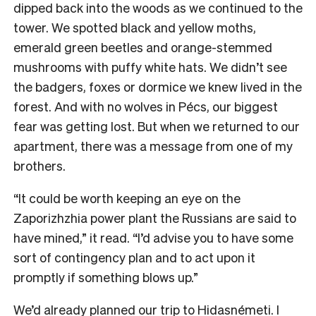
dipped back into the woods as we continued to the
tower. We spotted black and yellow moths,
emerald green beetles and orange-stemmed
mushrooms with puffy white hats. We didn’t see
the badgers, foxes or dormice we knew lived in the
forest. And with no wolves in Pécs, our biggest
fear was getting lost. But when we returned to our
apartment, there was a message from one of my
brothers.
“It could be worth keeping an eye on the
Zaporizhzhia power plant the Russians are said to
have mined,” it read. “I’d advise you to have some
sort of contingency plan and to act upon it
promptly if something blows up.”
We’d already planned our trip to Hidasnémeti. I