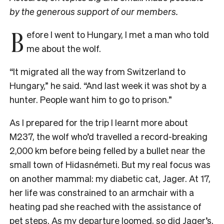
by the generous support of our members.
B
efore I went to Hungary, I met a man who told
me about the wolf.
“It migrated all the way from Switzerland to
Hungary,” he said. “And last week it was shot by a
hunter. People want him to go to prison.”
As I prepared for the trip I learnt more about
M237, the wolf who’d travelled a record-breaking
2,000 km before being felled by a bullet near the
small town of Hidasnémeti. But my real focus was
on another mammal: my diabetic cat, Jager. At 17,
her life was constrained to an armchair with a
heating pad she reached with the assistance of
pet steps. As my departure loomed, so did Jager’s.