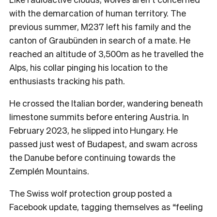
with the demarcation of human territory. The
previous summer, M237 left his family and the
canton of Graubünden in search of a mate. He
reached an altitude of 3,500m as he travelled the
Alps, his collar pinging his location to the
enthusiasts tracking his path.
He crossed the Italian border, wandering beneath
limestone summits before entering Austria. In
February 2023, he slipped into Hungary. He
passed just west of Budapest, and swam across
the Danube before continuing towards the
Zemplén Mountains.
The Swiss wolf protection group posted a
Facebook update, tagging themselves as “feeling