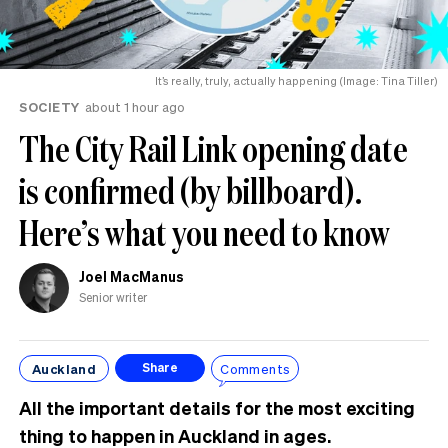
It’s really, truly, actually happening (Image: Tina Tiller)
SOCIETY
about 1 hour ago
The City Rail Link opening date
is confirmed (by billboard).
Here’s what you need to know
Joel MacManus
Senior writer
Auckland
Comments
Share
All the important details for the most exciting
thing to happen in Auckland in ages.