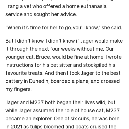
I rang a vet who offered a home euthanasia
service and sought her advice.
“When it’s time for her to go, you’ll know,” she said.
But I didn’t know. I didn’t know if Jager would make
it through the next four weeks without me. Our
younger cat, Bruce, would be fine at home. I wrote
instructions for his pet sitter and stockpiled his
favourite treats. And then I took Jager to the best
cattery in Dunedin, boarded a plane, and crossed
my fingers.
Jager and M237 both began their lives wild, but
while Jager assumed the role of house cat, M237
became an explorer. One of six cubs, he was born
in 2021 as tulips bloomed and boats cruised the