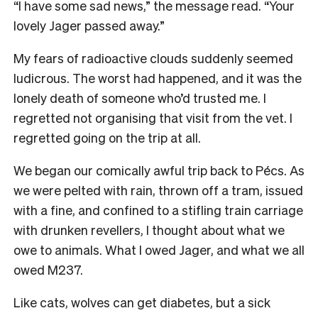
“I have some sad news,” the message read. “Your
lovely Jager passed away.”
My fears of radioactive clouds suddenly seemed
ludicrous. The worst had happened, and it was the
lonely death of someone who’d trusted me. I
regretted not organising that visit from the vet. I
regretted going on the trip at all.
We began our comically awful trip back to Pécs. As
we were pelted with rain, thrown off a tram, issued
with a fine, and confined to a stifling train carriage
with drunken revellers, I thought about what we
owe to animals. What I owed Jager, and what we all
owed M237.
Like cats, wolves can get diabetes, but a sick