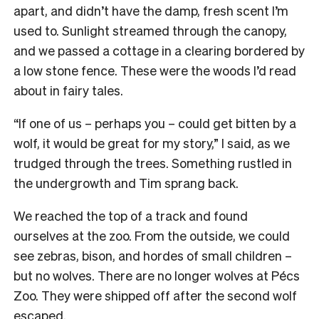
apart, and didn’t have the damp, fresh scent I’m
used to. Sunlight streamed through the canopy,
and we passed a cottage in a clearing bordered by
a low stone fence. These were the woods I’d read
about in fairy tales.
“If one of us – perhaps you – could get bitten by a
wolf, it would be great for my story,” I said, as we
trudged through the trees. Something rustled in
the undergrowth and Tim sprang back.
We reached the top of a track and found
ourselves at the zoo. From the outside, we could
see zebras, bison, and hordes of small children –
but no wolves. There are no longer wolves at Pécs
Zoo. They were shipped off after the second wolf
escaped.