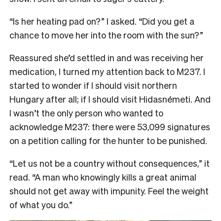
“Is her heating pad on?” I asked. “Did you get a
chance to move her into the room with the sun?”
Reassured she’d settled in and was receiving her
medication, I turned my attention back to M237. I
started to wonder if I should visit northern
Hungary after all; if I should visit Hidasnémeti. And
I wasn’t the only person who wanted to
acknowledge M237: there were 53,099 signatures
on a petition calling for the hunter to be punished.
“Let us not be a country without consequences,” it
read. “
A man who knowingly kills a great animal
should not get away with impunity. Feel the weight
of what you do.”