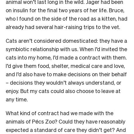
animal won’t last long in the wild. Jager had been
on insulin for the final two years of her life. Bruce,
who I found on the side of the road as a kitten, had
already had several hair-raising trips to the vet.
Cats aren’t considered domesticated: they have a
symbiotic relationship with us. When I’d invited the
cats into my home, I’d made a contract with them.
I’d give them food, shelter, medical care and love,
and I’d also have to make decisions on their behalf
– decisions they wouldn’t always understand, or
enjoy. But my cats could also choose to leave at
any time.
What kind of contract had we made with the
animals of Pécs Zoo? Could they have reasonably
expected a standard of care they didn’t get? And