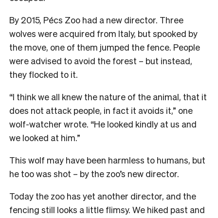
By 2015, Pécs Zoo had a new director. Three
wolves were acquired from Italy, but spooked by
the move, one of them jumped the fence. People
were advised to avoid the forest – but instead,
they flocked to it.
“I think we all knew the nature of the animal, that it
does not attack people, in fact it avoids it,” one
wolf-watcher wrote. “He looked kindly at us and
we looked at him.”
This wolf may have been harmless to humans, but
he too was shot – by the zoo’s new director.
Today the zoo has yet another director, and the
fencing still looks a little flimsy. We hiked past and