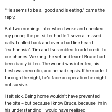
“He seems to be all good and is eating,” came the
reply.
But two mornings later when I woke and checked
my phone, the pet sitter had left several missed
calls. I called back and over a bad line heard
“euthanasia”. Tim and I scrambled to add credit to
our phones. We rang the vet and learnt Bruce had
been badly bitten. The wound was infected, his
flesh was necrotic, and he had sepsis. If he made it
through the night, he’d face an operation he might
not survive.
I felt sick. Being home wouldn’t have prevented
the bite – but because I know Bruce, because I’m in
his understanding, I would have realised