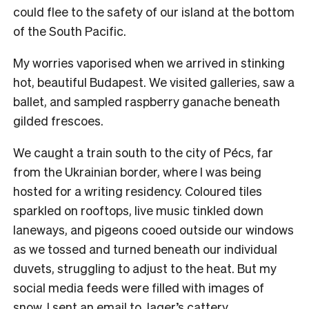
could flee to the safety of our island at the bottom
of the South Pacific.
My worries vaporised when we arrived in stinking
hot, beautiful Budapest. We visited galleries, saw a
ballet, and sampled raspberry ganache beneath
gilded frescoes.
We caught a train south to the city of Pécs, far
from the Ukrainian border, where I was being
hosted for a writing residency. Coloured tiles
sparkled on rooftops, live music tinkled down
laneways, and pigeons cooed outside our windows
as we tossed and turned beneath our individual
duvets, struggling to adjust to the heat. But my
social media feeds were filled with images of
snow. I sent an email to Jager’s cattery.