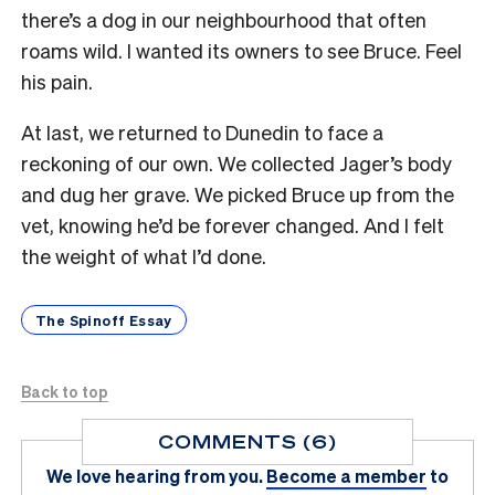
there’s a dog in our neighbourhood that often
roams wild. I wanted its owners to see Bruce. Feel
his pain.
At last, we returned to Dunedin to face a
reckoning of our own. We collected Jager’s body
and dug her grave. We picked Bruce up from the
vet, knowing he’d be forever changed. And I felt
the weight of what I’d done.
The Spinoff Essay
Back to top
COMMENTS (6)
We love hearing from you.
Become a member
to