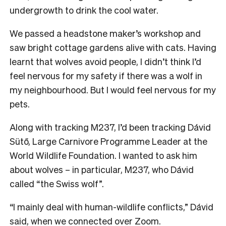
undergrowth to drink the cool water.
We passed a headstone maker’s workshop and
saw bright cottage gardens alive with cats. Having
learnt that wolves avoid people, I didn’t think I’d
feel nervous for my safety if there was a wolf in
my neighbourhood. But I would feel nervous for my
pets.
Along with tracking M237, I’d been tracking Dávid
Sütő, Large Carnivore Programme Leader at the
World Wildlife Foundation. I wanted to ask him
about wolves – in particular, M237, who Dávid
called “the Swiss wolf”.
“I mainly deal with human-wildlife conflicts,” Dávid
said, when we connected over Zoom.