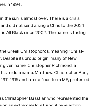
es in 1994.
in the sun is almost over. There is a crisis
land did not send a single Chris to the 2024
ris All Black since 2007. The name is fading.
he Greek Christophoros, meaning “Christ-
”. Despite its proud origin, many of New
ir given name. Christopher Richmond, a
 his middle name, Matthew. Christopher Parr,
911-1915 and later a four-term MP, preferred
as Christopher Basstian who represented the
 won an extremely low turnout by-election