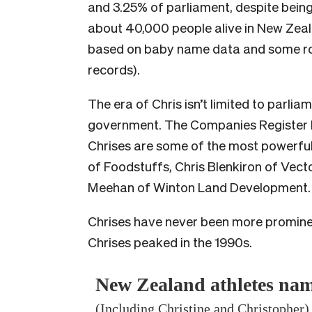
and 3.25% of parliament, despite being 
about 40,000 people alive in New Zeal
based on baby name data and some r
records).
The era of Chris isn’t limited to parlia
government. The Companies Register li
Chrises are some of the most powerful 
of Foodstuffs, Chris Blenkiron of Vec
Meehan of Winton Land Development.
Chrises have never been more prominent
Chrises peaked in the 1990s.