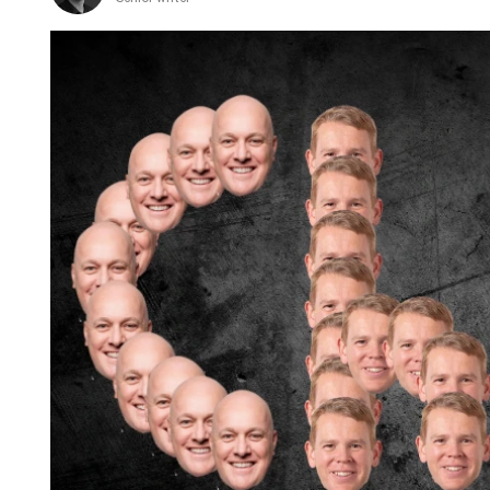
when
I
go
home
to
the
UK