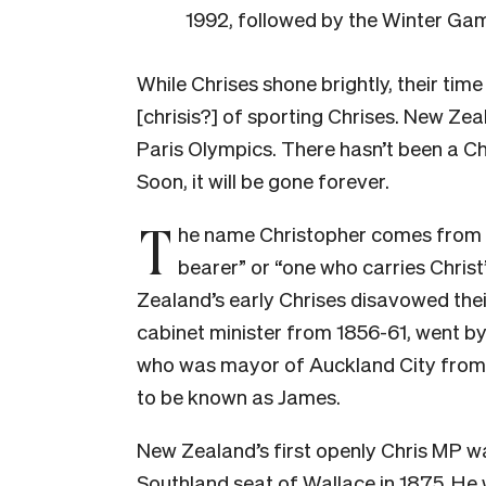
1992, followed by the Winter Gam
While Chrises shone brightly, their time 
[chrisis?] of sporting Chrises. New Zea
Paris Olympics. There hasn’t been a Ch
Soon, it will be gone forever.
T
he name Christopher comes from t
bearer” or “one who carries Christ
Zealand’s early Chrises disavowed the
cabinet minister from 1856-61, went by
who was mayor of Auckland City from 1
to be known as James.
New Zealand’s first openly Chris MP w
Southland seat of Wallace in 1875. He