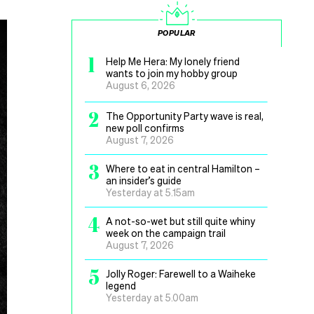
POPULAR
1
Help Me Hera: My lonely friend
wants to join my hobby group
August 6, 2026
2
The Opportunity Party wave is real,
new poll confirms
August 7, 2026
3
Where to eat in central Hamilton –
an insider’s guide
Yesterday at 5.15am
4
A not-so-wet but still quite whiny
week on the campaign trail
August 7, 2026
5
Jolly Roger: Farewell to a Waiheke
legend
Yesterday at 5.00am