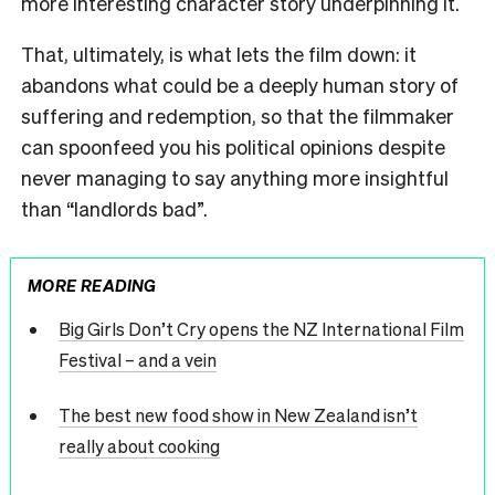
more interesting character story underpinning it.
That, ultimately, is what lets the film down: it
abandons what could be a deeply human story of
suffering and redemption, so that the filmmaker
can spoonfeed you his political opinions despite
never managing to say anything more insightful
than “landlords bad”.
MORE READING
Big Girls Don’t Cry opens the NZ International Film
Festival – and a vein
The best new food show in New Zealand isn’t
really about cooking