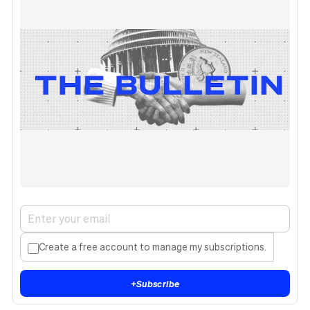
Create a free account to manage my subscriptions.
+
Subscribe