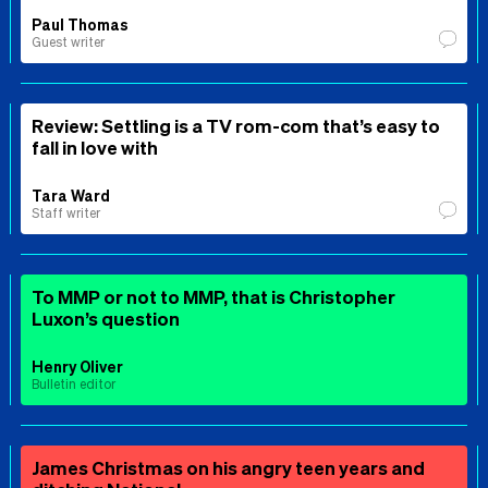
Paul Thomas
Guest writer
Review: Settling is a TV rom-com that’s easy to
fall in love with
Tara Ward
Staff writer
To MMP or not to MMP, that is Christopher
Luxon’s question
Henry Oliver
Bulletin editor
James Christmas on his angry teen years and