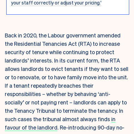
your staff correctly or adjust your pricing.'
Back in 2020, the Labour government amended
the Residential Tenancies Act (RTA) to increase
security of tenure while continuing to protect
landlords’ interests. In its current form, the RTA
allows landlords to evict tenants if they want to sell
or to renovate, or to have family move into the unit.
If a tenant repeatedly breaches their
responsibilities – whether by behaving ‘anti-
socially’ or not paying rent – landlords can apply to
the Tenancy Tribunal to terminate the tenancy. In
such cases the tribunal almost always finds
in
favour of the landlord
. Re-introducing 90-day no-