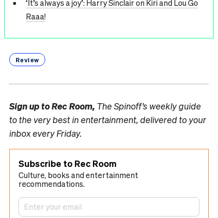
‘It’s always a joy’: Harry Sinclair on Kiri and Lou Go
Raaa!
Review
Sign up to
Rec Room,
The Spinoff’s weekly guide
to the very best in entertainment, delivered to your
inbox every Friday.
Subscribe to Rec Room
Culture, books and entertainment
recommendations.