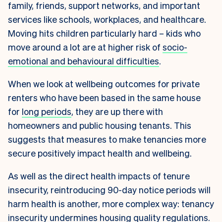
family, friends, support networks, and important
services like schools, workplaces, and healthcare.
Moving hits children particularly hard – kids who
move around a lot are at higher risk of
socio-
emotional and behavioural difficulties
.
When we look at wellbeing outcomes for private
renters who have been based in the same house
for
long periods
, they are up there with
homeowners and public housing tenants. This
suggests that measures to make tenancies more
secure positively impact health and wellbeing.
As well as the direct health impacts of tenure
insecurity, reintroducing 90-day notice periods will
harm health is another, more complex way: tenancy
insecurity undermines housing quality regulations.