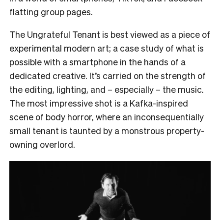
flatting group pages.
The Ungrateful Tenant is best viewed as a piece of
experimental modern art; a case study of what is
possible with a smartphone in the hands of a
dedicated creative. It’s carried on the strength of
the editing, lighting, and – especially – the music.
The most impressive shot is a Kafka-inspired
scene of body horror, where an inconsequentially
small tenant is taunted by a monstrous property-
owning overlord.