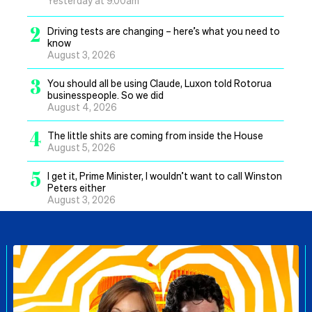
2
Driving tests are changing – here’s what you need to
know
August 3, 2026
3
You should all be using Claude, Luxon told Rotorua
businesspeople. So we did
August 4, 2026
4
The little shits are coming from inside the House
August 5, 2026
5
I get it, Prime Minister, I wouldn’t want to call Winston
Peters either
August 3, 2026