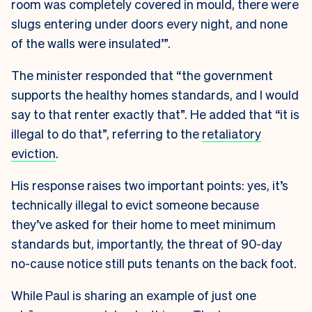
room was completely covered in mould, there were
slugs entering under doors every night, and none
of the walls were insulated’”.
The minister responded that “the government
supports the healthy homes standards, and I would
say to that renter exactly that”. He added that “it is
illegal to do that”, referring to the
retaliatory
eviction
.
His response raises two important points: yes, it’s
technically illegal to evict someone because
they’ve asked for their home to meet minimum
standards but, importantly, the threat of 90-day
no-cause notice still puts tenants on the back foot.
While Paul is sharing an example of just one