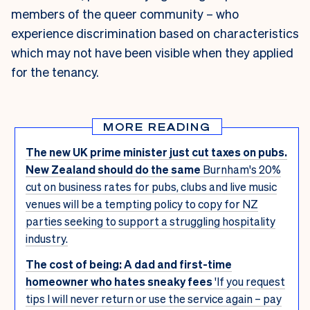
members of the queer community – who
experience discrimination based on characteristics
which may not have been visible when they applied
for the tenancy.
MORE READING
The new UK prime minister just cut taxes on pubs.
New Zealand should do the same
Burnham's 20%
cut on business rates for pubs, clubs and live music
venues will be a tempting policy to copy for NZ
parties seeking to support a struggling hospitality
industry.
The cost of being: A dad and first-time
homeowner who hates sneaky fees
'If you request
tips I will never return or use the service again – pay