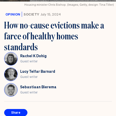
Festival
Housing minister Chris Bishop. (Images; Getty, design: Tina Tiller)
OPINION
SOCIETY
July 15, 2024
How no-cause evictions make a
farce of healthy homes
standards
Rachel K Dohig
Guest writer
Lucy Telfar Barnard
Guest writer
Sebastiaan Bierema
Guest writer
Share