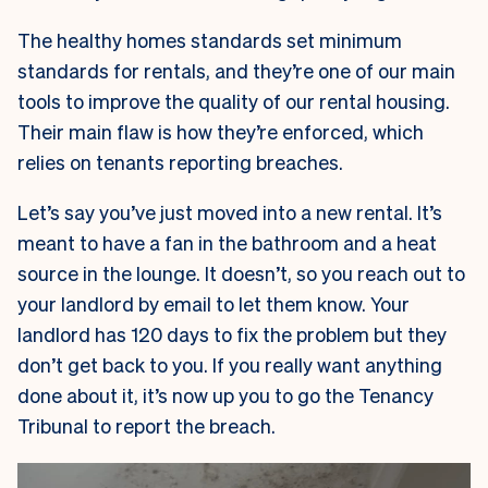
The healthy homes standards set minimum
standards for rentals, and they’re one of our main
tools to improve the quality of our rental housing.
Their main flaw is how they’re enforced, which
relies on tenants reporting breaches.
Let’s say you’ve just moved into a new rental. It’s
meant to have a fan in the bathroom and a heat
source in the lounge. It doesn’t, so you reach out to
your landlord by email to let them know. Your
landlord has 120 days to fix the problem but they
don’t get back to you. If you really want anything
done about it, it’s now up you to go the Tenancy
Tribunal to report the breach.