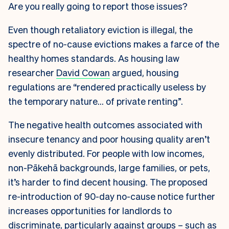
Are you really going to report those issues?
Even though retaliatory eviction is illegal, the
spectre of no-cause evictions makes a farce of the
healthy homes standards. As housing law
researcher
David Cowan
argued, housing
regulations are “rendered practically useless by
the temporary nature… of private renting”.
The negative health outcomes associated with
insecure tenancy and poor housing quality aren’t
evenly distributed. For people with low incomes,
non-Pākehā backgrounds, large families, or pets,
it’s harder to find decent housing. The proposed
re-introduction of 90-day no-cause notice further
increases opportunities for landlords to
discriminate, particularly against groups – such as