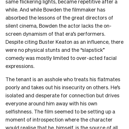
same flickering lights, became repetitive after a
while. And while Bowden the filmmaker has
absorbed the lessons of the great directors of
silent cinema, Bowden the actor lacks the on-
screen dynamism of that era’s performers.
Despite citing Buster Keaton as an influence, there
were no physical stunts and the “slapstick”
comedy was mostly limited to over-acted facial
expressions.
The tenant is an asshole who treats his flatmates
poorly and takes out his insecurity on others. He’s
isolated and desperate for connection but drives
everyone around him away with his own
selfishness. The film seemed to be setting up a
moment of introspection where the character
would realise that he, himself, is the source of all