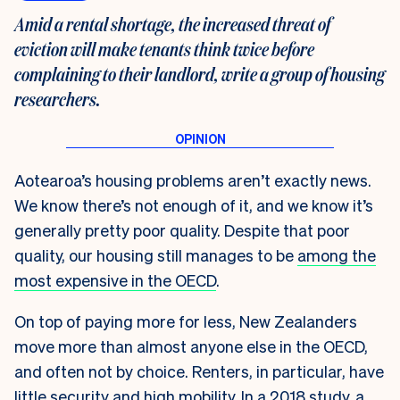
Amid a rental shortage, the increased threat of
eviction will make tenants think twice before
complaining to their landlord, write a group of housing
researchers.
Aotearoa’s housing problems aren’t exactly news.
We know there’s not enough of it, and we know it’s
generally pretty poor quality. Despite that poor
quality, our housing still manages to be
among the
most expensive in the OECD
.
On top of paying more for less, New Zealanders
move more than almost anyone else in the OECD,
and often not by choice. Renters, in particular, have
little security and high mobility. In a
2018 study
, a