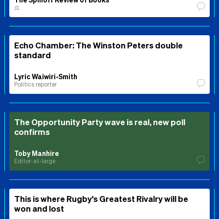
⚖️
Echo Chamber: The Winston Peters double
standard
Lyric Waiwiri-Smith
Politics reporter
The Opportunity Party wave is real, new poll
confirms
Toby Manhire
Editor-at-large
This is where Rugby's Greatest Rivalry will be
won and lost