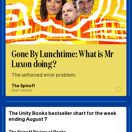
Gone By Lunchtime: What is Mr
Luxon doing?
The unforced error problem.
The Spinoff
Staff writers
The Unity Books bestseller chart for the week
ending August 7
The Spinoff Review of Books