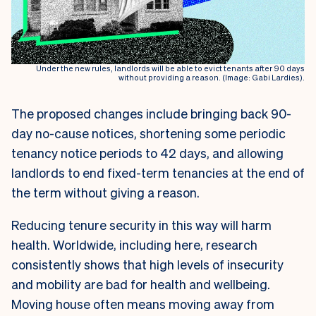
Under the new rules, landlords will be able to evict tenants after 90 days
without providing a reason. (Image: Gabi Lardies).
The proposed changes include bringing back 90-
day no-cause notices, shortening some periodic
tenancy notice periods to 42 days, and allowing
landlords to end fixed-term tenancies at the end of
the term without giving a reason.
Reducing tenure security in this way will harm
health. Worldwide, including here, research
consistently shows that high levels of insecurity
and mobility are bad for health and wellbeing.
Moving house often means moving away from