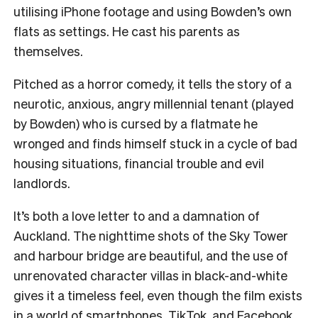
utilising iPhone footage and using Bowden’s own
flats as settings. He cast his parents as
themselves.
Pitched as a horror comedy, it tells the story of a
neurotic, anxious, angry millennial tenant (played
by Bowden) who is cursed by a flatmate he
wronged and finds himself stuck in a cycle of bad
housing situations, financial trouble and evil
landlords.
It’s both a love letter to and a damnation of
Auckland. The nighttime shots of the Sky Tower
and harbour bridge are beautiful, and the use of
unrenovated character villas in black-and-white
gives it a timeless feel, even though the film exists
in a world of smartphones, TikTok, and Facebook