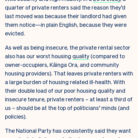
quarter of private renters said the reason they’d
last moved was because their landlord had given
them notice—in plain English, because they were
evicted.
As well as being insecure, the private rental sector
also has our worst housing
quality
(compared to
owner-occupiers, Kāinga Ora, and community
housing providers). That leaves private renters with
a large burden of housing related ill-health. With
their double load of our poor housing quality and
insecure tenure, private renters – at least a third of
us – should be at the top of politicians’ minds (and
policies).
The National Party has consistently said they want