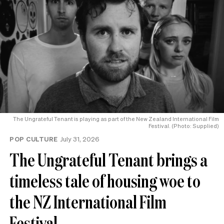
The Ungrateful Tenant is playing as part of the New Zealand International Film
Festival. (Photo: Supplied)
POP CULTURE
July 31, 2026
The Ungrateful Tenant brings a
timeless tale of housing woe to
the NZ International Film
Festival