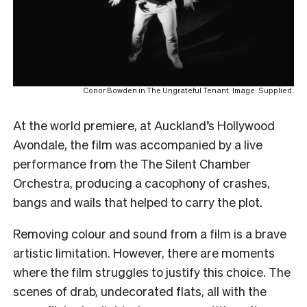
Conor Bowden in The Ungrateful Tenant. Image: Supplied.
At the world premiere, at Auckland’s Hollywood
Avondale, the film was accompanied by a live
performance from the The Silent Chamber
Orchestra, producing a cacophony of crashes,
bangs and wails that helped to carry the plot.
Removing colour and sound from a film is a brave
artistic limitation. However, there are moments
where the film struggles to justify this choice. The
scenes of drab, undecorated flats, all with the