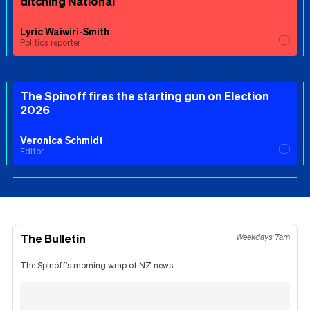
ditching National
Lyric Waiwiri-Smith
Politics reporter
The Spinoff fires the starting gun on Election
2026
Veronica Schmidt
Editor
The Bulletin
Weekdays 7am
The Spinoff's morning wrap of NZ news.