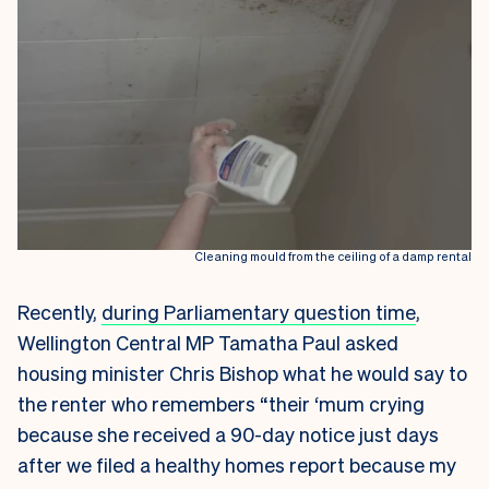
Cleaning mould from the ceiling of a damp rental
Recently,
during Parliamentary question time
,
Wellington Central MP Tamatha Paul asked
housing minister Chris Bishop what he would say to
the renter who remembers “their ‘mum crying
because she received a 90-day notice just days
after we filed a healthy homes report because my