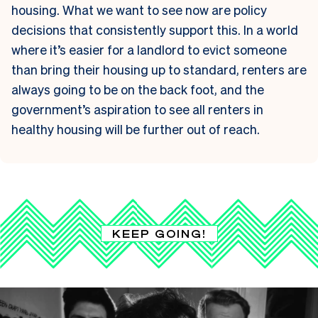
housing. What we want to see now are policy
decisions that consistently support this. In a world
where it’s easier for a landlord to evict someone
than bring their housing up to standard, renters are
always going to be on the back foot, and the
government’s aspiration to see all renters in
healthy housing will be further out of reach.
KEEP GOING!