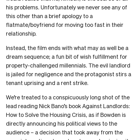
his problems. Unfortunately we never see any of
this other than a brief apology to a
flatmate/boyfriend for moving too fast in their
relationship.
Instead, the film ends with what may as well be a
dream sequence; a fun bit of wish fulfillment for
property-challenged millennials. The evil landlord
is jailed for negligence and the protagonist stirs a
tenant uprising and a rent strike.
We’re treated to a conspicuously long shot of the
lead reading Nick Bano’s book Against Landlords:
How to Solve the Housing Crisis, as if Bowden is
directly announcing his political views to the
audience – a decision that took away from the