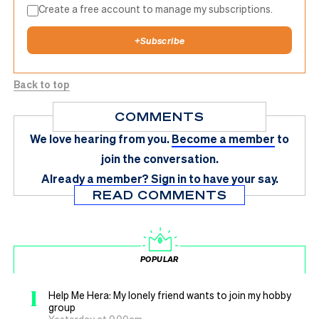
Create a free account to manage my subscriptions.
+
Subscribe
Back to top
COMMENTS
We love hearing from you.
Become a member
to
join the conversation.
Already a member?
Sign in
to have your say.
READ COMMENTS
POPULAR
1
Help Me Hera: My lonely friend wants to join my hobby
group
Yesterday at 9.00am