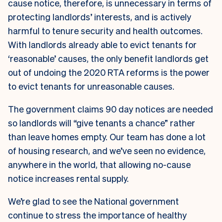
cause notice, therefore, is unnecessary in terms of
protecting landlords’ interests, and is actively
harmful to tenure security and health outcomes.
With landlords already able to evict tenants for
‘reasonable’ causes, the only benefit landlords get
out of undoing the 2020 RTA reforms is the power
to evict tenants for unreasonable causes.
The government claims 90 day notices are needed
so landlords will “give tenants a chance” rather
than leave homes empty. Our team has done a lot
of housing research, and we’ve seen no evidence,
anywhere in the world, that allowing no-cause
notice increases rental supply.
We’re glad to see the National government
continue to stress the importance of healthy