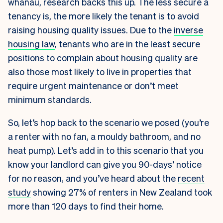
whānau, research backs this up. The less secure a
tenancy is, the more likely the tenant is to avoid
raising housing quality issues. Due to the
inverse
housing law
, tenants who are in the least secure
positions to complain about housing quality are
also those most likely to live in properties that
require urgent maintenance or don’t meet
minimum standards.
So, let’s hop back to the scenario we posed (you’re
a renter with no fan, a mouldy bathroom, and no
heat pump). Let’s add in to this scenario that you
know your landlord can give you 90-days’ notice
for no reason, and you’ve heard about the
recent
study
showing 27% of renters in New Zealand took
more than 120 days to find their home.