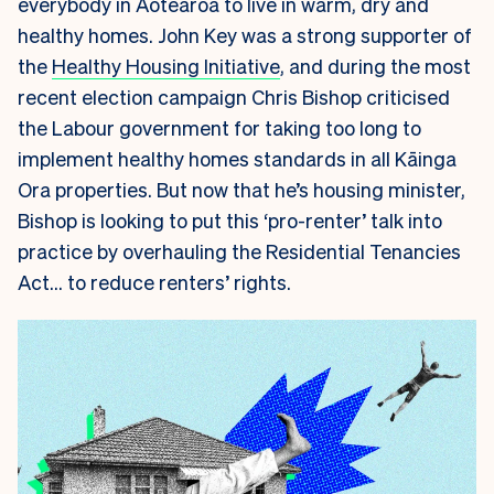
everybody in Aotearoa to live in warm, dry and
healthy homes. John Key was a strong supporter of
the
Healthy Housing Initiative
, and during the most
recent election campaign Chris Bishop criticised
the Labour government for taking too long to
implement healthy homes standards in all Kāinga
Ora properties. But now that he’s housing minister,
Bishop is looking to put this ‘pro-renter’ talk into
practice by overhauling the Residential Tenancies
Act… to reduce renters’ rights.