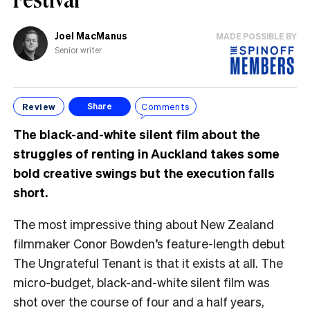
Joel MacManus
MADE POSSIBLE BY
Senior writer
Review
Comments
Share
The black-and-white silent film about the
struggles of renting in Auckland takes some
bold creative swings but the execution falls
short.
The most impressive thing about New Zealand
filmmaker Conor Bowden’s feature-length debut
The Ungrateful Tenant is that it exists at all. The
micro-budget, black-and-white silent film was
shot over the course of four and a half years,