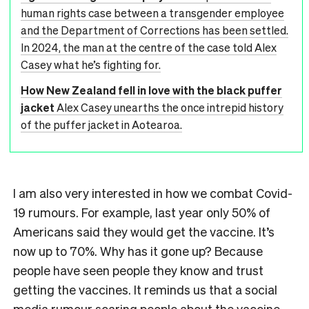
human rights case between a transgender employee
and the Department of Corrections has been settled.
In 2024, the man at the centre of the case told Alex
Casey what he’s fighting for.
How New Zealand fell in love with the black puffer
jacket
Alex Casey unearths the once intrepid history
of the puffer jacket in Aotearoa.
I am also very interested in how we combat Covid-
19 rumours. For example, last year only 50% of
Americans said they would get the vaccine. It’s
now up to 70%. Why has it gone up? Because
people have seen people they know and trust
getting the vaccines. It reminds us that a social
media rumour scaring people about the vaccine