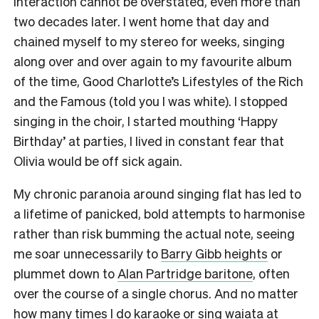
interaction cannot be overstated, even more than
two decades later. I went home that day and
chained myself to my stereo for weeks, singing
along over and over again to my favourite album
of the time, Good Charlotte’s Lifestyles of the Rich
and the Famous (told you I was white). I stopped
singing in the choir, I started mouthing ‘Happy
Birthday’ at parties, I lived in constant fear that
Olivia would be off sick again.
My chronic paranoia around singing flat has led to
a lifetime of panicked, bold attempts to harmonise
rather than risk bumming the actual note, seeing
me soar unnecessarily to
Barry Gibb heights
or
plummet down to
Alan Partridge baritone
, often
over the course of a single chorus. And no matter
how many times I do karaoke or sing waiata at