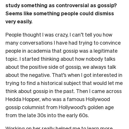
study something as controversial as gossip?
Seems like something people could dismiss
very easily.
People thought I was crazy, I can’t tell you how
many conversations I have had trying to convince
people in academia that gossip was a legitimate
topic. I started thinking about how nobody talks
about the positive side of gossip, we always talk
about the negative. That’s when I got interested in
trying to find a historical subject that would let me
think about gossip in the past. Then I came across
Hedda Hopper, who was a famous Hollywood
gossip columnist from Hollywood’s golden age
from the late 30s into the early 60s.
Working on her really helped me to learn more