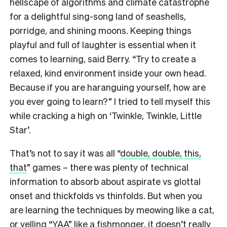
hellscape of algorithms and climate catastrophe
for a delightful sing-song land of seashells,
porridge, and shining moons. Keeping things
playful and full of laughter is essential when it
comes to learning, said Berry. “Try to create a
relaxed, kind environment inside your own head.
Because if you are haranguing yourself, how are
you ever going to learn?” I tried to tell myself this
while cracking a high on ‘Twinkle, Twinkle, Little
Star’.
That’s not to say it was all “
double, double, this,
that
” games – there was plenty of technical
information to absorb about aspirate vs glottal
onset and thickfolds vs thinfolds. But when you
are learning the techniques by meowing like a cat,
or yelling “YAA” like a fishmonger, it doesn’t really