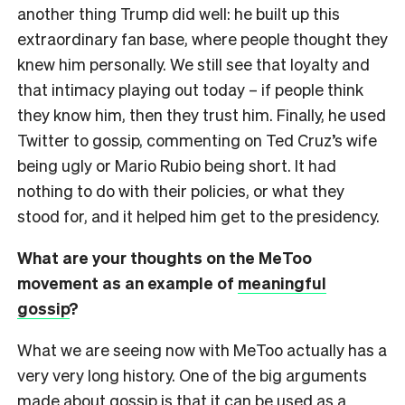
another thing Trump did well: he built up this
extraordinary fan base, where people thought they
knew him personally. We still see that loyalty and
that intimacy playing out today – if people think
they know him, then they trust him. Finally, he used
Twitter to gossip, commenting on Ted Cruz’s wife
being ugly or Mario Rubio being short. It had
nothing to do with their policies, or what they
stood for, and it helped him get to the presidency.
What are your thoughts on the MeToo
movement as an example of
meaningful
gossip
?
What we are seeing now with MeToo actually has a
very very long history. One of the big arguments
made about gossip is that it can be used as a