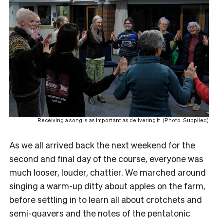
Receiving a song is as important as delivering it. (Photo: Supplied)
As we all arrived back the next weekend for the
second and final day of the course, everyone was
much looser, louder, chattier. We marched around
singing a warm-up ditty about apples on the farm,
before settling in to learn all about crotchets and
semi-quavers and the notes of the pentatonic