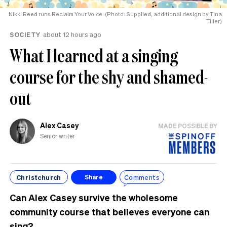
Nikki Reed runs Reclaim Your Voice. (Photo: Supplied, additional design by Tina
Tiller)
SOCIETY
about 12 hours ago
What I learned at a singing
course for the shy and shamed-
out
Alex Casey
MADE POSSIBLE BY
Senior writer
Christchurch
Comments
Share
Can Alex Casey survive the wholesome
community course that believes everyone can
sing?