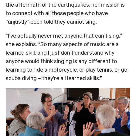
the aftermath of the earthquakes, her mission is
to connect with all those people who have
“unjustly” been told they cannot sing.
“I’ve actually never met anyone that can’t sing,”
she explains. “So many aspects of music are a
learned skill, and I just don’t understand why
anyone would think singing is any different to
learning to ride a motorcycle, or play tennis, or go
scuba diving – they’re all learned skills.”