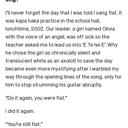
I’ll never forget the day that I was told I sang flat. It
was kapa haka practice in the school hall,
lunchtime, 2002. Our leader, a girl named Olivia
with the voice of an angel, was off sick so the
teacher asked me to lead us into ‘E Te Iwi E’. Why
he chose the girl as chronically silent and
translucent white as an axolotl to save the day
became even more mystifying after I warbled my
way through the opening lines of the song, only for
him to stop strumming his guitar abruptly.
“Do it again, you were flat.”
I did it again.
“You’re still flat.”