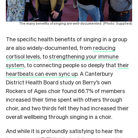
The many benefits of singing are well-documented. (Photo: Supplied)
The specific health benefits of singing in a group
are also widely-documented, from
reducing
cortisol levels
, to
strengthening your immune
system
, to connecting people so deeply that
their
heartbeats can even sync up
. A Canterbury
District Health Board study on Berry’s own
Rockers of Ages choir found 66.7% of members
increased their time spent with others through
choir, and two thirds felt they had increased their
overall wellbeing through singing in a choir.
And while it is profoundly satisfying to hear the