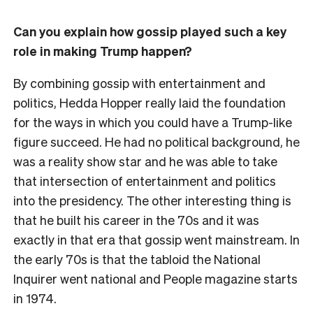
Can you explain how gossip played such a key
role in making Trump happen?
By combining gossip with entertainment and
politics, Hedda Hopper really laid the foundation
for the ways in which you could have a Trump-like
figure succeed. He had no political background, he
was a reality show star and he was able to take
that intersection of entertainment and politics
into the presidency. The other interesting thing is
that he built his career in the 70s and it was
exactly in that era that gossip went mainstream. In
the early 70s is that the tabloid the National
Inquirer went national and People magazine starts
in 1974.