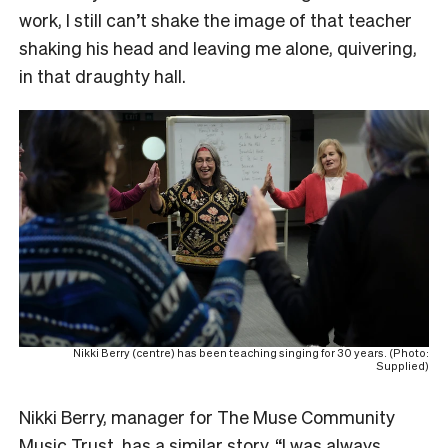
work, I still can’t shake the image of that teacher
shaking his head and leaving me alone, quivering,
in that draughty hall.
Nikki Berry (centre) has been teaching singing for 30 years. (Photo:
Supplied)
Nikki Berry, manager for The Muse Community
Music Trust, has a similar story. “I was always