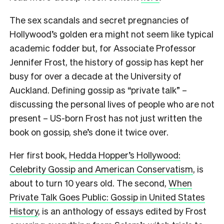
The sex scandals and secret pregnancies of
Hollywood’s golden era might not seem like typical
academic fodder but, for Associate Professor
Jennifer Frost, the history of gossip has kept her
busy for over a decade at the University of
Auckland. Defining gossip as “private talk” –
discussing the personal lives of people who are not
present – US-born Frost has not just written the
book on gossip, she’s done it twice over.
Her first book,
Hedda Hopper’s Hollywood:
Celebrity Gossip and American Conservatism
, is
about to turn 10 years old. The second,
When
Private Talk Goes Public: Gossip in United States
History
, is an anthology of essays edited by Frost