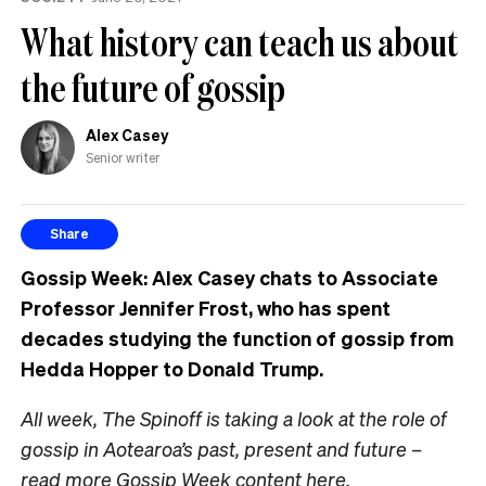
What history can teach us about
the future of gossip
Alex Casey
Senior writer
Share
Gossip Week
: Alex Casey chats to Associate
Professor Jennifer Frost, who has spent
decades studying the function of gossip from
Hedda Hopper to Donald Trump.
All week, The Spinoff is taking a look at the role of
gossip in Aotearoa’s past, present and future –
read more Gossip Week content
here
.