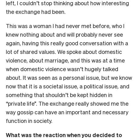
left, I couldn’t stop thinking about how interesting
the exchange had been.
This was a woman I had never met before, who I
knew nothing about and will probably never see
again, having this really good conversation with a
lot of shared values. We spoke about domestic
violence, about marriage, and this was at a time
when domestic violence wasn’t hugely talked
about. It was seen as a personal issue, but we know
now that it is a societal issue, a political issue, and
something that shouldn’t be kept hidden in
“private life”. The exchange really showed me the
way gossip can have an important and necessary
function in society.
What was the reaction when you decided to