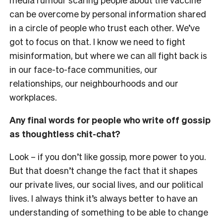
can be overcome by personal information shared
in a circle of people who trust each other. We’ve
got to focus on that. I know we need to fight
misinformation, but where we can all fight back is
in our face-to-face communities, our
relationships, our neighbourhoods and our
workplaces.
Any final words for people who write off gossip
as thoughtless chit-chat?
Look – if you don’t like gossip, more power to you.
But that doesn’t change the fact that it shapes
our private lives, our social lives, and our political
lives. I always think it’s always better to have an
understanding of something to be able to change