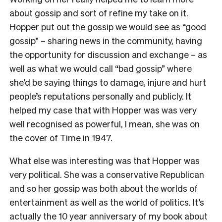
about gossip and sort of refine my take on it.
Hopper put out the gossip we would see as “good
gossip” – sharing news in the community, having
the opportunity for discussion and exchange – as
well as what we would call “bad gossip” where
she’d be saying things to damage, injure and hurt
people’s reputations personally and publicly. It
helped my case that with Hopper was was very
well recognised as powerful, I mean, she was on
the cover of Time in 1947.
What else was interesting was that Hopper was
very political. She was a conservative Republican
and so her gossip was both about the worlds of
entertainment as well as the world of politics. It’s
actually the 10 year anniversary of my book about