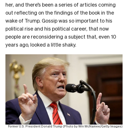
her, and there’s been a series of articles coming
out reflecting on the findings of the book in the
wake of Trump. Gossip was so important to his
political rise and his political career, that now
people are reconsidering a subject that, even 10
years ago, looked a little shaky.
Former U.S. President Donald Trump (Photo by Win McNamee/Getty Images)