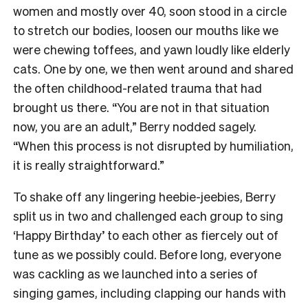
women and mostly over 40, soon stood in a circle
to stretch our bodies, loosen our mouths like we
were chewing toffees, and yawn loudly like elderly
cats. One by one, we then went around and shared
the often childhood-related trauma that had
brought us there. “You are not in that situation
now, you are an adult,” Berry nodded sagely.
“When this process is not disrupted by humiliation,
it is really straightforward.”
To shake off any lingering heebie-jeebies, Berry
split us in two and challenged each group to sing
‘Happy Birthday’ to each other as fiercely out of
tune as we possibly could. Before long, everyone
was cackling as we launched into a series of
singing games, including clapping our hands with