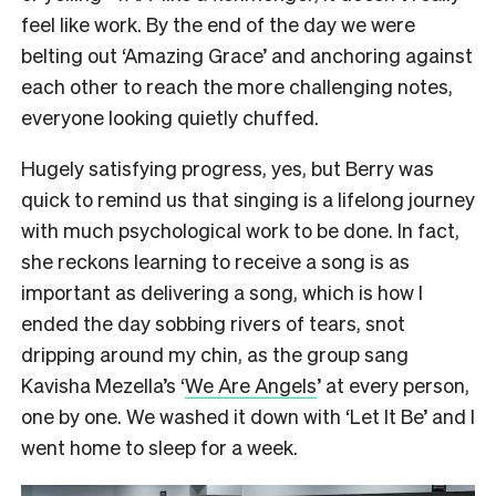
feel like work. By the end of the day we were
belting out ‘Amazing Grace’ and anchoring against
each other to reach the more challenging notes,
everyone looking quietly chuffed.
Hugely satisfying progress, yes, but Berry was
quick to remind us that singing is a lifelong journey
with much psychological work to be done. In fact,
she reckons learning to receive a song is as
important as delivering a song, which is how I
ended the day sobbing rivers of tears, snot
dripping around my chin, as the group sang
Kavisha Mezella’s ‘
We Are Angels
’ at every person,
one by one. We washed it down with ‘Let It Be’ and I
went home to sleep for a week.