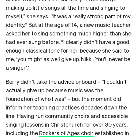
making up little songs all the time and singing to
myself,” she says. “It was a really strong part of my
identity.” But at the age of 14, a new music teacher
asked her to sing something much higher than she
had ever sung before. “I clearly didn’t have a good
enough classical tone for her, because she said to
me, ‘you might as well give up, Nikki. You’ll never be
a singer’.”
Berry didn’t take the advice onboard – “I couldn’t
actually give up because music was the
foundation of who I was” – but the moment did
inform her teaching practices decades down the
line. Having run community choirs and accessible
singing lessons in Christchurch for over 30 years,
including the
Rockers of Ages choir
established in