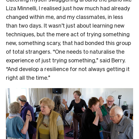
Liza Minnelli, I realised just how much had already
changed within me, and my classmates, in less
than two days. It wasn’t just about learning new
techniques, but the mere act of trying something
new, something scary, that had bonded this group
of total strangers. “One needs to naturalise the
experience of just trying something,” said Berry.
“And develop a resilience for not always getting it
right all the time.”