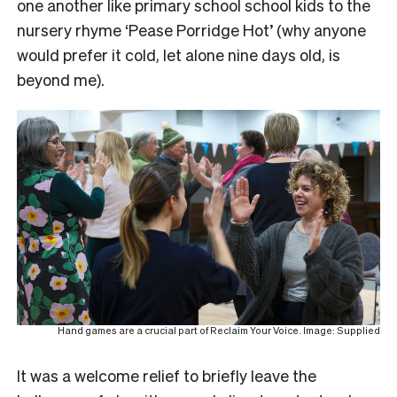
one another like primary school school kids to the
nursery rhyme ‘Pease Porridge Hot’ (why anyone
would prefer it cold, let alone nine days old, is
beyond me).
Hand games are a crucial part of Reclaim Your Voice. Image: Supplied
It was a welcome relief to briefly leave the