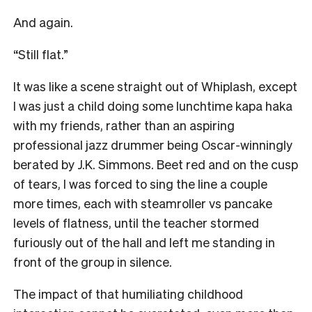
And again.
“Still flat.”
It was like a scene straight out of Whiplash, except
I was just a child doing some lunchtime kapa haka
with my friends, rather than an aspiring
professional jazz drummer being Oscar-winningly
berated by J.K. Simmons. Beet red and on the cusp
of tears, I was forced to sing the line a couple
more times, each with steamroller vs pancake
levels of flatness, until the teacher stormed
furiously out of the hall and left me standing in
front of the group in silence.
The impact of that humiliating childhood