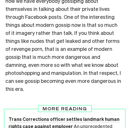
now we have everybody gossiping about
themselves in talking about their private lives
through Facebook posts. One of the interesting
things about modern gossip now is that so much
of it imagery rather than talk. If you think about
things like nudes that get leaked and other forms
of revenge porn, that is an example of modern
gossip that is much more dangerous and
damning, even more so with what we know about
photoshopping and manipulation. In that respect, I
can see gossip becoming even more dangerous in
this era.
MORE READING
Trans Corrections officer settles landmark human
rights case against employer
An unprecedented