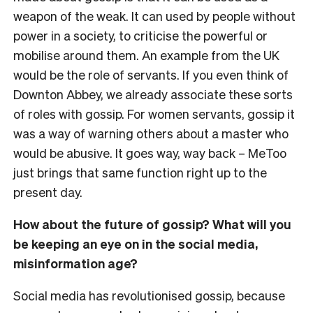
weapon of the weak. It can used by people without
power in a society, to criticise the powerful or
mobilise around them. An example from the UK
would be the role of servants. If you even think of
Downton Abbey, we already associate these sorts
of roles with gossip. For women servants, gossip it
was a way of warning others about a master who
would be abusive. It goes way, way back – MeToo
just brings that same function right up to the
present day.
How about the future of gossip? What will you
be keeping an eye on in the social media,
misinformation age?
Social media has revolutionised gossip, because