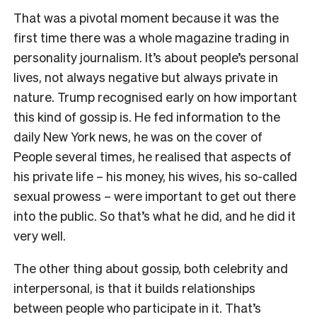
That was a pivotal moment because it was the
first time there was a whole magazine trading in
personality journalism. It’s about people’s personal
lives, not always negative but always private in
nature. Trump recognised early on how important
this kind of gossip is. He fed information to the
daily New York news, he was on the cover of
People several times, he realised that aspects of
his private life – his money, his wives, his so-called
sexual prowess – were important to get out there
into the public. So that’s what he did, and he did it
very well.
The other thing about gossip, both celebrity and
interpersonal, is that it builds relationships
between people who participate in it. That’s