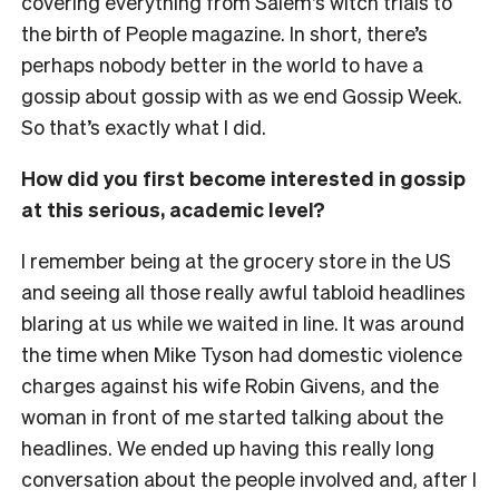
covering everything from Salem’s witch trials to
the birth of People magazine. In short, there’s
perhaps nobody better in the world to have a
gossip about gossip with as we end Gossip Week.
So that’s exactly what I did.
How did you first become interested in gossip
at this serious, academic level?
I remember being at the grocery store in the US
and seeing all those really awful tabloid headlines
blaring at us while we waited in line. It was around
the time when Mike Tyson had domestic violence
charges against his wife Robin Givens, and the
woman in front of me started talking about the
headlines. We ended up having this really long
conversation about the people involved and, after I