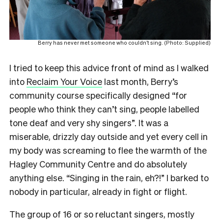
Berry has never met someone who couldn’t sing. (Photo: Supplied)
I tried to keep this advice front of mind as I walked
into
Reclaim Your Voice
last month, Berry’s
community course specifically designed “for
people who think they can’t sing, people labelled
tone deaf and very shy singers”. It was a
miserable, drizzly day outside and yet every cell in
my body was screaming to flee the warmth of the
Hagley Community Centre and do absolutely
anything else. “Singing in the rain, eh?!” I barked to
nobody in particular, already in fight or flight.
The group of 16 or so reluctant singers, mostly