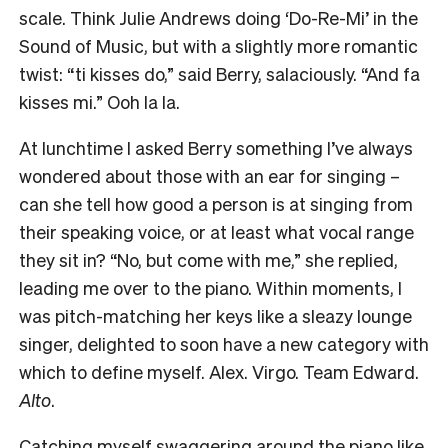
scale. Think Julie Andrews doing ‘Do-Re-Mi’ in the
Sound of Music, but with a slightly more romantic
twist: “ti kisses do,” said Berry, salaciously. “And fa
kisses mi.” Ooh la la.
At lunchtime I asked Berry something I’ve always
wondered about those with an ear for singing –
can she tell how good a person is at singing from
their speaking voice, or at least what vocal range
they sit in? “No, but come with me,” she replied,
leading me over to the piano. Within moments, I
was pitch-matching her keys like a sleazy lounge
singer, delighted to soon have a new category with
which to define myself. Alex. Virgo. Team Edward.
Alto
.
Catching myself swaggering around the piano like