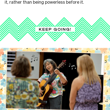
it, rather than being powerless before it.
KEEP GOING!