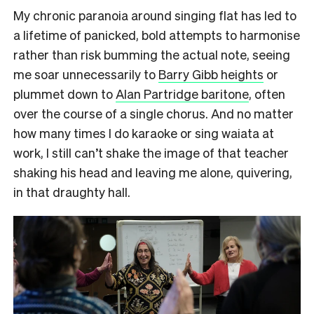
My chronic paranoia around singing flat has led to
a lifetime of panicked, bold attempts to harmonise
rather than risk bumming the actual note, seeing
me soar unnecessarily to
Barry Gibb heights
or
plummet down to
Alan Partridge baritone
, often
over the course of a single chorus. And no matter
how many times I do karaoke or sing waiata at
work, I still can’t shake the image of that teacher
shaking his head and leaving me alone, quivering,
in that draughty hall.