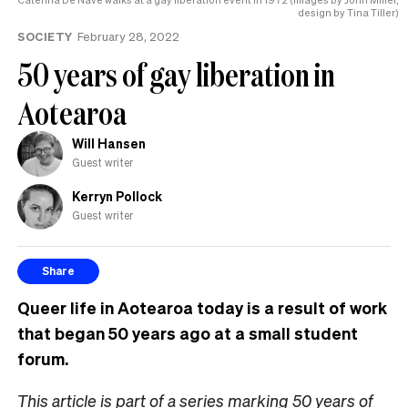
design by Tina Tiller)
SOCIETY
February 28, 2022
50 years of gay liberation in
Aotearoa
Will Hansen
Guest writer
Kerryn Pollock
Guest writer
Share
Queer life in Aotearoa today is a result of work
that began 50 years ago at a small student
forum.
This article is part of a series marking 50 years of