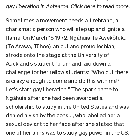
gay liberation in Aotearoa.
Click here to read more
.
Sometimes a movement needs a firebrand, a
charismatic person who will step up and ignite a
flame. On March 15 1972, Ngāhuia Te Awekōtuku
(Te Arawa, Tūhoe), an out and proud lesbian,
strode onto the stage at the University of
Auckland’s student forum and laid down a
challenge for her fellow students: “Who out there
is crazy enough to come and do this with me?
Let’s start gay liberation!” The spark came to
Ngāhuia after she had been awarded a
scholarship to study in the United States and was
denied a visa by the consul, who labelled her a
sexual deviant to her face after she stated that
one of her aims was to study gay power in the US.