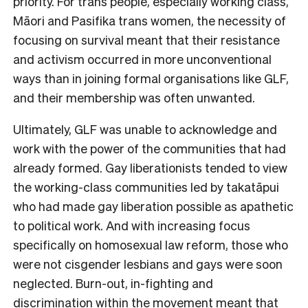
priority. For trans people, especially working class,
Māori and Pasifika trans women, the necessity of
focusing on survival meant that their resistance
and activism occurred in more unconventional
ways than in joining formal organisations like GLF,
and their membership was often unwanted.
Ultimately, GLF was unable to acknowledge and
work with the power of the communities that had
already formed. Gay liberationists tended to view
the working-class communities led by takatāpui
who had made gay liberation possible as apathetic
to political work. And with increasing focus
specifically on homosexual law reform, those who
were not cisgender lesbians and gays were soon
neglected. Burn-out, in-fighting and
discrimination within the movement meant that