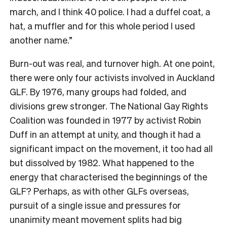
march, and I think 40 police. I had a duffel coat, a
hat, a muffler and for this whole period I used
another name.”
Burn-out was real, and turnover high. At one point,
there were only four activists involved in Auckland
GLF. By 1976, many groups had folded, and
divisions grew stronger. The National Gay Rights
Coalition was founded in 1977 by activist Robin
Duff in an attempt at unity, and though it had a
significant impact on the movement, it too had all
but dissolved by 1982. What happened to the
energy that characterised the beginnings of the
GLF? Perhaps, as with other GLFs overseas,
pursuit of a single issue and pressures for
unanimity meant movement splits had big