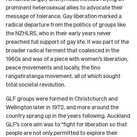
prominent heterosexual allies to advocate their
message of tolerance. Gay liberation marked a
radical departure from the politics of groups like
the NZHLRS, who in their early years never
preached full support of gay life. It was part of the
broader radical ferment that coalesced in the
1960s and was of a piece with women’s liberation,
peace movements and locally, the tino
rangatiratanga movement, all of which sought
total societal revolution.
GLF groups were formed in Christchurch and
Wellington later in 1972, and more around the
country sprang up in the years following. Auckland
GLF’s core aim was to “fight for liberation so that
people are not only permitted to explore their