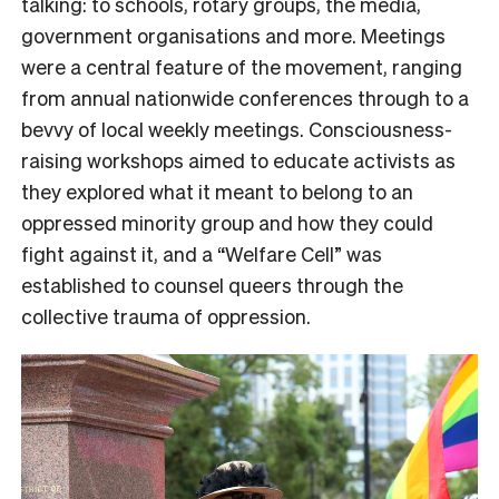
talking: to schools, rotary groups, the media,
government organisations and more. Meetings
were a central feature of the movement, ranging
from annual nationwide conferences through to a
bevvy of local weekly meetings. Consciousness-
raising workshops aimed to educate activists as
they explored what it meant to belong to an
oppressed minority group and how they could
fight against it, and a “Welfare Cell” was
established to counsel queers through the
collective trauma of oppression.