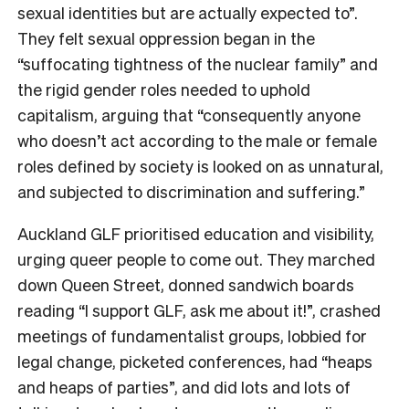
sexual identities but are actually expected to”.
They felt sexual oppression began in the
“suffocating tightness of the nuclear family” and
the rigid gender roles needed to uphold
capitalism, arguing that “consequently anyone
who doesn’t act according to the male or female
roles defined by society is looked on as unnatural,
and subjected to discrimination and suffering.”
Auckland GLF prioritised education and visibility,
urging queer people to come out. They marched
down Queen Street, donned sandwich boards
reading “I support GLF, ask me about it!”, crashed
meetings of fundamentalist groups, lobbied for
legal change, picketed conferences, had “heaps
and heaps of parties”, and did lots and lots of