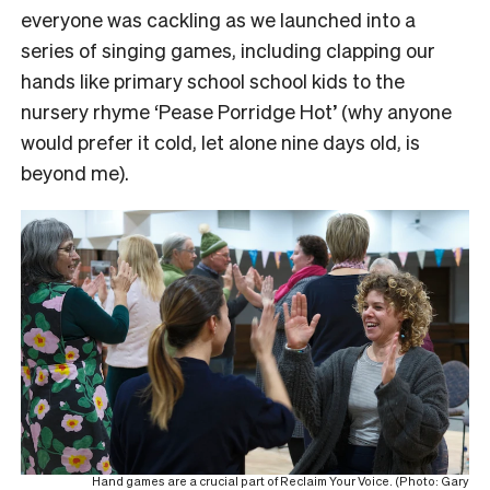
everyone was cackling as we launched into a
series of singing games, including clapping our
hands like primary school school kids to the
nursery rhyme ‘Pease Porridge Hot’ (why anyone
would prefer it cold, let alone nine days old, is
beyond me).
Hand games are a crucial part of Reclaim Your Voice. (Photo: Gary