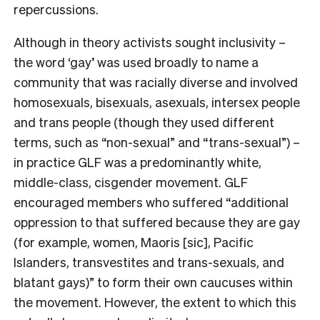
repercussions.
Although in theory activists sought inclusivity –
the word ‘gay’ was used broadly to name a
community that was racially diverse and involved
homosexuals, bisexuals, asexuals, intersex people
and trans people (though they used different
terms, such as “non-sexual” and “trans-sexual”) –
in practice GLF was a predominantly white,
middle-class, cisgender movement. GLF
encouraged members who suffered “additional
oppression to that suffered because they are gay
(for example, women, Maoris [sic], Pacific
Islanders, transvestites and trans-sexuals, and
blatant gays)” to form their own caucuses within
the movement. However, the extent to which this