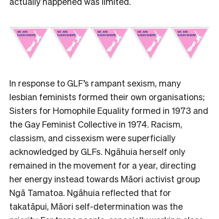
actually happened was limited.
In response to GLF’s rampant sexism, many
lesbian feminists formed their own organisations;
Sisters for Homophile Equality formed in 1973 and
the Gay Feminist Collective in 1974. Racism,
classism, and cissexism were superficially
acknowledged by GLFs. Ngāhuia herself only
remained in the movement for a year, directing
her energy instead towards Māori activist group
Ngā Tamatoa. Ngāhuia reflected that for
takatāpui, Māori self-determination was the