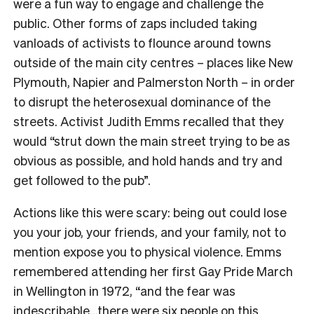
were a fun way to engage and challenge the
public. Other forms of zaps included taking
vanloads of activists to flounce around towns
outside of the main city centres – places like New
Plymouth, Napier and Palmerston North – in order
to disrupt the heterosexual dominance of the
streets. Activist Judith Emms recalled that they
would “strut down the main street trying to be as
obvious as possible, and hold hands and try and
get followed to the pub”.
Actions like this were scary: being out could lose
you your job, your friends, and your family, not to
mention expose you to physical violence. Emms
remembered attending her first Gay Pride March
in Wellington in 1972, “and the fear was
indescribable…there were six people on this