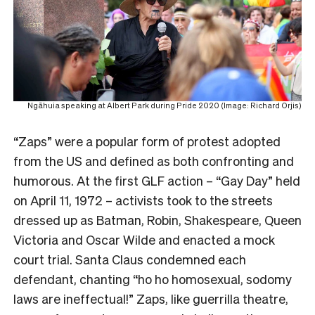
Ngāhuia speaking at Albert Park during Pride 2020 (Image: Richard Orjis)
“Zaps” were a popular form of protest adopted
from the US and defined as both confronting and
humorous. At the first GLF action – “Gay Day” held
on April 11, 1972 – activists took to the streets
dressed up as Batman, Robin, Shakespeare, Queen
Victoria and Oscar Wilde and enacted a mock
court trial. Santa Claus condemned each
defendant, chanting “ho ho homosexual, sodomy
laws are ineffectual!” Zaps, like guerrilla theatre,