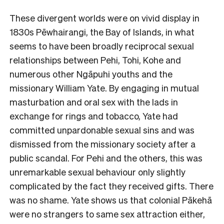
These divergent worlds were on vivid display in
1830s Pēwhairangi, the Bay of Islands, in what
seems to have been broadly reciprocal sexual
relationships between Pehi, Tohi, Kohe and
numerous other Ngāpuhi youths and the
missionary William Yate. By engaging in mutual
masturbation and oral sex with the lads in
exchange for rings and tobacco, Yate had
committed unpardonable sexual sins and was
dismissed from the missionary society after a
public scandal. For Pehi and the others, this was
unremarkable sexual behaviour only slightly
complicated by the fact they received gifts. There
was no shame. Yate shows us that colonial Pākehā
were no strangers to same sex attraction either,