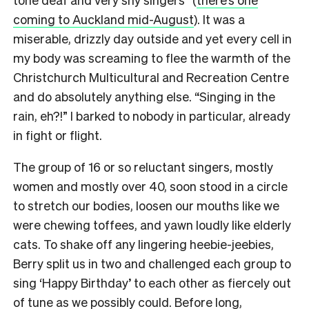
coming to Auckland mid-August
). It was a
miserable, drizzly day outside and yet every cell in
my body was screaming to flee the warmth of the
Christchurch Multicultural and Recreation Centre
and do absolutely anything else. “Singing in the
rain, eh?!” I barked to nobody in particular, already
in fight or flight.
The group of 16 or so reluctant singers, mostly
women and mostly over 40, soon stood in a circle
to stretch our bodies, loosen our mouths like we
were chewing toffees, and yawn loudly like elderly
cats.
To shake off any lingering heebie-jeebies,
Berry split us in two and challenged each group to
sing ‘Happy Birthday’ to each other as fiercely out
of tune as we possibly could.
Before long,