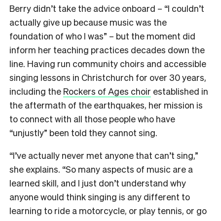
Berry didn’t take the advice onboard – “I couldn’t
actually give up because music was the
foundation of who I was” – but the moment did
inform her teaching practices decades down the
line. Having run community choirs and accessible
singing lessons in Christchurch for over 30 years,
including the
Rockers of Ages choir
established in
the aftermath of the earthquakes, her mission is
to connect with all those people who have
“unjustly” been told they cannot sing.
“I’ve actually never met anyone that can’t sing,”
she explains. “So many aspects of music are a
learned skill, and I just don’t understand why
anyone would think singing is any different to
learning to ride a motorcycle, or play tennis, or go