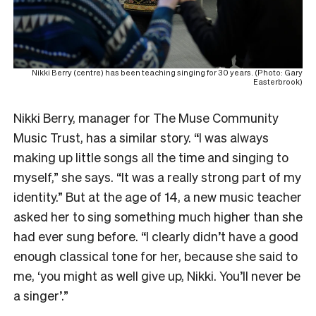
Nikki Berry (centre) has been teaching singing for 30 years. (Photo: Gary
Easterbrook)
Nikki Berry, manager for The Muse Community
Music Trust, has a similar story. “I was always
making up little songs all the time and singing to
myself,” she says. “It was a really strong part of my
identity.” But at the age of 14, a new music teacher
asked her to sing something much higher than she
had ever sung before. “I clearly didn’t have a good
enough classical tone for her, because she said to
me, ‘you might as well give up, Nikki. You’ll never be
a singer’.”