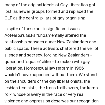
many of the original ideals of Gay Liberation got
lost, as newer groups formed and replaced the
GLF as the central pillars of gay organising.
In spite of these not-insignificant issues,
Aotearoa’s GLFs fundamentally altered the
relationship between queer New Zealanders and
public space. These activists shattered the veil of
silence and secrecy, forcing New Zealanders –
queer and “square” alike – to reckon with gay
liberation. Homosexual law reform in 1986
wouldn’t have happened without them. We stand
on the shoulders of the gay liberationists, the
lesbian feminists, the trans trailblazers, the kamp
folk, whose bravery in the face of very real
violence and oppression deserves our recognition