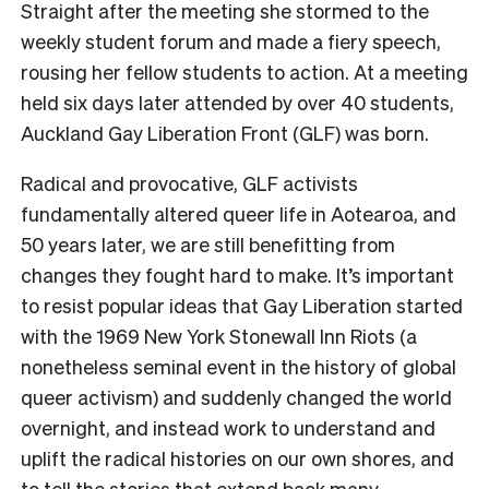
Straight after the meeting she stormed to the
weekly student forum and made a fiery speech,
rousing her fellow students to action. At a meeting
held six days later attended by over 40 students,
Auckland Gay Liberation Front (GLF) was born.
Radical and provocative, GLF activists
fundamentally altered queer life in Aotearoa, and
50 years later, we are still benefitting from
changes they fought hard to make. It’s important
to resist popular ideas that Gay Liberation started
with the 1969 New York Stonewall Inn Riots (a
nonetheless seminal event in the history of global
queer activism) and suddenly changed the world
overnight, and instead work to understand and
uplift the radical histories on our own shores, and
to tell the stories that extend back many