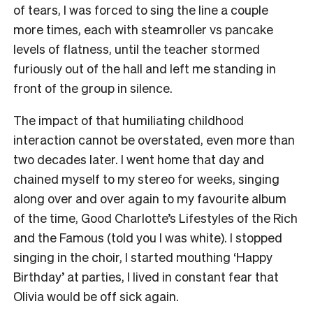
of tears, I was forced to sing the line a couple
more times, each with steamroller vs pancake
levels of flatness, until the teacher stormed
furiously out of the hall and left me standing in
front of the group in silence.
The impact of that humiliating childhood
interaction cannot be overstated, even more than
two decades later. I went home that day and
chained myself to my stereo for weeks, singing
along over and over again to my favourite album
of the time, Good Charlotte’s Lifestyles of the Rich
and the Famous (told you I was white). I stopped
singing in the choir, I started mouthing ‘Happy
Birthday’ at parties, I lived in constant fear that
Olivia would be off sick again.