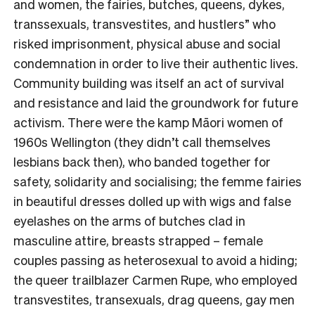
and women, the fairies, butches, queens, dykes,
transsexuals, transvestites, and hustlers” who
risked imprisonment, physical abuse and social
condemnation in order to live their authentic lives.
Community building was itself an act of survival
and resistance and laid the groundwork for future
activism. There were the kamp Māori women of
1960s Wellington (they didn’t call themselves
lesbians back then), who banded together for
safety, solidarity and socialising; the femme fairies
in beautiful dresses dolled up with wigs and false
eyelashes on the arms of butches clad in
masculine attire, breasts strapped – female
couples passing as heterosexual to avoid a hiding;
the queer trailblazer Carmen Rupe, who employed
transvestites, transexuals, drag queens, gay men