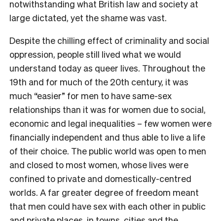
notwithstanding what British law and society at
large dictated, yet the shame was vast.
Despite the chilling effect of criminality and social
oppression, people still lived what we would
understand today as queer lives. Throughout the
19th and for much of the 20th century, it was
much “easier” for men to have same-sex
relationships than it was for women due to social,
economic and legal inequalities – few women were
financially independent and thus able to live a life
of their choice. The public world was open to men
and closed to most women, whose lives were
confined to private and domestically-centred
worlds. A far greater degree of freedom meant
that men could have sex with each other in public
and private places, in towns, cities and the