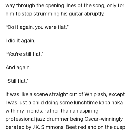
way through the opening lines of the song, only for
him to stop strumming his guitar abruptly.
“Do it again, you were flat.”
I did it again.
“You’re still flat.”
And again.
“Still flat.”
It was like a scene straight out of Whiplash, except
I was just a child doing some lunchtime kapa haka
with my friends, rather than an aspiring
professional jazz drummer being Oscar-winningly
berated by J.K. Simmons. Beet red and on the cusp