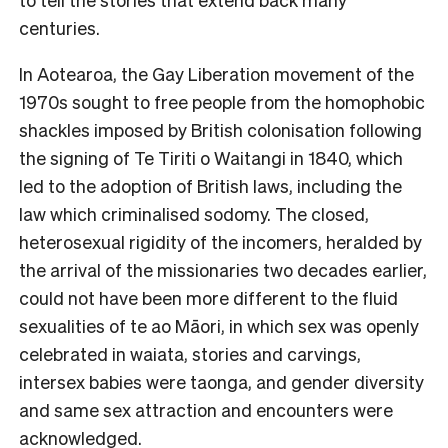
centuries.
In Aotearoa, the Gay Liberation movement of the
1970s sought to free people from the homophobic
shackles imposed by British colonisation following
the signing of Te Tiriti o Waitangi in 1840, which
led to the adoption of British laws, including the
law which criminalised sodomy. The closed,
heterosexual rigidity of the incomers, heralded by
the arrival of the missionaries two decades earlier,
could not have been more different to the fluid
sexualities of te ao Māori, in which sex was openly
celebrated in waiata, stories and carvings,
intersex babies were taonga, and gender diversity
and same sex attraction and encounters were
acknowledged.