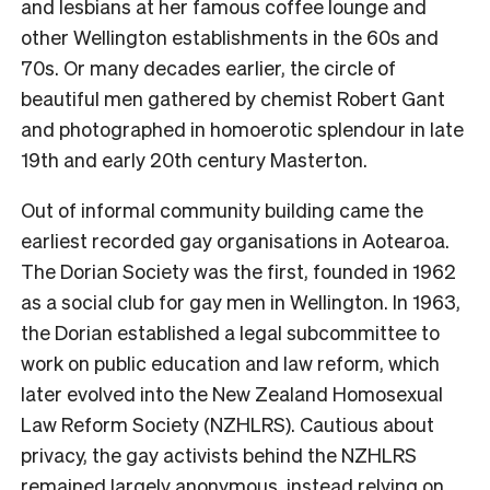
and lesbians at her famous coffee lounge and
other Wellington establishments in the 60s and
70s. Or many decades earlier, the circle of
beautiful men gathered by chemist Robert Gant
and photographed in homoerotic splendour in late
19th and early 20th century Masterton.
Out of informal community building came the
earliest recorded gay organisations in Aotearoa.
The Dorian Society was the first, founded in 1962
as a social club for gay men in Wellington. In 1963,
the Dorian established a legal subcommittee to
work on public education and law reform, which
later evolved into the New Zealand Homosexual
Law Reform Society (NZHLRS). Cautious about
privacy, the gay activists behind the NZHLRS
remained largely anonymous, instead relying on