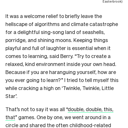
Easterbrook)
It was a welcome relief to briefly leave the
hellscape of algorithms and climate catastrophe
for a delightful sing-song land of seashells,
porridge, and shining moons. Keeping things
playful and full of laughter is essential when it
comes to learning, said Berry. “Try to create a
relaxed, kind environment inside your own head.
Because if you are haranguing yourself, how are
you ever going to learn?” I tried to tell myself this
while cracking a high on ‘Twinkle, Twinkle, Little
Star’.
That’s not to say it was all “
double, double, this,
that
” games. One by one, we went around in a
circle and shared the often childhood-related