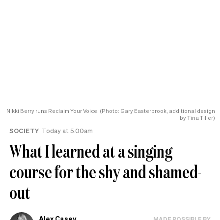
Nikki Berry runs Reclaim Your Voice. (Photo: Gary Easterbrook, additional design
by Tina Tiller)
SOCIETY
Today at 5.00am
What I learned at a singing
course for the shy and shamed-
out
Alex Casey
MADE POSSIBLE BY