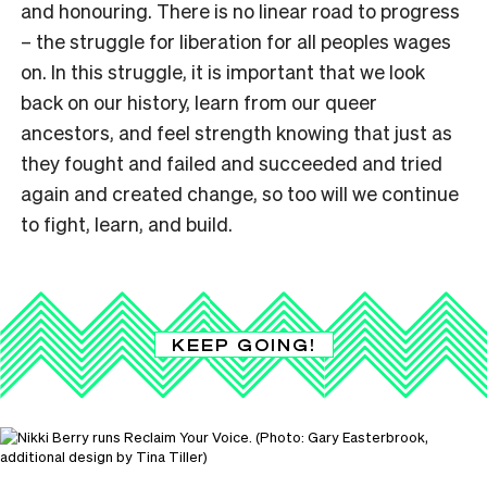
and honouring. There is no linear road to progress
– the struggle for liberation for all peoples wages
on. In this struggle, it is important that we look
back on our history, learn from our queer
ancestors, and feel strength knowing that just as
they fought and failed and succeeded and tried
again and created change, so too will we continue
to fight, learn, and build.
KEEP GOING!