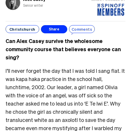
Senior writer
Christchurch
Comments
Share
Can Alex Casey survive the wholesome
community course that believes everyone can
sing?
I’ll never forget the day that I was told I sang flat. It
was kapa haka practice in the school hall,
lunchtime, 2002. Our leader, a girl named Olivia
with the voice of an angel, was off sick so the
teacher asked me to lead us into ‘E Te Iwi E’. Why
he chose the girl as chronically silent and
translucent white as an axolotl to save the day
became even more mystifying after I warbled my