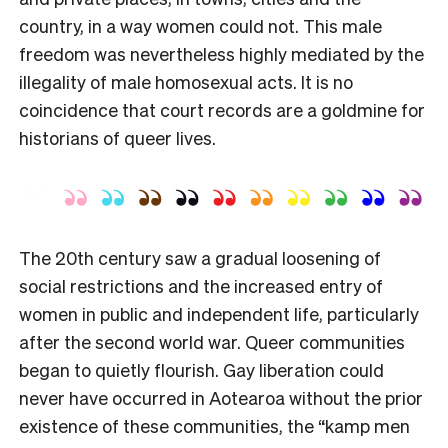
country, in a way women could not. This male
freedom was nevertheless highly mediated by the
illegality of male homosexual acts. It is no
coincidence that court records are a goldmine for
historians of queer lives.
The 20th century saw a gradual loosening of
social restrictions and the increased entry of
women in public and independent life, particularly
after the second world war. Queer communities
began to quietly flourish. Gay liberation could
never have occurred in Aotearoa without the prior
existence of these communities, the “kamp men