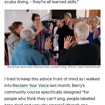
scuba diving – they’re all learned skills.”
Berry has never met someone who couldn’t sing. (Photo: Gary Easterbrook)
I tried to keep this advice front of mind as I walked
into
Reclaim Your Voice
last month, Berry’s
community course specifically designed “for
people who think they can’t sing, people labelled
tone deaf and very shy singers” (
there’s one