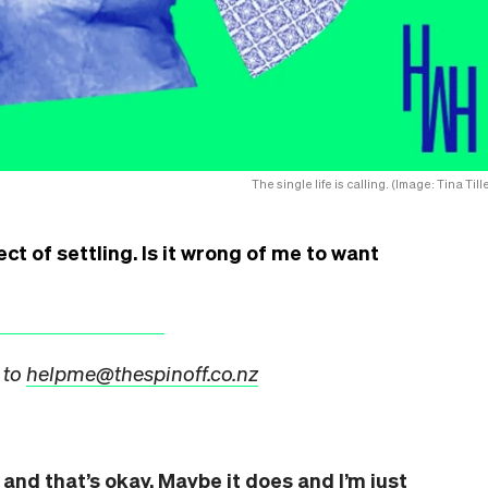
The single life is calling. (Image: Tina Till
ect of settling. Is it wrong of me to want
 to
helpme@thespinoff.co.nz
and that’s okay. Maybe it does and I’m just