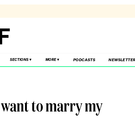
PODCASTS
NEWSLETTE
SECTIONS
MORE
t want to marry my