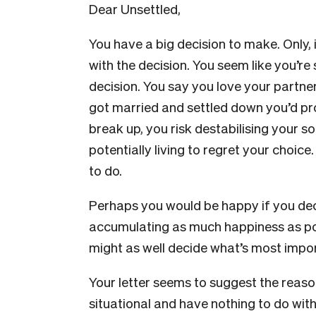
Dear Unsettled,
You have a big decision to make. Only, i
with the decision. You seem like you’re s
decision. You say you love your partner
got married and settled down you’d pr
break up, you risk destabilising your s
potentially living to regret your choice.
to do.
Perhaps you would be happy if you decid
accumulating as much happiness as poss
might as well decide what’s most impor
Your letter seems to suggest the reaso
situational and have nothing to do with 