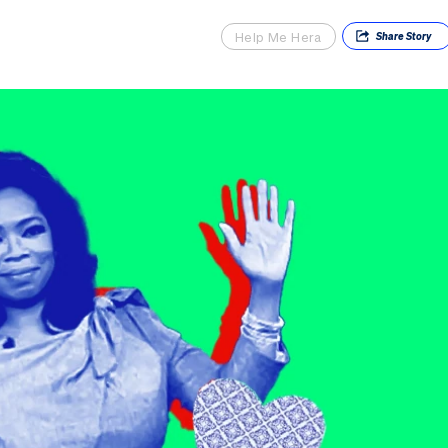
Help Me Hera
Share
Story