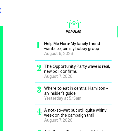
POPULAR
1
Help Me Hera: My lonely friend
wants to join my hobby group
August 6, 2026
2
The Opportunity Party wave is real,
new poll confirms
August 7, 2026
3
Where to eat in central Hamilton –
an insider’s guide
Yesterday at 5.15am
4
A not-so-wet but still quite whiny
week on the campaign trail
August 7, 2026