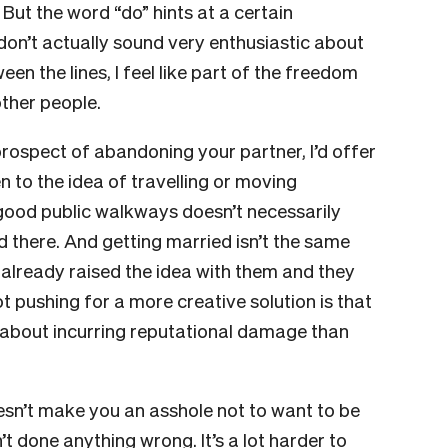
 But the word “do” hints at a certain
don’t actually sound very enthusiastic about
en the lines, I feel like part of the freedom
other people.
prospect of abandoning your partner, I’d offer
n to the idea of travelling or moving
th good public walkways doesn’t necessarily
d there. And getting married isn’t the same
 already raised the idea with them and they
ot pushing for a more creative solution is that
 about incurring reputational damage than
doesn’t make you an asshole not to want to be
t done anything wrong. It’s a lot harder to