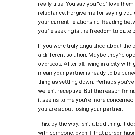
really true. You say you “do” love them.
reluctance. Forgive me for saying you 
your current relationship. Reading betwe
you’re seeking is the freedom to date 
If you were truly anguished about the 
a different solution. Maybe they’re ope
overseas. After all, living in a city wi
mean your partner is ready to be burie
thing as settling down. Perhaps you’ve
weren’t receptive. But the reason I’m n
it seems to me you’re more concerned
you are about losing your partner.
This, by the way, isn’t a bad thing. It 
with someone, even if that person hasn’