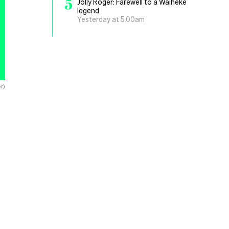
5
Jolly Roger: Farewell to a Waiheke
legend
Yesterday at 5.00am
er)