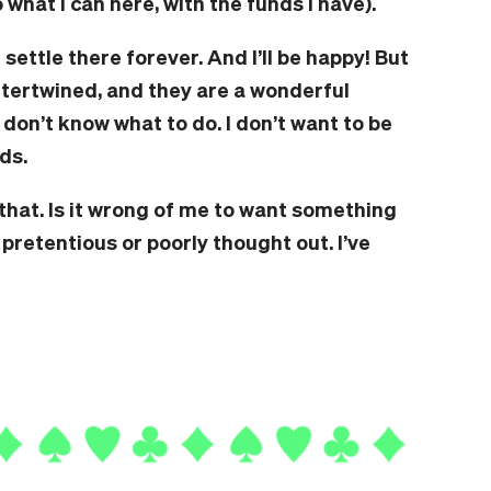
o what I can here, with the funds I have).
I’ll settle there forever. And I’ll be happy! But
 intertwined, and they are a wonderful
 don’t know what to do. I don’t want to be
ds.
hat. Is it wrong of me to want something
 pretentious or poorly thought out. I’ve