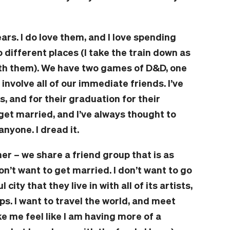
ars. I do love them, and I love spending
 different places (I take the train down as
th them). We have two games of D&D, one
 involve all of our immediate friends. I’ve
s, and for their graduation for their
get married, and I’ve always thought to
anyone. I dread it.
er – we share a friend group that is as
I don’t want to get married. I don’t want to go
city that they live in with all of its artists,
ps. I want to travel the world, and meet
e me feel like I am having more of a