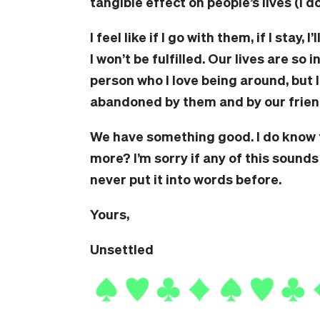
tangible effect on people’s lives (I d
I feel like if I go with them, if I stay, 
I won’t be fulfilled. Our lives are so
person who I love being around, but I
abandoned by them and by our frien
We have something good. I do know t
more? I’m sorry if any of this sounds
never put it into words before.
Yours,
Unsettled