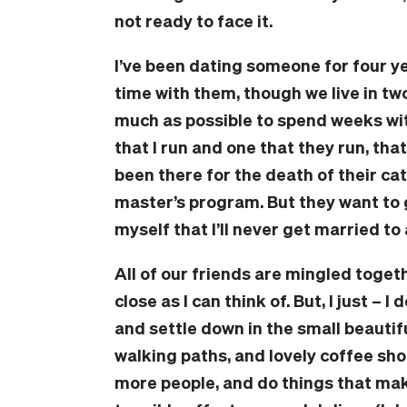
not ready to face it.
I’ve been dating someone for four ye
time with them, though we live in two
much as possible to spend weeks wi
that I run and one that they run, that
been there for the death of their cat
master’s program. But they want to 
myself that I’ll never get married to 
All of our friends are mingled togeth
close as I can think of. But, I just – 
and settle down in the small beautiful 
walking paths, and lovely coffee sho
more people, and do things that mak