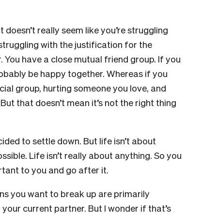
t doesn’t really seem like you’re struggling
truggling with the justification for the
. You have a close mutual friend group. If you
obably be happy together. Whereas if you
ocial group, hurting someone you love, and
 But that doesn’t mean it’s not the right thing
ed to settle down. But life isn’t about
ible. Life isn’t really about anything. So you
tant to you and go after it.
ns you want to break up are primarily
your current partner. But I wonder if that’s