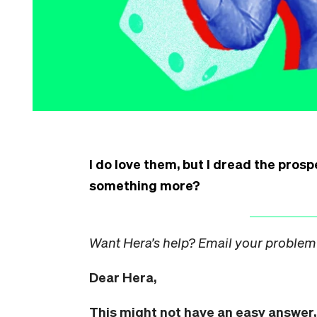
I do love them, but I dread the prosp
something more?
Want Hera’s help? Email your problem
Dear Hera,
This might not have an easy answer, 