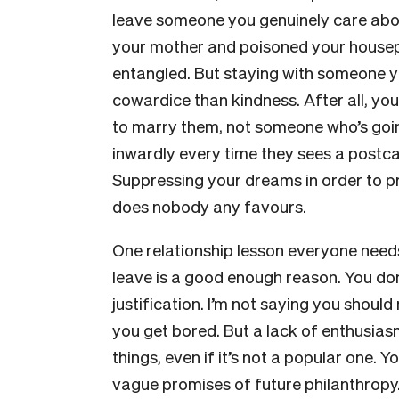
leave someone you genuinely care abou
your mother and poisoned your housepl
entangled. But staying with someone yo
cowardice than kindness. After all, y
to marry them, not someone who’s going 
inwardly every time they sees a postc
Suppressing your dreams in order to pr
does nobody any favours.
One relationship lesson everyone needs
leave is a good enough reason. You don
justification. I’m not saying you shou
you get bored. But a lack of enthusias
things, even if it’s not a popular one. 
vague promises of future philanthropy. I