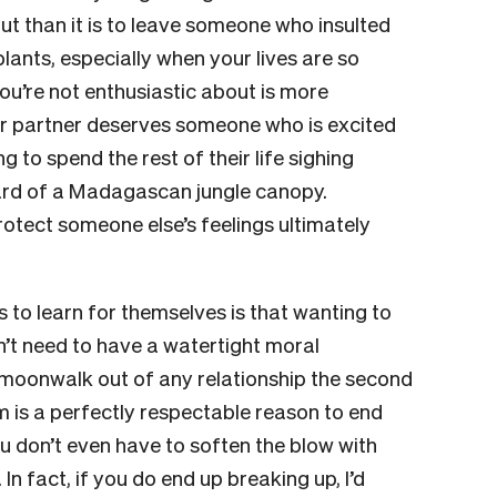
t than it is to leave someone who insulted
ants, especially when your lives are so
u’re not enthusiastic about is more
our partner deserves someone who is excited
to spend the rest of their life sighing
ard of a Madagascan jungle canopy.
otect someone else’s feelings ultimately
 to learn for themselves is that wanting to
’t need to have a watertight moral
ld moonwalk out of any relationship the second
m is a perfectly respectable reason to end
You don’t even have to soften the blow with
n fact, if you do end up breaking up, I’d