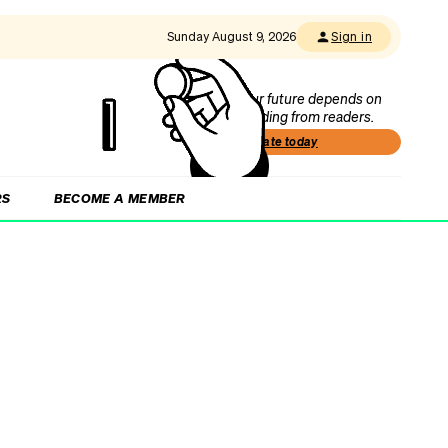
Sunday August 9, 2026
Sign in
Our future depends on
funding from readers.
Donate today
RS
BECOME A MEMBER