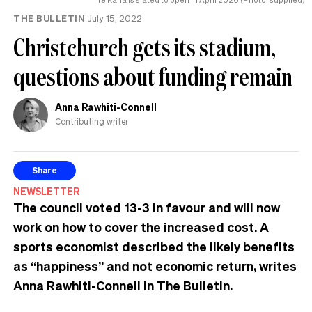
THE BULLETIN
July 15, 2022
Christchurch gets its stadium,
questions about funding remain
Anna Rawhiti-Connell
Contributing writer
Share
NEWSLETTER
The council voted 13-3 in favour and will now
work on how to cover the increased cost. A
sports economist described the likely benefits
as “happiness” and not economic return, writes
Anna Rawhiti-Connell in The Bulletin.