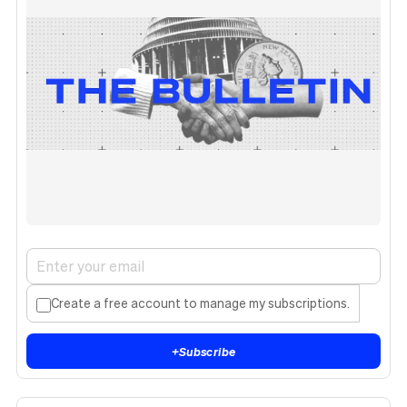
Create a free account to manage my subscriptions.
+
Subscribe