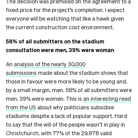
The decision was premised on the agreement to a
fixed price for the project’s completion. I expect
everyone will be watching that like a hawk given
the current construction cost environment.
58% of all submitters on the stadium
consultation were men, 39% were woman
An
analysis of the nearly 30,000
submissions
made about the stadium shows that
those in favour were more likely to be young and,
by a small margin, men. 58% of all submitters were
men, 39% were women. This is
an interesting read
from the US
about why ​​politicians subsidise
stadiums despite a lack of popular support. Hard
to say that the will of the people wasn’t in play in
Christchurch, with 77% of the 29,978 valid