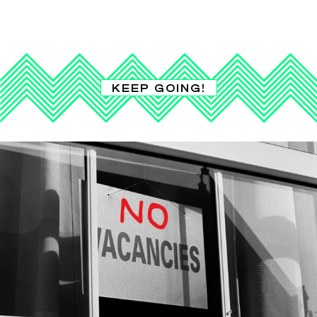
KEEP GOING!