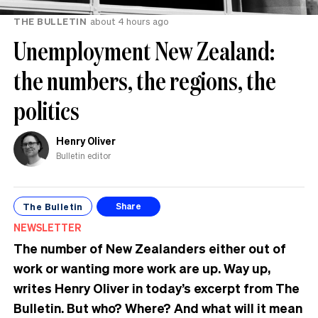
THE BULLETIN
about 4 hours ago
Unemployment New Zealand:
the numbers, the regions, the
politics
Henry Oliver
Bulletin editor
The Bulletin
Share
NEWSLETTER
The number of New Zealanders either out of
work or wanting more work are up. Way up,
writes Henry Oliver in today’s excerpt from The
Bulletin.
But who? Where? And what will it mean