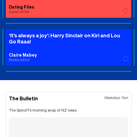
Dating Files
Guest writer
‘It’s always a joy’: Harry Sinclair on Kiri and Lou
Go Raaa!
Claire Mabey
Books editor
The Bulletin
Weekdays 7am
The Spinoff's morning wrap of NZ news.