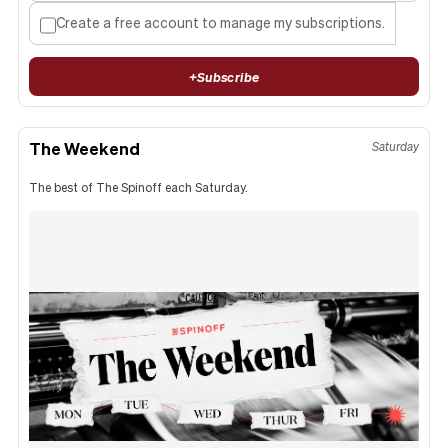
Create a free account to manage my subscriptions.
+
Subscribe
The Weekend
Saturday
The best of The Spinoff each Saturday.