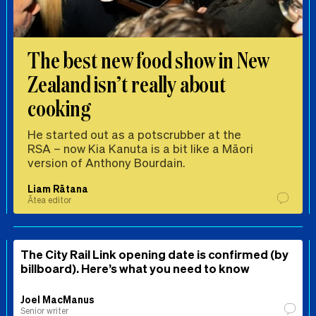
The best new food show in New
Zealand isn’t really about
cooking
He started out as a potscrubber at the
RSA – now Kia Kanuta is a bit like a Māori
version of Anthony Bourdain.
Liam Rātana
Ātea editor
The City Rail Link opening date is confirmed (by
billboard). Here’s what you need to know
Joel MacManus
Senior writer