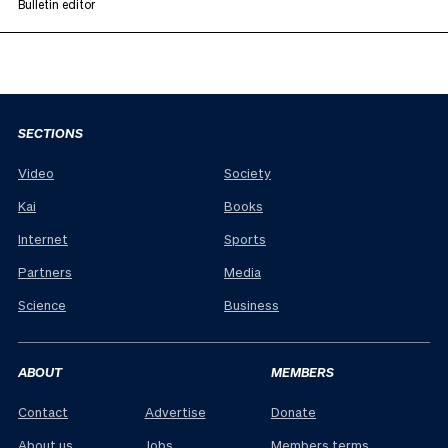
Bulletin editor
SECTIONS
Video
Society
Kai
Books
Internet
Sports
Partners
Media
Science
Business
ABOUT
MEMBERS
Contact
Advertise
Donate
About us
Jobs
Members terms