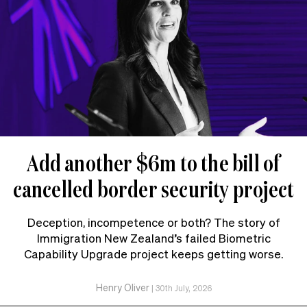
Add another $6m to the bill of
cancelled border security project
Deception, incompetence or both? The story of
Immigration New Zealand’s failed Biometric
Capability Upgrade project keeps getting worse.
Henry Oliver
|
30th July, 2026