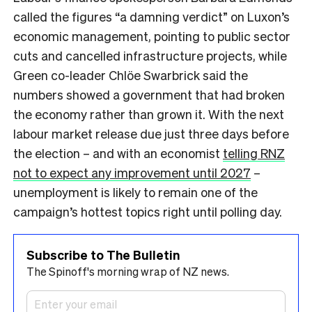
called the figures “a damning verdict” on Luxon’s
economic management, pointing to public sector
cuts and cancelled infrastructure projects, while
Green co-leader Chlöe Swarbrick said the
numbers showed a government that had broken
the economy rather than grown it. With the next
labour market release due just three days before
the election – and with an economist
telling RNZ
not to expect any improvement until 2027
–
unemployment is likely to remain one of the
campaign’s hottest topics right until polling day.
Subscribe to The Bulletin
The Spinoff's morning wrap of NZ news.