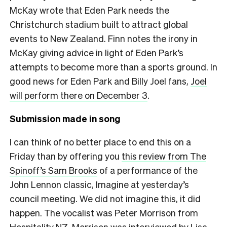
McKay wrote that Eden Park needs the
Christchurch stadium built to attract global
events to New Zealand. Finn notes the irony in
McKay giving advice in light of Eden Park’s
attempts to become more than a sports ground. In
good news for Eden Park and Billy Joel fans,
Joel
will perform there on December 3
.
Submission made in song
I can think of no better place to end this on a
Friday than by offering you
this review from The
Spinoff’s Sam Brooks
of a performance of the
John Lennon classic, Imagine at yesterday’s
council meeting. We did not imagine this, it did
happen. The vocalist was Peter Morrison from
Hospitality NZ. Morrison was interviewed by Lisa