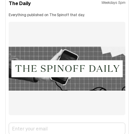
The Daily
Weekdays 5pm
Everything published on The Spinoff that day.