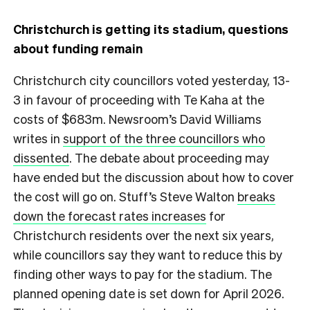
Christchurch is getting its stadium, questions
about funding remain
Christchurch city councillors voted yesterday, 13-
3 in favour of proceeding with Te Kaha at the
costs of $683m. Newsroom’s David Williams
writes in
support of the three councillors who
dissented
. The debate about proceeding may
have ended but the discussion about how to cover
the cost will go on. Stuff’s Steve Walton
breaks
down the forecast rates increases
for
Christchurch residents over the next six years,
while councillors say they want to reduce this by
finding other ways to pay for the stadium. The
planned opening date is set down for April 2026.