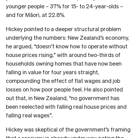
younger people – 37% for 15- to 24-year-olds –
and for Māori, at 22.8%.
Hickey pointed to a deeper structural problem
underlying the numbers: New Zealand’s economy,
he argued, “doesn’t know how to operate without
house prices rising,” with around two-thirds of
households owning homes that have now been
falling in value for four years straight,
compounding the effect of flat wages and job
losses on how poor people feel. He also pointed
out that, in New Zealand, “no government has
been reelected with falling real house prices and
falling real wages”.
Hickey was skeptical of the government’s framing
that a recovery is already under way, noting the