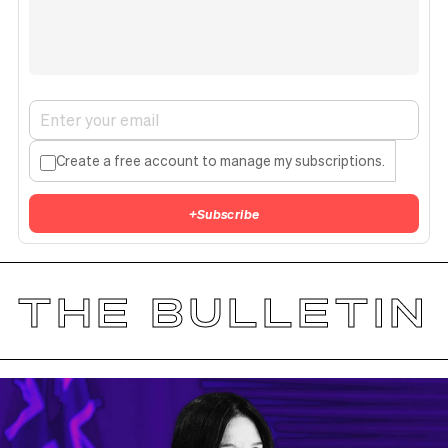
Create a free account to manage my subscriptions.
+
Subscribe
THE BULLETIN