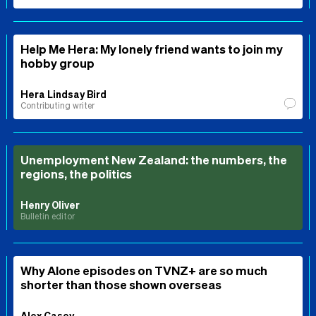
Help Me Hera: My lonely friend wants to join my
hobby group
Hera Lindsay Bird
Contributing writer
Unemployment New Zealand: the numbers, the
regions, the politics
Henry Oliver
Bulletin editor
Why Alone episodes on TVNZ+ are so much
shorter than those shown overseas
Alex Casey