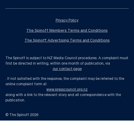
Privacy Policy
The Spinoff Members Terms and Conditions
The Spinoff Advertising Terms and Conditions
The Spinoff is subject to NZ Media Council procedures. A complaint must
first be directed in writing, within one month of publication, via
our contact page
. If not satisfied with the response, the complaint may be referred to the
online complaint form at
www.presscouncil.org.nz
along with a link to the relevant story and all correspondence with the
publication.
© The Spinoff
2026
Christchurch gets its stadium, questions about funding remain | The Spin