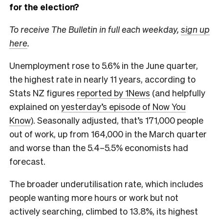
for the election?
To receive The Bulletin in full each weekday,
sign up
here
.
Unemployment rose to 5.6% in the June quarter,
the highest rate in nearly 11 years, according to
Stats NZ figures
reported by 1News
(and helpfully
explained on
yesterday’s episode of Now You
Know
). Seasonally adjusted, that’s 171,000 people
out of work, up from 164,000 in the March quarter
and worse than the 5.4–5.5% economists had
forecast.
The broader underutilisation rate, which includes
people wanting more hours or work but not
actively searching, climbed to 13.8%, its highest