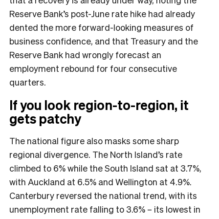
Reserve Bank’s post-June rate hike had already
dented the more forward-looking measures of
business confidence, and that Treasury and the
Reserve Bank had wrongly forecast an
employment rebound for four consecutive
quarters.
If you look region-to-region, it
gets patchy
The national figure also masks some sharp
regional divergence. The North Island’s rate
climbed to 6% while the South Island sat at 3.7%,
with Auckland at 6.5% and Wellington at 4.9%.
Canterbury reversed the national trend, with its
unemployment rate falling to 3.6% – its lowest in