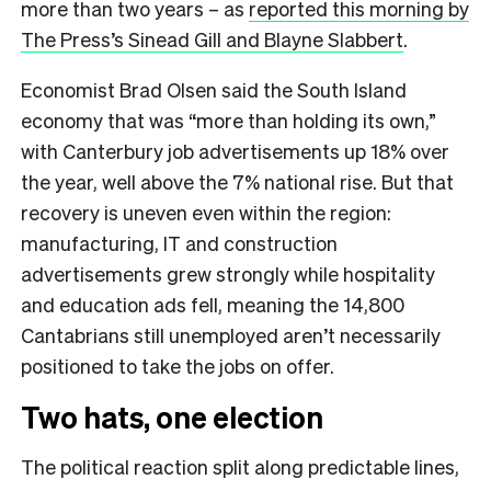
more than two years – as
reported this morning by
The Press’s Sinead Gill and Blayne Slabbert
.
Economist Brad Olsen said the South Island
economy that was “more than holding its own,”
with Canterbury job advertisements up 18% over
the year, well above the 7% national rise. But that
recovery is uneven even within the region:
manufacturing, IT and construction
advertisements grew strongly while hospitality
and education ads fell, meaning the 14,800
Cantabrians still unemployed aren’t necessarily
positioned to take the jobs on offer.
Two hats, one election
The political reaction split along predictable lines,