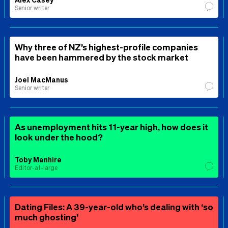
Senior writer
Why three of NZ’s highest-profile companies
have been hammered by the stock market
Joel MacManus
Senior writer
As unemployment hits 11-year high, how does it
look under the hood?
Toby Manhire
Editor-at-large
Dating Files: A 39-year-old who’s dealing with ‘so
much ghosting’