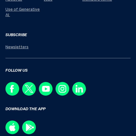
Use of Generative
AI
SUBSCRIBE
Newsletters
FOLLOW US
DOWNLOAD THE APP