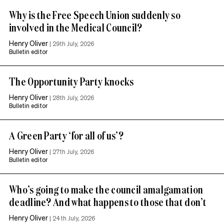
Why is the Free Speech Union suddenly so
involved in the Medical Council?
Henry Oliver
|
29th July, 2026
Bulletin editor
The Opportunity Party knocks
Henry Oliver
|
28th July, 2026
Bulletin editor
A Green Party ‘for all of us’?
Henry Oliver
|
27th July, 2026
Bulletin editor
Who’s going to make the council amalgamation
deadline? And what happens to those that don’t
Henry Oliver
|
24th July, 2026