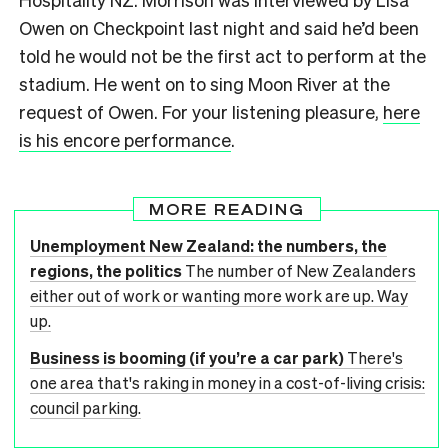
Owen on Checkpoint last night and said he’d been
told he would not be the first act to perform at the
stadium. He went on to sing Moon River at the
request of Owen. For your listening pleasure,
here
is his encore performance
.
MORE READING
Unemployment New Zealand: the numbers, the
regions, the politics
The number of New Zealanders
either out of work or wanting more work are up. Way
up.
Business is booming (if you’re a car park)
There's
one area that's raking in money in a cost-of-living crisis:
council parking.