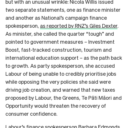
but with an unusual wrinkle: Nicola Willis issued
two separate statements, one as finance minister
and another as National’s campaign finance
spokesperson,
as reported by RNZ’s Giles Dexter
.
As minister, she called the quarter “tough” and
pointed to government measures – Investment
Boost, fast-tracked construction, tourism and
international education support – as the path back
to growth. As party spokesperson, she accused
Labour of being unable to credibly prioritise jobs
while opposing the very policies she said were
driving job creation, and warned that new taxes
proposed by Labour, the Greens, Te Pāti Māori and
Opportunity would threaten the recovery of
consumer confidence.
Labour’s finance spokesperson Barbara Edmonds