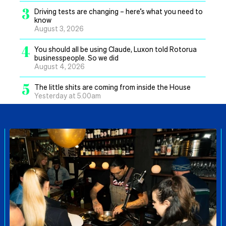
3
Driving tests are changing – here’s what you need to
know
August 3, 2026
4
You should all be using Claude, Luxon told Rotorua
businesspeople. So we did
August 4, 2026
5
The little shits are coming from inside the House
Yesterday at 5.00am