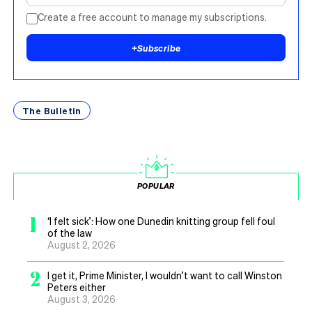
Create a free account to manage my subscriptions.
+
Subscribe
The Bulletin
POPULAR
1
‘I felt sick’: How one Dunedin knitting group fell foul
of the law
August 2, 2026
2
I get it, Prime Minister, I wouldn’t want to call Winston
Peters either
August 3, 2026