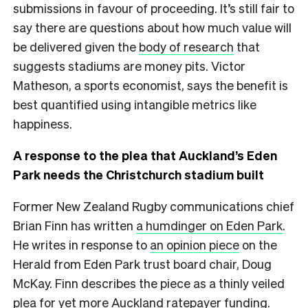
submissions in favour of proceeding. It’s still fair to
say there are questions about how much value will
be delivered given the
body of research
that
suggests stadiums are money pits. Victor
Matheson, a sports economist, says the benefit is
best quantified using intangible metrics like
happiness.
A response to the plea that Auckland’s Eden
Park needs the Christchurch stadium built
Former New Zealand Rugby communications chief
Brian Finn has written
a humdinger on Eden Park
.
He writes in response to
an opinion piece
on the
Herald from Eden Park trust board chair, Doug
McKay. Finn describes the piece as a thinly veiled
plea for yet more Auckland ratepayer funding.