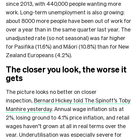
since 2013, with 440,000 people wanting more
work. Long-term unemployment is also growing:
about 8000 more people have been out of work for
over a year than in the same quarter last year. The
unadjusted rate (so not seasonal) was far higher
for Pasifika (11.6%) and Māori (10.8%) than for New
Zealand Europeans (4.2%).
The closer you look, the worse it
gets
The picture looks no better on closer
inspection,
Bernard Hickey told The Spinoff’s Toby
Manhire yesterday
. Annual wage inflation sits at
2%, losing ground to 4.1% price inflation, and retail
wages haven’t grown at all in real terms over the
year. Underutilisation was especially severe for