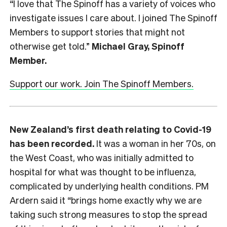
“I love that The Spinoff has a variety of voices who
investigate issues I care about. I joined The Spinoff
Members to support stories that might not
otherwise get told.”
Michael Gray, Spinoff
Member.
Support our work. Join The Spinoff Members.
New Zealand’s first death relating to Covid-19
has been recorded.
It was a woman in her 70s, on
the West Coast, who was initially admitted to
hospital for what was thought to be influenza,
complicated by underlying health conditions. PM
Ardern said it “brings home exactly why we are
taking such strong measures to stop the spread