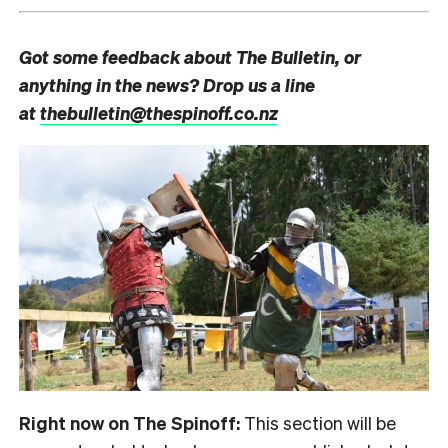
Got some feedback about The Bulletin, or
anything in the news? Drop us a line
at
thebulletin@thespinoff.co.nz
Right now on The Spinoff:
This section will be