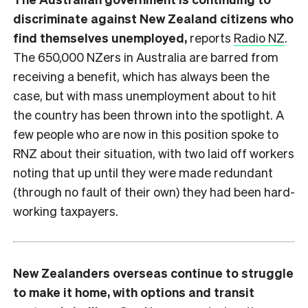
discriminate against New Zealand citizens who
find themselves unemployed,
reports
Radio NZ
.
The 650,000 NZers in Australia are barred from
receiving a benefit, which has always been the
case, but with mass unemployment about to hit
the country has been thrown into the spotlight. A
few people who are now in this position spoke to
RNZ about their situation, with two laid off workers
noting that up until they were made redundant
(through no fault of their own) they had been hard-
working taxpayers.
New Zealanders overseas continue to struggle
to make it home, with options and transit