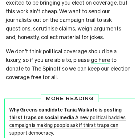
excited to be bringing you election coverage, but
this work ain’t cheap. We want to send our
journalists out on the campaign trail to ask
questions, scrutinise claims, weigh arguments
and, honestly, collect material for jokes.
We don’t think political coverage should be a
luxury, so if you are able to, please
go here
to
donate to The Spinoff so we can keep our election
coverage free for all.
MORE READING
Why Greens candidate Tania Waikato is posting
thirst traps on social media
A new political baddies
campaign is making people ask if thirst traps can
support democracy.