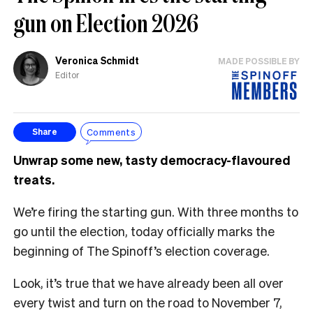
gun on Election 2026
Veronica Schmidt
MADE POSSIBLE BY
Editor
Comments
Share
Unwrap some new, tasty democracy-flavoured
treats.
We’re firing the starting gun. With three months to
go until the election, today officially marks the
beginning of The Spinoff’s election coverage.
Look, it’s true that we have already been all over
every twist and turn on the road to November 7,