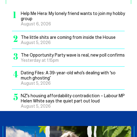
1
Help Me Hera: My lonely friend wants to join my hobby
group
August 6, 2026
2
The little shits are coming from inside the House
August 5, 2026
3
The Opportunity Party wave is real, new poll confirms
Yesterday at 1.15pm
4
Dating Files: A 39-year-old who’s dealing with ‘so
much ghosting’
August 5, 2026
5
NZ’s housing affordability contradiction – Labour MP
Helen White says the quiet part out loud
August 5, 2026