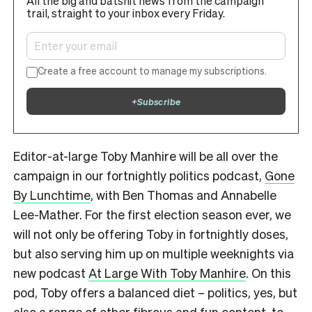
All the big and batshit news from the campaign
trail, straight to your inbox every Friday.
Create a free account to manage my subscriptions.
+
Subscribe
Editor-at-large Toby Manhire will be all over the
campaign in our fortnightly politics podcast,
Gone
By Lunchtime
, with Ben Thomas and Annabelle
Lee-Mather. For the first election season ever, we
will not only be offering Toby in fortnightly doses,
but also serving him up on multiple weeknights via
new podcast
At Large With Toby Manhire
. On this
pod, Toby offers a balanced diet – politics, yes, but
also a range of other fibrous and fun content, to