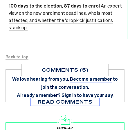
100 days to the election, 87 days to enrol
An expert
view on the new enrolment deadlines, who is most
affected, and whether the 'dropkick' justifications
stack up.
Back to top
COMMENTS (5)
We love hearing from you.
Become a member
to
join the conversation.
Already a member?
Sign in
to have your say.
READ COMMENTS
POPULAR