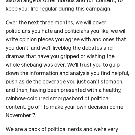
keep your life regular during this campaign.
Over the next three months, we will cover
politicians you hate and politicians you like, we will
write opinion pieces you agree with and ones that
you don’t, and we’ll liveblog the debates and
dramas that have you gripped or wishing the
whole shebang was over. We’ll trust you to gulp
down the information and analysis you find helpful,
push aside the coverage you just can’t stomach,
and then, having been presented with a healthy,
rainbow-coloured smorgasbord of political
content, go off to make your own decision come
November 7.
We are a pack of political nerds and we’re very