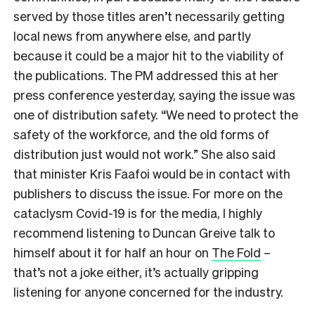
served by those titles aren’t necessarily getting
local news from anywhere else, and partly
because it could be a major hit to the viability of
the publications. The PM addressed this at her
press conference yesterday, saying the issue was
one of distribution safety. “We need to protect the
safety of the workforce, and the old forms of
distribution just would not work.” She also said
that minister Kris Faafoi would be in contact with
publishers to discuss the issue. For more on the
cataclysm Covid-19 is for the media, I highly
recommend listening to Duncan Greive talk to
himself about it for half an hour on
The Fold
–
that’s not a joke either, it’s actually gripping
listening for anyone concerned for the industry.