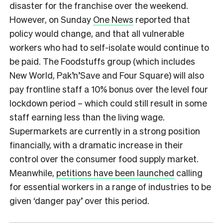
disaster for the franchise over the weekend.
However, on Sunday
One News
reported that
policy would change, and that all vulnerable
workers who had to self-isolate would continue to
be paid. The Foodstuffs group (which includes
New World, Pak’n’Save and Four Square) will also
pay frontline staff a 10% bonus over the level four
lockdown period – which could still result in some
staff earning less than the living wage.
Supermarkets are currently in a strong position
financially, with a dramatic increase in their
control over the consumer food supply market.
Meanwhile,
petitions have been launched
calling
for essential workers in a range of industries to be
given ‘danger pay’ over this period.