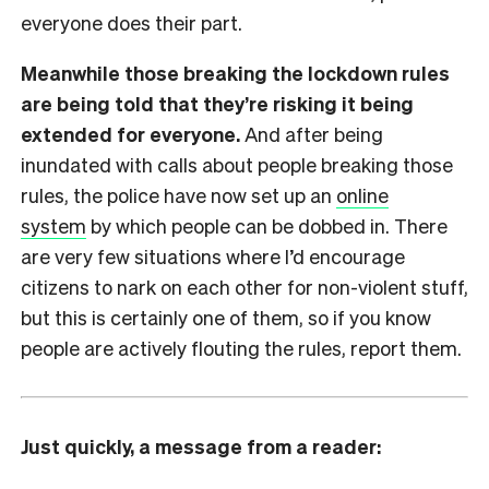
everyone does their part.
Meanwhile those breaking the lockdown rules
are being told that they’re risking it being
extended for everyone.
And after being
inundated with calls about people breaking those
rules, the police have now set up an
online
system
by which people can be dobbed in. There
are very few situations where I’d encourage
citizens to nark on each other for non-violent stuff,
but this is certainly one of them, so if you know
people are actively flouting the rules, report them.
Just quickly, a message from a reader: