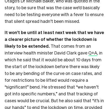
Otago’s Dr Michael Baker, who was quoted in the
story, to be sure that was the case we’d basically
need to be testing everyone with a fever to ensure
that silent spread hadn’t been missed.
It won’t be until at least next week that we have
a clearer picture of whether the lockdown is
likely to be extended.
That comes from an
interview health minister David Clark gave
Q+A
, in
which he said that it would be about 10 days from
the start of the lockdown before there was likely
to be any bending of the curve on case rates, and
for restrictions to be lifted would require a
“significant” bend. He stressed that “we haven’t
got into specific numbers,” and that tracking of
cases would be crucial. But he also said that “it’s in
our hands” to end the lockdown on time, provided