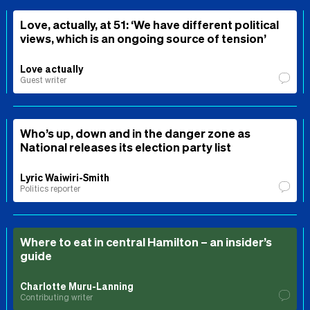
Love, actually, at 51: ‘We have different political
views, which is an ongoing source of tension’
Love actually
Guest writer
Who’s up, down and in the danger zone as
National releases its election party list
Lyric Waiwiri-Smith
Politics reporter
Where to eat in central Hamilton – an insider’s
guide
Charlotte Muru-Lanning
Contributing writer