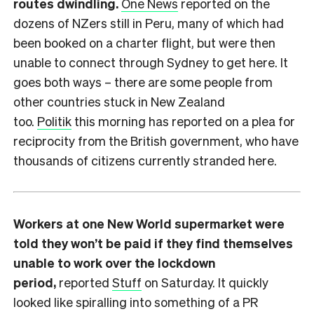
routes dwindling.
One News
reported on the
dozens of NZers still in Peru, many of which had
been booked on a charter flight, but were then
unable to connect through Sydney to get here. It
goes both ways – there are some people from
other countries stuck in New Zealand
too.
Politik
this morning has reported on a plea for
reciprocity from the British government, who have
thousands of citizens currently stranded here.
Workers at one New World supermarket were
told they won’t be paid if they find themselves
unable to work over the lockdown
period,
reported
Stuff
on Saturday. It quickly
looked like spiralling into something of a PR