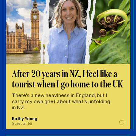
After 20 years in NZ, I feel like a
tourist when I go home to the UK
There’s a new heaviness in England, but I
carry my own grief about what’s unfolding
in NZ.
Kathy Young
Guest writer