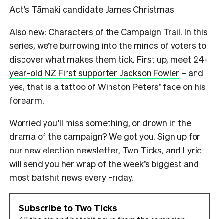
Act’s Tāmaki candidate James Christmas.
Also new: Characters of the Campaign Trail. In this
series, we’re burrowing into the minds of voters to
discover what makes them tick. First up,
meet 24-
year-old NZ First supporter Jackson Fowler
– and
yes, that is a tattoo of Winston Peters’ face on his
forearm.
Worried you’ll miss something, or drown in the
drama of the campaign? We got you. Sign up for
our new election newsletter, Two Ticks, and Lyric
will send you her wrap of the week’s biggest and
most batshit news every Friday.
Subscribe to Two Ticks