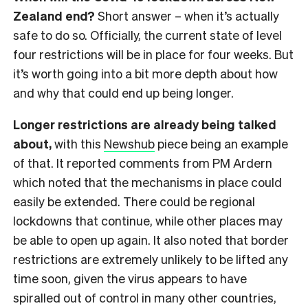
Zealand end?
Short answer – when it’s actually
safe to do so. Officially, the current state of level
four restrictions will be in place for four weeks. But
it’s worth going into a bit more depth about how
and why that could end up being longer.
Longer restrictions are already being talked
about,
with this
Newshub
piece being an example
of that. It reported comments from PM Ardern
which noted that the mechanisms in place could
easily be extended. There could be regional
lockdowns that continue, while other places may
be able to open up again. It also noted that border
restrictions are extremely unlikely to be lifted any
time soon, given the virus appears to have
spiralled out of control in many other countries,