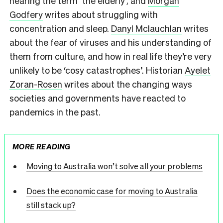
hearing the term ‘the elderly’, and
Morgan
Godfery
writes about struggling with
concentration and sleep.
Danyl Mclauchlan
writes
about the fear of viruses and his understanding of
them from culture, and how in real life they’re very
unlikely to be ‘cosy catastrophes’. Historian
Ayelet
Zoran-Rosen
writes about the changing ways
societies and governments have reacted to
pandemics in the past.
MORE READING
Moving to Australia won’t solve all your problems
Does the economic case for moving to Australia
still stack up?