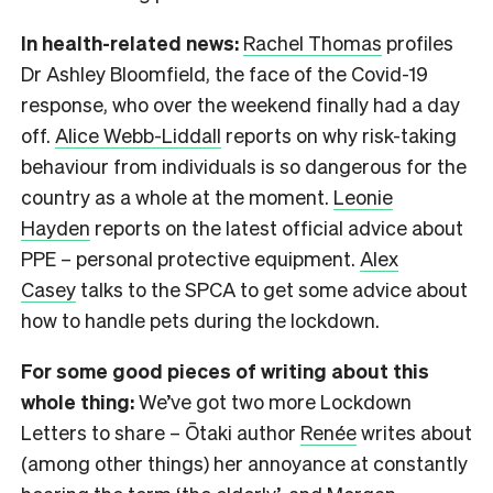
In health-related news:
Rachel Thomas
profiles
Dr Ashley Bloomfield, the face of the Covid-19
response, who over the weekend finally had a day
off.
Alice Webb-Liddall
reports on why risk-taking
behaviour from individuals is so dangerous for the
country as a whole at the moment.
Leonie
Hayden
reports on the latest official advice about
PPE – personal protective equipment.
Alex
Casey
talks to the SPCA to get some advice about
how to handle pets during the lockdown.
For some good pieces of writing about this
whole thing:
We’ve got two more Lockdown
Letters to share – Ōtaki author
Renée
writes about
(among other things) her annoyance at constantly