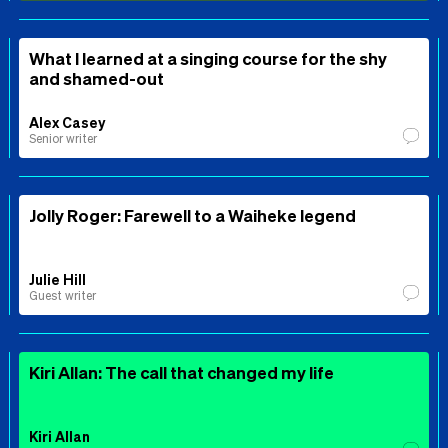
What I learned at a singing course for the shy
and shamed-out
Alex Casey
Senior writer
Jolly Roger: Farewell to a Waiheke legend
Julie Hill
Guest writer
Kiri Allan: The call that changed my life
Kiri Allan