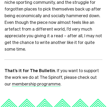
niche sporting community, and the struggle for
forgotten places to pick themselves back up after
being economically and socially hammered down.
Even though the piece now almost feels like an
artefact from a different world, I’d very much
appreciate you giving it a read – after all, I may not
get the chance to write another like it for quite
some time.
That’s it for The Bulletin
. If you want to support
the work we do at The Spinoff, please check out
our
membership programme
.