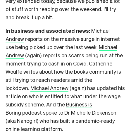
very extended today, because we published a lot
of stuff worth reading over the weekend. I’ll try
and break it up a bit.
In business and associated news:
Michael
Andrew
reports on the massive surge in internet
use being picked up over the last week.
Michael
Andrew
(again) reports on scams being run at the
moment trying to cash in on Covid.
Catherine
Woulfe
writes about how the books community is
still trying to reach readers amid the
lockdown.
Michael Andrew
(again) has updated his
article on who is entitled to what under the wage
subsidy scheme. And the
Business is
Boring
podcast spoke to Dr Michelle Dickenson
(aka Nanogirl) who has built a pandemic-ready
online learning platform.