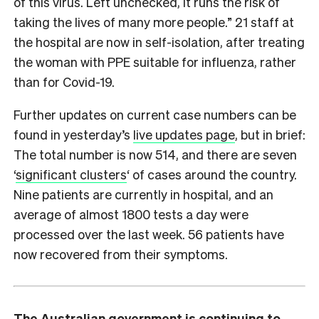
of this virus. Left unchecked, it runs the risk of
taking the lives of many more people.” 21 staff at
the hospital are now in self-isolation, after treating
the woman with PPE suitable for influenza, rather
than for Covid-19.
Further updates on current case numbers can be
found in yesterday’s
live updates page
, but in brief:
The total number is now 514, and there are seven
‘
significant clusters
‘ of cases around the country.
Nine patients are currently in hospital, and an
average of almost 1800 tests a day were
processed over the last week. 56 patients have
now recovered from their symptoms.
The Australian government is continuing to