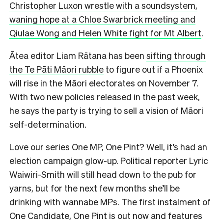
Christopher Luxon wrestle with a soundsystem,
waning hope at a Chloe Swarbrick meeting and
Qiulae Wong and Helen White fight for Mt Albert
.
Ātea editor Liam Rātana has been
sifting through
the Te Pāti Māori rubble
to figure out if a Phoenix
will rise in the Māori electorates on November 7.
With two new policies released in the past week,
he says the party is trying to sell a vision of Māori
self-determination.
Love our series One MP, One Pint? Well, it’s had an
election campaign glow-up. Political reporter Lyric
Waiwiri-Smith will still head down to the pub for
yarns, but for the next few months she’ll be
drinking with wannabe MPs. The first instalment of
One Candidate, One Pint is
out now
and features