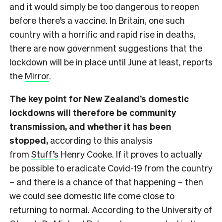
and it would simply be too dangerous to reopen
before there’s a vaccine. In Britain, one such
country with a horrific and rapid rise in deaths,
there are now government suggestions that the
lockdown will be in place until June at least, reports
the
Mirror
.
The key point for New Zealand’s domestic
lockdowns will therefore be community
transmission, and whether it has been
stopped,
according to this analysis
from
Stuff’s
Henry Cooke. If it proves to actually
be possible to eradicate Covid-19 from the country
– and there is a chance of that happening – then
we could see domestic life come close to
returning to normal. According to the University of