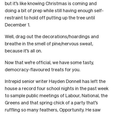
but it’s like knowing Christmas is coming and
doing a bit of prep while still having enough self-
restraint to hold off putting up the tree until
December 1.
Well, drag out the decorations/hoardings and
breathe in the smell of pine/nervous sweat,
because it’s all on.
Now that we’re official, we have some tasty,
democracy-flavoured treats for you.
Intrepid senior writer Hayden Donnell has left the
house a record four school nights in the past week
to sample public meetings of Labour, National, the
Greens and that spring chick of a party that’s
ruffling so many feathers, Opportunity. He saw