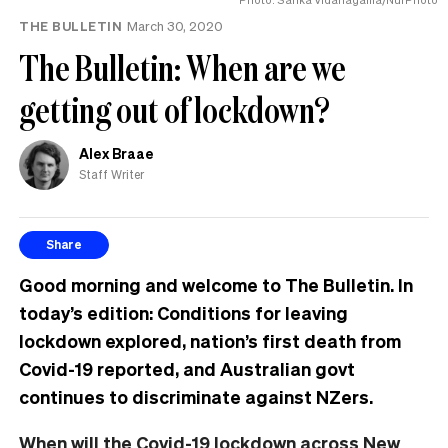
THE BULLETIN
March 30, 2020
The Bulletin: When are we
getting out of lockdown?
Alex Braae
Staff Writer
Share
Good morning and welcome to The Bulletin. In
today’s edition: Conditions for leaving
lockdown explored, nation’s first death from
Covid-19 reported, and Australian govt
continues to discriminate against NZers.
When will the Covid-19 lockdown across New