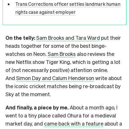
Trans Corrections officer settles landmark human
rights case against employer
On the telly:
Sam Brooks and Tara Ward
put their
heads together for some of the best binge-
watches on Neon.
Sam Brooks
also reviews the
new Netflix show Tiger King, which is getting a lot
of (not necessarily positive) attention online.
And
Simon Day and Calum Henderson
write about
the iconic cricket matches being re-broadcast by
Sky at the moment.
And finally, a piece by me.
About a month ago, I
went to a tiny place called Ohura for a medieval
market day, and
came back with a feature
about a