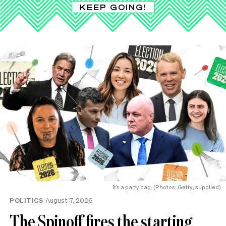
KEEP GOING!
It’s a party bag. (Photos: Getty; supplied)
POLITICS
August 7, 2026
The Spinoff fires the starting