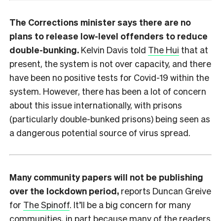
The Corrections minister says there are no
plans to release low-level offenders to reduce
double-bunking.
Kelvin Davis told
The Hui
that at
present, the system is not over capacity, and there
have been no positive tests for Covid-19 within the
system. However, there has been a lot of concern
about this issue internationally, with prisons
(particularly double-bunked prisons) being seen as
a dangerous potential source of virus spread.
Many community papers will not be publishing
over the lockdown period,
reports Duncan Greive
for
The Spinoff
. It’ll be a big concern for many
communities, in part because many of the readers