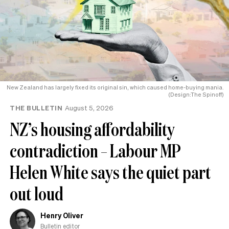
New Zealand has largely fixed its original sin, which caused home-buying mania.
(Design:The Spinoff)
THE BULLETIN
August 5, 2026
NZ’s housing affordability
contradiction – Labour MP
Helen White says the quiet part
out loud
Henry Oliver
Bulletin editor