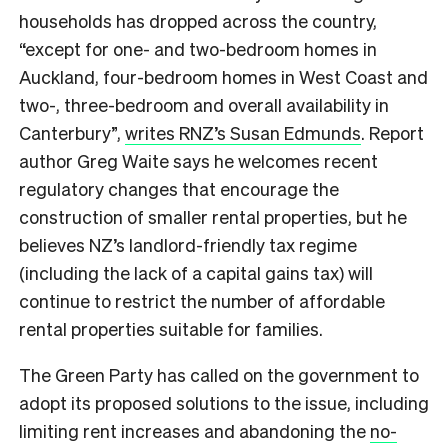
households has dropped across the country,
“except for one- and two-bedroom homes in
Auckland, four-bedroom homes in West Coast and
two-, three-bedroom and overall availability in
Canterbury”,
writes RNZ’s Susan Edmunds
. Report
author Greg Waite says he welcomes recent
regulatory changes that encourage the
construction of smaller rental properties, but he
believes NZ’s landlord-friendly tax regime
(including the lack of a capital gains tax) will
continue to restrict the number of affordable
rental properties suitable for families.
The Green Party has called on the government to
adopt its proposed solutions to the issue, including
limiting rent increases and abandoning the
no-