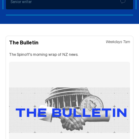
Senior writer
The Bulletin
Weekdays 7am
The Spinoff's morning wrap of NZ news.