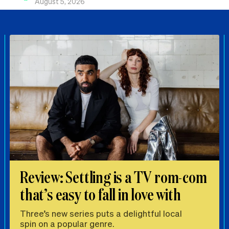
August 5, 2026
Review: Settling is a TV rom-com
that’s easy to fall in love with
Three’s new series puts a delightful local
spin on a popular genre.