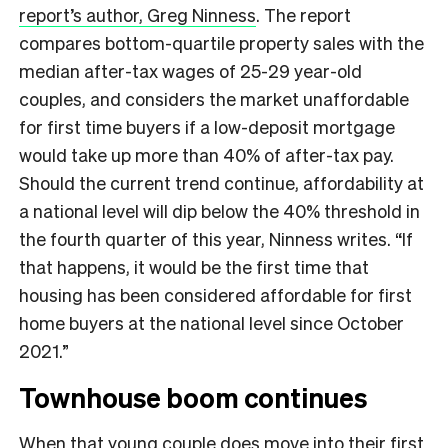
report’s author, Greg Ninness
. The report
compares bottom-quartile property sales with the
median after-tax wages of 25-29 year-old
couples, and considers the market unaffordable
for first time buyers if a low-deposit mortgage
would take up more than 40% of after-tax pay.
Should the current trend continue, affordability at
a national level will dip below the 40% threshold in
the fourth quarter of this year, Ninness writes. “If
that happens, it would be the first time that
housing has been considered affordable for first
home buyers at the national level since October
2021.”
Townhouse boom continues
When that young couple does move into their first