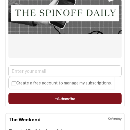
Create a free account to manage my subscriptions.
+
Subscribe
The Weekend
Saturday