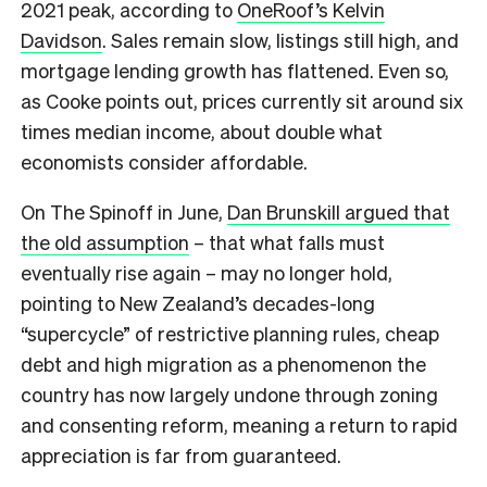
2021 peak, according to
OneRoof’s Kelvin
Davidson
. Sales remain slow, listings still high, and
mortgage lending growth has flattened. Even so,
as Cooke points out, prices currently sit around six
times median income, about double what
economists consider affordable.
On The Spinoff in June,
Dan Brunskill argued that
the old assumption
– that what falls must
eventually rise again – may no longer hold,
pointing to New Zealand’s decades-long
“supercycle” of restrictive planning rules, cheap
debt and high migration as a phenomenon the
country has now largely undone through zoning
and consenting reform, meaning a return to rapid
appreciation is far from guaranteed.