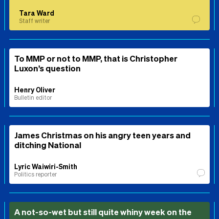
Tara Ward
Staff writer
To MMP or not to MMP, that is Christopher
Luxon’s question
Henry Oliver
Bulletin editor
James Christmas on his angry teen years and
ditching National
Lyric Waiwiri-Smith
Politics reporter
A not-so-wet but still quite whiny week on the