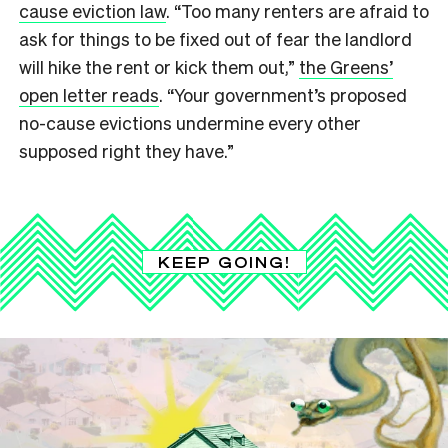
cause eviction law
. “Too many renters are afraid to
ask for things to be fixed out of fear the landlord
will hike the rent or kick them out,”
the Greens’
open letter reads
. “Your government’s proposed
no-cause evictions undermine every other
supposed right they have.”
KEEP GOING!