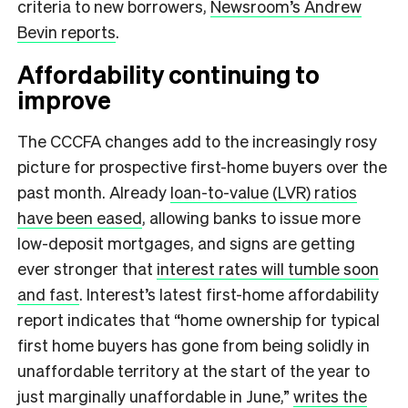
criteria to new borrowers,
Newsroom’s Andrew
Bevin reports
.
Affordability continuing to
improve
The CCCFA changes add to the increasingly rosy
picture for prospective first-home buyers over the
past month. Already
loan-to-value (LVR) ratios
have been eased
, allowing banks to issue more
low-deposit mortgages, and signs are getting
ever stronger that
interest rates will tumble soon
and fast
. Interest’s latest first-home affordability
report indicates that “home ownership for typical
first home buyers has gone from being solidly in
unaffordable territory at the start of the year to
just marginally unaffordable in June,”
writes the