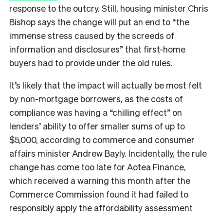
response to the outcry. Still, housing minister Chris
Bishop says the change will put an end to “the
immense stress caused by the screeds of
information and disclosures” that first-home
buyers had to provide under the old rules.
It’s likely that the impact will actually be most felt
by non-mortgage borrowers, as the costs of
compliance was having a “chilling effect” on
lenders’ ability to offer smaller sums of up to
$5,000, according to commerce and consumer
affairs minister Andrew Bayly. Incidentally, the rule
change has come too late for Aotea Finance,
which received a warning this month after the
Commerce Commission found it had failed to
responsibly apply the affordability assessment