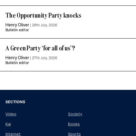
The Opportunity Party knocks
Henry Oliver
|
28th July, 2026
Bulletin editor
A Green Party ‘for all of us’?
Henry Oliver
|
27th July, 2026
Bulletin editor
SECTIONS
Video
Society
Kai
Books
Internet
Sports