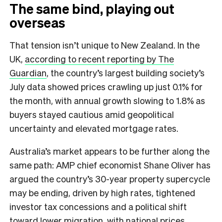
The same bind, playing out
overseas
That tension isn’t unique to New Zealand. In the
UK,
according to recent reporting by The
Guardian
, the country’s largest building society’s
July data showed prices crawling up just 0.1% for
the month, with annual growth slowing to 1.8% as
buyers stayed cautious amid geopolitical
uncertainty and elevated mortgage rates.
Australia’s market appears to be further along the
same path: AMP chief economist Shane Oliver has
argued the country’s 30-year property supercycle
may be ending, driven by high rates, tightened
investor tax concessions and a political shift
toward lower migration, with national prices