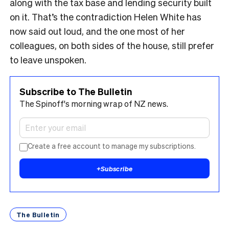
along with the tax base and lending security built
on it. That’s the contradiction Helen White has
now said out loud, and the one most of her
colleagues, on both sides of the house, still prefer
to leave unspoken.
Subscribe to The Bulletin
The Spinoff's morning wrap of NZ news.
Create a free account to manage my subscriptions.
+
Subscribe
The Bulletin