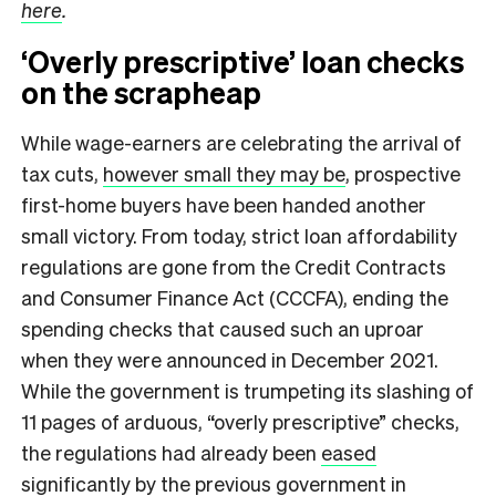
here
.
‘Overly prescriptive’ loan checks
on the scrapheap
While wage-earners are celebrating the arrival of
tax cuts,
however small they may be
, prospective
first-home buyers have been handed another
small victory. From today, strict loan affordability
regulations are gone from the Credit Contracts
and Consumer Finance Act (CCCFA), ending the
spending checks that caused such an uproar
when they were announced in December 2021.
While the government is trumpeting its slashing of
11 pages of arduous, “overly prescriptive” checks,
the regulations had already been
eased
significantly
by the previous government in