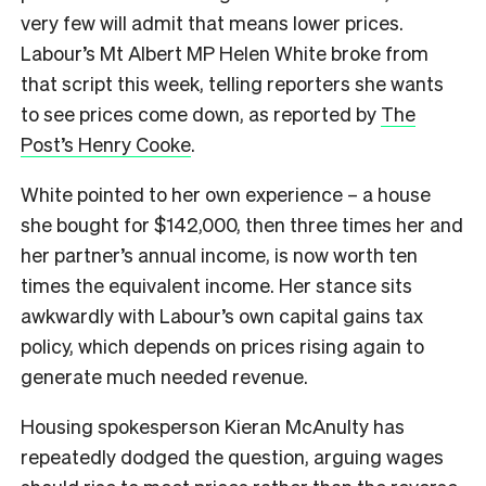
very few will admit that means lower prices.
Labour’s Mt Albert MP Helen White broke from
that script this week, telling reporters she wants
to see prices come down, as reported by
The
Post’s Henry Cooke
.
White pointed to her own experience – a house
she bought for $142,000, then three times her and
her partner’s annual income, is now worth ten
times the equivalent income. Her stance sits
awkwardly with Labour’s own capital gains tax
policy, which depends on prices rising again to
generate much needed revenue.
Housing spokesperson Kieran McAnulty has
repeatedly dodged the question, arguing wages