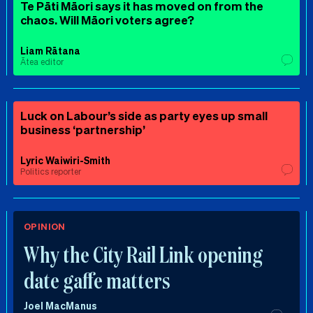
Te Pāti Māori says it has moved on from the
chaos. Will Māori voters agree?
Liam Rātana
Ātea editor
Luck on Labour’s side as party eyes up small
business ‘partnership’
Lyric Waiwiri-Smith
Politics reporter
OPINION
Why the City Rail Link opening
date gaffe matters
Joel MacManus