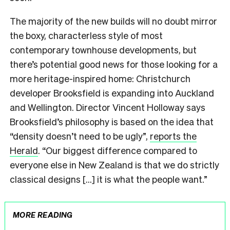
The majority of the new builds will no doubt mirror
the boxy, characterless style of most
contemporary townhouse developments, but
there’s potential good news for those looking for a
more heritage-inspired home: Christchurch
developer Brooksfield is expanding into Auckland
and Wellington. Director Vincent Holloway says
Brooksfield’s philosophy is based on the idea that
“density doesn’t need to be ugly”,
reports the
Herald
. “Our biggest difference compared to
everyone else in New Zealand is that we do strictly
classical designs […] it is what the people want.”
MORE READING