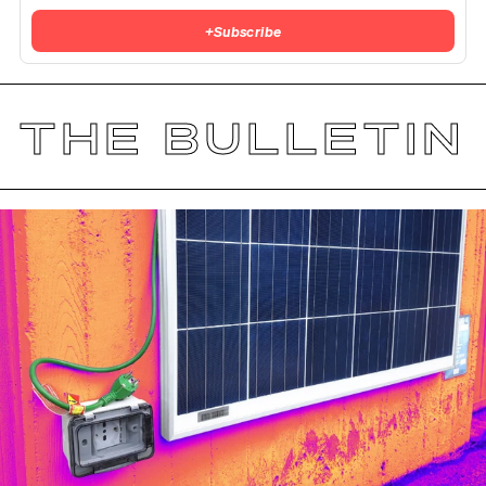
+
Subscribe
THE BULLETIN