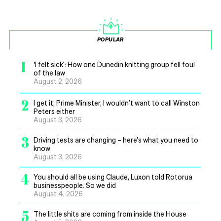
POPULAR
1
‘I felt sick’: How one Dunedin knitting group fell foul
of the law
August 2, 2026
2
I get it, Prime Minister, I wouldn’t want to call Winston
Peters either
August 3, 2026
3
Driving tests are changing – here’s what you need to
know
August 3, 2026
4
You should all be using Claude, Luxon told Rotorua
businesspeople. So we did
August 4, 2026
5
The little shits are coming from inside the House