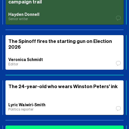
campaign trail
Hayden Donnell
Senior writer
The Spinoff fires the starting gun on Election
2026
Veronica Schmidt
Editor
The 24-year-old who wears Winston Peters’ ink
Lyric Waiwiri-Smith
Politics reporter