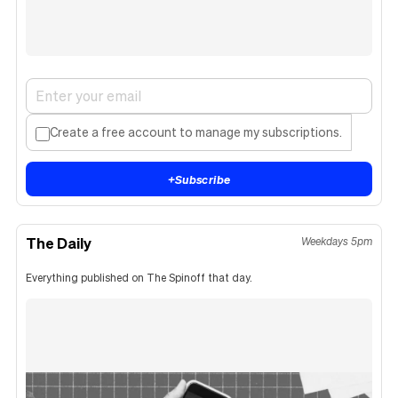
Create a free account to manage my subscriptions.
+
Subscribe
The Daily
Weekdays 5pm
Everything published on The Spinoff that day.