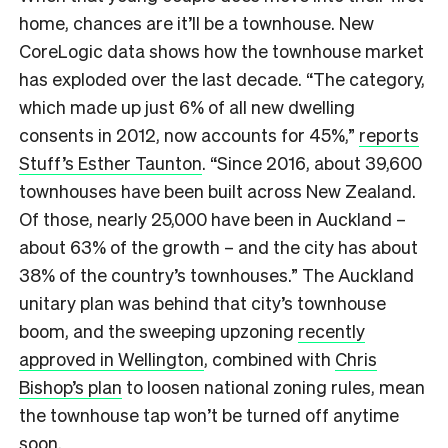
home, chances are it’ll be a townhouse. New
CoreLogic data shows how the townhouse market
has exploded over the last decade. “The category,
which made up just 6% of all new dwelling
consents in 2012, now accounts for 45%,”
reports
Stuff’s Esther Taunton
. “Since 2016, about 39,600
townhouses have been built across New Zealand.
Of those, nearly 25,000 have been in Auckland –
about 63% of the growth – and the city has about
38% of the country’s townhouses.” The Auckland
unitary plan was behind that city’s townhouse
boom, and the sweeping upzoning
recently
approved in Wellington
, combined with
Chris
Bishop’s plan
to loosen national zoning rules, mean
the townhouse tap won’t be turned off anytime
soon.