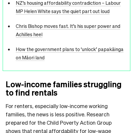
NZ’s housing affordability contradiction – Labour
MP Helen White says the quiet part out loud
Chris Bishop moves fast. It’s his super power and
Achilles heel
How the government plans to ‘unlock’ papakāinga
on Māori land
Low-income families struggling
to find rentals
For renters, especially low-income working
families, the news is less positive. Research
prepared for the Child Poverty Action Group
shows that rental affordability for low-wage