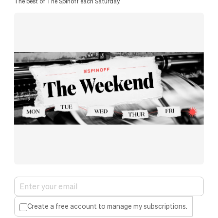
The best of The Spinoff each Saturday.
Create a free account to manage my subscriptions.