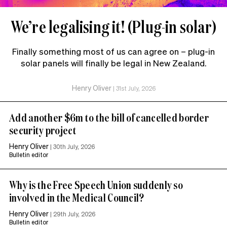
We’re legalising it! (Plug-in solar)
Finally something most of us can agree on – plug-in
solar panels will finally be legal in New Zealand.
Henry Oliver
|
31st July, 2026
Add another $6m to the bill of cancelled border
security project
Henry Oliver
|
30th July, 2026
Bulletin editor
Why is the Free Speech Union suddenly so
involved in the Medical Council?
Henry Oliver
|
29th July, 2026
Bulletin editor