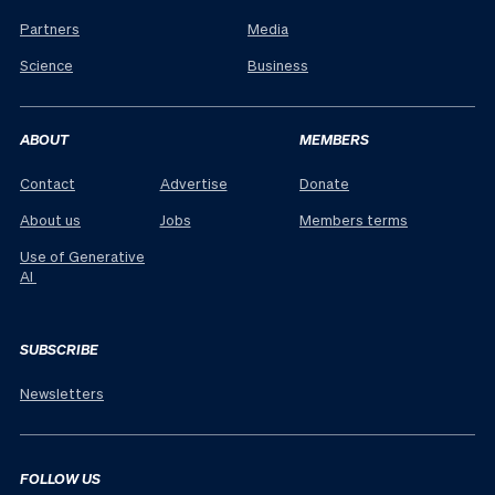
Partners
Media
Science
Business
ABOUT
MEMBERS
Contact
Advertise
Donate
About us
Jobs
Members terms
Use of Generative
AI
SUBSCRIBE
Newsletters
FOLLOW US