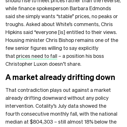
should rise to meet prices rather than the reverse,
while finance spokesperson Barbara Edmonds
said she simply wants “stable” prices, no peaks or
troughs. Asked about White’s comments, Chris
Hipkins said “everyone [is] entitled to their views.
Housing minister Chris Bishop remains one of the
few senior figures willing to say explicitly
that
prices need to fall
– a position his boss
Christopher Luxon doesn’t share.
A market already drifting down
That contradiction plays out against a market
already drifting downward without any policy
intervention. Cotality’s July data showed the
fourth consecutive monthly fall, with the national
median at $804,303 – still almost 18% below the