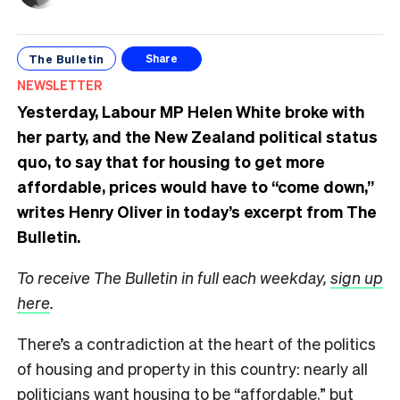
The Bulletin
Share
NEWSLETTER
Yesterday, Labour MP Helen White broke with
her party, and the New Zealand political status
quo, to say that for housing to get more
affordable, prices would have to “come down,”
writes Henry Oliver in today’s excerpt from The
Bulletin.
To receive The Bulletin in full each weekday,
sign up
here
.
There’s a contradiction at the heart of the politics
of housing and property in this country: nearly all
politicians want housing to be “affordable,” but