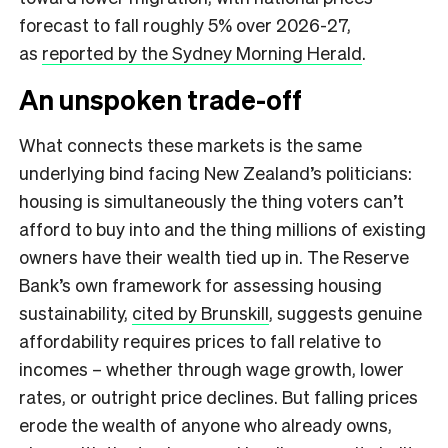
forecast to fall roughly 5% over 2026-27,
as
reported by the Sydney Morning Herald
.
An unspoken trade-off
What connects these markets is the same
underlying bind facing New Zealand’s politicians:
housing is simultaneously the thing voters can’t
afford to buy into and the thing millions of existing
owners have their wealth tied up in. The Reserve
Bank’s own framework for assessing housing
sustainability,
cited by Brunskill
, suggests genuine
affordability requires prices to fall relative to
incomes – whether through wage growth, lower
rates, or outright price declines. But falling prices
erode the wealth of anyone who already owns,