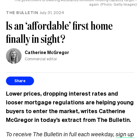
again. (Photo: Getty Images)
THE BULLETIN
July 31, 2024
Is an ‘affordable’ first home
finally in sight?
Catherine McGregor
Commercial editor
Share
Lower prices, dropping interest rates and
looser mortgage regulations are helping young
buyers to enter the market, writes Catherine
McGregor in today’s extract from The Bulletin.
To receive The Bulletin in full each weekday,
sign up