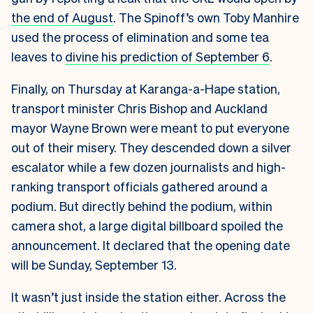
the end of August
. The Spinoff’s own Toby Manhire
used the process of elimination and some tea
leaves to
divine his prediction of September 6
.
Finally, on Thursday at Karanga-a-Hape station,
transport minister Chris Bishop and Auckland
mayor Wayne Brown were meant to put everyone
out of their misery. They descended down a silver
escalator while a few dozen journalists and high-
ranking transport officials gathered around a
podium. But directly behind the podium, within
camera shot, a large digital billboard spoiled the
announcement. It declared that the opening date
will be Sunday, September 13.
It wasn’t just inside the station either. Across the