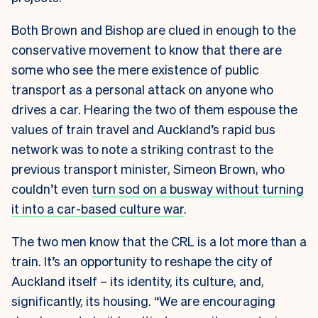
Both Brown and Bishop are clued in enough to the
conservative movement to know that there are
some who see the mere existence of public
transport as a personal attack on anyone who
drives a car. Hearing the two of them espouse the
values of train travel and Auckland’s rapid bus
network was to note a striking contrast to the
previous transport minister, Simeon Brown, who
couldn’t even
turn sod on a busway without turning
it into a car-based culture war
.
The two men know that the CRL is a lot more than a
train. It’s an opportunity to reshape the city of
Auckland itself – its identity, its culture, and,
significantly, its housing. “We are encouraging