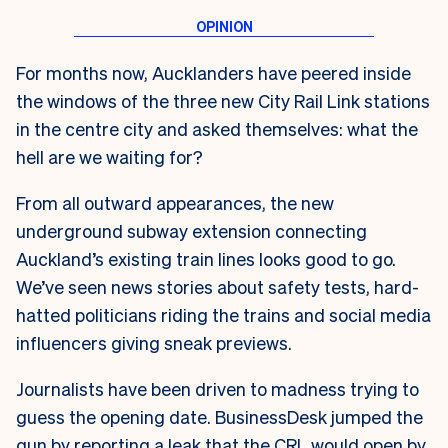
For months now, Aucklanders have peered inside
the windows of the three new City Rail Link stations
in the centre city and asked themselves: what the
hell are we waiting for?
From all outward appearances, the new
underground subway extension connecting
Auckland’s existing train lines looks good to go.
We’ve seen news stories about safety tests, hard-
hatted politicians riding the trains and social media
influencers giving sneak previews.
Journalists have been driven to madness trying to
guess the opening date. BusinessDesk jumped the
gun by reporting a leak that the CRL would open by