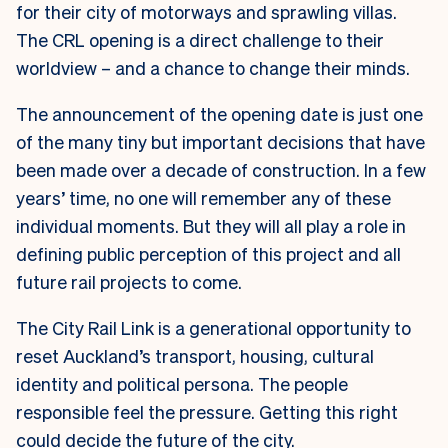
for their city of motorways and sprawling villas.
The CRL opening is a direct challenge to their
worldview – and a chance to change their minds.
The announcement of the opening date is just one
of the many tiny but important decisions that have
been made over a decade of construction. In a few
years’ time, no one will remember any of these
individual moments. But they will all play a role in
defining public perception of this project and all
future rail projects to come.
The City Rail Link is a generational opportunity to
reset Auckland’s transport, housing, cultural
identity and political persona. The people
responsible feel the pressure. Getting this right
could decide the future of the city.