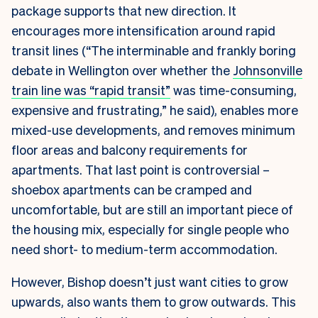
package supports that new direction. It
encourages more intensification around rapid
transit lines (“The
interminable and frankly boring
debate in Wellington over whether the
Johnsonville
train line was “rapid transit”
was time-consuming,
expensive and frustrating,” he said), enables more
mixed-use developments, and removes minimum
floor areas and balcony requirements for
apartments. That last point is controversial –
shoebox apartments can be cramped and
uncomfortable, but are still an important piece of
the housing mix, especially for single people who
need short- to medium-term accommodation.
However, Bishop doesn’t just want cities to grow
upwards, also wants them to grow outwards. This