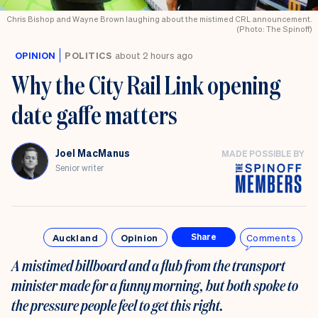
Chris Bishop and Wayne Brown laughing about the mistimed CRL announcement.
(Photo: The Spinoff)
OPINION
POLITICS
about 2 hours ago
Why the City Rail Link opening
date gaffe matters
Joel MacManus
MADE POSSIBLE BY
Senior writer
Auckland
Opinion
Comments
Share
A mistimed billboard and a flub from the transport
minister made for a funny morning, but both spoke to
the pressure people feel to get this right.