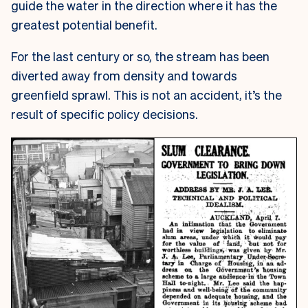
guide the water in the direction where it has the
greatest potential benefit.
For the last century or so, the stream has been
diverted away from density and towards
greenfield sprawl. This is not an accident, it’s the
result of specific policy decisions.