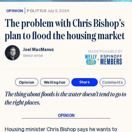
OPINION
POLITICS
July 5, 2024
The problem with Chris Bishop’s
plan to flood the housing market
Joel MacManus
MADE POSSIBLE BY
Senior writer
Opinion
Wellington
Comments
Share
The thing about floods is the water doesn’t tend to go to
the right places.
Housing minister Chris Bishop says he wants to