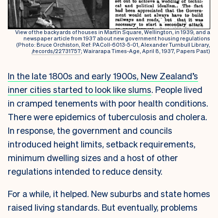
View of the backyards of houses in Martin Square, Wellington, in 1939, and a
newspaper article from 1937 about new government housing regulations
(Photo: Bruce Orchiston, Ref: PAColl-6013-5-01, Alexander Turnbull Library,
/records/22731757
; Wairarapa Times-Age, April 8, 1937, Papers Past)
In the late 1800s and early 1900s, New Zealand’s
inner cities started to look like slums
. People lived
in cramped tenements with poor health conditions.
There were epidemics of tuberculosis and cholera.
In response, the government and councils
introduced height limits, setback requirements,
minimum dwelling sizes and a host of other
regulations intended to reduce density.
For a while, it helped. New suburbs and state homes
raised living standards. But eventually, problems