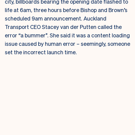
city, billboards bearing the opening date flashed to
life at 6am, three hours before Bishop and Brown’s
scheduled 9am announcement.
Auckland
Transport CEO Stacey van der Putten called the
error “a bummer”. She said it was a content loading
issue caused by human error – seemingly, someone
set the incorrect launch time.