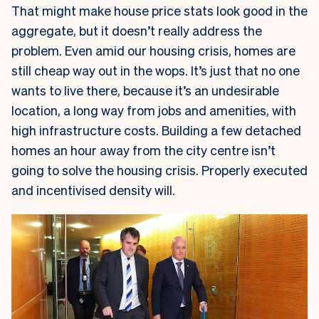
That might make house price stats look good in the
aggregate, but it doesn’t really address the
problem. Even amid our housing crisis, homes are
still cheap way out in the wops. It’s just that no one
wants to live there, because it’s an undesirable
location, a long way from jobs and amenities, with
high infrastructure costs. Building a few detached
homes an hour away from the city centre isn’t
going to solve the housing crisis. Properly executed
and incentivised density will.