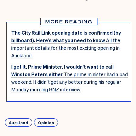
MORE READING
The City Rail Link opening date is confirmed (by
billboard). Here’s what you need to know
All the
important details for the most exciting opening in
Auckland.
I get it, Prime Minister, I wouldn’t want to call
Winston Peters either
The prime minister had a bad
weekend. It didn’t get any better during his regular
Monday morning RNZ interview.
Auckland
Opinion