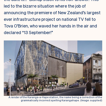
led to the bizarre situation where the job of
announcing the premiere of New Zealand’s largest
ever infrastructure project on national TV fell to
Tova O’Brien, who waved her hands in the air and
declared “13 September!”
A render of the Karanga-a-Hape station, the name being a correction of the
grammatically incorrect spelling Karangahape. (Image: supplied)