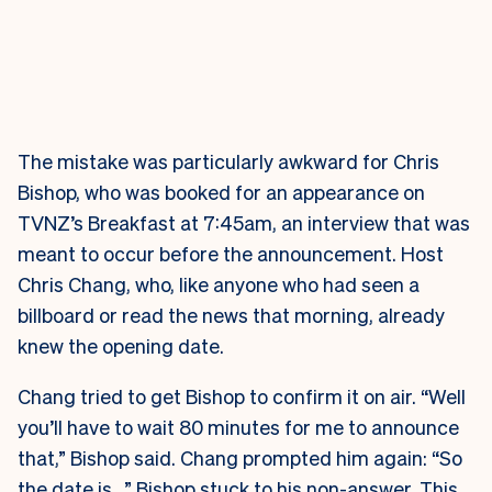
The mistake was particularly awkward for Chris
Bishop, who was booked for an appearance on
TVNZ’s Breakfast at 7:45am, an interview that was
meant to occur before the announcement. Host
Chris Chang, who, like anyone who had seen a
billboard or read the news that morning, already
knew the opening date.
Chang tried to get Bishop to confirm it on air. “Well
you’ll have to wait 80 minutes for me to announce
that,” Bishop said. Chang prompted him again: “So
the date is…” Bishop stuck to his non-answer. This