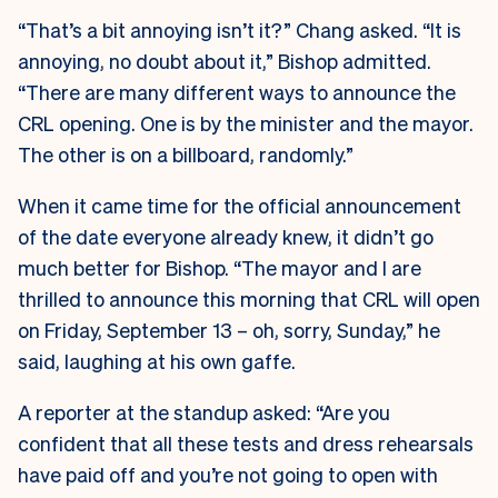
“That’s a bit annoying isn’t it?” Chang asked. “It is
annoying, no doubt about it,” Bishop admitted.
“There are many different ways to announce the
CRL opening. One is by the minister and the mayor.
The other is on a billboard, randomly.”
When it came time for the official announcement
of the date everyone already knew, it didn’t go
much better for Bishop. “The mayor and I are
thrilled to announce this morning that CRL will open
on Friday, September 13 – oh, sorry, Sunday,” he
said, laughing at his own gaffe.
A reporter at the standup asked: “Are you
confident that all these tests and dress rehearsals
have paid off and you’re not going to open with