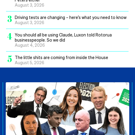
August 3, 2026
3
Driving tests are changing – here’s what you need to know
August 3, 2026
4
You should all be using Claude, Luxon told Rotorua
businesspeople. So we did
August 4, 2026
5
The little shits are coming from inside the House
August 5, 2026