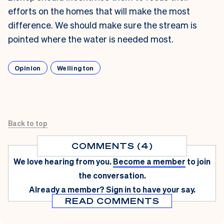
efforts on the homes that will make the most
difference. We should make sure the stream is
pointed where the water is needed most.
Opinion
Wellington
Back to top
COMMENTS (4)
We love hearing from you.
Become a member
to join
the conversation.
Already a member?
Sign in
to have your say.
READ COMMENTS