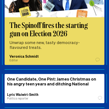
The Spinoff fires the starting
gun on Election 2026
Unwrap some new, tasty democracy-
flavoured treats.
Veronica Schmidt
Editor
One Candidate, One Pint: James Christmas on
his angry teen years and ditching National
Lyric Waiwiri-Smith
Politics reporter