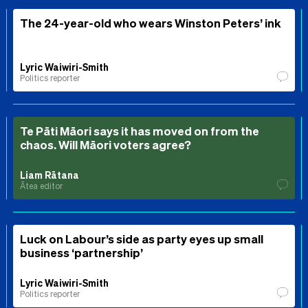
The 24-year-old who wears Winston Peters’ ink
Lyric Waiwiri-Smith
Politics reporter
Te Pāti Māori says it has moved on from the
chaos. Will Māori voters agree?
Liam Rātana
Ātea editor
Luck on Labour’s side as party eyes up small
business ‘partnership’
Lyric Waiwiri-Smith
Politics reporter