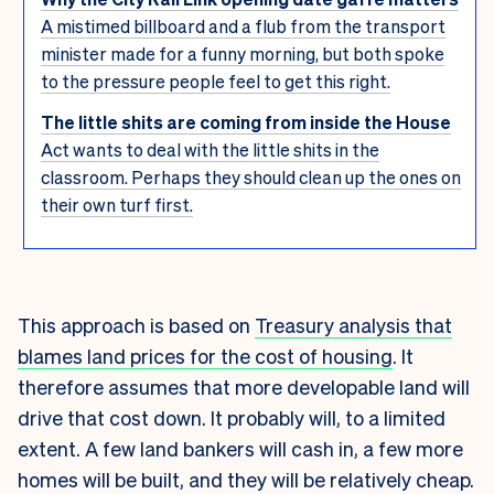
A mistimed billboard and a flub from the transport
minister made for a funny morning, but both spoke
to the pressure people feel to get this right.
The little shits are coming from inside the House
Act wants to deal with the little shits in the
classroom. Perhaps they should clean up the ones on
their own turf first.
This approach is based on
Treasury analysis that
blames land prices for the cost of housing
. It
therefore assumes that more developable land will
drive that cost down. It probably will, to a limited
extent.
A few land bankers will cash in, a few more
homes will be built, and they will be relatively cheap.