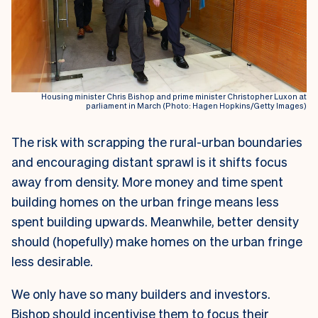
Housing minister Chris Bishop and prime minister Christopher Luxon at
parliament in March (Photo: Hagen Hopkins/Getty Images)
The risk with scrapping the rural-urban boundaries
and encouraging distant sprawl is it shifts focus
away from density. More money and time spent
building homes on the urban fringe means less
spent building upwards. Meanwhile, better density
should (hopefully) make homes on the urban fringe
less desirable.
We only have so many builders and investors.
Bishop should incentivise them to focus their