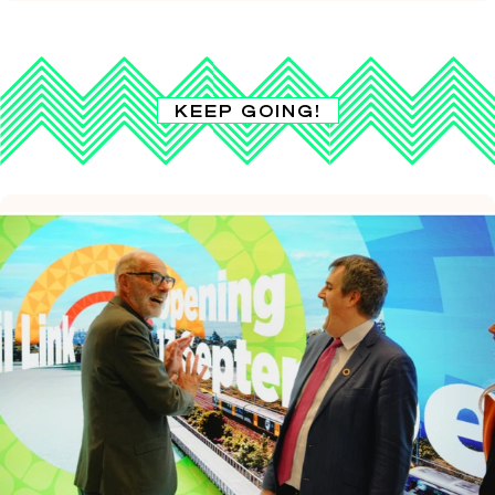
KEEP GOING!