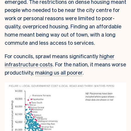
emerged. The restrictions on dense housing meant
people who needed to be near the city centre for
work or personal reasons were limited to poor-
quality, overpriced housing. Finding an affordable
home meant being way out of town, with a long
commute and less access to services.
For councils, sprawl means significantly
higher
infrastructure costs
. For the nation, it means worse
productivity,
making us all poorer
.