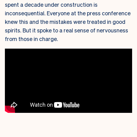
spent a decade under construction is
inconsequential. Everyone at the press conference
knew this and the mistakes were treated in good
spirits. But it spoke to a real sense of nervousness
from those in charge.