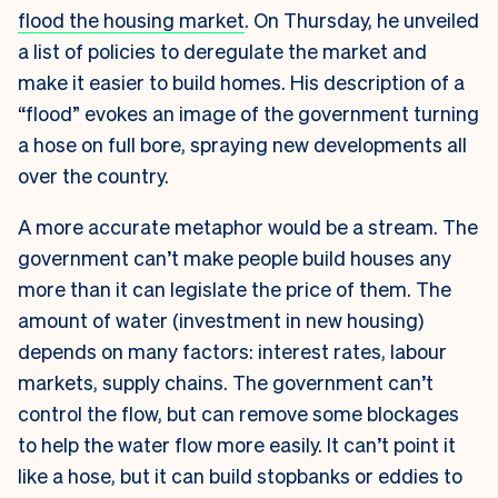
flood the housing market
. On Thursday, he unveiled
a list of policies to deregulate the market and
make it easier to build homes. His description of a
“flood” evokes an image of the government turning
a hose on full bore, spraying new developments all
over the country.
A more accurate metaphor would be a stream. The
government can’t make people build houses any
more than it can legislate the price of them. The
amount of water (investment in new housing)
depends on many factors: interest rates, labour
markets, supply chains. The government can’t
control the flow, but can remove some blockages
to help the water flow more easily. It can’t point it
like a hose, but it can build stopbanks or eddies to