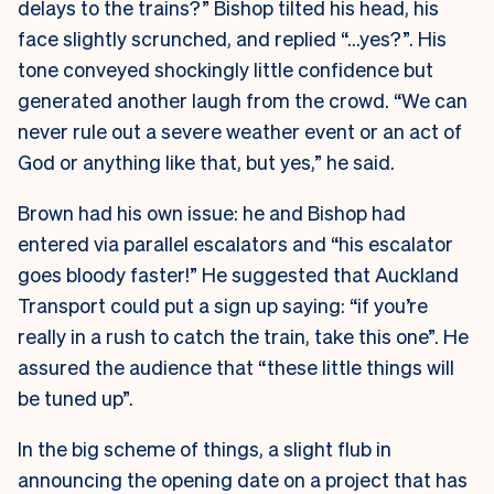
delays to the trains?” Bishop tilted his head, his
face slightly scrunched, and replied “…yes?”. His
tone conveyed shockingly little confidence but
generated another laugh from the crowd. “We can
never rule out a severe weather event or an act of
God or anything like that, but yes,” he said.
Brown had his own issue: he and Bishop had
entered via parallel escalators and “his escalator
goes bloody faster!” He suggested that Auckland
Transport could put a sign up saying: “if you’re
really in a rush to catch the train, take this one”. He
assured the audience that “these little things will
be tuned up”.
In the big scheme of things, a slight flub in
announcing the opening date on a project that has