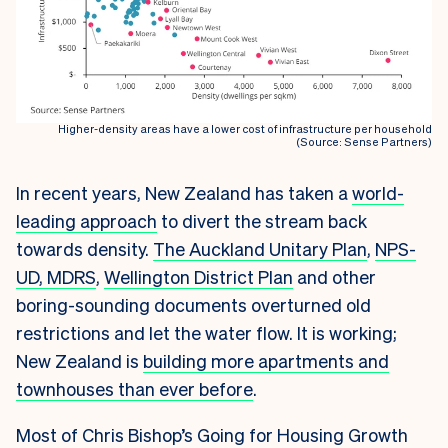
Higher-density areas have a lower cost of infrastructure per household
(Source: Sense Partners)
In recent years, New Zealand has taken a
world-
leading approach
to divert the stream back
towards density.
The Auckland Unitary Plan
,
NPS-
UD, MDRS
,
Wellington District Plan
and other
boring-sounding documents overturned old
restrictions and let the water flow. It is working;
New Zealand is
building more apartments and
townhouses than ever before
.
Most of Chris Bishop’s Going for Housing Growth