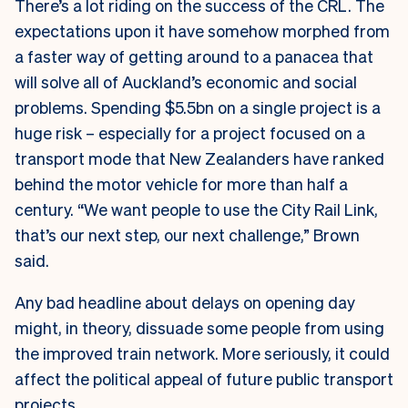
There’s a lot riding on the success of the CRL. The
expectations upon it have somehow morphed from
a faster way of getting around to a panacea that
will solve all of Auckland’s economic and social
problems. Spending $5.5bn on a single project is a
huge risk – especially for a project focused on a
transport mode that New Zealanders have ranked
behind the motor vehicle for more than half a
century. “We want people to use the City Rail Link,
that’s our next step, our next challenge,” Brown
said.
Any bad headline about delays on opening day
might, in theory, dissuade some people from using
the improved train network. More seriously, it could
affect the political appeal of future public transport
projects.