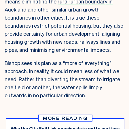
means eliminating the
rural-urban boundary in
Auckland
and other similar urban growth
boundaries in other cities. It is true these
boundaries restrict potential housing, but they also
provide certainty for urban development
, aligning
housing growth with new roads, railways lines and
pipes, and minimising environmental impacts.
Bishop sees his plan as a “more of everything”
approach. In reality, it could mean less of what we
need. Rather than diverting the stream to irrigate
one field or another, the water spills limply
outwards in no particular direction.
MORE READING
Why the City Rail Link opening date gaffe matters