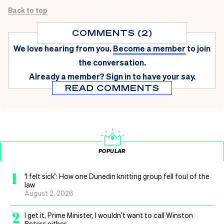
Back to top
COMMENTS (2)
We love hearing from you.
Become a member
to join
the conversation.
Already a member?
Sign in
to have your say.
READ COMMENTS
POPULAR
1
‘I felt sick’: How one Dunedin knitting group fell foul of the
law
August 2, 2026
2
I get it, Prime Minister, I wouldn’t want to call Winston
Peters either