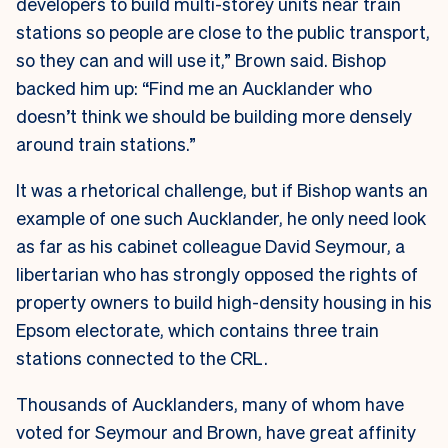
developers to build multi-storey units near train
stations so people are close to the public transport,
so they can and will use it,” Brown said. Bishop
backed him up: “Find me an Aucklander who
doesn’t think we should be building more densely
around train stations.”
It was a rhetorical challenge, but if Bishop wants an
example of one such Aucklander, he only need look
as far as his cabinet colleague David Seymour, a
libertarian who has strongly opposed the rights of
property owners to build high-density housing in his
Epsom electorate, which contains three train
stations connected to the CRL.
Thousands of Aucklanders, many of whom have
voted for Seymour and Brown, have great affinity