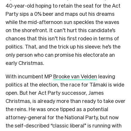
40-year-old hoping to retain the seat for the Act
Party sips a 0% beer and maps out his dreams
while the mid-afternoon sun speckles the waves
on the shorefront.
It can’t hurt this candidate’s
chances that this isn’t his first rodeo in terms of
politics. That, and the trick up his sleeve: he’s the
only person who can promise his electorate an
early Christmas.
With incumbent MP
Brooke van Velden
leaving
politics at the election, the race for Tāmaki is wide
open. But her Act Party successor, James
Christmas, is already more than ready to take over
the reins. He was once tipped as a potential
attorney-general for the National Party, but now
the self-described “classic liberal” is running with