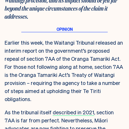
Waitangi provision, and its impact should be felt far
beyond the unique circumstances of the claim it
addresses.
Earlier this week, the Waitangi Tribunal released an
interim report on the government’s proposed
repeal of section 7AA of the Oranga Tamariki Act.
For those not following along at home, section 7AA
is the Oranga Tamariki Act’s Treaty of Waitangi
provision – requiring the agency to take a number
of steps aimed at upholding their Te Tiriti
obligations.
As the tribunal itself
described in 2021
, section
7AA is far from perfect. Nevertheless, Māori
advocates are now fighting to preserve the