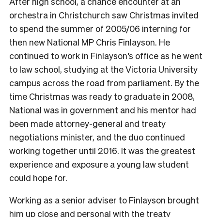
After high school, a chance encounter at an
orchestra in Christchurch saw Christmas invited
to spend the summer of 2005/06 interning for
then new National MP Chris Finlayson. He
continued to work in Finlayson’s office as he went
to law school, studying at the Victoria University
campus across the road from parliament.
By the
time Christmas was ready to graduate in 2008,
National was in government and his mentor had
been made attorney-general and treaty
negotiations minister, and the duo continued
working together until 2016. It was the greatest
experience and exposure a young law student
could hope for.
Working as a senior adviser to Finlayson brought
him up close and personal with the treaty