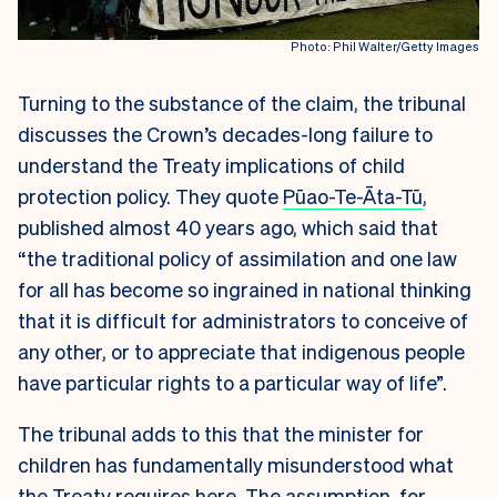
Photo: Phil Walter/Getty Images
Turning to the substance of the claim, the tribunal
discusses the Crown’s decades-long failure to
understand the Treaty implications of child
protection policy. They quote
Pūao-Te-Āta-Tū
,
published almost 40 years ago, which said that
“the traditional policy of assimilation and one law
for all has become so ingrained in national thinking
that it is difficult for administrators to conceive of
any other, or to appreciate that indigenous people
have particular rights to a particular way of life”.
The tribunal adds to this that the minister for
children has fundamentally misunderstood what
the Treaty requires here. The assumption, for