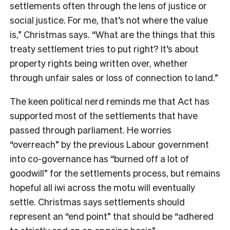
settlements often through the lens of justice or
social justice. For me, that’s not where the value
is,” Christmas says. “What are the things that this
treaty settlement tries to put right? It’s about
property rights being written over, whether
through unfair sales or loss of connection to land.”
The keen political nerd reminds me that Act has
supported most of the settlements that have
passed through parliament. He worries
“overreach” by the previous Labour government
into co-governance has “burned off a lot of
goodwill” for the settlements process, but remains
hopeful all iwi across the motu will eventually
settle. Christmas says settlements should
represent an “end point” that should be “adhered