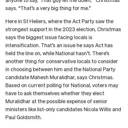
says. “That’s a very big thing for me.”
Here in St Heliers, where the Act Party saw the
strongest support in the 2023 election, Christmas
says the biggest issue facing locals is
intensification. That’s an issue he says Act has
held the line on, while National hasn’t. There’s
another thing for conservative locals to consider
in choosing between him and the National Party
candidate Mahesh Muralidhar, says Christmas.
Bas
ed on current polling for National, voters may
have to ask themselves whether they elect
Muralidhar at the possible expense of senior
ministers like list-only candidates Nicola Willis and
Paul Goldsmith.