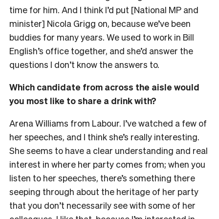
time for him. And I think I’d put [National MP and
minister] Nicola Grigg on, because we’ve been
buddies for many years. We used to work in Bill
English’s office together, and she’d answer the
questions I don’t know the answers to.
Which candidate from across the aisle would
you most like to share a drink with?
Arena Williams from Labour. I’ve watched a few of
her speeches, and I think she’s really interesting.
She seems to have a clear understanding and real
interest in where her party comes from; when you
listen to her speeches, there’s something there
seeping through about the heritage of her party
that you don’t necessarily see with some of her
colleagues. I like that, because I’m interested in