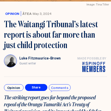
Image: Tina Tiller
OPINION
ĀTEA
May 3, 2024
The Waitangi Tribunal’s latest
report is about far more than
just child protection
Luke Fitzmaurice-Brown
MADE POSSIBLE BY
Guest writer
Opinion
Comments
Share
The striking report goes far beyond the proposed
repeal of the Oranga Tamariki Act’s Treaty of