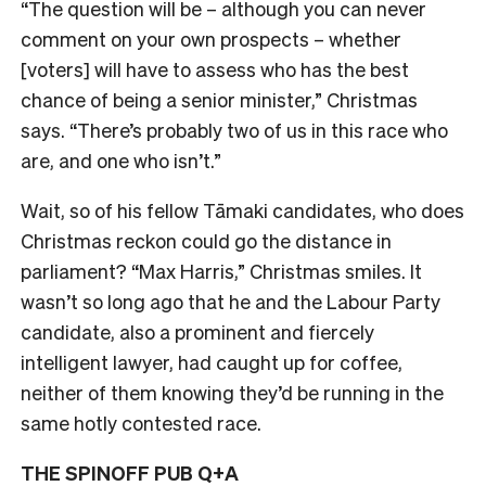
“The question will be – although you can never
comment on your own prospects – whether
[voters] will have to assess who has the best
chance of being a senior minister,” Christmas
says. “There’s probably two of us in this race who
are, and one who isn’t.”
Wait, so of his fellow Tāmaki candidates, who does
Christmas reckon could go the distance in
parliament? “Max Harris,” Christmas smiles. I
t
wasn’t so long ago that he and the Labour Party
candidate, also a prominent and fiercely
intelligent lawyer, had caught up for coffee,
neither of them knowing they’d be running in the
same hotly contested race.
THE SPINOFF PUB Q+A