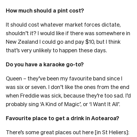
How much should a pint cost?
It should cost whatever market forces dictate,
shouldn’t it? I would like if there was somewhere in
New Zealand I could go and pay $10, but I think
that’s very unlikely to happen these days.
Do you have a karaoke go-to?
Queen
– they’ve been my favourite band since I
was six or seven
. I don’t like the ones from the end
when Freddie was sick, because they’re too sad. I’d
probably sing ‘A Kind of Magic’, or ‘I Want It All’.
Favourite place to get a drink in Aotearoa?
There’s some great places out here [in St Heliers]: