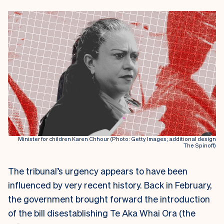
Minister for children Karen Chhour (Photo: Getty Images; additional design
The Spinoff)
The tribunal’s urgency appears to have been
influenced by very recent history. Back in February,
the government brought forward the introduction
of the bill disestablishing Te Aka Whai Ora (the