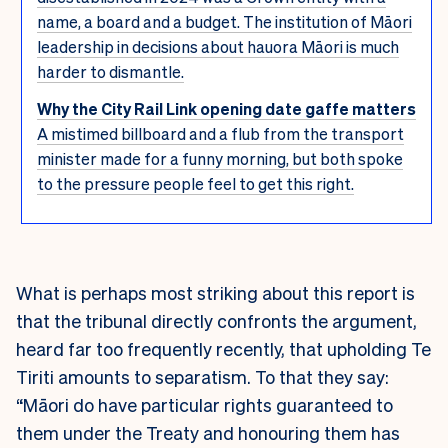
name, a board and a budget. The institution of Māori
leadership in decisions about hauora Māori is much
harder to dismantle.
Why the City Rail Link opening date gaffe matters
A mistimed billboard and a flub from the transport
minister made for a funny morning, but both spoke
to the pressure people feel to get this right.
What is perhaps most striking about this report is
that the tribunal directly confronts the argument,
heard far too frequently recently, that upholding Te
Tiriti amounts to separatism. To that they say:
“Māori do have particular rights guaranteed to
them under the Treaty and honouring them has