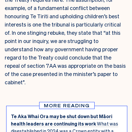
example, of a fundamental conflict between
honouring Te Tiriti and upholding children’s best
interests is one the tribunal is particularly critical
of. In one stinging rebuke, they state that “at this
point in our inquiry, we are struggling to
understand how any government having proper
regard to the Treaty could conclude that the
repeal of section 7AA was appropriate on the basis
of the case presented in the minister’s paper to
cabinet”.
MORE READING
Te Aka Whai Ora may be shut down but Māori
health leaders are continuing its work
What was
disestablished in 2024 was a Crown entity with a