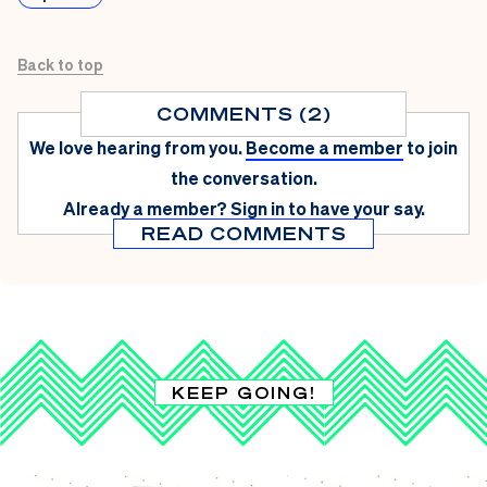
Back to top
COMMENTS (2)
We love hearing from you.
Become a member
to join
the conversation.
Already a member?
Sign in
to have your say.
READ COMMENTS
KEEP GOING!