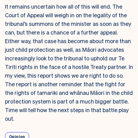
It remains uncertain how all of this will end. The
Court of Appeal will weigh in on the legality of the
tribunal’s summons of the minister as soon as they
can, but there is a chance of a further appeal.
Either way, that case has become about more than
just child protection as well, as Māori advocates
increasingly look to the tribunal to uphold our Te
Tiriti rights in the face of a hostile Treaty partner. In
my view, this report shows we are right to do so.
The report is another reminder that the fight for
the rights of tamariki and whānau Māori in the child
protection system is part of a much bigger battle.
Time will tell how the next steps in that battle play
out.
Opinion