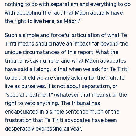
nothing to do with separatism and everything to do
with accepting the fact that Māori actually have
the right to live here, as Māori.”
Such a simple and forceful articulation of what Te
Tiriti means should have an impact far beyond the
unique circumstances of this report. What the
tribunal is saying here, and what Māori advocates
have said all along, is that when we ask for Te Tiriti
to be upheld we are simply asking for the right to
live as ourselves. It is not about separatism, or
“special treatment” (whatever that means), or the
right to veto anything. The tribunal has
encapsulated in a single sentence much of the
frustration that Te Tiriti advocates have been
desperately expressing all year.