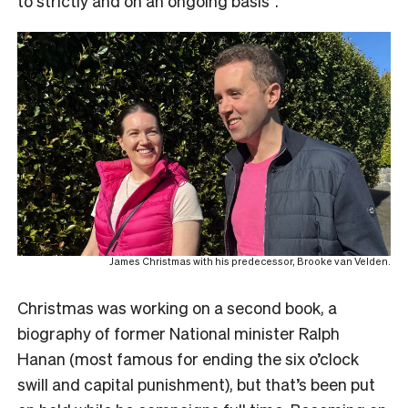
to strictly and on an ongoing basis”.
James Christmas with his predecessor, Brooke van Velden.
Christmas was working on a second book, a
biography of former National minister Ralph
Hanan (most famous for ending the six o’clock
swill and capital punishment), but that’s been put