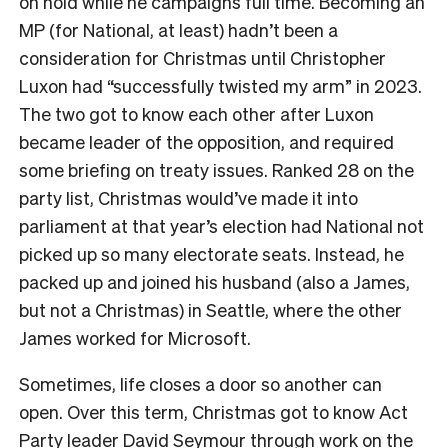
on hold while he campaigns full time. Becoming an
MP (for National, at least) hadn’t been a
consideration for Christmas until Christopher
Luxon had “successfully twisted my arm” in 2023.
The two got to know each other after Luxon
became leader of the opposition, and required
some briefing on treaty issues. Ranked 28 on the
party list, Christmas would’ve made it into
parliament at that year’s election had National not
picked up so many electorate seats. Instead, he
packed up and joined his husband (also a James,
but not a Christmas) in Seattle, where the other
James worked for Microsoft.
Sometimes, life closes a door so another can
open. Over this term, Christmas got to know Act
Party leader David Seymour through work on the