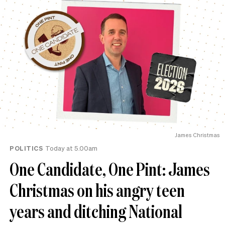
James Christmas
POLITICS
Today at 5.00am
One Candidate, One Pint: James
Christmas on his angry teen
years and ditching National