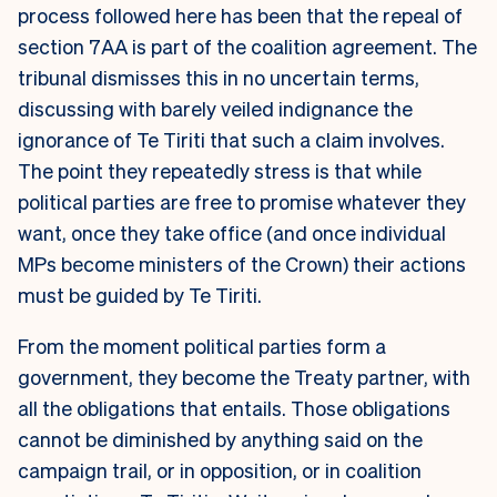
process followed here has been that the repeal of
section 7AA is part of the coalition agreement. The
tribunal dismisses this in no uncertain terms,
discussing with barely veiled indignance the
ignorance of Te Tiriti that such a claim involves.
The point they repeatedly stress is that while
political parties are free to promise whatever they
want, once they take office (and once individual
MPs become ministers of the Crown) their actions
must be guided by Te Tiriti.
From the moment political parties form a
government, they become the Treaty partner, with
all the obligations that entails. Those obligations
cannot be diminished by anything said on the
campaign trail, or in opposition, or in coalition