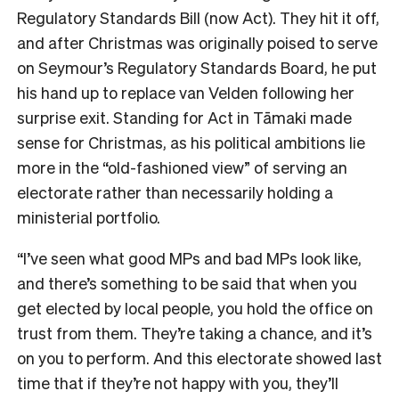
Regulatory Standards Bill (now Act). They hit it off,
and after Christmas was originally poised to serve
on Seymour’s Regulatory Standards Board, he put
his hand up to replace van Velden following her
surprise exit. Standing for Act in
Tāmaki made
sense for Christmas, as his political ambitions lie
more in the “old-fashioned view” of serving an
electorate rather than necessarily holding a
ministerial portfolio.
“I’ve seen what good MPs and bad MPs look like,
and there’s something to be said that when you
get elected by local people, you hold the office on
trust from them. They’re taking a chance, and it’s
on you to perform. And this electorate showed last
time that if they’re not happy with you, they’ll