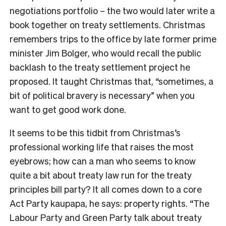
negotiations portfolio – the two would later write a
book together on treaty settlements. Christmas
remembers trips to the office by late former prime
minister Jim Bolger, who would recall the public
backlash to the treaty settlement project he
proposed. It taught Christmas that, “sometimes, a
bit of political bravery is necessary” when you
want to get good work done.
It seems to be this tidbit from Christmas’s
professional working life that raises the most
eyebrows; how can a man who seems to know
quite a bit about treaty law run for the treaty
principles bill party? It all comes down to a core
Act Party kaupapa, he says: property rights. “The
Labour Party and Green Party talk about treaty