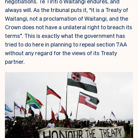
negotiations. Te Tiriti o Waitangi endures, and
always will. As the tribunal puts it, “it is a Treaty of
Waitangi, not a proclamation of Waitangi, and the
Crown does not have a unilateral right to breach its
terms”. This is exactly what the government has
tried to do here in planning to repeal section 7AA
without any regard for the views of its Treaty
partner.