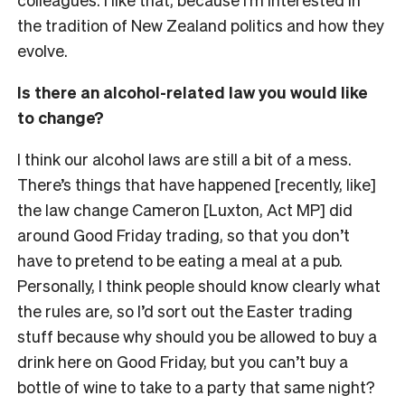
the tradition of New Zealand politics and how they
evolve.
Is there an alcohol-related law you would like
to change?
I think our alcohol laws are still a bit of a mess.
There’s things that have happened [recently, like]
the law change Cameron [Luxton, Act MP] did
around Good Friday trading, so that you don’t
have to pretend to be eating a meal at a pub.
Personally, I think people should know clearly what
the rules are, so I’d sort out the Easter trading
stuff because why should you be allowed to buy a
drink here on Good Friday, but you can’t buy a
bottle of wine to take to a party that same night?