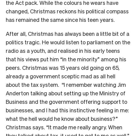
the Act pack. While the colours he wears have
changed, Christmas reckons his political compass
has remained the same since his teen years.
After all, Christmas has always been a little bit of a
politics tragic. He would listen to parliament on the
radio as a youth, and realised in his early teens
that his views put him “in the minority” among his
peers. Christmas was 15 years old going on 65,
already a government sceptic mad as all hell
about the tax system.
“I remember watching Jim
Anderton talking about setting up the Ministry of
Business and the government offering support to
businesses, and I had this instinctive feeling in me:
what the hell would he know about business?”
Christmas says. “It made me really angry. When
they talked about tax, it used to get to me as well.”