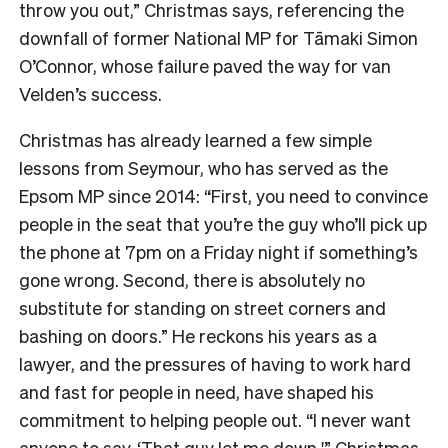
throw you out,” Christmas says, referencing the
downfall of former National MP for Tāmaki Simon
O’Connor, whose failure paved the way for van
Velden’s success.
Christmas has already learned a few simple
lessons from Seymour, who has served as the
Epsom MP since 2014: “First, you need to convince
people in the seat that you’re the guy who’ll pick up
the phone at 7pm on a Friday night if something’s
gone wrong. Second, there is absolutely no
substitute for standing on street corners and
bashing on doors.” He reckons his years as a
lawyer, and the pressures of having to work hard
and fast for people in need, have shaped his
commitment to helping people out. “I never want
anyone to say, ‘That guy let me down,'” Christmas