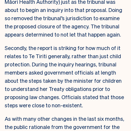
Māori Health Authority) just as the tribunal was
about to begin an inquiry into that proposal. Doing
so removed the tribunal’s jurisdiction to examine
the proposed closure of the agency. The tribunal
appears determined to not let that happen again.
Secondly, the report is striking for how much of it
relates to Te Tiriti generally, rather than just child
protection. During the inquiry hearings, tribunal
members asked government officials at length
about the steps taken by the minister for children
to understand her Treaty obligations prior to
proposing law changes. Officials stated that those
steps were close to non-existent.
As with many other changes in the last six months,
the public rationale from the government for the