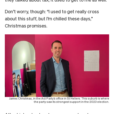
Don’t worry, though: “I used to get really cross
about this stuff, but I’m chilled these days,”
Christmas promises.
James Christmas, in the Act Party’s office in St Heliers. This suburb is where
the party saw its strongest support in the 2023 election.