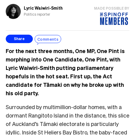
Lyric Waiwiri-Smith
MADE POSSIBLE BY
Politics reporter
Comments
Share
For the next three months, One MP, One Pint is
morphing into One Candidate, One Pint, with
Lyric Waiwiri-Smith putting parliamentary
hopefuls in the hot seat. First up, the Act
candidate for Tāmaki on why he broke up with
his old party.
Surrounded by multimillion-dollar homes, with a
dormant Rangitoto Island in the distance, this
slice
of Auckland’s Tāmaki electorate is particularly
idyllic. Inside St Heliers Bay Bistro, the baby-faced