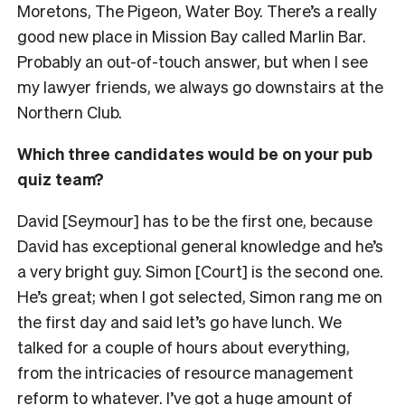
Moretons, The Pigeon, Water Boy. There’s a really
good new place in Mission Bay called Marlin Bar.
Probably an out-of-touch answer, but when I see
my lawyer friends, we always go downstairs at the
Northern Club.
Which three candidates would be on your pub
quiz team?
David [Seymour] has to be the first one, because
David has exceptional general knowledge and he’s
a very bright guy. Simon [Court] is the second one.
He’s great; when I got selected, Simon rang me on
the first day and said let’s go have lunch. We
talked for a couple of hours about everything,
from the intricacies of resource management
reform to whatever. I’ve got a huge amount of