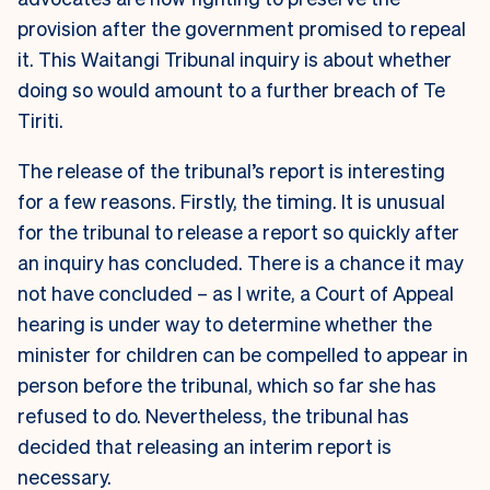
provision after the government promised to repeal
it. This Waitangi Tribunal inquiry is about whether
doing so would amount to a further breach of Te
Tiriti.
The release of the tribunal’s report is interesting
for a few reasons. Firstly, the timing. It is unusual
for the tribunal to release a report so quickly after
an inquiry has concluded. There is a chance it may
not have concluded – as I write, a Court of Appeal
hearing is under way to determine whether the
minister for children can be compelled to appear in
person before the tribunal, which so far she has
refused to do. Nevertheless, the tribunal has
decided that releasing an interim report is
necessary.