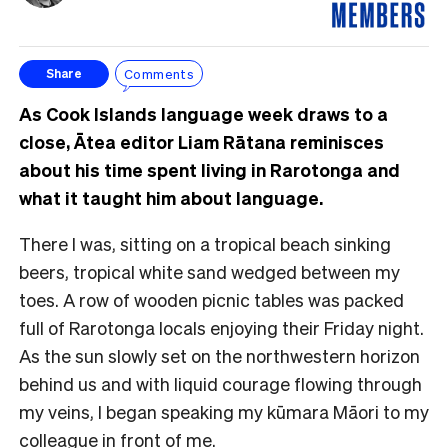
Comments
Share
As Cook Islands language week draws to a
close, Ātea editor Liam Rātana reminisces
about his time spent living in Rarotonga and
what it taught him about language.
There I was, sitting on a tropical beach sinking
beers, tropical white sand wedged between my
toes. A row of wooden picnic tables was packed
full of Rarotonga locals enjoying their Friday night.
As the sun slowly set on the northwestern horizon
behind us and with liquid courage flowing through
my veins, I began speaking my kūmara Māori to my
colleague in front of me.