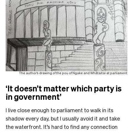
The author’s drawing of the pou of Ngake and Whātaitai at parliament
‘It doesn’t matter which party is
in government’
I live close enough to parliament to walk in its
shadow every day, but I usually avoid it and take
the waterfront. It’s hard to find any connection