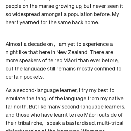
people on the marae growing up, but never seen it
so widespread amongst a population before. My
heart yearned for the same back home.
Almost a decade on , I am yet to experience a
night like that here in New Zealand. There are
more speakers of te reo Māori than ever before,
but the language still remains mostly confined to
certain pockets.
As a second-language learner, I try my best to
emulate the tangi of the language from my native
far north. But like many second-language learners,
and those who have learnt te reo Māori outside of
their tribal rohe, I speak a bastardised, multi-tribal
dialect version of the language. Wherever