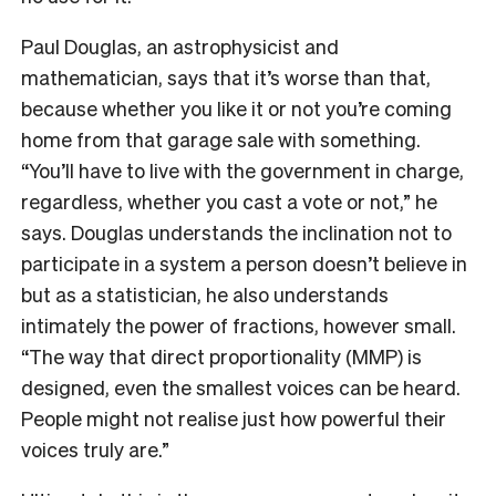
Paul Douglas, an astrophysicist and
mathematician, says that it’s worse than that,
because whether you like it or not you’re coming
home from that garage sale with something.
“You’ll have to live with the government in charge,
regardless, whether you cast a vote or not,” he
says. Douglas understands the inclination not to
participate in a system a person doesn’t believe in
but as a statistician, he also understands
intimately the power of fractions, however small.
“The way that direct proportionality (MMP) is
designed, even the smallest voices can be heard.
People might not realise just how powerful their
voices truly are.”