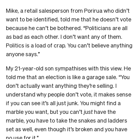
Mike, a retail salesperson from Porirua who didn’t
want to be identified, told me that he doesn’t vote
because he can’t be bothered. “Politicians are all
as bad as each other. I don’t want any of them.
Politics is a load of crap. You can’t believe anything
anyone says.”
My 21-year-old son sympathises with this view. He
told me that an election is like a garage sale. “You
don’t actually want anything they’re selling. I
understand why people don’t vote, it makes sense
if you can see it’s all just junk. You might find a
marble you want, but you can’t
just
have the
marble, you have to take the snakes and ladders
set as well, even though it’s broken and you have
no use for it.”