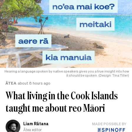
Hearing a language spoken by native speakers gives you a true insight into how
it should be spoken. (Design: Tina Tiller)
ĀTEA
about 8 hours ago
What living in the Cook Islands
taught me about reo Māori
Liam Rātana
MADE POSSIBLE BY
Ātea editor