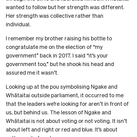
wanted to follow but her strength was different.
Her strength was collective rather than
individual.
I remember my brother raising his bottle to
congratulate me on the election of “my
government” back in 2017. I said “it’s your
government too,” but he shook his head and
assured me it wasn’t.
Looking up at the pou symbolising Ngake and
Whātaitai outside parliament, it occurred to me
that the leaders we’re looking for aren’t in front of
us, but behind us. The lesson of Ngake and
Whātaitai is not about voting or not voting. It isn’t
about left and right or red and blue. It’s about