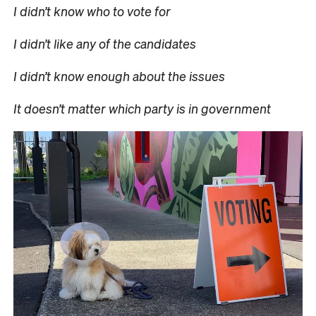
I didn’t know who to vote for
I didn’t like any of the candidates
I didn’t know enough about the issues
It doesn’t matter which party is in government