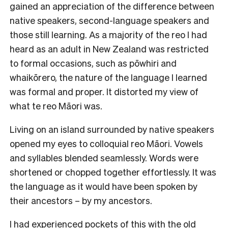
gained an appreciation of the difference between
native speakers, second-language speakers and
those still learning. As a majority of the reo I had
heard as an adult in New Zealand was restricted
to formal occasions, such as pōwhiri and
whaikōrero, the nature of the language I learned
was formal and proper. It distorted my view of
what te reo Māori was.
Living on an island surrounded by native speakers
opened my eyes to colloquial reo Māori. Vowels
and syllables blended seamlessly. Words were
shortened or chopped together effortlessly. It was
the language as it would have been spoken by
their ancestors – by my ancestors.
I had experienced pockets of this with the old