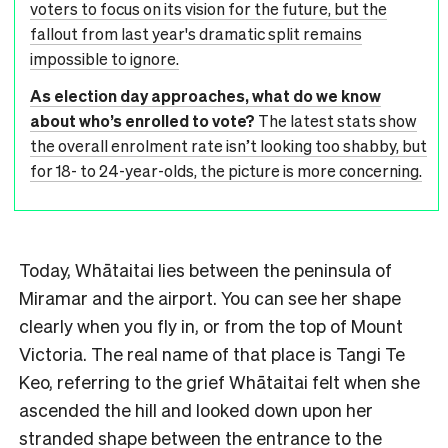
voters to focus on its vision for the future, but the
fallout from last year's dramatic split remains
impossible to ignore.
As election day approaches, what do we know
about who’s enrolled to vote?
The latest stats show
the overall enrolment rate isn’t looking too shabby, but
for 18- to 24-year-olds, the picture is more concerning.
Today, Whātaitai lies between the peninsula of
Miramar and the airport. You can see her shape
clearly when you fly in, or from the top of Mount
Victoria. The real name of that place is Tangi Te
Keo, referring to the grief Whātaitai felt when she
ascended the hill and looked down upon her
stranded shape between the entrance to the