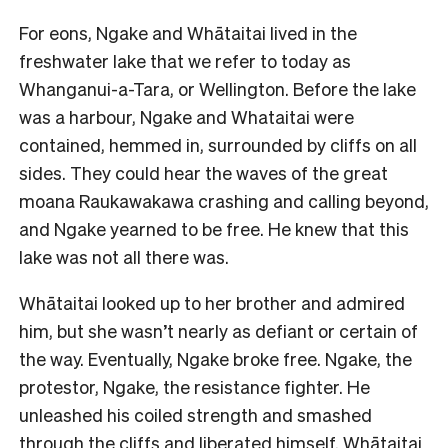
For eons, Ngake and Whātaitai lived in the
freshwater lake that we refer to today as
Whanganui-a-Tara, or Wellington. Before the lake
was a harbour, Ngake and Whataitai were
contained, hemmed in, surrounded by cliffs on all
sides. They could hear the waves of the great
moana Raukawakawa crashing and calling beyond,
and Ngake yearned to be free. He knew that this
lake was not all there was.
Whātaitai looked up to her brother and admired
him, but she wasn’t nearly as defiant or certain of
the way. Eventually, Ngake broke free. Ngake, the
protestor, Ngake, the resistance fighter. He
unleashed his coiled strength and smashed
through the cliffs and liberated himself. Whātaitai