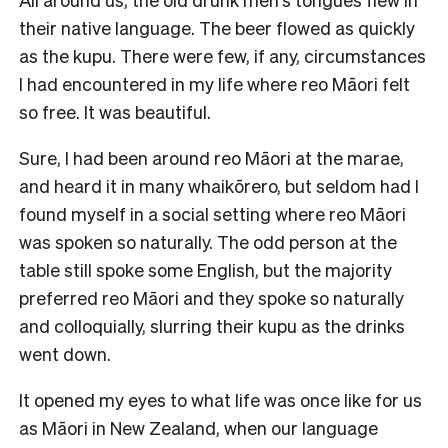
their native language. The beer flowed as quickly
as the kupu. There were few, if any, circumstances
I had encountered in my life where reo Māori felt
so free. It was beautiful.
Sure, I had been around reo Māori at the marae,
and heard it in many whaikōrero, but seldom had I
found myself in a social setting where reo Māori
was spoken so naturally. The odd person at the
table still spoke some English, but the majority
preferred reo Māori and they spoke so naturally
and colloquially, slurring their kupu as the drinks
went down.
It opened my eyes to what life was once like for us
as Māori in New Zealand, when our language