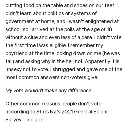
putting food on the table and shoes on our feet. I
didn’t learn about politics or systems of
government at home, and I wasn’t enlightened at
school, so I arrived at the polls at the age of 18
without a clue and even less of a care. I didn’t vote
the first time I was eligible. I remember my
boyfriend at the time looking down on me (he was
tall) and asking why in the hell not. Apparently it is
unsexy not to vote. I shrugged and gave one of the
most common answers non-voters give:
My vote wouldn’t make any difference.
Other common reasons people don’t vote –
according to Stats NZ’s 2021 General Social
Survey – include: