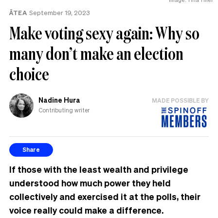
ĀTEA
September 19, 2023
Make voting sexy again: Why so
many don’t make an election
choice
Nadine Hura
MADE POSSIBLE BY
Contributing writer
Share
If those with the least wealth and privilege
understood how much power they held
collectively
and exercised it at the polls
,
their
voice really could make a difference.