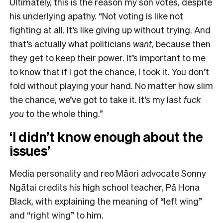
Ultimately, this is the reason my son votes, despite
his underlying apathy. “Not voting is like not
fighting at all. It’s like giving up without trying. And
that’s actually what politicians
want
, because then
they get to keep their power. It’s important to me
to know that if I got the chance, I took it. You don’t
fold without playing your hand. No matter how slim
the chance, we’ve got to take it. It’s my last
fuck
you
to the whole thing.”
‘I didn’t know enough about the
issues’
Media personality and reo Māori advocate Sonny
Ngātai credits his high school teacher, Pā Hona
Black, with explaining the meaning of “left wing”
and “right wing” to him.