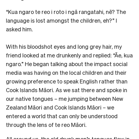
“Kua ngaro te reo i roto i ngā rangatahi, nē? The
language is lost amongst the children, eh?” I
asked him.
With his bloodshot eyes and long grey hair, my
friend looked at me drunkenly and replied: “Āe, kua
ngaro.” He began talking about the impact social
media was having on the local children and their
growing preference to speak English rather than
Cook Islands Māori. As we sat there and spoke in
our native tongues – me jumping between New
Zealand Māori and Cook Islands Māori – we
entered a world that can only be understood
through the lens of te reo Māori.
All around us, the old drunk men’s tongues flew in