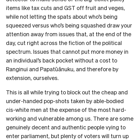
items like tax cuts and GST off fruit and veges,
while not letting the spats about who’s being
squeezed versus who’s being squashed draw your
attention away from issues that, at the end of the
day, cut right across the fiction of the political
spectrum. Issues that cannot put more money in
an individual’s back pocket without a cost to
Ranginui and Papatūānuku, and therefore by
extension, ourselves.
This is all while trying to block out the cheap and
under-handed pop-shots taken by able-bodied
cis-white men at the expense of the most hard-
working and vulnerable among us. There are some
genuinely decent and authentic people vying to
enter parliament, but plenty of voters will turn up