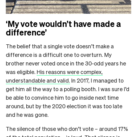
‘My vote wouldn’t have made a
difference’
The belief that a single vote doesn’t make a
difference is a difficult one to overturn. My
brother never voted once in the 30-odd years he
was eligible.
His reasons were complex,
understandable and valid.
In 2017, I managed to
get him all the way to a polling booth. I was sure I’d
be able to convince him to go inside next time
around, but by the 2020 election it was too late
and he was gone.
The silence of those who don’t vote – around 17%