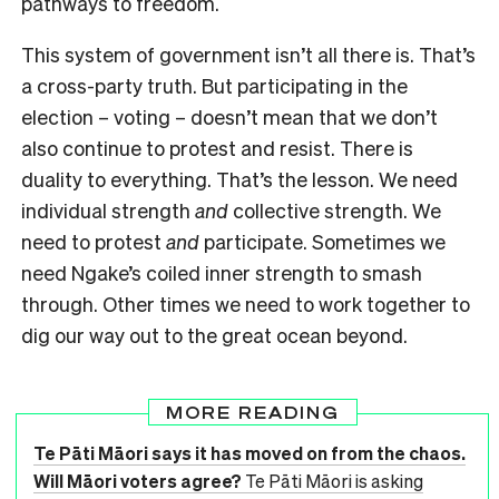
pathways to freedom.
This system of government isn’t all there is. That’s
a cross-party truth. But participating in the
election – voting – doesn’t mean that we don’t
also continue to protest and resist. There is
duality to everything. That’s the lesson. We need
individual strength
and
collective strength. We
need to protest
and
participate. Sometimes we
need Ngake’s coiled inner strength to smash
through. Other times we need to work together to
dig our way out to the great ocean beyond.
MORE READING
Te Pāti Māori says it has moved on from the chaos.
Will Māori voters agree?
Te Pāti Māori is asking