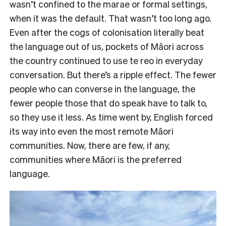
wasn’t confined to the marae or formal settings,
when it was the default. That wasn’t too long ago.
Even after the cogs of colonisation literally beat
the language out of us, pockets of Māori across
the country continued to use te reo in everyday
conversation. But there’s a ripple effect. The fewer
people who can converse in the language, the
fewer people those that do speak have to talk to,
so they use it less. As time went by, English forced
its way into even the most remote Māori
communities. Now, there are few, if any,
communities where Māori is the preferred
language.