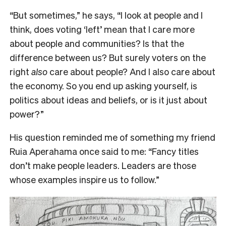
“But sometimes,” he says, “I look at people and I
think, does voting ‘left’ mean that I care more
about people and communities? Is that the
difference between us? But surely voters on the
right
also
care about people? And I also care about
the economy. So you end up asking yourself, is
politics about ideas and beliefs, or is it just about
power?”
His question reminded me of something my friend
Ruia Aperahama once said to me: “Fancy titles
don’t make people leaders. Leaders are those
whose examples inspire us to follow.”