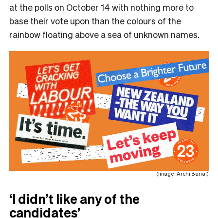
at the polls on October 14 with nothing more to
base their vote upon than the colours of the
rainbow floating above a sea of unknown names.
(Image: Archi Banal)
‘I didn’t like any of the
candidates’