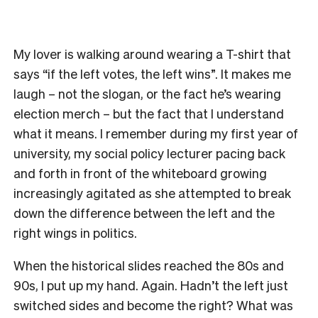
My lover is walking around wearing a T-shirt that
says “if the left votes, the left wins”. It makes me
laugh – not the slogan, or the fact he’s wearing
election merch – but the fact that I understand
what it means. I remember during my first year of
university, my social policy lecturer pacing back
and forth in front of the whiteboard growing
increasingly agitated as she attempted to break
down the difference between the left and the
right wings in politics.
When the historical slides reached the 80s and
90s, I put up my hand. Again. Hadn’t the left just
switched sides and become the right? What was