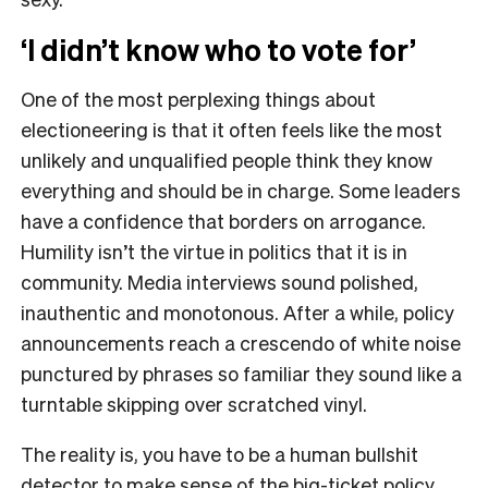
‘I didn’t know who to vote for’
One of the most perplexing things about
electioneering is that it often feels like the most
unlikely and unqualified people think they know
everything and should be in charge. Some leaders
have a confidence that borders on arrogance.
Humility isn’t the virtue in politics that it is in
community. Media interviews sound polished,
inauthentic and monotonous. After a while, policy
announcements reach a crescendo of white noise
punctured by phrases so familiar they sound like a
turntable skipping over scratched vinyl.
The reality is, you have to be a human bullshit
detector to make sense of the big-ticket policy