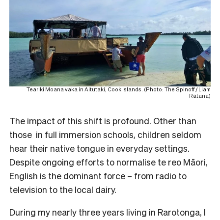
Teariki Moana vaka in Aitutaki, Cook Islands. (Photo: The Spinoff / Liam
Rātana)
The impact of this shift is profound. Other than
those in full immersion schools, children seldom
hear their native tongue in everyday settings.
Despite ongoing efforts to normalise te reo Māori,
English is the dominant force – from radio to
television to the local dairy.
During my nearly three years living in Rarotonga, I