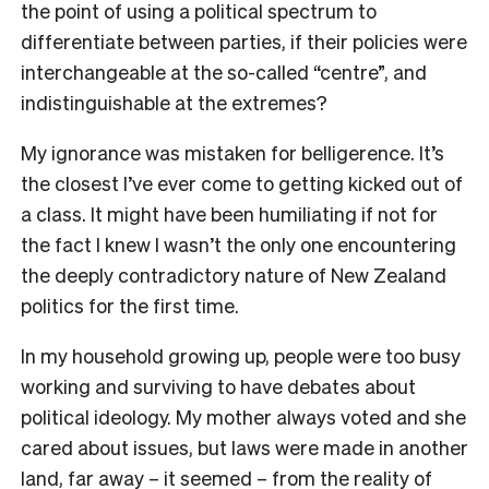
the point of using a political spectrum to
differentiate between parties, if their policies were
interchangeable at the so-called “centre”, and
indistinguishable at the extremes?
My ignorance was mistaken for belligerence. It’s
the closest I’ve ever come to getting kicked out of
a class. It might have been humiliating if not for
the fact I knew I wasn’t the only one encountering
the deeply contradictory nature of New Zealand
politics for the first time.
In my household growing up, people were too busy
working and surviving to have debates about
political ideology. My mother always voted and she
cared about issues, but laws were made in another
land, far away – it seemed – from the reality of