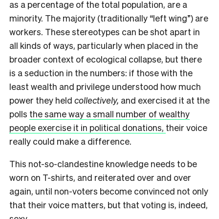
as a percentage of the total population, are a
minority. The majority (traditionally “left wing”) are
workers. These stereotypes can be shot apart in
all kinds of ways, particularly when placed in the
broader context of ecological collapse, but there
is a seduction in the numbers: if those with the
least wealth and privilege understood how much
power they held
collectively,
and exercised it at the
polls
the same way a small number of wealthy
people exercise it in political donations,
their voice
really could make a difference.
This not-so-clandestine knowledge needs to be
worn on T-shirts, and reiterated over and over
again, until non-voters become convinced not only
that their voice matters, but that voting is, indeed,
sexy.