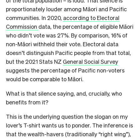
of the total population – is loud. That silence is
proportionately louder among Māori and Pacific
communities. In 2020,
according to Electoral
Commission
data, the percentage of eligible Māori
who didn’t vote was 27%. By comparison, 16% of
non-Māori withheld their vote. Electoral data
doesn’t distinguish Pacific people from that total,
but the 2021 Stats NZ
General Social Survey
suggests the percentage of Pacific non-voters
would be comparable to Māori.
What is that silence saying, and, crucially, who
benefits from it?
This is the underlying question the slogan on my
lover’s T-shirt wants us to ponder. The inference is
that the wealth-havers (traditionally “right wing”),