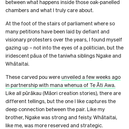
between what happens inside those oak-panelled
chambers and what I truly care about.
At the foot of the stairs of parliament where so
many petitions have been laid by defiant and
visionary protesters over the years, I found myself
gazing up – not into the eyes of a politician, but the
iridescent pāua of the taniwha siblings Ngake and
Whātaitai.
These carved pou were
unveiled a few weeks ago
in partnership with mana whenua of Te Āti Awa.
Like all pūrākau (Māori creation stories), there are
different tellings, but the one I like captures the
deep connection between the pair. Like my
brother, Ngake was strong and feisty. Whātaitai,
like me, was more reserved and strategic.