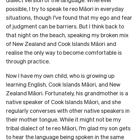
possible, I try to speak te reo Māori in everyday
situations, though I’ve found that my ego and fear
of judgment can be barriers. But I think back to
that night on the beach, speaking my broken mix
of New Zealand and Cook Islands Māori and
realise the only way to become comfortable is
through practice.
Now I have my own child, who is growing up
learning English, Cook Islands Māori, and New
Zealand Māori. Fortunately, his grandmother is a
native speaker of Cook Islands Māori, and she
regularly converses with other native speakers in
their mother tongue. While it might not be my
tribal dialect of te reo Māori, I’m glad my son gets
to hear the language being spoken in the same