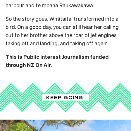
harbour and te moana Raukawakawa.
So the story goes, Whātaitai transformed into a
bird. On a good day, you can still hear her calling
out to her brother above the roar of jet engines
taking off and landing, and taking off again.
This is Public Interest Journalism funded
through NZ On Air.
KEEP GOING!