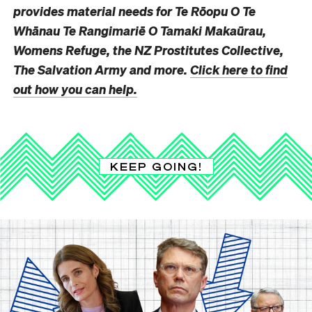
provides material needs for Te Rōopu O Te
Whānau Te Rangimariē O Tamaki Makaūrau,
Womens Refuge, the NZ Prostitutes Collective,
The Salvation Army and more.
Click here to find
out how you can help.
KEEP GOING!