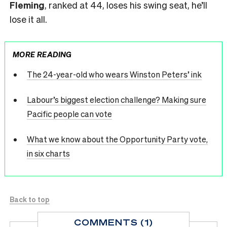
Fleming
, ranked at 44, loses his swing seat, he’ll
lose it all.
MORE READING
The 24-year-old who wears Winston Peters’ ink
Labour’s biggest election challenge? Making sure
Pacific people can vote
What we know about the Opportunity Party vote,
in six charts
Back to top
COMMENTS (1)