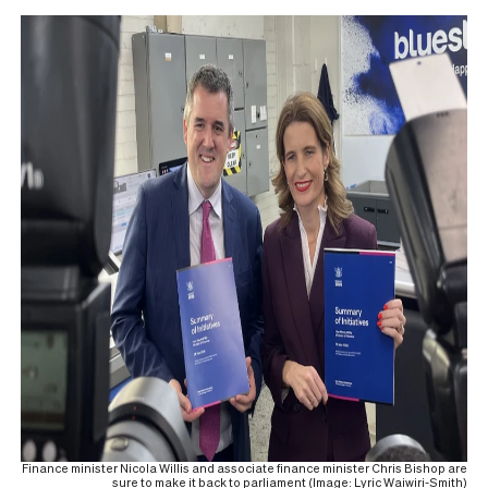
Finance minister Nicola Willis and associate finance minister Chris Bishop are
sure to make it back to parliament (Image: Lyric Waiwiri-Smith)