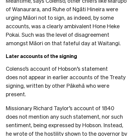
Meantime, says Colenso, other chiefs like Marupo
of Wanaurara, and Ruhe of Ngāti Hineira were
urging Māori not to sign, as indeed, by some
accounts, was a clearly ambivalent Hone Heke
Pokai. Such was the level of disagreement
amongst Māori on that fateful day at Waitangi.
Later accounts of the signing
Colenso’s account of Hobson’s statement
does not appear in earlier accounts of the Treaty
signing, written by other Pākehā who were
present.
Missionary Richard Taylor’s account of 1840
does not mention any such statement, nor such
sentiment, being expressed by Hobson. Instead,
he wrote of the hostility shown to the governor by