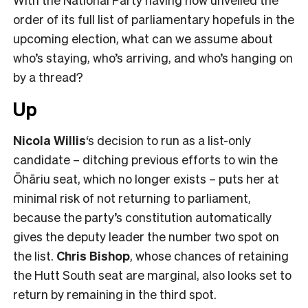
order of its full list of parliamentary hopefuls in the
upcoming election, what can we assume about
who’s staying, who’s arriving, and who’s hanging on
by a thread?
Up
Nicola Willis
‘s decision to run as a list-only
candidate – ditching previous efforts to win the
Ōhāriu seat, which no longer exists – puts her at
minimal risk of not returning to parliament,
because the party’s constitution automatically
gives the deputy leader the number two spot on
the list.
Chris Bishop
, whose chances of retaining
the Hutt South seat are marginal, also looks set to
return by remaining in the third spot.