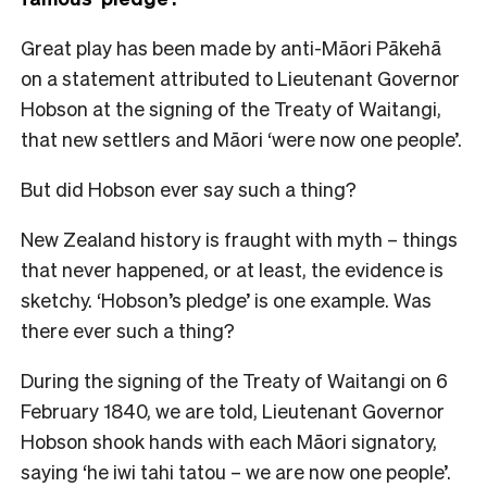
Great play has been made by anti-Māori Pākehā
on a statement attributed to Lieutenant Governor
Hobson at the signing of the Treaty of Waitangi,
that new settlers and Māori ‘were now one people’.
But did Hobson ever say such a thing?
New Zealand history is fraught with myth – things
that never happened, or at least, the evidence is
sketchy. ‘Hobson’s pledge’ is one example. Was
there ever such a thing?
During the signing of the Treaty of Waitangi on 6
February 1840, we are told, Lieutenant Governor
Hobson shook hands with each Māori signatory,
saying ‘he iwi tahi tatou – we are now one people’.