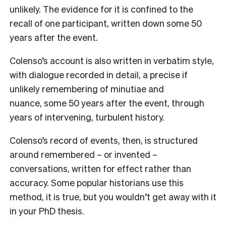
unlikely. The evidence for it is confined to the
recall of one participant, written down some 50
years after the event.
Colenso’s account is also written in verbatim style,
with dialogue recorded in detail, a precise if
unlikely remembering of minutiae and
nuance, some 50 years after the event, through
years of intervening, turbulent history.
Colenso’s record of events, then, is structured
around remembered – or invented –
conversations, written for effect rather than
accuracy. Some popular historians use this
method, it is true, but you wouldn’t get away with it
in your PhD thesis.