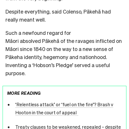
Despite everything, said Colenso, Pākehā had
really meant well.
Such a newfound regard for
Māori absolved Pākehā of the ravages inflicted on
Māori since 1840 on the way to a new sense of
Pākeha identity, hegemony and nationhood.
Inventing a ‘Hobson’s Pledge’ served a useful
purpose.
MORE READING
‘Relentless attack’ or ‘fuel on the fire’? Brash v
Hooton in the court of appeal
Treaty clauses to be weakened, repealed – despite