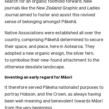
search for an organic foothold forward. New
journals like the
New Zealand Graphic and Ladies
Journal
aimed to foster and assist this revived
sense of belonging amongst Pākehā.
Native Associations were established all over the
country, comprising Pākehā determined to secure
their space, and place, here in Aotearoa. They
adopted a new organic ensign, the silver fern,
to symbolise their new-found attachment to the
otherwise desolate landscape.
Inventing an early regard for Māori
It therefore served Pākeha nationalist purposes to
portray Hobson, and the Crown, as always having
been well-meaning and benevolent towards Māori
from the very beginning.