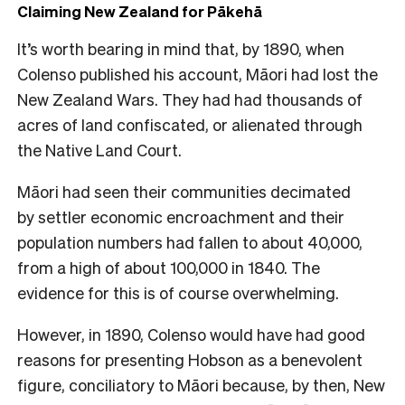
Claiming New Zealand for Pākehā
It’s worth bearing in mind that, by 1890, when
Colenso published his account, Māori had lost the
New Zealand Wars. They had had thousands of
acres of land confiscated, or alienated through
the Native Land Court.
Māori had seen their communities decimated
by settler economic encroachment and their
population numbers had fallen to about 40,000,
from a high of about 100,000 in 1840. The
evidence for this is of course overwhelming.
However, in 1890, Colenso would have had good
reasons for presenting Hobson as a benevolent
figure, conciliatory to Māori because, by then, New