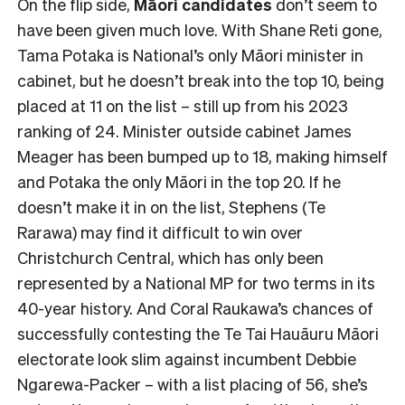
On the flip side,
Māori candidates
don’t seem to
have been given much love. With Shane Reti gone,
Tama Potaka is National’s only Māori minister in
cabinet, but he doesn’t break into the top 10, being
placed at 11 on the list – still up from his 2023
ranking of 24. Minister outside cabinet James
Meager has been bumped up to 18, making himself
and Potaka the only Māori in the top 20. If he
doesn’t make it in on the list, Stephens (Te
Rarawa) may find it difficult to win over
Christchurch Central, which has only been
represented by a National MP for two terms in its
40-year history. And Coral Raukawa’s chances of
successfully contesting the Te Tai Hauāuru Māori
electorate look slim against incumbent Debbie
Ngarewa-Packer – with a list placing of 56, she’s