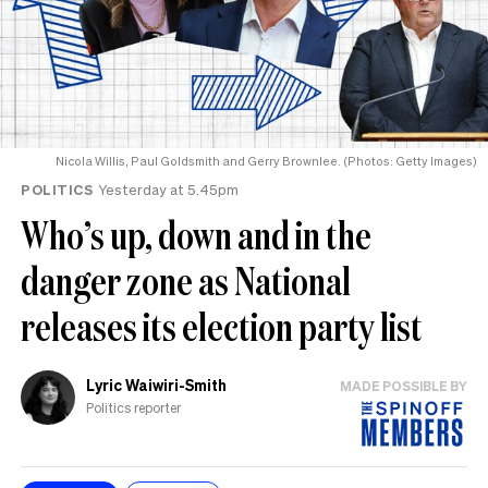
Nicola Willis, Paul Goldsmith and Gerry Brownlee. (Photos: Getty Images)
POLITICS
Yesterday at 5.45pm
Who’s up, down and in the
danger zone as National
releases its election party list
Lyric Waiwiri-Smith
MADE POSSIBLE BY
Politics reporter