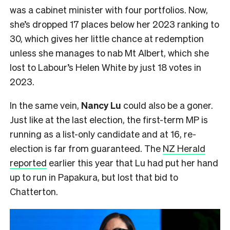
was a cabinet minister with four portfolios. Now,
she’s dropped 17 places below her 2023 ranking to
30, which gives her little chance at redemption
unless she manages to nab Mt Albert, which she
lost to Labour’s Helen White by just 18 votes in
2023.
In the same vein,
Nancy Lu
could also be a goner.
Just like at the last election, the first-term MP is
running as a list-only candidate and at 16, re-
election is far from guaranteed. The
NZ Herald
reported
earlier this year that Lu had put her hand
up to run in Papakura, but lost that bid to
Chatterton.