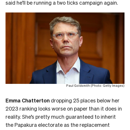
said he’ll be running a two ticks campaign again.
Paul Goldsmith (Photo: Getty Images)
Emma Chatterton
dropping 25 places below her
2023 ranking looks worse on paper than it does in
reality. She’s pretty much guaranteed to inherit
the Papakura electorate as the replacement