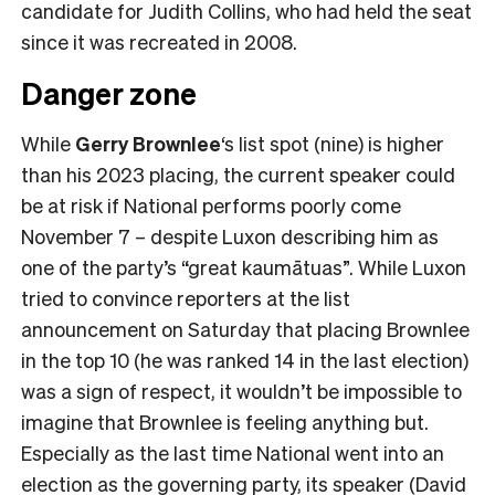
candidate for Judith Collins, who had held the seat
since it was recreated in 2008.
Danger zone
While
Gerry Brownlee
‘s list spot (nine) is higher
than his 2023 placing, the current speaker could
be at risk if National performs poorly come
November 7 – despite Luxon describing him as
one of the party’s “great kaumātuas”. While Luxon
tried to convince reporters at the list
announcement on Saturday that placing Brownlee
in the top 10 (he was ranked 14 in the last election)
was a sign of respect, it wouldn’t be impossible to
imagine that Brownlee is feeling anything but.
Especially as the last time National went into an
election as the governing party, its speaker (David