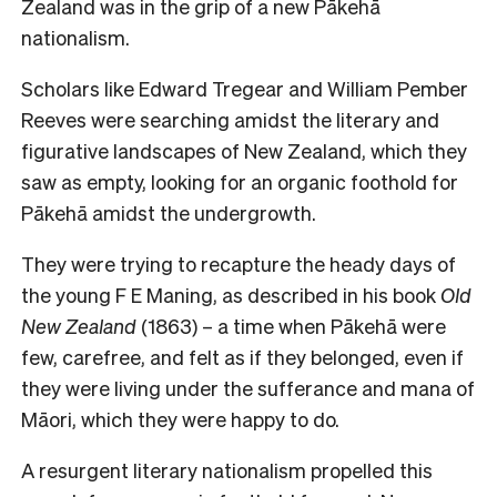
Zealand was in the grip of a new Pākehā
nationalism.
Scholars like Edward Tregear and William Pember
Reeves were searching amidst the literary and
figurative landscapes of New Zealand, which they
saw as empty, looking for an organic foothold for
Pākehā amidst the undergrowth.
They were trying to recapture the heady days of
the young F E Maning, as described in his book
Old
New Zealand
(1863) – a time when Pākehā were
few, carefree, and felt as if they belonged, even if
they were living under the sufferance and mana of
Māori, which they were happy to do.
A resurgent literary nationalism propelled this