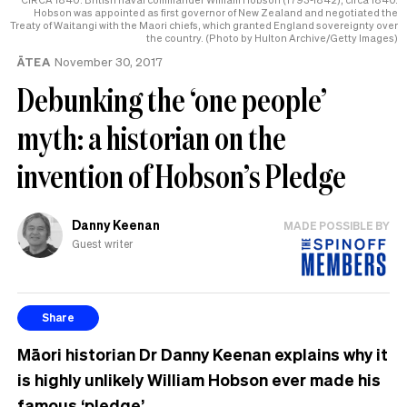
Hobson was appointed as first governor of New Zealand and negotiated the
Treaty of Waitangi with the Maori chiefs, which granted England sovereignty over
the country. (Photo by Hulton Archive/Getty Images)
ĀTEA
November 30, 2017
Debunking the ‘one people’
myth: a historian on the
invention of Hobson’s Pledge
Danny Keenan
MADE POSSIBLE BY
Guest writer
Share
Māori historian Dr Danny Keenan explains why it
is highly unlikely William Hobson ever made his
famous ‘pledge’.