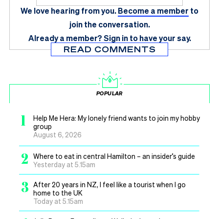
We love hearing from you.
Become a member
to
join the conversation.
Already a member?
Sign in
to have your say.
READ COMMENTS
POPULAR
1
Help Me Hera: My lonely friend wants to join my hobby
group
August 6, 2026
2
Where to eat in central Hamilton – an insider’s guide
Yesterday at 5.15am
3
After 20 years in NZ, I feel like a tourist when I go
home to the UK
Today at 5.15am