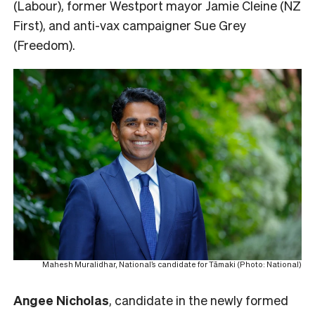
(Labour), former Westport mayor Jamie Cleine (NZ
First), and anti-vax campaigner Sue Grey
(Freedom).
Mahesh Muralidhar, National’s candidate for Tāmaki (Photo: National)
Angee Nicholas
, candidate in the newly formed