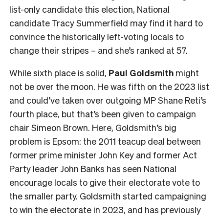
list-only candidate this election, National
candidate Tracy Summerfield may find it hard to
convince the historically left-voting locals to
change their stripes – and she’s ranked at 57.
While sixth place is solid,
Paul Goldsmith
might
not be over the moon. He was fifth on the 2023 list
and could’ve taken over outgoing MP Shane Reti’s
fourth place, but that’s been given to campaign
chair Simeon Brown. Here, Goldsmith’s big
problem is Epsom: the 2011 teacup deal between
former prime minister John Key and former Act
Party leader John Banks has seen National
encourage locals to give their electorate vote to
the smaller party. Goldsmith started campaigning
to win the electorate in 2023, and has previously