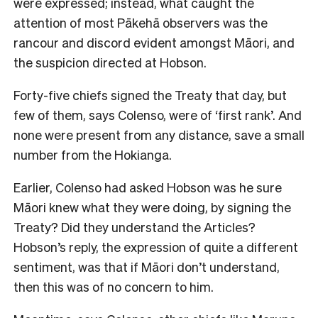
were expressed; instead, what caught the
attention of most Pākehā observers was the
rancour and discord evident amongst Māori, and
the suspicion directed at Hobson.
Forty-five chiefs signed the Treaty that day, but
few of them, says Colenso, were of ‘first rank’. And
none were present from any distance, save a small
number from the Hokianga.
Earlier, Colenso had asked Hobson was he sure
Māori knew what they were doing, by signing the
Treaty? Did they understand the Articles?
Hobson’s reply, the expression of quite a different
sentiment, was that if Māori don’t understand,
then this was of no concern to him.