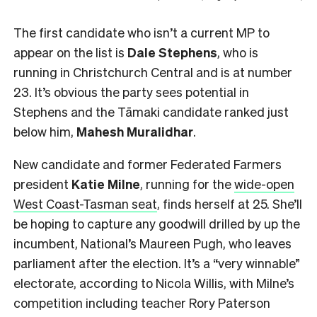
The first candidate who isn’t a current MP to
appear on the list is
Dale Stephens
, who is
running in Christchurch Central and is at number
23. It’s obvious the party sees potential in
Stephens and the Tāmaki candidate ranked just
below him,
Mahesh
Muralidhar
.
New candidate and former Federated Farmers
president
Katie Milne
, running for the
wide-open
West Coast-Tasman seat
, finds herself at 25. She’ll
be hoping to capture any goodwill drilled by up the
incumbent, National’s Maureen Pugh, who leaves
parliament after the election. It’s a “very winnable”
electorate, according to Nicola Willis, with Milne’s
competition including teacher Rory Paterson