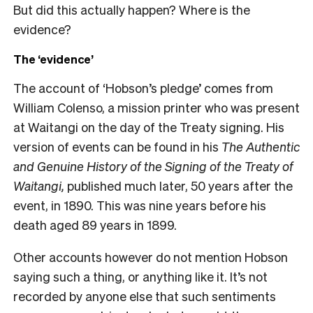
But did this actually happen? Where is the
evidence?
The ‘evidence’
The account of ‘Hobson’s pledge’ comes from
William Colenso, a mission printer who was present
at Waitangi on the day of the Treaty signing. His
version of events can be found in his
The Authentic
and Genuine History of the Signing of the Treaty of
Waitangi,
published much later, 50 years after the
event, in 1890. This was nine years before his
death aged 89 years in 1899.
Other accounts however do not mention Hobson
saying such a thing, or anything like it. It’s not
recorded by anyone else that such sentiments