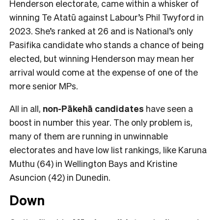
Henderson electorate, came within a whisker of
winning Te Atatū against Labour’s Phil Twyford in
2023. She’s ranked at 26 and is National’s only
Pasifika candidate who stands a chance of being
elected, but winning Henderson may mean her
arrival would come at the expense of one of the
more senior MPs.
All in all,
non-Pākehā
candidates
have seen a
boost in number this year. The only problem is,
many of them are running in unwinnable
electorates and have low list rankings, like Karuna
Muthu (64) in Wellington Bays and Kristine
Asuncion (42) in Dunedin.
Down