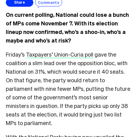
Comments
Share
On current polling, National could lose a bunch
of MPs come November 7. With its election
lineup now confirmed, who’s a shoo-in, who’s a
maybe and who’s at risk?
Friday’s
Taxpayers’ Union-Curia poll
gave the
coalition a slim lead over the opposition bloc, with
National on 31%, which would secure it 40 seats.
On that figure, the party would return to
parliament with nine fewer MPs, putting the future
of some of the government’s most senior
ministers in question. If the party picks up only 38
seats at the election, it would bring just two list
MPs to parliament.
With the National Party having now unveiled the