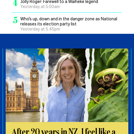
4
Jolly Roger: Farewell to a Waiheke legend
Yesterday at 5.00am
5
Who’s up, down and in the danger zone as National
releases its election party list
Yesterday at 5.45pm
After 20 years in NZ, I feel like a