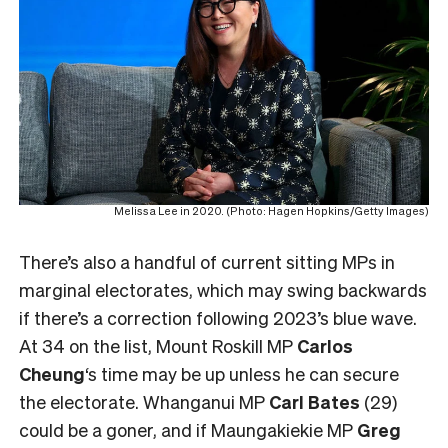
Melissa Lee in 2020. (Photo: Hagen Hopkins/Getty Images)
There’s also a handful of current sitting MPs in
marginal electorates, which may swing backwards
if there’s a correction following 2023’s blue wave.
At 34 on the list, Mount Roskill MP
Carlos
Cheung
‘s time may be up unless he can secure
the electorate. Whanganui MP
Carl Bates
(29)
could be a goner, and if Maungakiekie MP
Greg