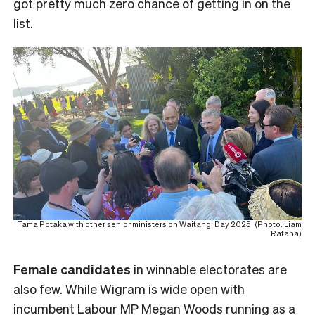
got pretty much zero chance of getting in on the
list.
Tama Potaka with other senior ministers on Waitangi Day 2025. (Photo: Liam
Rātana)
Female
candidates
in winnable electorates are
also few. While Wigram is wide open with
incumbent Labour MP Megan Woods running as a