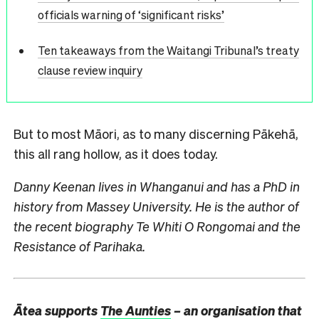
officials warning of ‘significant risks’
Ten takeaways from the Waitangi Tribunal’s treaty
clause review inquiry
But to most Māori, as to many discerning Pākehā,
this all rang hollow, as it does today.
Danny Keenan lives in Whanganui and has a PhD in
history from Massey University. He is the author of
the recent biography Te Whiti O Rongomai and the
Resistance of Parihaka.
Ātea supports
The Aunties
– an organisation that