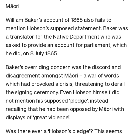
Māori.
William Baker’s account of 1865 also fails to
mention Hobson’s supposed statement. Baker was
a translator for the Native Department who was
asked to provide an account for parliament, which
he did, on 8 July 1865.
Baker’s overriding concern was the discord and
disagreement amongst Māori – a war of words
which had provoked a crisis, threatening to derail
the signing ceremony. Even Hobson himself did
not mention his supposed ‘pledge’, instead
recalling that he had been opposed by Māori with
displays of ‘great violence’.
Was there ever a ‘Hobson’s pledge’? This seems