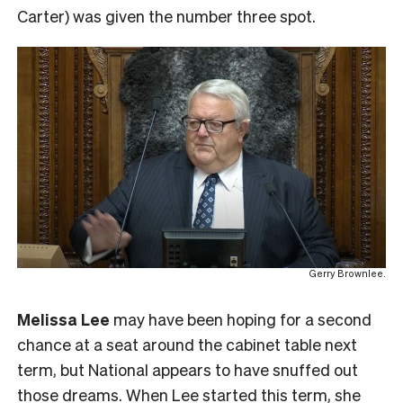
Carter) was given the number three spot.
Gerry Brownlee.
Melissa Lee
may have been hoping for a second
chance at a seat around the cabinet table next
term, but National appears to have snuffed out
those dreams. When Lee started this term, she