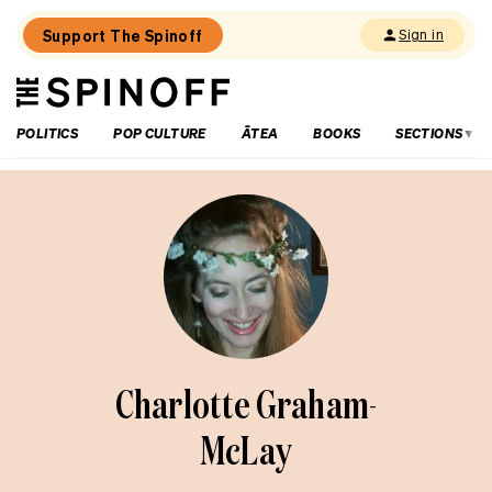
Support The Spinoff
Sign in
The
THE SPINOFF
Spinoff
POLITICS
POP CULTURE
ĀTEA
BOOKS
SECTIONS
Charlotte Graham-
McLay