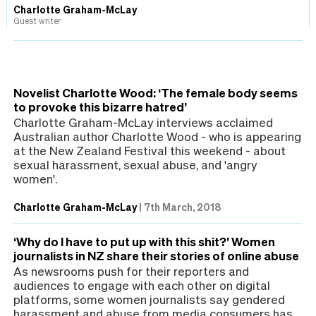
Charlotte Graham-McLay
Guest writer
Novelist Charlotte Wood: ‘The female body seems
to provoke this bizarre hatred’
Charlotte Graham-McLay interviews acclaimed
Australian author Charlotte Wood - who is appearing
at the New Zealand Festival this weekend - about
sexual harassment, sexual abuse, and 'angry
women'.
Charlotte Graham-McLay
|
7th March, 2018
‘Why do I have to put up with this shit?’ Women
journalists in NZ share their stories of online abuse
As newsrooms push for their reporters and
audiences to engage with each other on digital
platforms, some women journalists say gendered
harassment and abuse from media consumers has