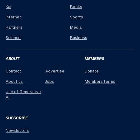
Kai
Books
Internet
Sports
Partners
Media
Science
Business
ABOUT
MEMBERS
Contact
Advertise
Donate
About us
Jobs
Members terms
Use of Generative
AI
SUBSCRIBE
Newsletters