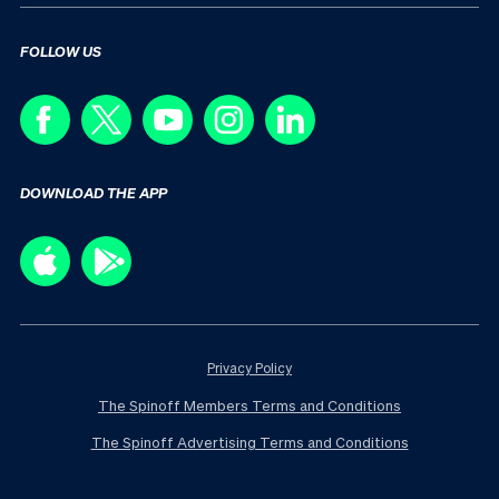
FOLLOW US
DOWNLOAD THE APP
Privacy Policy
The Spinoff Members Terms and Conditions
The Spinoff Advertising Terms and Conditions