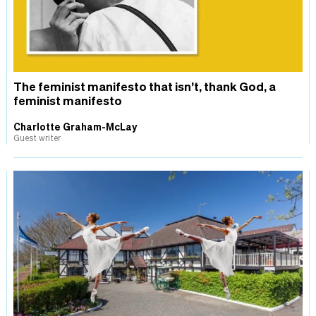
The feminist manifesto that isn’t, thank God, a
feminist manifesto
Charlotte Graham-McLay
Guest writer