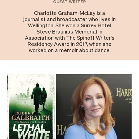
GUEST WRITER
Charlotte Graham-McLay is a
journalist and broadcaster who lives in
Wellington. She won a Surrey Hotel
Steve Braunias Memorial in
Association with The Spinoff Writer's
Residency Award in 2017, when she
worked on a memoir about dance.