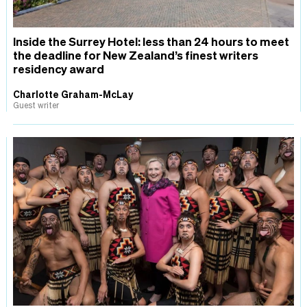
Inside the Surrey Hotel: less than 24 hours to meet
the deadline for New Zealand’s finest writers
residency award
Charlotte Graham-McLay
Guest writer