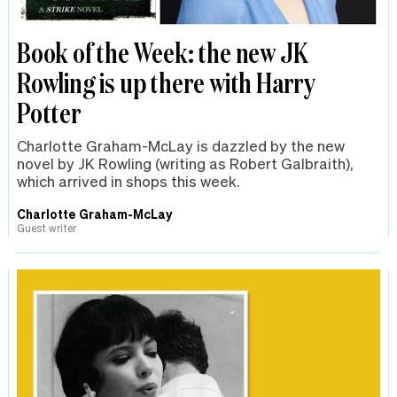
Book of the Week: the new JK
Rowling is up there with Harry
Potter
Charlotte Graham-McLay is dazzled by the new
novel by JK Rowling (writing as Robert Galbraith),
which arrived in shops this week.
Charlotte Graham-McLay
Guest writer