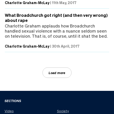
Charlotte Graham-McLay
|
11th May, 2017
What Broadchurch got right (and then very wrong)
about rape
Charlotte Graham applauds how Broadchurch
handled sexual violence with a nuance seldom seen
on television. That is, of course, until it shat the bed.
Charlotte Graham-McLay
|
30th April, 2017
Load more
SECTIONS
Video
Society