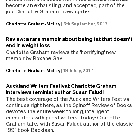
become an exhausting, and accepted, part of the
job. Charlotte Graham investigates.
Charlotte Graham-McLay
|
6th September, 2017
Review: a rare memoir about being fat that doesn’t
end in weight loss
Charlotte Graham reviews the 'horrifying' new
memoir by Roxane Gay.
Charlotte Graham-McLay
|
19th July, 2017
Auckland Writers Festival: Charlotte Graham
interviews feminist author Susan Faludi
The best coverage of the Auckland Writers Festival
continues right here, as the Spinoff Review of Books
devotes the entire week to long, intelligent
encounters with guest writers. Today: Charlotte
Graham talks with Susan Faludi, author of the classic
1991 book Backlash.