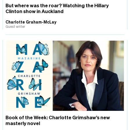
But where was the roar? Watching the Hillary
Clinton show in Auckland
Charlotte Graham-McLay
Guest writer
Book of the Week: Charlotte Grimshaw’s new
masterly novel