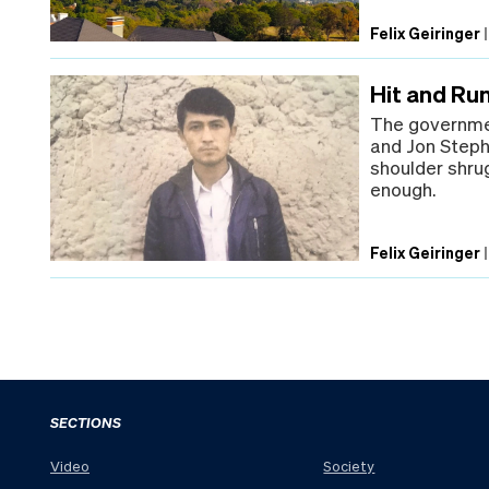
Felix Geiringer
Hit and Run
The governmen
and Jon Steph
shoulder shrug
enough.
Felix Geiringer
SECTIONS
Video
Society