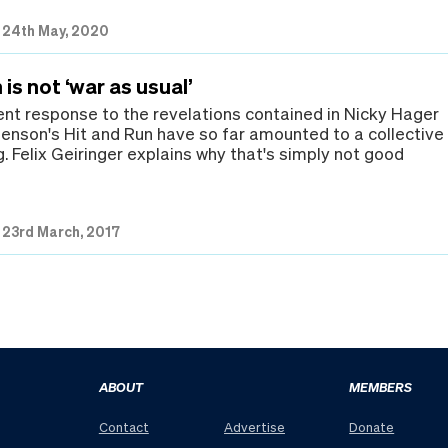
|
24th May, 2020
 is not ‘war as usual’
t response to the revelations contained in Nicky Hager
enson's Hit and Run have so far amounted to a collective
. Felix Geiringer explains why that's simply not good
|
23rd March, 2017
ABOUT
MEMBERS
Contact
Advertise
Donate