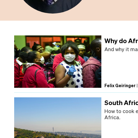
Why do Afr
And why it mat
Felix Geiringer
South Afri
How to cook e
Africa.