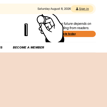
Saturday August 8, 2026
Sign in
Our future depends on
funding from readers.
Donate today
RS
BECOME A MEMBER