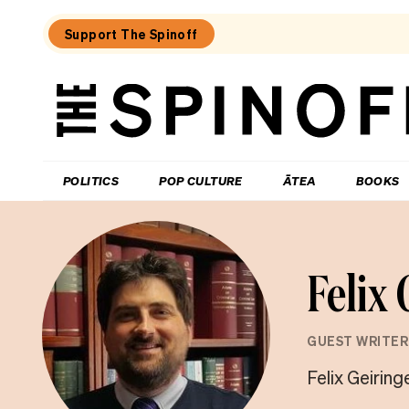
Support The Spinoff
The
Spinoff
THE SPINOFF
POLITICS
POP CULTURE
ĀTEA
BOOKS
Felix
GUEST WRITER
Felix Geiring