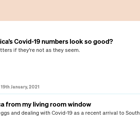
ica’s Covid-19 numbers look so good?
ters if they're not as they seem.
|
19th January, 2021
ca from my living room window
ggs and dealing with Covid-19 as a recent arrival to South