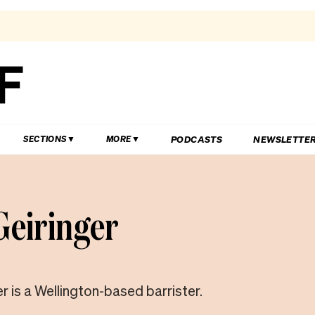
PODCASTS
NEWSLETTE
SECTIONS
MORE
 Geiringer
er is a Wellington-based barrister.