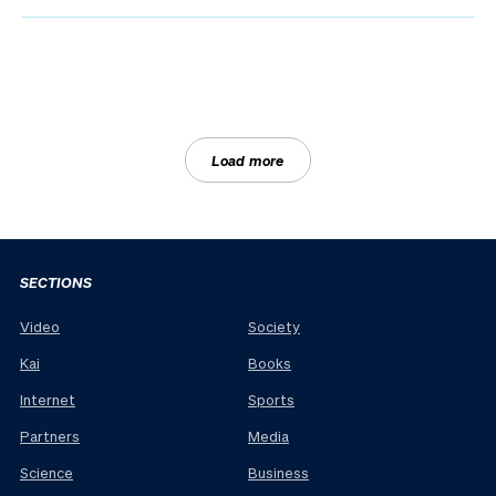
Load more
SECTIONS
Video
Society
Kai
Books
Internet
Sports
Partners
Media
Science
Business