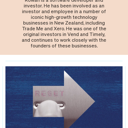
investor. He has been involved as an
investor and employee in a number of
iconic high-growth technology
businesses in New Zealand, including
Trade Me and Xero. He was one of the
original investors in Vend and Timely,
and continues to work closely with the
founders of these businesses.