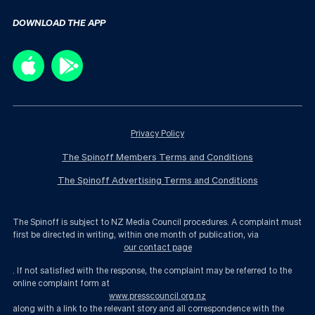
DOWNLOAD THE APP
Privacy Policy
The Spinoff Members Terms and Conditions
The Spinoff Advertising Terms and Conditions
The Spinoff is subject to NZ Media Council procedures. A complaint must
first be directed in writing, within one month of publication, via
our contact page
. If not satisfied with the response, the complaint may be referred to the
online complaint form at
www.presscouncil.org.nz
along with a link to the relevant story and all correspondence with the