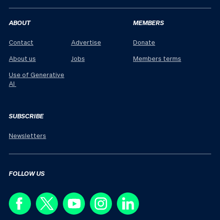
ABOUT
MEMBERS
Contact
Advertise
Donate
About us
Jobs
Members terms
Use of Generative
AI
SUBSCRIBE
Newsletters
FOLLOW US