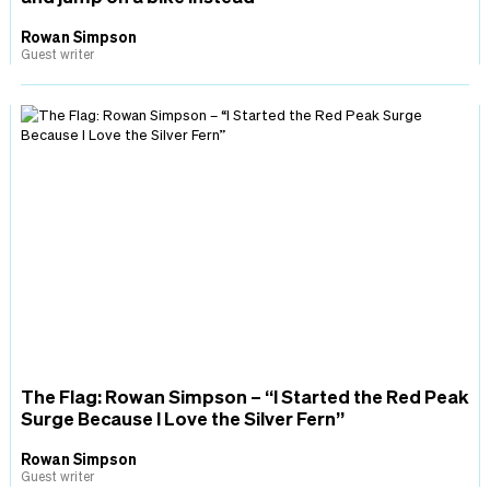
Rowan Simpson
Guest writer
The Flag: Rowan Simpson – “I Started the Red Peak
Surge Because I Love the Silver Fern”
Rowan Simpson
Guest writer