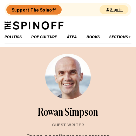
Support The Spinoff
Sign in
The
THE SPINOFF
Spinoff
POLITICS
POP CULTURE
ĀTEA
BOOKS
SECTIONS
Rowan Simpson
GUEST WRITER
Rowan is a software developer and