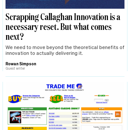
Scrapping Callaghan Innovation is a
necessary reset. But what comes
next?
We need to move beyond the theoretical benefits of
innovation to actually delivering it.
Rowan Simpson
Guest writer