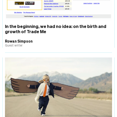
In the beginning, we had no idea: on the birth and
growth of Trade Me
Rowan Simpson
Guest writer