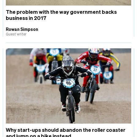
The problem with the way government backs
business in 2017
Rowan Simpson
Guest writer
Why start-ups should abandon the roller coaster
and jump on a bike instead