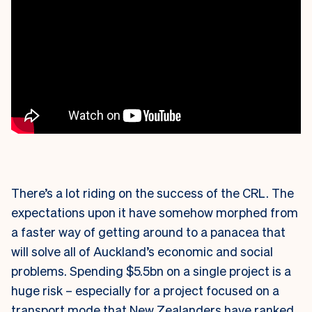
There’s a lot riding on the success of the CRL. The
expectations upon it have somehow morphed from
a faster way of getting around to a panacea that
will solve all of Auckland’s economic and social
problems. Spending $5.5bn on a single project is a
huge risk – especially for a project focused on a
transport mode that New Zealanders have ranked