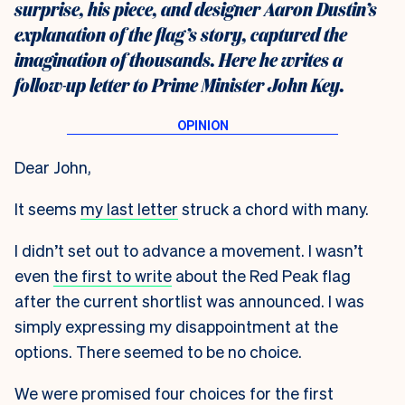
surprise, his piece, and designer Aaron Dustin’s
explanation of the flag’s story, captured the
imagination of thousands. Here he writes a
follow-up letter to Prime Minister John Key.
Dear John,
It seems
my last letter
struck a chord with many.
I didn’t set out to advance a movement. I wasn’t
even
the first to write
about the Red Peak flag
after the current shortlist was announced. I was
simply expressing my disappointment at the
options. There seemed to be no choice.
We were promised four choices for the first