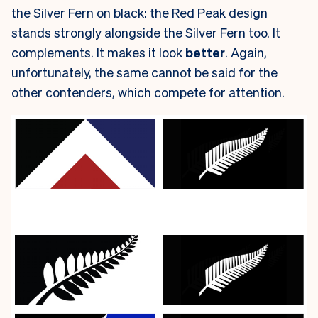
the Silver Fern on black: the Red Peak design
stands strongly alongside the Silver Fern too. It
complements. It makes it look
better
. Again,
unfortunately, the same cannot be said for the
other contenders, which compete for attention.