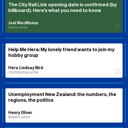
The City Rail Link opening date is confirmed (by
billboard). Here’s what you need to know
Joel MacManus
Senior writer
Help Me Hera: My lonely friend wants to join my
hobby group
Hera Lindsay Bird
Contributing writer
Unemployment New Zealand: the numbers, the
regions, the politics
Henry Oliver
Bulletin editor