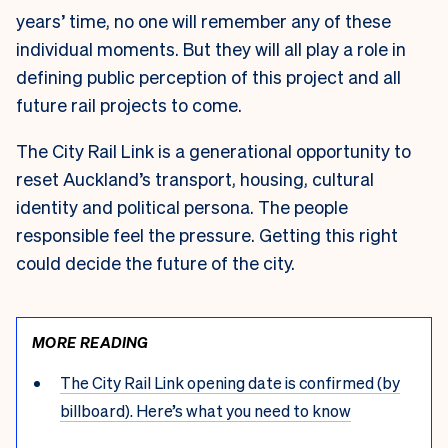
years’ time, no one will remember any of these
individual moments. But they will all play a role in
defining public perception of this project and all
future rail projects to come.
The City Rail Link is a generational opportunity to
reset Auckland’s transport, housing, cultural
identity and political persona. The people
responsible feel the pressure. Getting this right
could decide the future of the city.
MORE READING
The City Rail Link opening date is confirmed (by
billboard). Here’s what you need to know