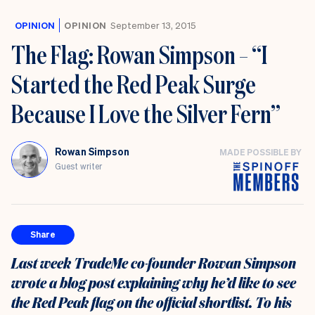
OPINION
OPINION
September 13, 2015
The Flag: Rowan Simpson – “I
Started the Red Peak Surge
Because I Love the Silver Fern”
Rowan Simpson
MADE POSSIBLE BY
Guest writer
Share
Last week TradeMe co-founder Rowan Simpson
wrote a blog post explaining why he’d like to see
the Red Peak flag on the official shortlist. To his