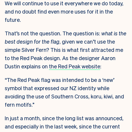
We will continue to use it everywhere we do today,
and no doubt find even more uses for it in the
future.
That’s not the question. The question is:
what is the
best design for the flag
, given we can’t use the
simple Silver Fern? This is what first attracted me
to the Red Peak design. As the designer Aaron
Dustin explains on
the Red Peak website
:
“The Red Peak flag was intended to be a ‘new’
symbol that expressed our NZ identity while
avoiding the use of Southern Cross, koru, kiwi, and
fern motifs.”
In just a month, since the long list was announced,
and especially in the last week, since the current