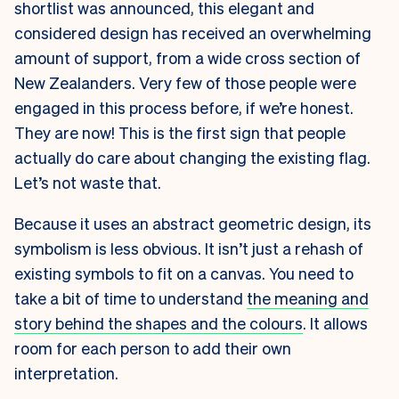
shortlist was announced, this elegant and
considered design has received an overwhelming
amount of support, from a wide cross section of
New Zealanders. Very few of those people were
engaged in this process before, if we’re honest.
They are now! This is the first sign that people
actually do care about changing the existing flag.
Let’s not waste that.
Because it uses an abstract geometric design, its
symbolism is less obvious. It isn’t just a rehash of
existing symbols to fit on a canvas. You need to
take a bit of time to understand
the meaning and
story behind the shapes and the colours
. It allows
room for each person to add their own
interpretation.