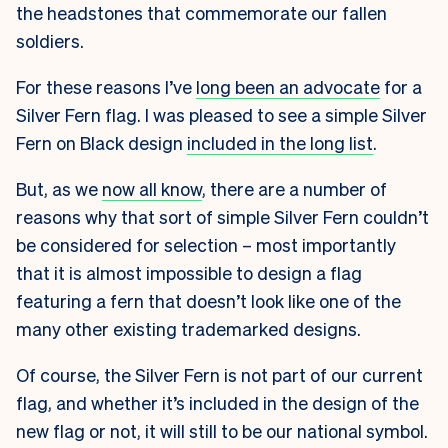
the headstones that commemorate our fallen
soldiers.
For these reasons I’ve
long been an advocate
for a
Silver Fern flag. I was pleased to see a simple Silver
Fern on Black design
included in the long list
.
But, as we
now all know
, there are a number of
reasons why that sort of simple Silver Fern couldn’t
be considered for selection – most importantly
that it is almost impossible to design a flag
featuring a fern that doesn’t look like one of the
many other existing trademarked designs.
Of course, the Silver Fern is not part of our current
flag, and whether it’s included in the design of the
new flag or not, it will still to be our national symbol.