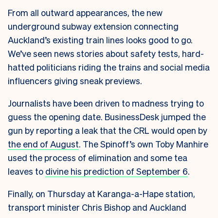
From all outward appearances, the new
underground subway extension connecting
Auckland’s existing train lines looks good to go.
We’ve seen news stories about safety tests, hard-
hatted politicians riding the trains and social media
influencers giving sneak previews.
Journalists have been driven to madness trying to
guess the opening date. BusinessDesk jumped the
gun by reporting a leak that the CRL would open by
the end of August
. The Spinoff’s own Toby Manhire
used the process of elimination and some tea
leaves to
divine his prediction of September 6
.
Finally, on Thursday at Karanga-a-Hape station,
transport minister Chris Bishop and Auckland