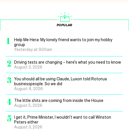
POPULAR
1
Help Me Hera: My lonely friend wants to join my hobby
group
Yesterday at 9.00am
2
Driving tests are changing – here’s what you need to know
August 3, 2026
3
You should all be using Claude, Luxon told Rotorua
businesspeople. So we did
August 4, 2026
4
The little shits are coming from inside the House
August 5, 2026
5
I get it, Prime Minister, I wouldn’t want to call Winston
Peters either
August 3, 2026