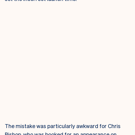
The mistake was particularly awkward for Chris
Bishop, who was booked for an appearance on