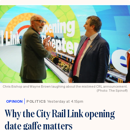
Chris Bishop and Wayne Brown laughing about the mistimed CRL announcement.
(Photo: The Spinoff)
OPINION
POLITICS
Yesterday at 4.15pm
Why the City Rail Link opening
date gaffe matters