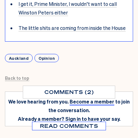
I get it, Prime Minister, I wouldn’t want to call
Winston Peters either
The little shits are coming from inside the House
Auckland
Opinion
Back to top
COMMENTS (2)
We love hearing from you.
Become a member
to join
the conversation.
Already a member?
Sign in
to have your say.
READ COMMENTS