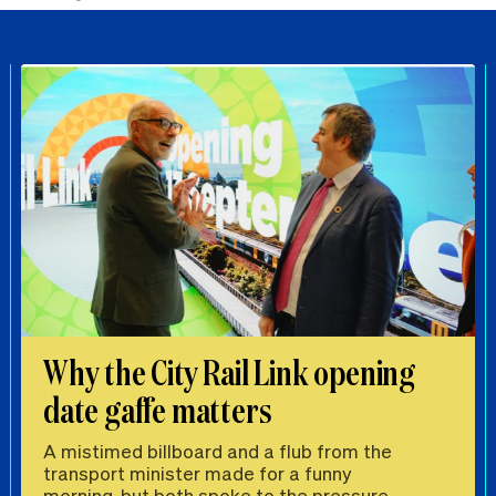
Why the City Rail Link opening
date gaffe matters
A mistimed billboard and a flub from the
transport minister made for a funny
morning, but both spoke to the pressure