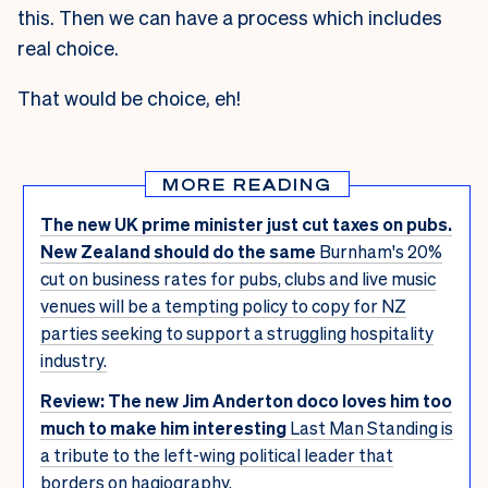
this. Then we can have a process which includes
real choice.
That would be choice, eh!
MORE READING
The new UK prime minister just cut taxes on pubs.
New Zealand should do the same
Burnham's 20%
cut on business rates for pubs, clubs and live music
venues will be a tempting policy to copy for NZ
parties seeking to support a struggling hospitality
industry.
Review: The new Jim Anderton doco loves him too
much to make him interesting
Last Man Standing is
a tribute to the left-wing political leader that
borders on hagiography.