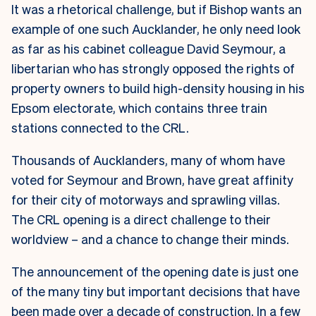
It was a rhetorical challenge, but if Bishop wants an
example of one such Aucklander, he only need look
as far as his cabinet colleague David Seymour, a
libertarian who has strongly opposed the rights of
property owners to build high-density housing in his
Epsom electorate, which contains three train
stations connected to the CRL.
Thousands of Aucklanders, many of whom have
voted for Seymour and Brown, have great affinity
for their city of motorways and sprawling villas.
The CRL opening is a direct challenge to their
worldview – and a chance to change their minds.
The announcement of the opening date is just one
of the many tiny but important decisions that have
been made over a decade of construction. In a few