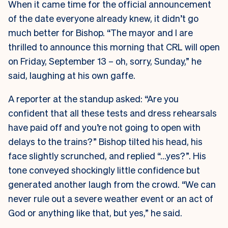
When it came time for the official announcement
of the date everyone already knew, it didn’t go
much better for Bishop. “The mayor and I are
thrilled to announce this morning that CRL will open
on Friday, September 13 – oh, sorry, Sunday,” he
said, laughing at his own gaffe.
A reporter at the standup asked: “Are you
confident that all these tests and dress rehearsals
have paid off and you’re not going to open with
delays to the trains?” Bishop tilted his head, his
face slightly scrunched, and replied “…yes?”. His
tone conveyed shockingly little confidence but
generated another laugh from the crowd. “We can
never rule out a severe weather event or an act of
God or anything like that, but yes,” he said.