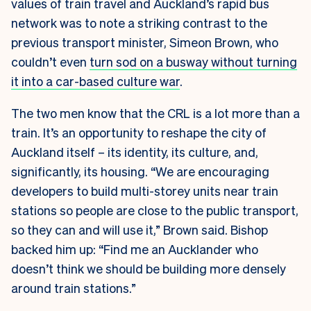
values of train travel and Auckland’s rapid bus
network was to note a striking contrast to the
previous transport minister, Simeon Brown, who
couldn’t even
turn sod on a busway without turning
it into a car-based culture war
.
The two men know that the CRL is a lot more than a
train. It’s an opportunity to reshape the city of
Auckland itself – its identity, its culture, and,
significantly, its housing. “We are encouraging
developers to build multi-storey units near train
stations so people are close to the public transport,
so they can and will use it,” Brown said. Bishop
backed him up: “Find me an Aucklander who
doesn’t think we should be building more densely
around train stations.”