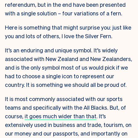
referendum, but in the end have been presented
with a single solution – four variations of a fern.
Here is something that might surprise you: just like
you and lots of others, I love the Silver Fern.
It’s an enduring and unique symbol. It’s widely
associated with New Zealand and New Zealanders,
and is the only symbol most of us would pick if we
had to choose a single icon to represent our
country. It is something we should all be proud of.
It is most commonly associated with our sports
teams and specifically with the All Blacks. But, of
course,
it goes much wider than that
. It’s
extensively used in business and trade, tourism, on
our money and our passports, and importantly on