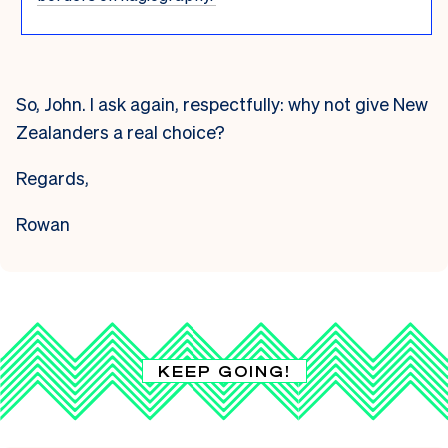
So, John. I ask again, respectfully: why not give New
Zealanders a real choice?
Regards,
Rowan
KEEP GOING!