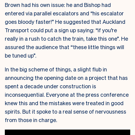
Brown had his own issue: he and Bishop had
entered via parallel escalators and “his escalator
goes bloody faster!” He suggested that Auckland
Transport could put a sign up saying: “if you’re
really in a rush to catch the train, take this one”. He
assured the audience that “these little things will
be tuned up”.
In the big scheme of things, a slight flub in
announcing the opening date on a project that has
spent a decade under construction is
inconsequential. Everyone at the press conference
knew this and the mistakes were treated in good
spirits. But it spoke to a real sense of nervousness
from those in charge.