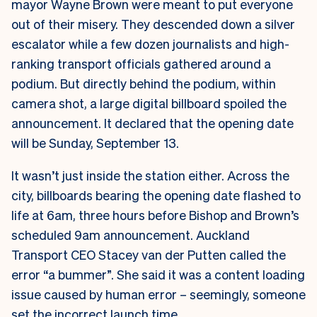
mayor Wayne Brown were meant to put everyone
out of their misery. They descended down a silver
escalator while a few dozen journalists and high-
ranking transport officials gathered around a
podium. But directly behind the podium, within
camera shot, a large digital billboard spoiled the
announcement. It declared that the opening date
will be Sunday, September 13.
It wasn’t just inside the station either. Across the
city, billboards bearing the opening date flashed to
life at 6am, three hours before Bishop and Brown’s
scheduled 9am announcement.
Auckland
Transport CEO Stacey van der Putten called the
error “a bummer”. She said it was a content loading
issue caused by human error – seemingly, someone
set the incorrect launch time.