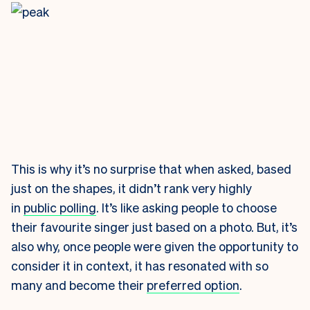
This is why it’s no surprise that when asked, based
just on the shapes, it didn’t rank very highly
in
public polling
. It’s like asking people to choose
their favourite singer just based on a photo. But, it’s
also why, once people were given the opportunity to
consider it in context, it has resonated with so
many and become their
preferred option
.