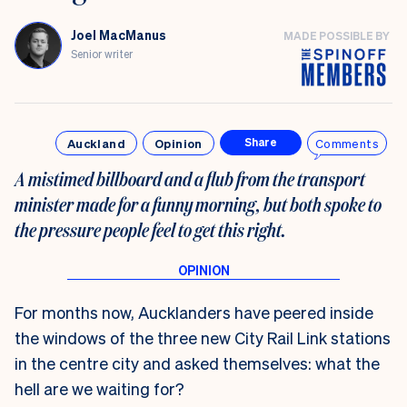
Joel MacManus
MADE POSSIBLE BY
Senior writer
Auckland
Opinion
Comments
Share
A mistimed billboard and a flub from the transport
minister made for a funny morning, but both spoke to
the pressure people feel to get this right.
For months now, Aucklanders have peered inside
the windows of the three new City Rail Link stations
in the centre city and asked themselves: what the
hell are we waiting for?