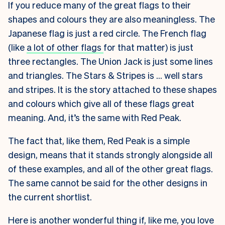
If you reduce many of the great flags to their
shapes and colours they are also meaningless. The
Japanese flag is just a red circle. The French flag
(like
a lot of other flags
for that matter) is just
three rectangles. The Union Jack is just some lines
and triangles. The Stars & Stripes is … well stars
and stripes. It is the story attached to these shapes
and colours which give all of these flags great
meaning. And, it’s the same with Red Peak.
The fact that, like them, Red Peak is a simple
design, means that it stands strongly alongside all
of these examples, and all of the other great flags.
The same cannot be said for the other designs in
the current shortlist.
Here is another wonderful thing if, like me, you love