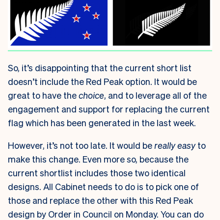
So, it’s disappointing that the current short list
doesn’t include the Red Peak option. It would be
great to have the
choice
, and to leverage all of the
engagement and support for replacing the current
flag which has been generated in the last week.
However, it’s not too late. It would be
really easy
to
make this change. Even more so, because the
current shortlist includes those two identical
designs. All Cabinet needs to do is to pick one of
those and replace the other with this Red Peak
design by Order in Council on Monday. You can do