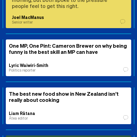
people feel to get this right.
Joel MacManus
Senior writer
One MP, One Pint: Cameron Brewer on why being
funny is the best skill an MP can have
Lyric Waiwiri-Smith
Politics reporter
The best new food show in New Zealand isn’t
really about cooking
Liam Rātana
Ātea editor