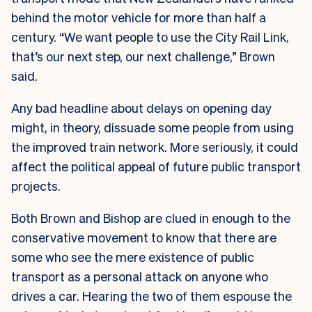
behind the motor vehicle for more than half a
century. “We want people to use the City Rail Link,
that’s our next step, our next challenge,” Brown
said.
Any bad headline about delays on opening day
might, in theory, dissuade some people from using
the improved train network. More seriously, it could
affect the political appeal of future public transport
projects.
Both Brown and Bishop are clued in enough to the
conservative movement to know that there are
some who see the mere existence of public
transport as a personal attack on anyone who
drives a car. Hearing the two of them espouse the