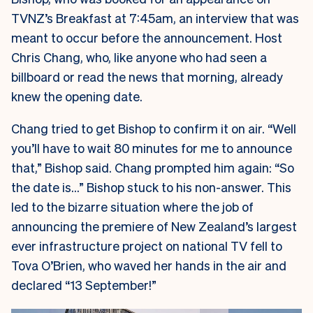
TVNZ’s Breakfast at 7:45am, an interview that was
meant to occur before the announcement. Host
Chris Chang, who, like anyone who had seen a
billboard or read the news that morning, already
knew the opening date.
Chang tried to get Bishop to confirm it on air. “Well
you’ll have to wait 80 minutes for me to announce
that,” Bishop said. Chang prompted him again: “So
the date is…” Bishop stuck to his non-answer. This
led to the bizarre situation where the job of
announcing the premiere of New Zealand’s largest
ever infrastructure project on national TV fell to
Tova O’Brien, who waved her hands in the air and
declared “13 September!”