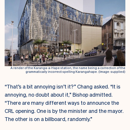
A render of the Karanga-a-Hape station, the name being a correction of the
grammatically incorrect spelling Karangahape. (Image: supplied)
“That’s a bit annoying isn’t it?” Chang asked. “It is
annoying, no doubt about it,” Bishop admitted.
“There are many different ways to announce the
CRL opening. One is by the minister and the mayor.
The other is on a billboard, randomly.”