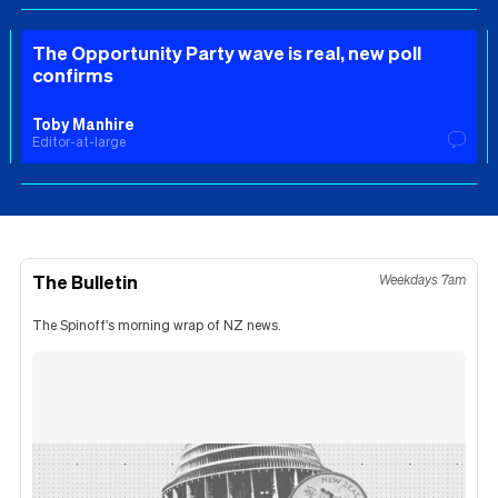
The Opportunity Party wave is real, new poll
confirms
Toby Manhire
Editor-at-large
The Bulletin
Weekdays 7am
The Spinoff's morning wrap of NZ news.