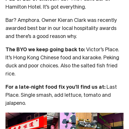
Hamilton Hotel. It’s got everything.
Bar? Amphora. Owner Kieran Clark was recently
awarded best bar in our local hospitality awards
and there’s a good reason why.
The BYO we keep going back to:
Victor’s Place.
It’s Hong Kong Chinese food and karaoke. Peking
duck and poor choices. Also the salted fish fried
rice.
For a late-night food fix you’ll find us at:
Last
Place. Single smash, add lettuce, tomato and
jalapeno.