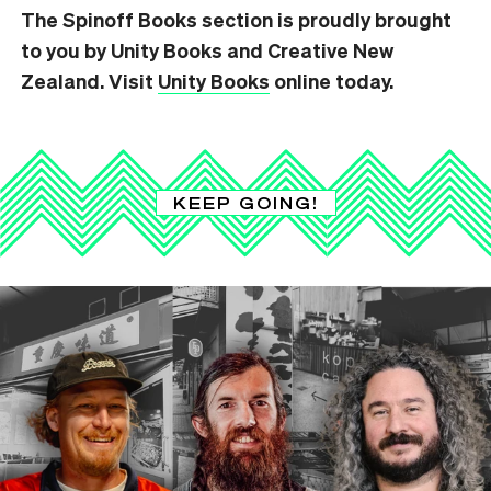
The Spinoff Books section is proudly brought
to you by Unity Books and Creative New
Zealand. Visit
Unity Books
online today.
KEEP GOING!