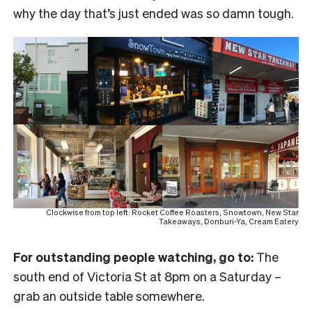
why the day that’s just ended was so damn tough.
Clockwise from top left: Rocket Coffee Roasters, Snowtown, New Star
Takeaways, Donburi-Ya, Cream Eatery
For outstanding people watching, go to:
The
south end of Victoria St at 8pm on a Saturday –
grab an outside table somewhere.