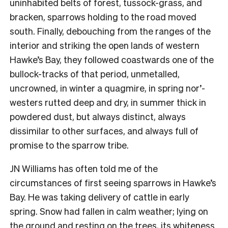
uninhabited belts of forest, tussock-grass, and
bracken, sparrows holding to the road moved
south. Finally, debouching from the ranges of the
interior and striking the open lands of western
Hawke’s Bay, they followed coastwards one of the
bullock-tracks of that period, unmetalled,
uncrowned, in winter a quagmire, in spring nor’-
westers rutted deep and dry, in summer thick in
powdered dust, but always distinct, always
dissimilar to other surfaces, and always full of
promise to the sparrow tribe.
JN Williams has often told me of the
circumstances of first seeing sparrows in Hawke’s
Bay. He was taking delivery of cattle in early
spring. Snow had fallen in calm weather; lying on
the ground and resting on the trees, its whiteness