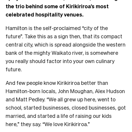
the trio behind some of Kirikiriroa’s most
celebrated hospitality venues.
Hamilton is the self-proclaimed “city of the
future”. Take this as a sign then, that its compact
central city, which is spread alongside the western
bank of the mighty Waikato river, is somewhere
you really should factor into your own culinary
future.
And few people know Kirikiriroa better than
Hamilton-born locals, John Moughan, Alex Hudson
and Matt Pedley. “We all grew up here, went to
school, started businesses, closed businesses, got
married, and started a life of raising our kids
here,” they say. “We love Kirikiriroa.”