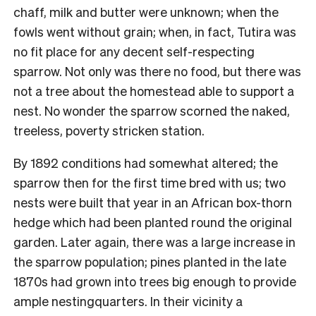
chaff, milk and butter were unknown; when the
fowls went without grain; when, in fact, Tutira was
no fit place for any decent self-respecting
sparrow. Not only was there no food, but there was
not a tree about the homestead able to support a
nest. No wonder the sparrow scorned the naked,
treeless, poverty stricken station.
By 1892 conditions had somewhat altered; the
sparrow then for the first time bred with us; two
nests were built that year in an African box-thorn
hedge which had been planted round the original
garden. Later again, there was a large increase in
the sparrow population; pines planted in the late
1870s had grown into trees big enough to provide
ample nestingquarters. In their vicinity a