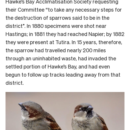
Hawke’s Bay Acclimatisation Society requesting
their Committee “to take any necessary steps for
the destruction of sparrows said to be in the
district”. In 1880 specimens were shot near
Hastings; in 1881 they had reached Napier; by 1882
they were present at Tutira. In 15 years, therefore,
the sparrow had travelled nearly 200 miles
through an uninhabited waste, had invaded the
settled portion of Hawke’s Bay, and had even
begun to follow up tracks leading away from that
district.