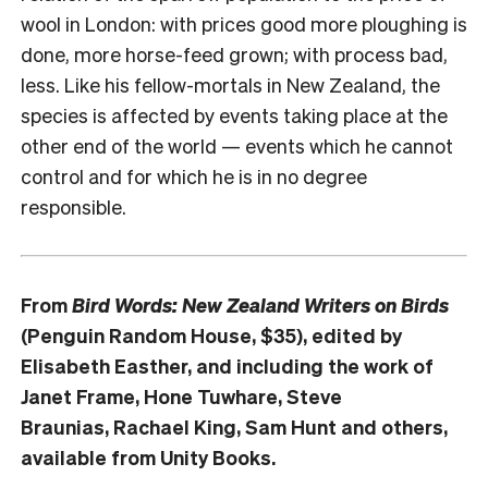
wool in London: with prices good more ploughing is
done, more horse-feed grown; with process bad,
less. Like his fellow-mortals in New Zealand, the
species is affected by events taking place at the
other end of the world — events which he cannot
control and for which he is in no degree
responsible.
From
Bird Words: New Zealand Writers on Birds
(Penguin Random House, $35), edited by
Elisabeth Easther, and including the work of
Janet Frame, Hone Tuwhare, Steve
Braunias, Rachael King, Sam Hunt and others,
available from Unity Books.