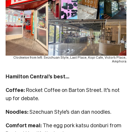
Clockwise from left: Sezchuan Style, Last Place, Kopi Cafe, Victor’s Place,
Amphora
Hamilton Central’s best…
Coffee:
Rocket Coffee on Barton Street. It’s not
up for debate.
Noodles:
Szechuan Style’s dan dan noodles.
Comfort meal:
The egg pork katsu donburi from