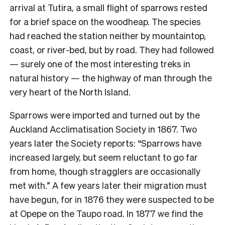
arrival at Tutira, a small flight of sparrows rested
for a brief space on the woodheap. The species
had reached the station neither by mountaintop,
coast, or river-bed, but by road. They had followed
— surely one of the most interesting treks in
natural history — the highway of man through the
very heart of the North Island.
Sparrows were imported and turned out by the
Auckland Acclimatisation Society in 1867. Two
years later the Society reports: “Sparrows have
increased largely, but seem reluctant to go far
from home, though stragglers are occasionally
met with.” A few years later their migration must
have begun, for in 1876 they were suspected to be
at Opepe on the Taupo road. In 1877 we find the