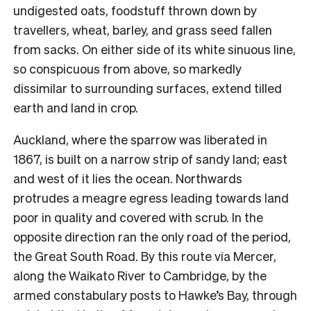
undigested oats, foodstuff thrown down by
travellers, wheat, barley, and grass seed fallen
from sacks. On either side of its white sinuous line,
so conspicuous from above, so markedly
dissimilar to surrounding surfaces, extend tilled
earth and land in crop.
Auckland, where the sparrow was liberated in
1867, is built on a narrow strip of sandy land; east
and west of it lies the ocean. Northwards
protrudes a meagre egress leading towards land
poor in quality and covered with scrub. In the
opposite direction ran the only road of the period,
the Great South Road. By this route via Mercer,
along the Waikato River to Cambridge, by the
armed constabulary posts to Hawke’s Bay, through