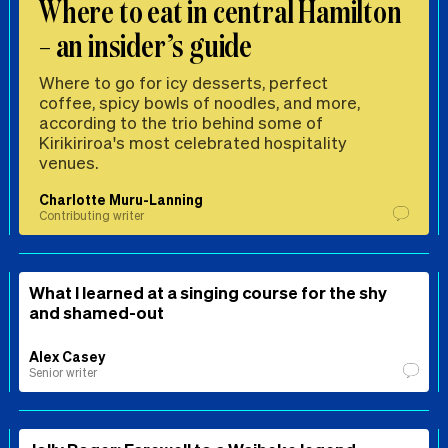
Where to eat in central Hamilton
– an insider’s guide
Where to go for icy desserts, perfect
coffee, spicy bowls of noodles, and more,
according to the trio behind some of
Kirikiriroa's most celebrated hospitality
venues.
Charlotte Muru-Lanning
Contributing writer
What I learned at a singing course for the shy
and shamed-out
Alex Casey
Senior writer