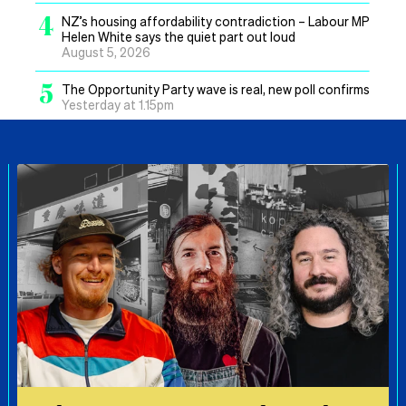
4
NZ’s housing affordability contradiction – Labour MP
Helen White says the quiet part out loud
August 5, 2026
5
The Opportunity Party wave is real, new poll confirms
Yesterday at 1.15pm