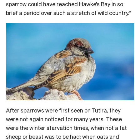
sparrow could have reached Hawke’s Bay in so
brief a period over such a stretch of wild country.”
After sparrows were first seen on Tutira, they
were not again noticed for many years. These
were the winter starvation times, when not a fat
sheep or beast was to be had; when oats and