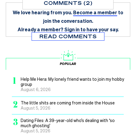
COMMENTS (2)
We love hearing from you.
Become a member
to
join the conversation.
Already a member?
Sign in
to have your say.
READ COMMENTS
POPULAR
1
Help Me Hera: My lonely friend wants to join my hobby
group
August 6, 2026
2
The little shits are coming from inside the House
August 5, 2026
3
Dating Files: A 39-year-old who’s dealing with ‘so
much ghosting’
August 5, 2026