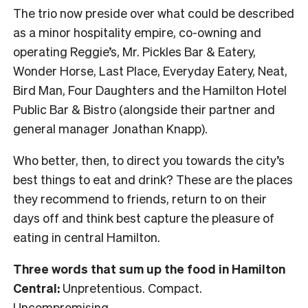
The trio now preside over what could be described
as a minor hospitality empire, co-owning and
operating Reggie’s, Mr. Pickles Bar & Eatery,
Wonder Horse, Last Place, Everyday Eatery, Neat,
Bird Man, Four Daughters and the Hamilton Hotel
Public Bar & Bistro (alongside their partner and
general manager Jonathan Knapp).
Who better, then, to direct you towards the city’s
best things to eat and drink? These are the places
they recommend to friends, return to on their
days off and think best capture the pleasure of
eating in central Hamilton.
Three words that sum up the food in Hamilton
Central:
Unpretentious. Compact.
Uncompromising.