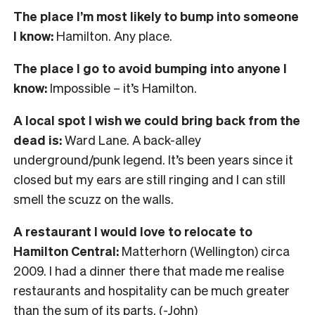
The place I’m most likely to bump into someone
I know:
Hamilton. Any place.
The place I go to avoid bumping into anyone I
know:
Impossible – it’s Hamilton.
A local spot I wish we could bring back from the
dead is:
Ward Lane. A back-alley
underground/punk legend. It’s been years since it
closed but my ears are still ringing and I can still
smell the scuzz on the walls.
A restaurant I would love to relocate to
Hamilton Central:
Matterhorn (Wellington) circa
2009. I had a dinner there that made me realise
restaurants and hospitality can be much greater
than the sum of its parts. (-John)