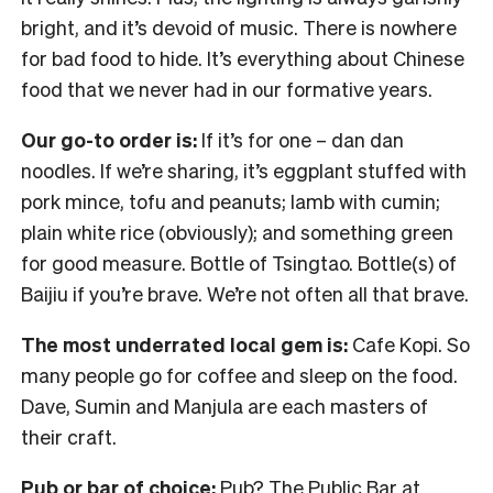
bright, and it’s devoid of music. There is nowhere
for bad food to hide. It’s everything about Chinese
food that we never had in our formative years.
Our go-to order is:
If it’s for one – dan dan
noodles. If we’re sharing, it’s eggplant stuffed with
pork mince, tofu and peanuts; lamb with cumin;
plain white rice (obviously); and something green
for good measure. Bottle of Tsingtao. Bottle(s) of
Baijiu if you’re brave. We’re not often all that brave.
The most underrated local gem is:
Cafe Kopi. So
many people go for coffee and sleep on the food.
Dave, Sumin and Manjula are each masters of
their craft.
Pub or bar of choice:
Pub? The Public Bar at