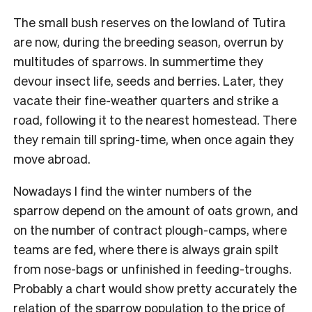
The small bush reserves on the lowland of Tutira
are now, during the breeding season, overrun by
multitudes of sparrows. In summertime they
devour insect life, seeds and berries. Later, they
vacate their fine-weather quarters and strike a
road, following it to the nearest homestead. There
they remain till spring-time, when once again they
move abroad.
Nowadays I find the winter numbers of the
sparrow depend on the amount of oats grown, and
on the number of contract plough-camps, where
teams are fed, where there is always grain spilt
from nose-bags or unfinished in feeding-troughs.
Probably a chart would show pretty accurately the
relation of the sparrow population to the price of