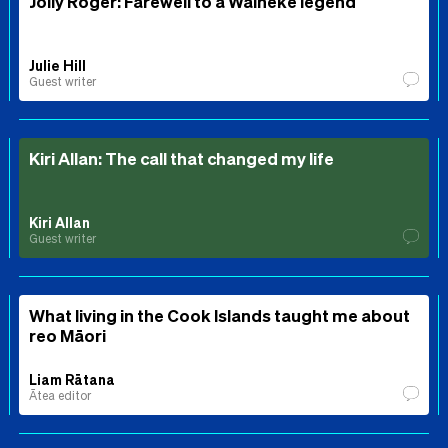
Jolly Roger: Farewell to a Waiheke legend
Julie Hill
Guest writer
Kiri Allan: The call that changed my life
Kiri Allan
Guest writer
What living in the Cook Islands taught me about
reo Māori
Liam Rātana
Ātea editor