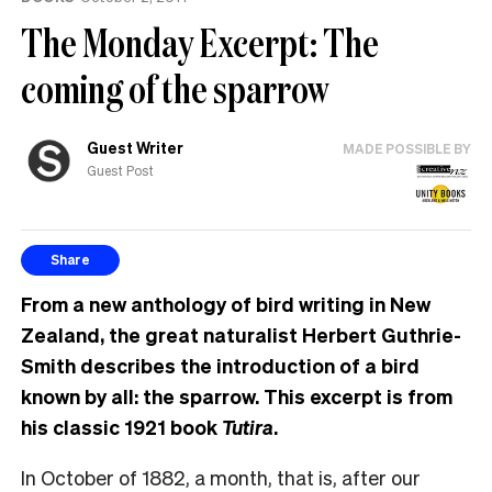
The Monday Excerpt: The
coming of the sparrow
Guest Writer
MADE POSSIBLE BY
Guest Post
Share
From a new anthology of bird writing in New
Zealand, the great naturalist Herbert Guthrie-
Smith describes the introduction of a bird
known by all: the sparrow. This excerpt is from
his classic 1921 book
Tutira
.
In October of 1882, a month, that is, after our