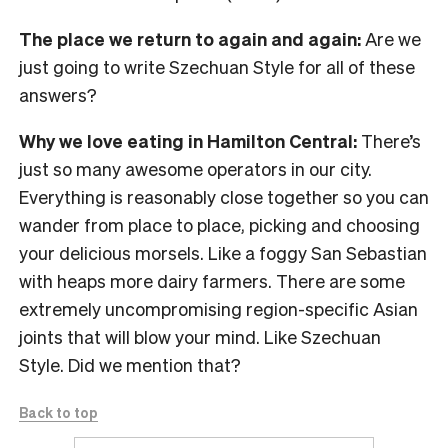
The place we return to again and again:
Are we
just going to write Szechuan Style for all of these
answers?
Why we love eating in Hamilton Central:
There’s
just so many awesome operators in our city.
Everything is reasonably close together so you can
wander from place to place, picking and choosing
your delicious morsels. Like a foggy San Sebastian
with heaps more dairy farmers. There are some
extremely uncompromising region-specific Asian
joints that will blow your mind. Like Szechuan
Style. Did we mention that?
Back to top