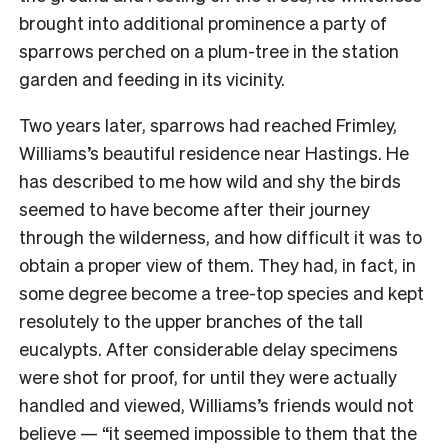
brought into additional prominence a party of
sparrows perched on a plum-tree in the station
garden and feeding in its vicinity.
Two years later, sparrows had reached Frimley,
Williams’s beautiful residence near Hastings. He
has described to me how wild and shy the birds
seemed to have become after their journey
through the wilderness, and how difficult it was to
obtain a proper view of them. They had, in fact, in
some degree become a tree-top species and kept
resolutely to the upper branches of the tall
eucalypts. After considerable delay specimens
were shot for proof, for until they were actually
handled and viewed, Williams’s friends would not
believe — “it seemed impossible to them that the