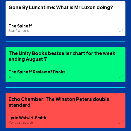
Gone By Lunchtime: What is Mr Luxon doing?
The Spinoff
Staff writers
The Unity Books bestseller chart for the week
ending August 7
The Spinoff Review of Books
⚖️
Echo Chamber: The Winston Peters double
standard
Lyric Waiwiri-Smith
Politics reporter