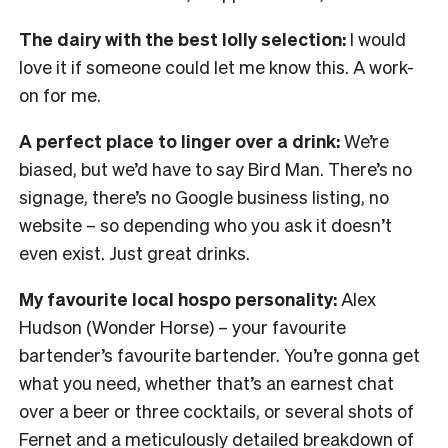
The dairy with the best lolly selection:
I would
love it if someone could let me know this. A work-
on for me.
A perfect place to linger over a drink:
We’re
biased, but we’d have to say Bird Man. There’s no
signage, there’s no Google business listing, no
website – so depending who you ask it doesn’t
even exist. Just great drinks.
My favourite local hospo personality:
Alex
Hudson (Wonder Horse) – your favourite
bartender’s favourite bartender. You’re gonna get
what you need, whether that’s an earnest chat
over a beer or three cocktails, or several shots of
Fernet and a meticulously detailed breakdown of