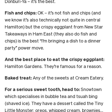
Donburi-Ya – it’s the best.
Fish and chips:
OK – it’s not fish and chips (and
we know it’s also technically not quite in central
Hamilton) but the crispy eggplant from New Star
Takeaways in Ham East (they also do fish and
chips) is the best “I’m bringing a dish to a dinner
party” power move.
And the best place to eat the crispy eggplant:
Hamilton Gardens. They’re famous for a reason.
Baked treat:
Any of the sweets at Cream Eatery.
For a serious sweet tooth, head to:
Snowtown
which specialises in bubble tea and tsuah bing
(shaved ice). They have a dessert called the Tiny
Little Monster: oreos, whipped cream, brownies…