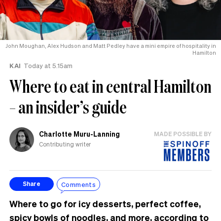
John Moughan, Alex Hudson and Matt Pedley have a mini empire of hospitality in
Hamilton
KAI
Today at 5.15am
Where to eat in central Hamilton
– an insider’s guide
Charlotte Muru-Lanning
MADE POSSIBLE BY
Contributing writer
Comments
Share
Where to go for icy desserts, perfect coffee,
spicy bowls of noodles, and more, according to