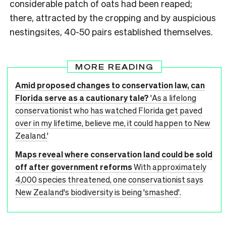
considerable patch of oats had been reaped;
there, attracted by the cropping and by auspicious
nestingsites, 40-50 pairs established themselves.
MORE READING
Amid proposed changes to conservation law, can
Florida serve as a cautionary tale?
'As a lifelong
conservationist who has watched Florida get paved
over in my lifetime, believe me, it could happen to New
Zealand.'
Maps reveal where conservation land could be sold
off after government reforms
With approximately
4,000 species threatened, one conservationist says
New Zealand's biodiversity is being 'smashed'.