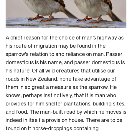
A chief reason for the choice of man’s highway as
his route of migration may be found in the
sparrow’s relation to and reliance on man. Passer
domesticus is his name, and passer domesticus is
his nature. Of all wild creatures that utilise our
roads in New Zealand, none take advantage of
them in so great a measure as the sparrow. He
knows, perhaps instinctively, that it is man who
provides for him shelter plantations, building sites,
and food. The man-built road by which he moves is
indeed in itself a provision house. There are to be
found on it horse-droppings containing