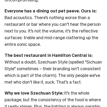
Everyone has a dining out pet peeve. Ours is:
Bad acoustics. There’s nothing worse than a
restaurant or bar where you can’t hear the person
next to you. It’s not the volume, it’s the reflective
surfaces: treble and mid-range clattering up the
entire sonic space.
The best restaurant in Hamilton Central is:
Without a doubt, Szechuan Style (spelled “Sichuan
Style” sometimes – their branding isn’t consistent
which is part of the charm). The only people we’ve
met who don’t like it, suck. That’s a fact.
Why we love Szechuan Style:
It’s the whole
package, but the consistency of the food is where
it really shines. Plus, the lighting is always garishly