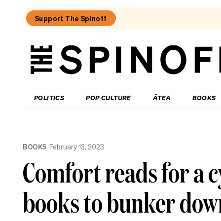
Support The Spinoff
The
Spinoff
THE SPINOFF
POLITICS
POP CULTURE
ĀTEA
BOOKS
Loaded:
Kiri
BOOKS
February 13, 2023
Allan:
The
Comfort reads for a c
call
that
changed
books to bunker dow
my
life