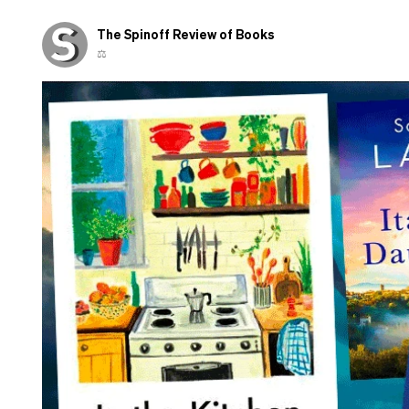
The Spinoff Review of Books
⚖️