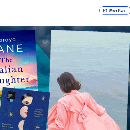
Share
Story