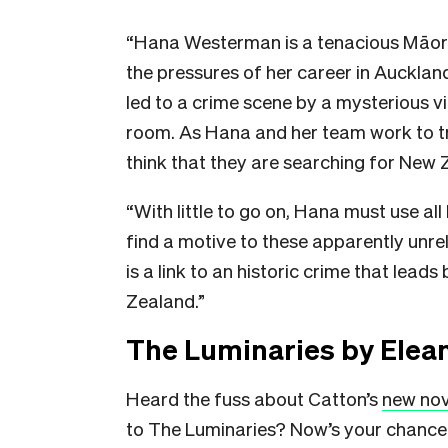
“Hana Westerman is a tenacious Māori
the pressures of her career in Aucklan
led to a crime scene by a mysterious v
room. As Hana and her team work to tra
think that they are searching for New Zea
“With little to go on, Hana must use all
find a motive to these apparently unr
is a link to an historic crime that lead
Zealand.”
The Luminaries by Elea
Heard the fuss about Catton’s
new no
to The Luminaries? Now’s your chance 