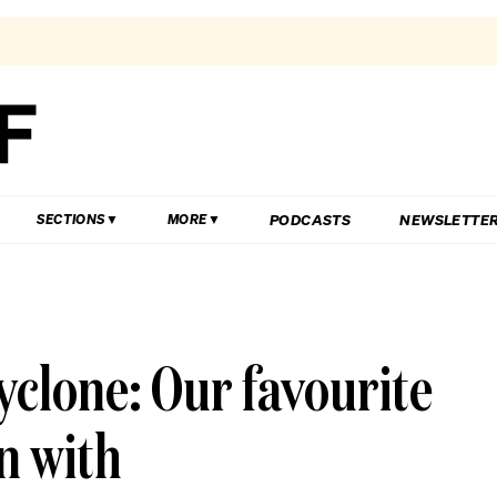
PODCASTS
NEWSLETTE
SECTIONS
MORE
yclone: Our favourite
n with