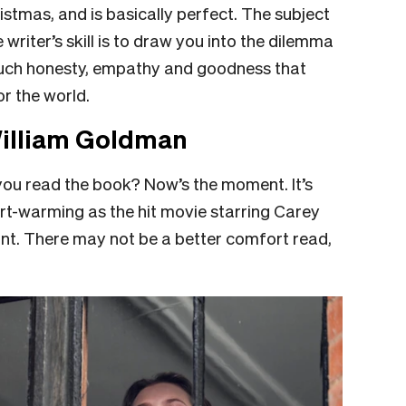
ristmas, and is basically perfect. The subject
 writer’s skill is to draw you into the dilemma
such honesty, empathy and goodness that
r the world.
William Goldman
you read the book? Now’s the moment. It’s
art-warming as the hit movie starring Carey
ant. There may not be a better comfort read,