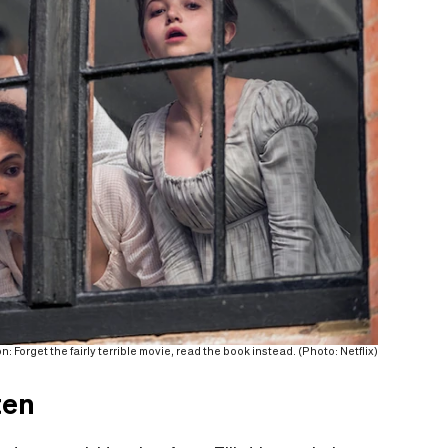
: Forget the fairly terrible movie, read the book instead. (Photo: Netflix)
ten