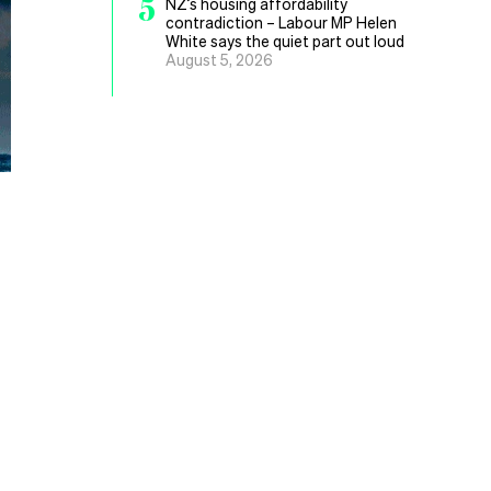
5
NZ’s housing affordability
contradiction – Labour MP Helen
White says the quiet part out loud
August 5, 2026