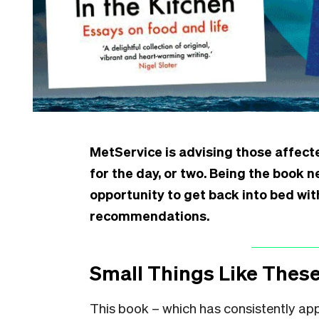
MetService is advising those affect
for the day, or two. Being the book 
opportunity to get back into bed wit
recommendations.
Small Things Like These
This book – which has consistently ap