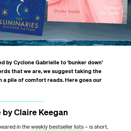
ed by Cyclone Gabrielle to ‘bunker down’
nerds that we are, we suggest taking the
h a pile of comfort reads. Here goes our
 by Claire Keegan
peared in the
weekly bestseller lists
– is short,