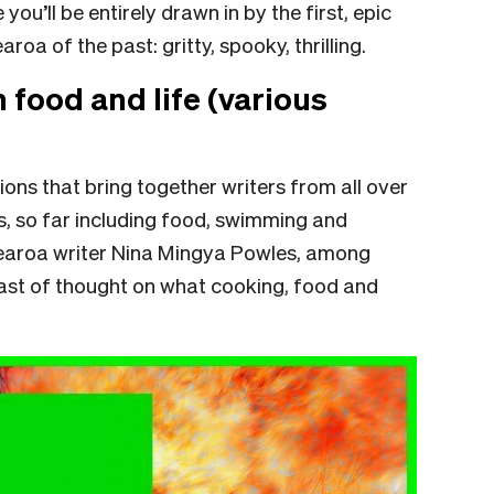
ou’ll be entirely drawn in by the first, epic
oa of the past: gritty, spooky, thrilling.
n food and life (various
ions that bring together writers from all over
s, so far including food, swimming and
tearoa writer Nina Mingya Powles, among
feast of thought on what cooking, food and