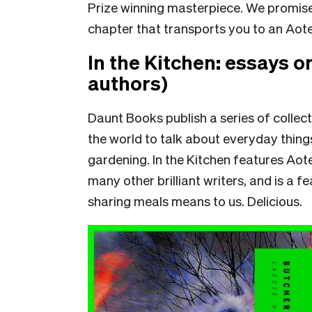
Prize winning masterpiece. We promise y
chapter that transports you to an Aotear
In the Kitchen: essays o
authors)
Daunt Books publish a series of collect
the world to talk about everyday thing
gardening. In the Kitchen features Ao
many other brilliant writers, and is a 
sharing meals means to us. Delicious.