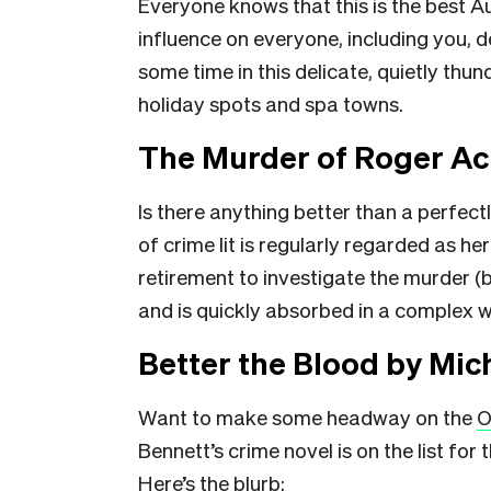
Everyone knows that this is the best Au
influence on everyone, including you, 
some time in this delicate, quietly thu
holiday spots and spa towns.
The Murder of Roger Ac
Is there anything better than a perfec
of crime lit is regularly regarded as he
retirement to investigate the murder (
and is quickly absorbed in a complex we
Better the Blood by Mic
Want to make some headway on the
O
Bennett’s crime novel is on the list for 
Here’s the blurb: