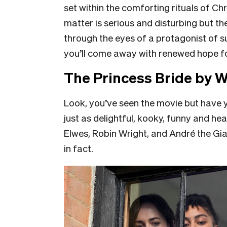
set within the comforting rituals of Ch
matter is serious and disturbing but the
through the eyes of a protagonist of 
you’ll come away with renewed hope fo
The Princess Bride by 
Look, you’ve seen the movie but have 
just as delightful, kooky, funny and he
Elwes, Robin Wright, and André the Gi
in fact.