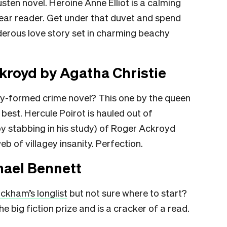
sten novel. Heroine Anne Elliot is a calming
dear reader. Get under that duvet and spend
nderous love story set in charming beachy
kroyd by Agatha Christie
tly-formed crime novel? This one by the queen
r best. Hercule Poirot is hauled out of
by stabbing in his study) of Roger Ackroyd
b of villagey insanity. Perfection.
hael Bennett
ckham’s longlist
but not sure where to start?
the big fiction prize and is a cracker of a read.