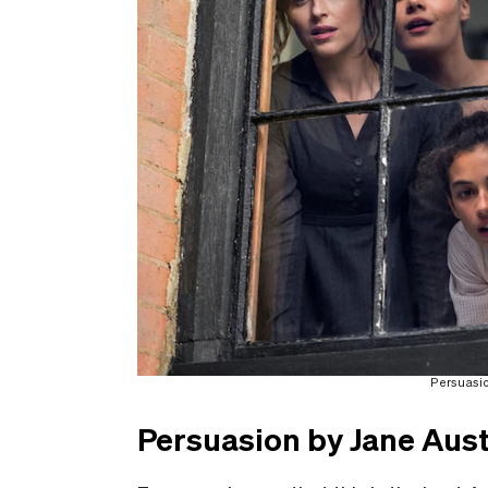
Persuasion
Persuasion by Jane Aus