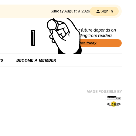
Sunday August 9, 2026
Sign in
Our future depends on
funding from readers.
Donate today
RS
BECOME A MEMBER
MADE POSSIBLE BY