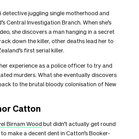
 detective juggling single motherhood and
d’s Central Investigation Branch. When she’s
ideo, she discovers a man hanging in a secret
ck down the killer, other deaths lead her to
land’s first serial killer.
 her experience as a police officer to try and
elated murders. What she eventually discovers
s back to the brutal bloody colonisation of New
nor Catton
vel Birnam Wood
but didn’t actually get round
to make a decent dent in Catton’s Booker-