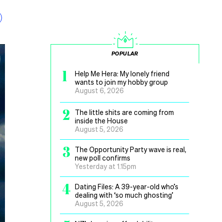
POPULAR
1
Help Me Hera: My lonely friend
wants to join my hobby group
August 6, 2026
2
The little shits are coming from
inside the House
August 5, 2026
3
The Opportunity Party wave is real,
new poll confirms
Yesterday at 1.15pm
4
Dating Files: A 39-year-old who’s
dealing with ‘so much ghosting’
August 5, 2026