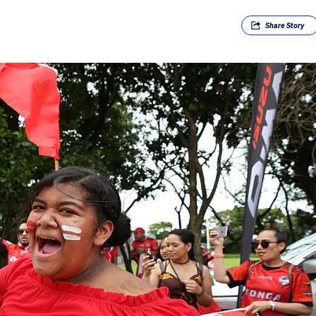
Share
Story