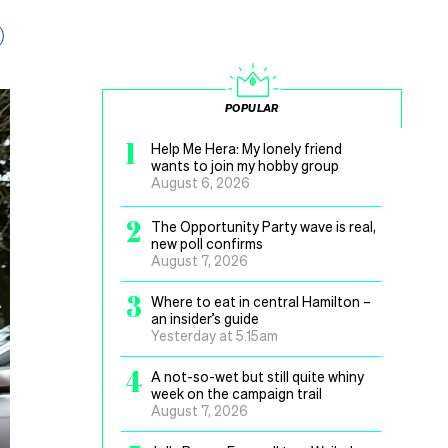
POPULAR
1
Help Me Hera: My lonely friend
wants to join my hobby group
August 6, 2026
2
The Opportunity Party wave is real,
new poll confirms
August 7, 2026
3
Where to eat in central Hamilton –
an insider’s guide
Yesterday at 5.15am
4
A not-so-wet but still quite whiny
week on the campaign trail
August 7, 2026