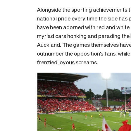
Alongside the sporting achievements 
national pride every time the side has
have been adorned with red and white
myriad cars honking and parading their
Auckland. The games themselves have 
outnumber the opposition’s fans, while h
frenzied joyous screams.