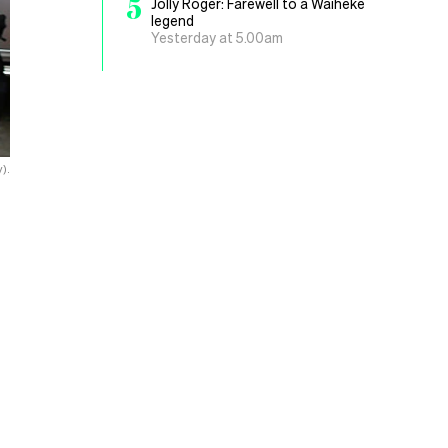
5
Jolly Roger: Farewell to a Waiheke
legend
Yesterday at 5.00am
).