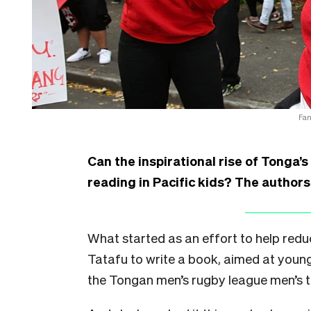
Fan
Can the inspirational rise of Tonga’
reading in Pacific kids? The authors
What started as an effort to help red
Tatafu to write a book, aimed at young
the Tongan men’s rugby league men’s t