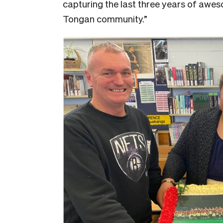
capturing the last three years of awe
Tongan community.”