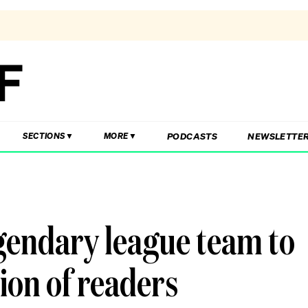
PODCASTS
NEWSLETTE
SECTIONS
MORE
gendary league team to
ion of readers