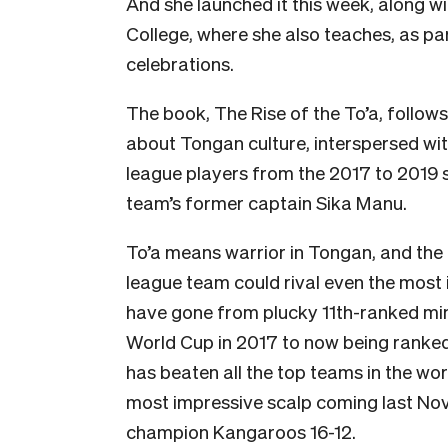
And she launched it this week, along w
College, where she also teaches, as p
celebrations.
The book, The Rise of the To’a, follow
about Tongan culture, interspersed wit
league players from the 2017 to 2019 s
team’s former captain Sika Manu.
To’a means warrior in Tongan, and the m
league team could rival even the most i
have gone from plucky 11th-ranked mi
World Cup in 2017 to now being ranked f
has beaten all the top teams in the wor
most impressive scalp coming last No
champion Kangaroos 16-12.