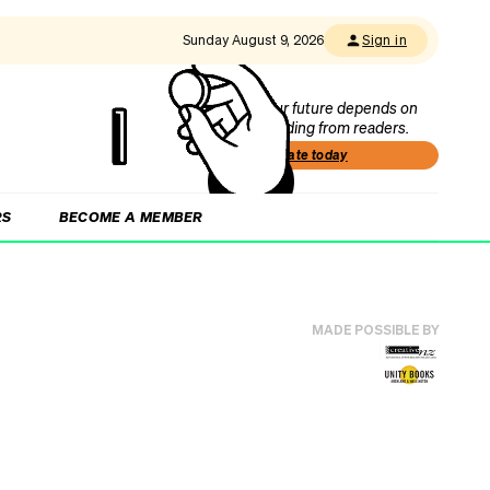
Sunday August 9, 2026
Sign in
Our future depends on
funding from readers.
Donate today
RS
BECOME A MEMBER
MADE POSSIBLE BY