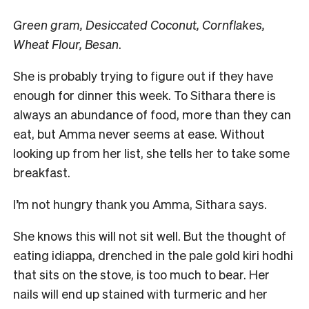
Green gram, Desiccated Coconut, Cornflakes,
Wheat Flour, Besan
.
She is probably trying to figure out if they have
enough for dinner this week. To Sithara there is
always an abundance of food, more than they can
eat, but Amma never seems at ease. Without
looking up from her list, she tells her to take some
breakfast.
I’m not hungry thank you Amma, Sithara says.
She knows this will not sit well. But the thought of
eating idiappa, drenched in the pale gold kiri hodhi
that sits on the stove, is too much to bear. Her
nails will end up stained with turmeric and her