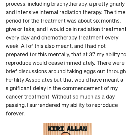
process, including brachytherapy, a pretty gnarly
and intensive internal radiation therapy. The time
period for the treatment was about six months,
give or take, and I would be in radiation treatment
every day and chemotherapy treatment every
week. All of this also meant, and I had not
prepared for this mentally, that at 37 my ability to
reproduce would cease immediately. There were
brief discussions around taking eggs out through
Fertility Associates but that would have meant a
significant delay in the commencement of my
cancer treatment. Without so much as a day
passing, I surrendered my ability to reproduce
forever.