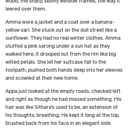
wood, the sharp, skinny window frames, the way it
leered over them.
Amma wore a jacket and a coat over a banana-
yellow sari. She stuck out on the dull street like a
sunflower. They had no real winter clothes. Amma
stuffed a pink sarong under a sun hat as they
walked here, it drooped out from the rim like big
wilted petals. She let her suitcase fall to the
footpath, pushed both hands deep into her sleeves
and scowled at their new home.
Appa just looked at the empty roads, checked left
and right as though he had missed something. His
hair was like Sithara’s used to be, an extension of
his thoughts, breathing. He kept it long at the top,
brushed back from his face in an elegant side