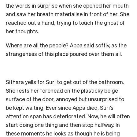
the words in surprise when she opened her mouth
and saw her breath materialise in front of her. She
reached out a hand, trying to touch the ghost of
her thoughts.
Where are all the people? Appa said softly, as the
strangeness of this place poured over them all.
Sithara yells for Suri to get out of the bathroom.
She rests her forehead on the plasticky beige
surface of the door, annoyed but unsurprised to
be kept waiting. Ever since Appa died, Suri’s
attention span has deteriorated. Now, he will often
start doing one thing and then stop halfway. In
these moments he looks as though he is being