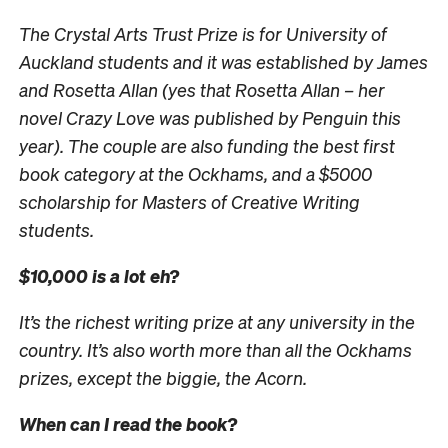
The Crystal Arts Trust Prize is for University of
Auckland students and it was established by James
and Rosetta Allan (yes that Rosetta Allan – her
novel Crazy Love was published by Penguin this
year). The couple are also funding the best first
book category at the Ockhams, and a $5000
scholarship for Masters of Creative Writing
students.
$10,000 is a lot eh?
It’s the richest writing prize at any university in the
country. It’s also worth more than all the Ockhams
prizes, except the biggie, the Acorn.
When can I read the book?