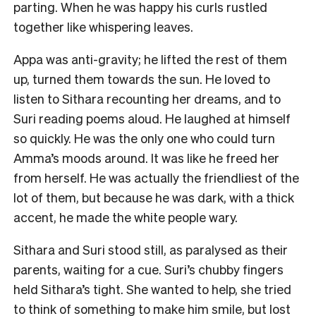
parting. When he was happy his curls rustled
together like whispering leaves.
Appa was anti-gravity; he lifted the rest of them
up, turned them towards the sun. He loved to
listen to Sithara recounting her dreams, and to
Suri reading poems aloud. He laughed at himself
so quickly. He was the only one who could turn
Amma’s moods around. It was like he freed her
from herself. He was actually the friendliest of the
lot of them, but because he was dark, with a thick
accent, he made the white people wary.
Sithara and Suri stood still, as paralysed as their
parents, waiting for a cue. Suri’s chubby fingers
held Sithara’s tight. She wanted to help, she tried
to think of something to make him smile, but lost