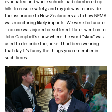
evacuated and whole schools had clambered up
hills to ensure safety, and my job was to provide
the assurance to New Zealanders as to how NEMA
was monitoring likely impacts. We were fortunate
– no one was injured or suffered. I later went on to
John Campbell’s show where the word “skux” was
used to describe the jacket I had been wearing
that day. It’s funny the things you remember in
such times.