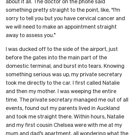
about it all. The doctor on the phone said
something pretty straight to the point, like, “I’m
sorry to tell you but you have cervical cancer and
we will need to make an appointment straight
away to assess you.”
I was ducked off to the side of the airport, just
before the gates into the main part of the
domestic terminal, and burst into tears. Knowing
something serious was up, my private secretary
took me directly to the car. I first called Natalie
and then my mother. I was weeping the entire
time. The private secretary managed me out of all
events, found out my parents lived in Auckland
and took me straight there. Within hours, Natalie
and my first cousin Chelsea were with me at my
mum and dad’s apartment, all wondering what the