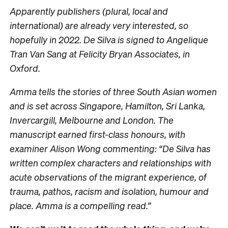
Apparently publishers (plural, local and
international) are already very interested, so
hopefully in 2022. De Silva is signed to Angelique
Tran Van Sang at Felicity Bryan Associates, in
Oxford.
Amma tells the stories of three South Asian women
and is set across Singapore, Hamilton, Sri Lanka,
Invercargill, Melbourne and London. The
manuscript earned first-class honours, with
examiner Alison Wong commenting: “De Silva has
written complex characters and relationships with
acute observations of the migrant experience, of
trauma, pathos, racism and isolation, humour and
place. Amma is a compelling read.”