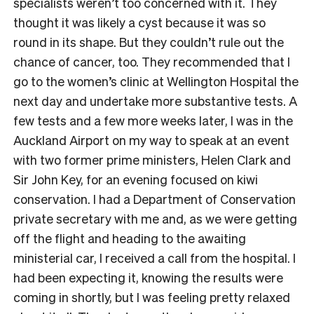
specialists weren’t too concerned with it. They
thought it was likely a cyst because it was so
round in its shape. But they couldn’t rule out the
chance of cancer, too. They recommended that I
go to the women’s clinic at Wellington Hospital the
next day and undertake more substantive tests. A
few tests and a few more weeks later, I was in the
Auckland Airport on my way to speak at an event
with two former prime ministers, Helen Clark and
Sir John Key, for an evening focused on kiwi
conservation. I had a Department of Conservation
private secretary with me and, as we were getting
off the flight and heading to the awaiting
ministerial car, I received a call from the hospital. I
had been expecting it, knowing the results were
coming in shortly, but I was feeling pretty relaxed