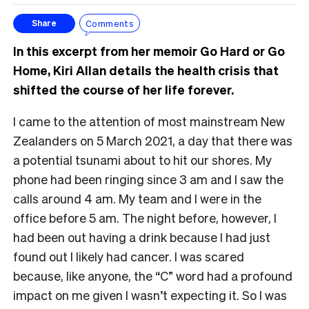
Comments
Share
In this excerpt from her memoir Go Hard or Go
Home, Kiri Allan details the health crisis that
shifted the course of her life forever.
I came to the attention of most mainstream New
Zealanders on 5 March 2021, a day that there was
a potential tsunami about to hit our shores. My
phone had been ringing since 3 am and I saw the
calls around 4 am. My team and I were in the
office before 5 am. The night before, however, I
had been out having a drink because I had just
found out I likely had cancer. I was scared
because, like anyone, the “C” word had a profound
impact on me given I wasn’t expecting it. So I was