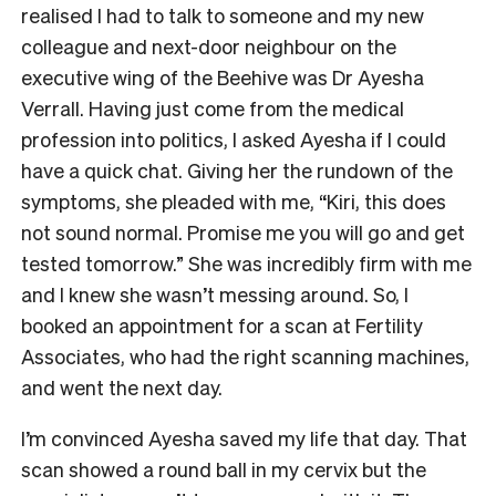
realised I had to talk to someone and my new
colleague and next-door neighbour on the
executive wing of the Beehive was Dr Ayesha
Verrall. Having just come from the medical
profession into politics, I asked Ayesha if I could
have a quick chat. Giving her the rundown of the
symptoms, she pleaded with me, “Kiri, this does
not sound normal. Promise me you will go and get
tested tomorrow.” She was incredibly firm with me
and I knew she wasn’t messing around. So, I
booked an appointment for a scan at Fertility
Associates, who had the right scanning machines,
and went the next day.
I’m convinced Ayesha saved my life that day. That
scan showed a round ball in my cervix but the