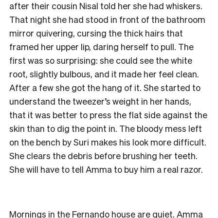
after their cousin Nisal told her she had whiskers.
That night she had stood in front of the bathroom
mirror quivering, cursing the thick hairs that
framed her upper lip, daring herself to pull. The
first was so surprising: she could see the white
root, slightly bulbous, and it made her feel clean.
After a few she got the hang of it. She started to
understand the tweezer’s weight in her hands,
that it was better to press the flat side against the
skin than to dig the point in. The bloody mess left
on the bench by Suri makes his look more difficult.
She clears the debris before brushing her teeth.
She will have to tell Amma to buy him a real razor.
Mornings in the Fernando house are quiet. Amma