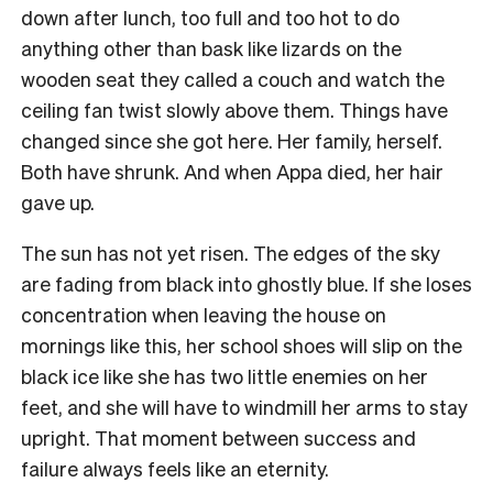
down after lunch, too full and too hot to do
anything other than bask like lizards on the
wooden seat they called a couch and watch the
ceiling fan twist slowly above them. Things have
changed since she got here. Her family, herself.
Both have shrunk. And when Appa died, her hair
gave up.
The sun has not yet risen. The edges of the sky
are fading from black into ghostly blue. If she loses
concentration when leaving the house on
mornings like this, her school shoes will slip on the
black ice like she has two little enemies on her
feet, and she will have to windmill her arms to stay
upright. That moment between success and
failure always feels like an eternity.