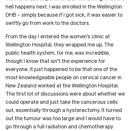
hell happens next. I was enrolled in the Wellington
DHB – simply because if I got sick, it was easier to
swiftly go from work to the doctors.
From the day I entered the women’s clinic at
Wellington Hospital, they wrapped me up. The
public health system, for me, was incredible,
though I know that isn’t the experience for
everyone. It just happened to be that one of the
most knowledgeable people on cervical cancer in
New Zealand worked at the Wellington Hospital.
The first lot of discussions were about whether we
could operate and just take the cancerous cells
out, essentially through a hysterectomy. It turned
out the tumour was too large and I would have to
go through a full radiation and chemotherapy