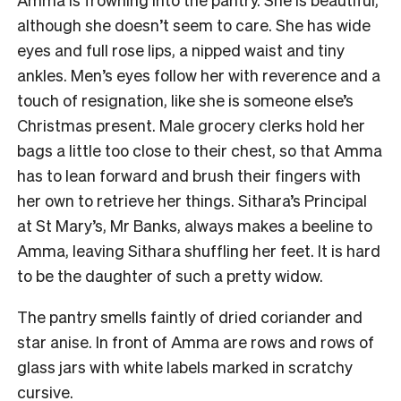
although she doesn’t seem to care. She has wide
eyes and full rose lips, a nipped waist and tiny
ankles. Men’s eyes follow her with reverence and a
touch of resignation, like she is someone else’s
Christmas present. Male grocery clerks hold her
bags a little too close to their chest, so that Amma
has to lean forward and brush their fingers with
her own to retrieve her things. Sithara’s Principal
at St Mary’s, Mr Banks, always makes a beeline to
Amma, leaving Sithara shuffling her feet.
It is hard
to be the daughter of such a pretty widow.
The pantry smells faintly of dried coriander and
star anise. In front of Amma are rows and rows of
glass jars with white labels marked in scratchy
cursive.