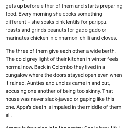
gets up before either of them and starts preparing
food. Every morning she cooks something
different – she soaks pink lentils for parippu,
roasts and grinds peanuts for gado gado or
marinates chicken in cinnamon, chilli and cloves.
The three of them give each other a wide berth.
The cold grey light of their kitchen in winter feels
normal now. Back in Colombo they lived in a
bungalow where the doors stayed open even when
it rained. Aunties and uncles came in and out,
accusing one another of being too skinny. That
house was never slack-jawed or gaping like this
one. Appa’s death is impaled in the middle of them
all.
Amma is frowning into the pantry. She is beautiful,