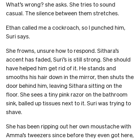
What’s wrong? she asks. She tries to sound
casual. The silence between them stretches.
Ethan called me a cockroach, so I punched him,
Suri says.
She frowns, unsure how to respond. Sithara’s
accent has faded, Suri’s is still strong. She should
have helped him get rid of it. He stands and
smooths his hair down in the mirror, then shuts the
door behind him, leaving Sithara sitting on the
floor. She sees a tiny pink razor on the bathroom
sink, balled up tissues next to it. Suri was trying to
shave.
She has been ripping out her own moustache with
Amma’s tweezers since before they even got here,