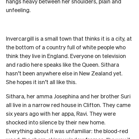
hangs heavy between her shoulders, plain and
unfeeling.
Invercargill is a small town that thinks it is a city, at
the bottom of a country full of white people who
think they live in England. Everyone on television
and radio here speaks like the Queen. Sithara
hasn’t been anywhere else in New Zealand yet.
She hopes it isn’t all like this.
Sithara, her amma Josephina and her brother Suri
all live in a narrow red house in Clifton. They came
six years ago with her appa, Ravi. They were
shocked into silence by their new home.
Everything about it was unfamiliar: the blood-red