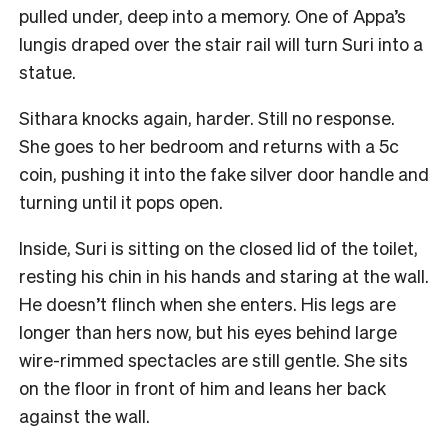
pulled under, deep into a memory. One of Appa’s
lungis draped over the stair rail will turn Suri into a
statue.
Sithara knocks again, harder. Still no response.
She goes to her bedroom and returns with a 5c
coin, pushing it into the fake silver door handle and
turning until it pops open.
Inside, Suri is sitting on the closed lid of the toilet,
resting his chin in his hands and staring at the wall.
He doesn’t flinch when she enters. His legs are
longer than hers now, but his eyes behind large
wire-rimmed spectacles are still gentle. She sits
on the floor in front of him and leans her back
against the wall.