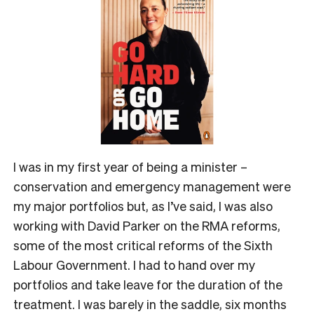
I was in my first year of being a minister –
conservation and emergency management were
my major portfolios but, as I’ve said, I was also
working with David Parker on the RMA reforms,
some of the most critical reforms of the Sixth
Labour Government. I had to hand over my
portfolios and take leave for the duration of the
treatment. I was barely in the saddle, six months