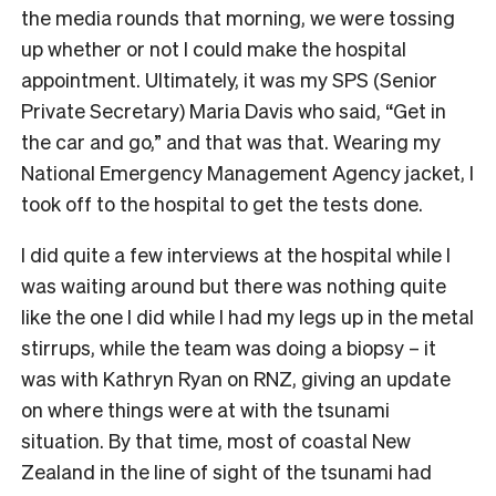
the media rounds that morning, we were tossing
up whether or not I could make the hospital
appointment. Ultimately, it was my SPS (Senior
Private Secretary) Maria Davis who said, “Get in
the car and go,” and that was that. Wearing my
National Emergency Management Agency jacket, I
took off to the hospital to get the tests done.
I did quite a few interviews at the hospital while I
was waiting around but there was nothing quite
like the one I did while I had my legs up in the metal
stirrups, while the team was doing a biopsy – it
was with Kathryn Ryan on RNZ, giving an update
on where things were at with the tsunami
situation. By that time, most of coastal New
Zealand in the line of sight of the tsunami had