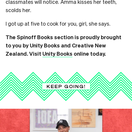
classmates will notice. Amma kisses her teeth,
scolds her.
I got up at five to cook for you, girl, she says.
The Spinoff Books section is proudly brought
to you by Unity Books and Creative New
Zealand. Visit
Unity Books
online today.
KEEP GOING!