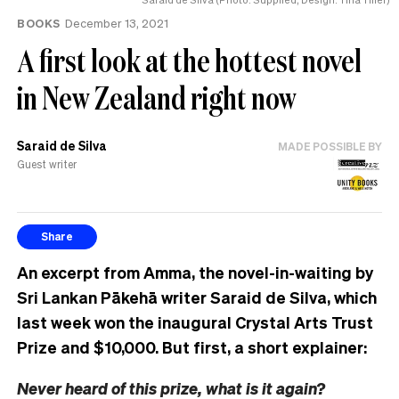
BOOKS
December 13, 2021
A first look at the hottest novel
in New Zealand right now
Saraid de Silva
MADE POSSIBLE BY
Guest writer
Share
An excerpt from Amma, the novel-in-waiting by
Sri Lankan Pākehā writer Saraid de Silva, which
last week won the inaugural Crystal Arts Trust
Prize and $10,000
. But first, a short explainer:
Never heard of this prize, what is it again?