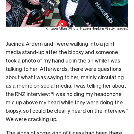
Kiritapu Allan (Photo: Hagen Hopkins/Getty Images)
Jacinda Ardern and I were walking into a joint
media stand-up after the biopsy and someone
took a photo of my hand up in the air while I was
talking to her. Afterwards, there were questions
about what I was saying to her, mainly circulating
as a meme on social media. I was telling her about
the RNZ interview: “I was holding my headphone
mic up above my head while they were doing the
biopsy, so I could be clearly heard on the interview.”
We were cracking up.
The signs of some kind of illness had been there