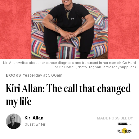
Kiri Allan writes about her cancer diagnosis and treatment in her memoir, Go Hard
or Go Home. (Photo: Teghan Jamieson / supplied)
BOOKS
Yesterday at 5.00am
Kiri Allan: The call that changed
my life
Kiri Allan
MADE POSSIBLE BY
Guest writer