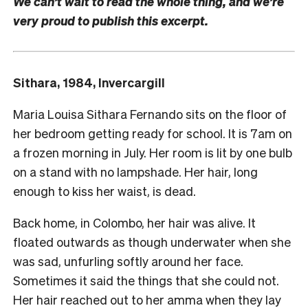
We can’t wait to read the whole thing, and we’re
very proud to publish this excerpt.
Sithara, 1984, Invercargill
Maria Louisa Sithara Fernando sits on the floor of
her bedroom getting ready for school. It is 7am on
a frozen morning in July. Her room is lit by one bulb
on a stand with no lampshade. Her hair, long
enough to kiss her waist, is dead.
Back home, in Colombo, her hair was alive. It
floated outwards as though underwater when she
was sad, unfurling softly around her face.
Sometimes it said the things that she could not.
Her hair reached out to her amma when they lay