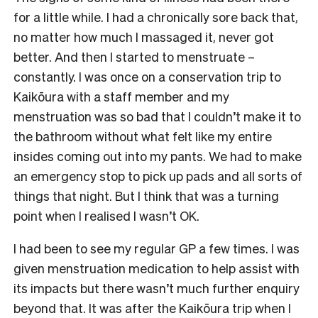
for a little while. I had a chronically sore back that,
no matter how much I massaged it, never got
better. And then I started to menstruate –
constantly. I was once on a conservation trip to
Kaikōura with a staff member and my
menstruation was so bad that I couldn’t make it to
the bathroom without what felt like my entire
insides coming out into my pants. We had to make
an emergency stop to pick up pads and all sorts of
things that night. But I think that was a turning
point when I realised I wasn’t OK.
I had been to see my regular GP a few times. I was
given menstruation medication to help assist with
its impacts but there wasn’t much further enquiry
beyond that. It was after the Kaikōura trip when I