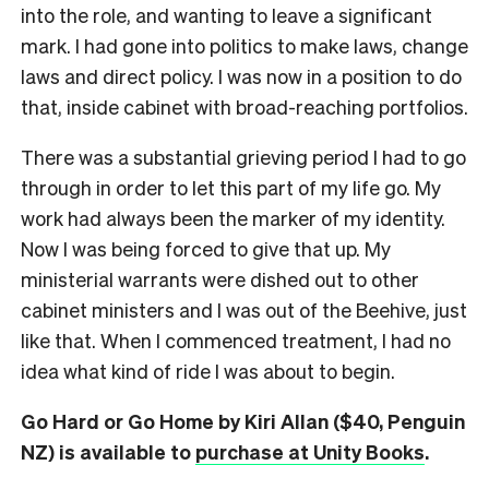
into the role, and wanting to leave a significant
mark. I had gone into politics to make laws, change
laws and direct policy. I was now in a position to do
that, inside cabinet with broad-reaching portfolios.
There was a substantial grieving period I had to go
through in order to let this part of my life go. My
work had always been the marker of my identity.
Now I was being forced to give that up. My
ministerial warrants were dished out to other
cabinet ministers and I was out of the Beehive, just
like that. When I commenced treatment, I had no
idea what kind of ride I was about to begin.
Go Hard or Go Home by Kiri Allan ($40, Penguin
NZ) is available to
purchase at Unity Books
.