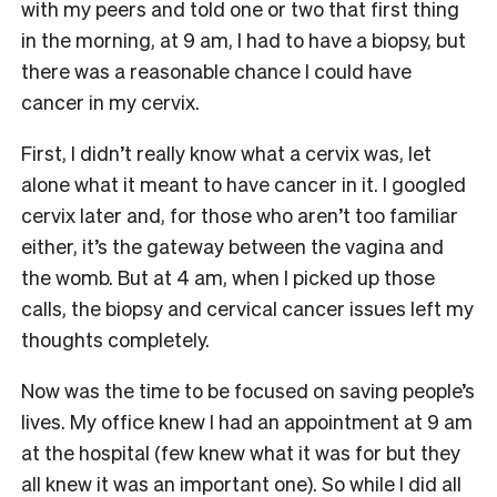
with my peers and told one or two that first thing
in the morning, at 9 am, I had to have a biopsy, but
there was a reasonable chance I could have
cancer in my cervix.
First, I didn’t really know what a cervix was, let
alone what it meant to have cancer in it. I googled
cervix later and, for those who aren’t too familiar
either, it’s the gateway between the vagina and
the womb. But at 4 am, when I picked up those
calls, the biopsy and cervical cancer issues left my
thoughts completely.
Now was the time to be focused on saving people’s
lives. My office knew I had an appointment at 9 am
at the hospital (few knew what it was for but they
all knew it was an important one). So while I did all