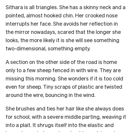
Sithara is all triangles. She has a skinny neck and a
pointed, almost hooked chin. Her crooked nose
interrupts her face. She avoids her reflection in
the mirror nowadays, scared that the longer she
looks, the more likely it is she will see something
two-dimensional, something empty.
A section on the other side of the road is home
only to a few sheep fenced in with wire. They are
missing this morning. She wonders if it is too cold
even for sheep. Tiny scraps of plastic are twisted
around the wire, bouncing in the wind.
She brushes and ties her hair like she always does
for school, with a severe middle parting, weaving it
into a plait. It shrugs itself into the elastic and