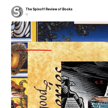
The Spinoff Review of Books
⚖️