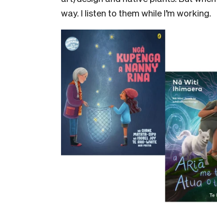
way. I listen to them while I’m working.