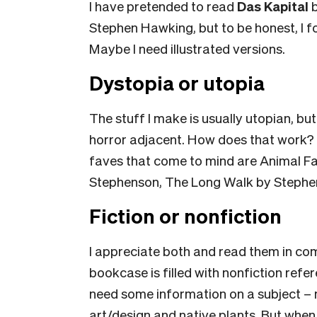
I have pretended to read
Das Kapital
b
Stephen Hawking,
but to be honest, I
Maybe I need illustrated versions.
Dystopia or utopia
The stuff I make is usually utopian, but
horror adjacent. How does that work?
faves that come to mind are Animal F
Stephenson, The Long Walk by Stephen 
Fiction or nonfiction
I appreciate both and read them in co
bookcase is filled with nonfiction refer
need some information on a subject – 
art/design and native plants. But when 