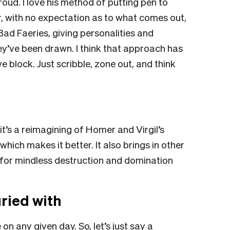
oud. I love his method of putting pen to
er, with no expectation as to what comes out,
Bad Faeries, giving personalities and
ey’ve been drawn. I think that approach has
ve block. Just scribble, zone out, and think
’s a reimagining of Homer and Virgil’s
hich makes it better. It also brings in other
for mindless destruction and domination
ried with
n any given day. So, let’s just say a