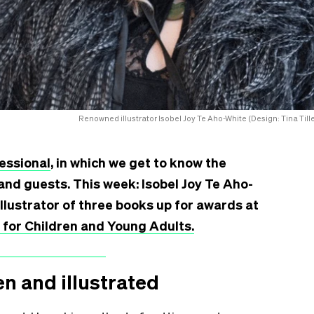
Renowned illustrator Isobel Joy Te Aho-White (Design: Tina Tille
essional
, in which we get to know the
and guests. This week: Isobel Joy Te Aho-
illustrator of three books up for awards
at
or Children and Young Adults.
en and illustrated