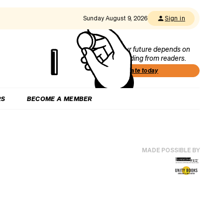
Sunday August 9, 2026
Sign in
Our future depends on
funding from readers.
Donate today
RS
BECOME A MEMBER
MADE POSSIBLE BY