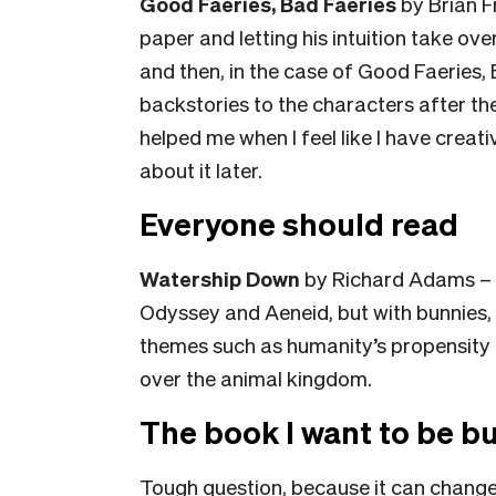
Good Faeries, Bad Faeries
by Brian Fr
paper and letting his intuition take ov
and then, in the case of Good Faeries, 
backstories to the characters after th
helped me when I feel like I have creati
about it later.
Everyone should read
Watership Down
by Richard Adams – it
Odyssey and Aeneid, but with bunnies, w
themes such as humanity’s propensity 
over the animal kingdom.
The book I want to be bu
Tough question, because it can change o