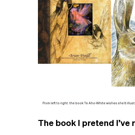
From left to right: the book Te Aho-White wishes she’d illus
The book I pretend I’ve 