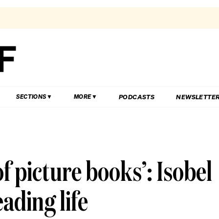
PODCASTS
NEWSLETTE
SECTIONS
MORE
f picture books’: Isobel
ading life