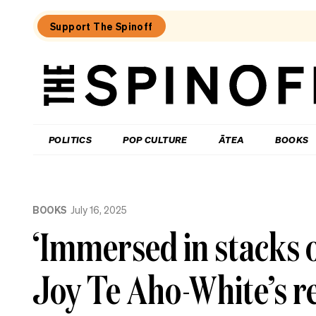
Support The Spinoff
The
Spinoff
THE SPINOFF
POLITICS
POP CULTURE
ĀTEA
BOOKS
Loaded:
Jolly
BOOKS
July 16, 2025
Roger:
Farewell
‘Immersed in stacks o
to
a
Waiheke
Joy Te Aho-White’s re
legend