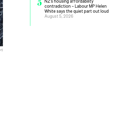
5
NZ’s housing affordability
contradiction – Labour MP Helen
White says the quiet part out loud
August 5, 2026
r)