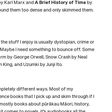
y Karl Marx and
A Brief History of Time
by
 found them too dense and only skimmed them.
 the stuff I enjoy is usually dystopian, crime or
 Maybe I need something to bounce off. Some
arm by George Orwell, Snow Crash by Neal
King, and Uzumki by Junji Ito.
mpletely different ways. Most of my
ence books that I pick up and skim through if I
mostly books about pūrākau Māori, history,
it comes to novels, it’s audiobooks all the