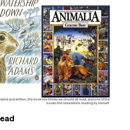
trated and written; the book she thinks we should all read; and one of the
books she remembers reading by herself.
read