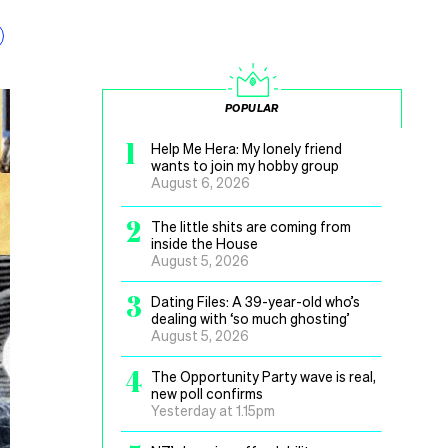
POPULAR
1
Help Me Hera: My lonely friend
wants to join my hobby group
August 6, 2026
2
The little shits are coming from
inside the House
August 5, 2026
3
Dating Files: A 39-year-old who’s
dealing with ‘so much ghosting’
August 5, 2026
4
The Opportunity Party wave is real,
new poll confirms
Yesterday at 1.15pm