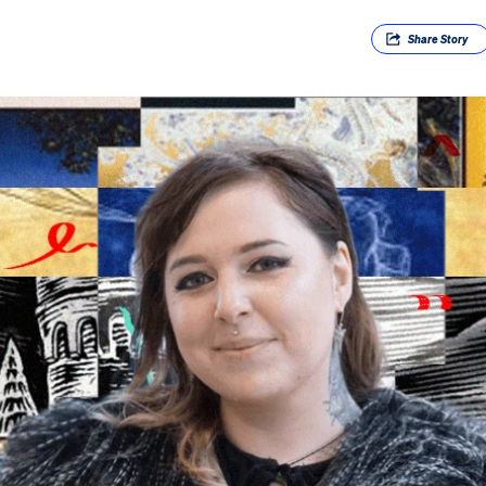
Share
Story