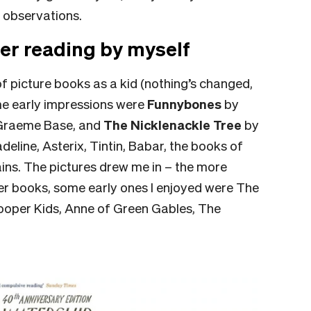
 observations.
er reading by myself
 picture books as a kid (nothing’s changed,
ome early impressions were
Funnybones
by
Graeme Base, and
The Nicklenackle Tree
by
deline, Asterix, Tintin, Babar, the books of
ins. The pictures drew me in – the more
apter books, some early ones I enjoyed were The
ooper Kids, Anne of Green Gables, The
.