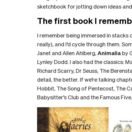
sketchbook for jotting down ideas and
The first book I rememb
I remember being immersed in stacks of
really), and I’d cycle through them. S
Janet and Allen Ahlberg,
Animalia
by 
Lynley Dodd. I also had the classics: Ma
Richard Scarry, Dr Seuss, The Berensta
detail, the better. If we’re talking ch
Hobbit, The Song of Pentecost, The C
Babysitter’s Club and the Famous Five