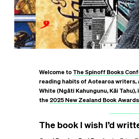
Welcome to
The Spinoff Books Conf
reading habits of Aotearoa writers, 
White (Ngāti Kahungunu, Kāi Tahu), 
the
2025 New Zealand Book Awards f
The book I wish I’d writt