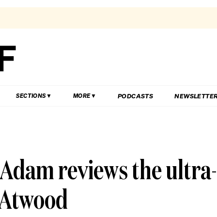
PODCASTS
NEWSLETTE
SECTIONS
MORE
Adam reviews the ultra-
 Atwood