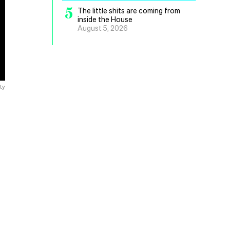
5
The little shits are coming from
inside the House
August 5, 2026
ty