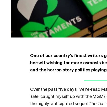
One of our country’s finest writers 
herself wishing for more osmosis b
and the horror-story politics playin
Over the past five days I’ve re-read 
Tale
, caught myself up with the MGM/
the highly-anticipated sequel
The Tes