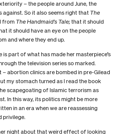
xteriority – the people around June, the
 against. So it also seems right that
The
el from
The Handmaid’s Tale;
that it should
at it should have an eye on the people
om and where they end up.
e is part of what has made her masterpiece’s
hrough the television series so marked.
t – abortion clinics are bombed in pre-Gilead
ut my stomach turned as I read the book
 the scapegoating of Islamic terrorism as
st. In this way, its politics might be more
itten in an era when we are reassessing
 privilege.
er night about that weird effect of looking