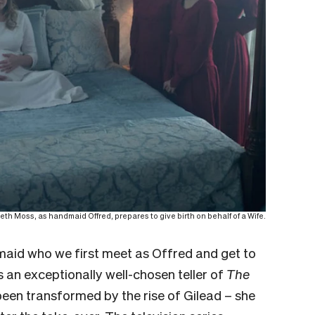
th Moss, as handmaid Offred, prepares to give birth on behalf of a Wife.
aid who we first meet as Offred and get to
s an exceptionally well-chosen teller of
The
been transformed by the rise of Gilead – she