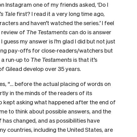
on Instagram one of my friends asked, ‘Do I
s Tale
first? I read it a very long time ago,
racters and haven’t watched the series.’ I feel
a review of
The Testaments
can do is answer
 I guess my answer is I’m glad I did but not just
ting pay-offs for close-readers/watchers but
 a run-up to
The Testaments
is that it’s
of Gilead develop over 35 years.
, “… before the actual placing of words on
tly in the minds of the readers of its
o kept asking what happened after the end of
 time to think about possible answers, and the
 has changed, and as possibilities have
y countries, including the United States, are