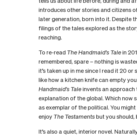
tells us about life before, during and a
introduces other stories and citizens o
later generation, born into it. Despite t
filings of the tales explored as the s
reaching.
To re-read
The Handmaid’s Tale
in 201
remembered, spare – nothing is wasted.
it’s taken up in me since I read it 20 o
like how a kitchen knife can empty you o
Handmaid’s Tale
invents an approach t
explanation of the global. Which now 
as exemplar of the political. You might
enjoy
The Testaments
but you should, 
It’s also a quiet, interior novel. Natur