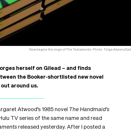
Now begins the reign of The Testaments. Photo: Tolga Akmen/Get
gorges herself on Gilead – and finds
etween the Booker-shortlisted new novel
g out around us.
Margaret Atwood’s 1985 novel
The Handmaid’s
Hulu TV series of the same name and read
taments
released yesterday. After I posted a