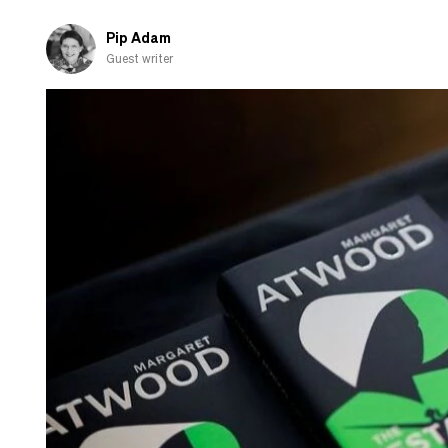
of
winter
Pip Adam
Guest writer