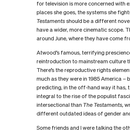
for television is more concerned with e
places she goes, the systems she fights
Testaments
should be a different nov
have a wider, more cinematic scope. Th
around June, where they have come fr
Atwood’s famous, terrifying prescienc
reintroduction to mainstream culture t
There’s the reproductive rights elemen
much as they were in 1985 America – b
predicting, in the off-hand way it has,
integral to the rise of the populist fasci
intersectional than
The Testaments,
wr
different outdated ideas of gender and
Some friends and I were talking the oth