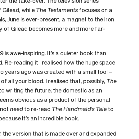
fter the take-over. The television series
f Gilead, while
The Testaments
focuses on a
his, June is ever-present, a magnet to the iron
tory of Gilead becomes more and more far-
9 is awe-inspiring. It’s a quieter book than I
 Re-reading it I realised how the huge space
r so years ago was created with a small tool –
f all your blood. I realised that, possibly,
The
o writing the future; the domestic as an
seems obvious as a product of the personal
 not
need
to re-read
The Handmaid’s Tale
to
because it’s an incredible book.
ally, the version that is made over and expanded