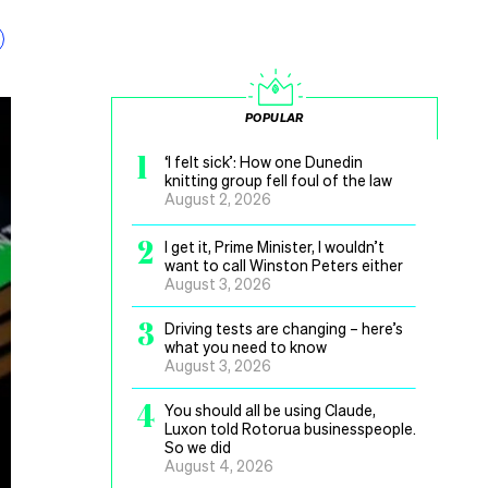
POPULAR
1
‘I felt sick’: How one Dunedin
knitting group fell foul of the law
August 2, 2026
2
I get it, Prime Minister, I wouldn’t
want to call Winston Peters either
August 3, 2026
3
Driving tests are changing – here’s
what you need to know
August 3, 2026
4
You should all be using Claude,
Luxon told Rotorua businesspeople.
So we did
August 4, 2026