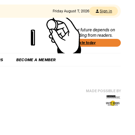
Friday August 7, 2026
Sign in
Our future depends on
funding from readers.
Donate today
RS
BECOME A MEMBER
MADE POSSIBLE BY