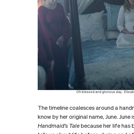
Oh blessed and glorious day… Elisabe
The timeline coalesces around a handm
know by her original name, June. June i
Handmaid’s Tale
because her life has 