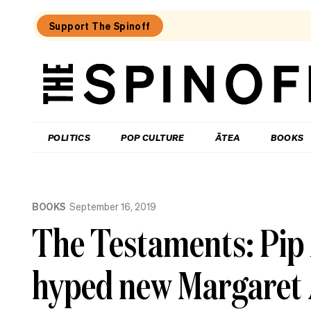
Support The Spinoff
The
Spinoff
THE SPINOFF
POLITICS
POP CULTURE
ĀTEA
BOOKS
Loaded:
The
BOOKS
September 16, 2019
most
comforting
The Testaments: Pip 
books
to
get
hyped new Margaret
us
through
the
rest