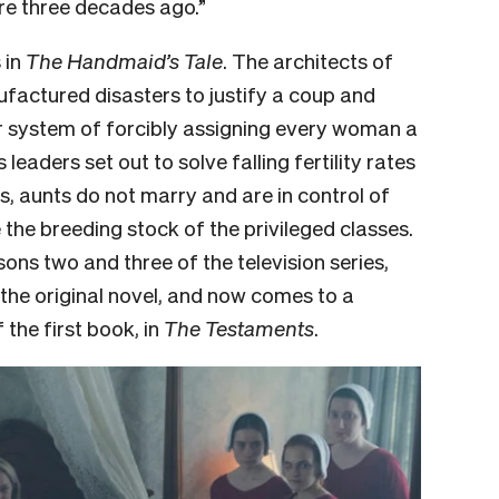
re three decades ago.”
 in
The Handmaid’s Tale
. The architects of
ufactured disasters to justify a coup and
ir system of forcibly assigning every woman a
leaders set out to solve falling fertility rates
, aunts do not marry and are in control of
the breeding stock of the privileged classes.
sons two and three of the television series,
the original novel, and now comes to a
 the first book, in
The Testaments
.