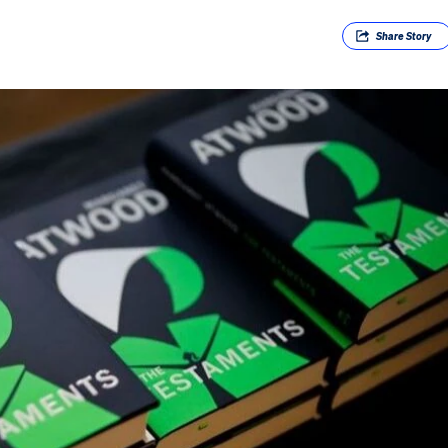
Share
Story