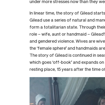
under more stresses now than they we
In linear time, the story of Gilead starts
Gilead use a series of natural and man
form a totalitarian state. Through the
role – wife, aunt or handmaid – Gilead’s 
and gendered violence. Wives are wives
the ‘female sphere’ and handmaids are 
The story of Gilead is continued in sea
which goes ‘off-book’ and expands on 
resting place, 15 years after the time of