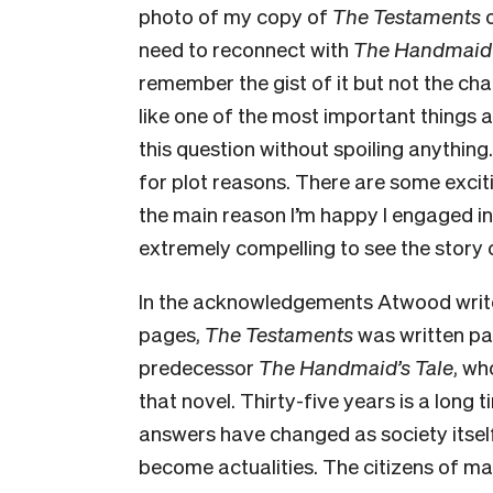
photo of my copy of
The Testaments
need to reconnect with
The Handmaid’
remember the gist of it but not the cha
like one of the most important things 
this question without spoiling anything.
for plot reasons. There are some exci
the main reason I’m happy I engaged in
extremely compelling to see the story 
In the acknowledgements Atwood writes
pages,
The Testaments
was written par
predecessor
The Handmaid’s Tale
, wh
that novel. Thirty-five years is a long
answers have changed as society itself
become actualities. The citizens of man