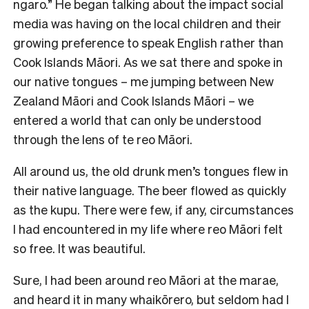
ngaro.” He began talking about the impact social
media was having on the local children and their
growing preference to speak English rather than
Cook Islands Māori. As we sat there and spoke in
our native tongues – me jumping between New
Zealand Māori and Cook Islands Māori – we
entered a world that can only be understood
through the lens of te reo Māori.
All around us, the old drunk men’s tongues flew in
their native language. The beer flowed as quickly
as the kupu. There were few, if any, circumstances
I had encountered in my life where reo Māori felt
so free. It was beautiful.
Sure, I had been around reo Māori at the marae,
and heard it in many whaikōrero, but seldom had I