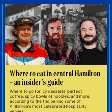
Where to eat in central Hamilton
– an insider’s guide
Where to go for icy desserts, perfect
coffee, spicy bowls of noodles, and more,
according to the trio behind some of
Kirikiriroa's most celebrated hospitality
venues.