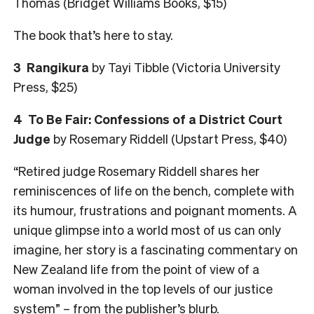
Thomas (Bridget Williams Books, $15)
The book that’s here to stay.
3
Rangikura
by Tayi Tibble (Victoria University
Press, $25)
4
To Be Fair: Confessions of a District Court
Judge
by Rosemary Riddell (Upstart Press, $40)
“Retired judge Rosemary Riddell shares her
reminiscences of life on the bench, complete with
its humour, frustrations and poignant moments. A
unique glimpse into a world most of us can only
imagine, her story is a fascinating commentary on
New Zealand life from the point of view of a
woman involved in the top levels of our justice
system” – from the publisher’s blurb.