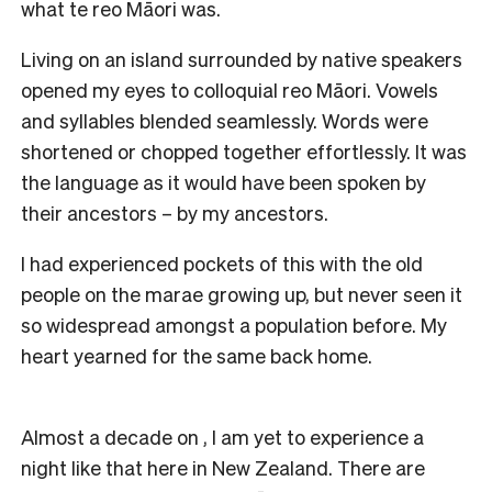
what te reo Māori was.
Living on an island surrounded by native speakers
opened my eyes to colloquial reo Māori. Vowels
and syllables blended seamlessly. Words were
shortened or chopped together effortlessly. It was
the language as it would have been spoken by
their ancestors – by my ancestors.
I had experienced pockets of this with the old
people on the marae growing up, but never seen it
so widespread amongst a population before. My
heart yearned for the same back home.
Almost a decade on , I am yet to experience a
night like that here in New Zealand. There are