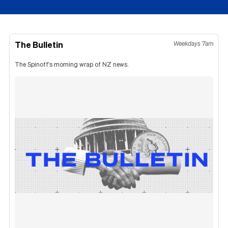
The Bulletin
Weekdays 7am
The Spinoff's morning wrap of NZ news.