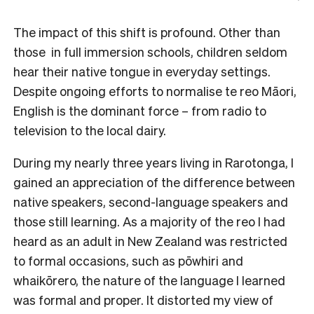
The impact of this shift is profound. Other than
those in full immersion schools, children seldom
hear their native tongue in everyday settings.
Despite ongoing efforts to normalise te reo Māori,
English is the dominant force – from radio to
television to the local dairy.
During my nearly three years living in Rarotonga, I
gained an appreciation of the difference between
native speakers, second-language speakers and
those still learning. As a majority of the reo I had
heard as an adult in New Zealand was restricted
to formal occasions, such as pōwhiri and
whaikōrero, the nature of the language I learned
was formal and proper. It distorted my view of