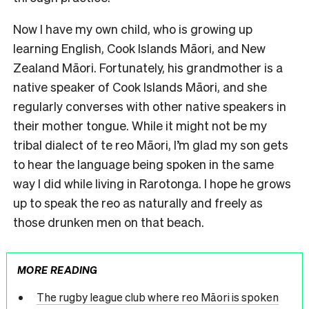
Now I have my own child, who is growing up
learning English, Cook Islands Māori, and New
Zealand Māori. Fortunately, his grandmother is a
native speaker of Cook Islands Māori, and she
regularly converses with other native speakers in
their mother tongue. While it might not be my
tribal dialect of te reo Māori, I’m glad my son gets
to hear the language being spoken in the same
way I did while living in Rarotonga. I hope he grows
up to speak the reo as naturally and freely as
those drunken men on that beach.
MORE READING
The rugby league club where reo Māori is spoken