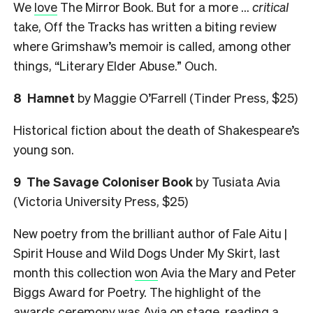
We
love
The Mirror Book. But for a more …
critical
take, Off the Tracks has written a biting review
where Grimshaw’s memoir is called, among other
things, “Literary Elder Abuse.” Ouch.
8
Hamnet
by Maggie O’Farrell (Tinder Press, $25)
Historical fiction about the death of Shakespeare’s
young son.
9
The Savage Coloniser Book
by Tusiata Avia
(Victoria University Press, $25)
New poetry from the brilliant author of Fale Aitu |
Spirit House and Wild Dogs Under My Skirt, last
month this collection
won
Avia the Mary and Peter
Biggs Award for Poetry. The highlight of the
awards ceremony was Avia on stage, reading a