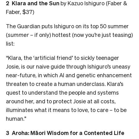
2
Klara and the Sun
by Kazuo Ishiguro (Faber &
Faber, $37)
The Guardian puts Ishiguro on its top 50 summer
(
summer
– if only) hottest (now you’re just teasing)
list:
“Klara, the ‘artificial friend’ to sickly teenager
Josie, is our naive guide through Ishiguro’s uneasy
near-future, in which AI and genetic enhancement
threaten to create a human underclass. Klara’s
quest to understand the people and systems
around her, and to protect Josie at all costs,
illuminates what it means to love, to care – to be
human.”
3
Aroha: Māori Wisdom for a Contented Life