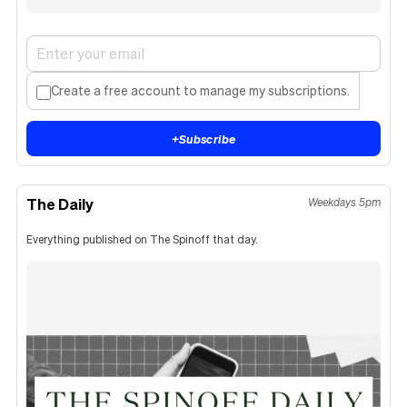
Create a free account to manage my subscriptions.
+
Subscribe
The Daily
Weekdays 5pm
Everything published on The Spinoff that day.