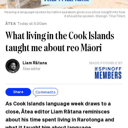
Hearing a language spoken by native speakers gives you a true insight into how
it should be spoken. (Design: Tina Tiller)
ĀTEA
Today at 5.00am
What living in the Cook Islands
taught me about reo Māori
Liam Rātana
MADE POSSIBLE BY
Ātea editor
Comments
Share
As Cook Islands language week draws to a
close, Ātea editor Liam Rātana reminisces
about his time spent living in Rarotonga and
what it taught him about language.