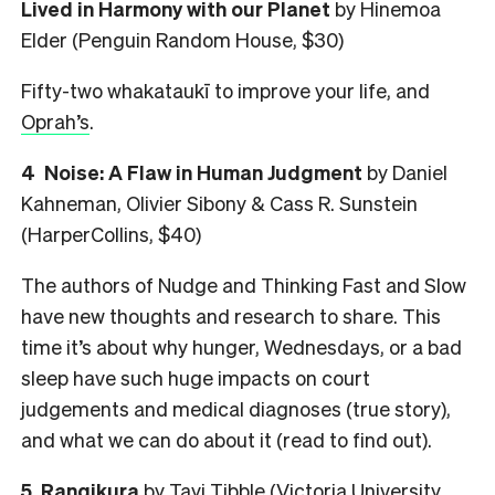
Lived in Harmony with our Planet
by Hinemoa
Elder (Penguin Random House, $30)
Fifty-two whakataukī to improve your life, and
Oprah’s
.
4
Noise: A Flaw in Human Judgment
by Daniel
Kahneman, Olivier Sibony & Cass R. Sunstein
(HarperCollins, $40)
The authors of Nudge and Thinking Fast and Slow
have new thoughts and research to share. This
time it’s about why hunger, Wednesdays, or a bad
sleep have such huge impacts on court
judgements and medical diagnoses (true story),
and what we can do about it (read to find out).
5
Rangikura
by Tayi Tibble (Victoria University