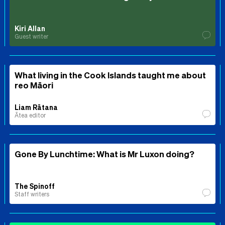
Kiri Allan
Guest writer
What living in the Cook Islands taught me about
reo Māori
Liam Rātana
Ātea editor
Gone By Lunchtime: What is Mr Luxon doing?
The Spinoff
Staff writers