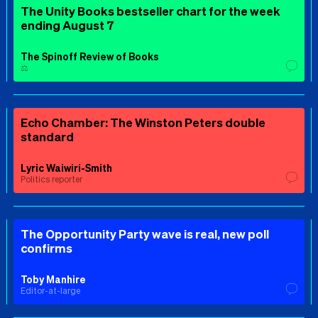
The Unity Books bestseller chart for the week
ending August 7
The Spinoff Review of Books
⚖️
Echo Chamber: The Winston Peters double
standard
Lyric Waiwiri-Smith
Politics reporter
The Opportunity Party wave is real, new poll
confirms
Toby Manhire
Editor-at-large