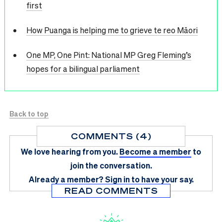
first
How Puanga is helping me to grieve te reo Māori
One MP, One Pint: National MP Greg Fleming’s
hopes for a bilingual parliament
Back to top
COMMENTS (4)
We love hearing from you.
Become a member
to
join the conversation.
Already a member?
Sign in
to have your say.
READ COMMENTS