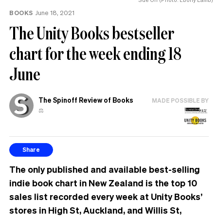
BOOKS
June 18, 2021
The Unity Books bestseller
chart for the week ending 18
June
The Spinoff Review of Books
MADE POSSIBLE BY
⚖️
Share
The only published and available best-selling
indie book chart in New Zealand is the top 10
sales list recorded every week at Unity Books’
stores in High St, Auckland, and Willis St,