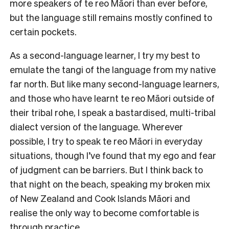
more speakers of te reo Māori than ever before,
but the language still remains mostly confined to
certain pockets.
As a second-language learner, I try my best to
emulate the tangi of the language from my native
far north. But like many second-language learners,
and those who have learnt te reo Māori outside of
their tribal rohe, I speak a bastardised, multi-tribal
dialect version of the language. Wherever
possible, I try to speak te reo Māori in everyday
situations, though I’ve found that my ego and fear
of judgment can be barriers. But I think back to
that night on the beach, speaking my broken mix
of New Zealand and Cook Islands Māori and
realise the only way to become comfortable is
through practice.