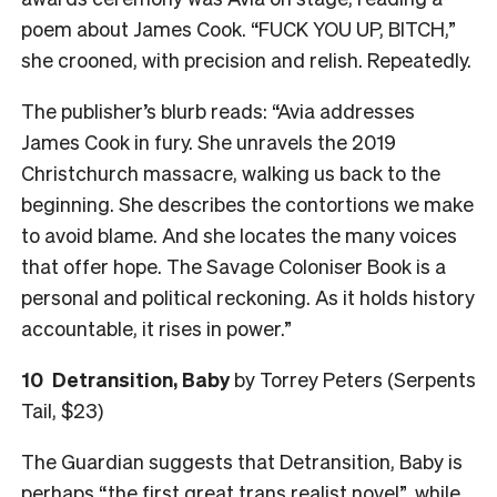
poem about James Cook. “FUCK YOU UP, BITCH,”
she crooned, with precision and relish. Repeatedly.
The publisher’s blurb reads: “Avia addresses
James Cook in fury. She unravels the 2019
Christchurch massacre, walking us back to the
beginning. She describes the contortions we make
to avoid blame. And she locates the many voices
that offer hope. The Savage Coloniser Book is a
personal and political reckoning. As it holds history
accountable, it rises in power.”
10
Detransition, Baby
by Torrey Peters (Serpents
Tail, $23)
The Guardian suggests that Detransition, Baby is
perhaps “the first great trans realist novel”, while