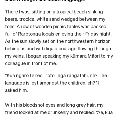
There I was, sitting on a tropical beach sinking
beers, tropical white sand wedged between my
toes. A row of wooden picnic tables was packed
full of Rarotonga locals enjoying their Friday night.
As the sun slowly set on the northwestern horizon
behind us and with liquid courage flowing through
my veins, I began speaking my kūmara Māori to my
colleague in front of me.
“Kua ngaro te reo i roto i ngā rangatahi, nē? The
language is lost amongst the children, eh?” I
asked him.
With his bloodshot eyes and long grey hair, my
friend looked at me drunkenly and replied: “Āe, kua