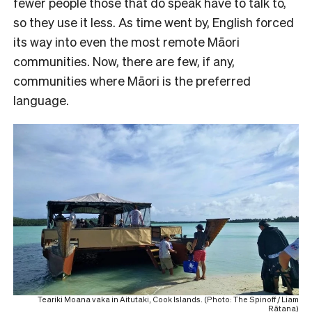
fewer people those that do speak have to talk to,
so they use it less. As time went by, English forced
its way into even the most remote Māori
communities. Now, there are few, if any,
communities where Māori is the preferred
language.
Teariki Moana vaka in Aitutaki, Cook Islands. (Photo: The Spinoff / Liam
Rātana)