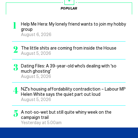
POPULAR
1
Help Me Hera: My lonely friend wants to join my hobby
group
August 6, 2026
2
The little shits are coming from inside the House
August 5, 2026
3
Dating Files: A 39-year-old who’s dealing with ‘so
much ghosting’
August 5, 2026
4
NZ’s housing affordability contradiction – Labour MP
Helen White says the quiet part out loud
August 5, 2026
5
A not-so-wet but still quite whiny week on the
campaign trail
Yesterday at 5.00am