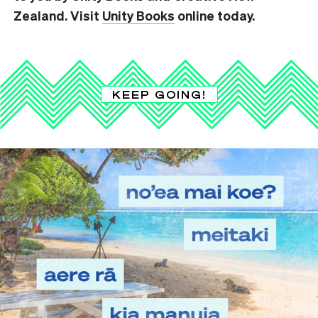
Zealand. Visit
Unity Books
online today.
KEEP GOING!