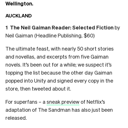
Wellington.
AUCKLAND
1
The Neil Gaiman Reader: Selected Fiction
by
Neil Gaiman (Headline Publishing, $60)
The ultimate feast, with nearly 50 short stories
and novellas, and excerpts from five Gaiman
novels.
It’s been out for a while; we suspect it’s
topping the list because the other day Gaiman
popped into Unity and signed every copy in the
store, then tweeted about it.
For superfans – a
sneak preview
of Netflix’s
adaptation of The Sandman has also just been
released.