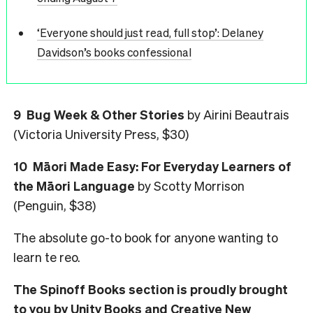
‘Everyone should just read, full stop’: Delaney
Davidson’s books confessional
9
Bug Week & Other Stories
by Airini Beautrais
(Victoria University Press, $30)
10
Māori Made Easy: For Everyday Learners of
the Māori Language
by Scotty Morrison
(Penguin, $38)
The absolute go-to book for anyone wanting to
learn te reo.
The Spinoff Books section is proudly brought
to you by Unity Books and Creative New