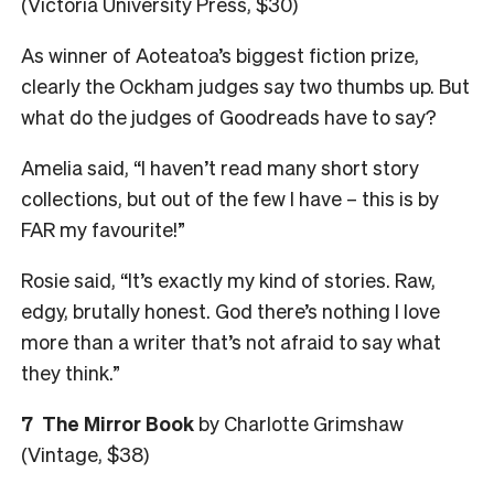
(Victoria University Press, $30)
As winner of Aoteatoa’s biggest fiction prize,
clearly the Ockham judges say two thumbs up. But
what do the judges of Goodreads have to say?
Amelia said, “I haven’t read many short story
collections, but out of the few I have – this is by
FAR my favourite!”
Rosie said, “It’s exactly my kind of stories. Raw,
edgy, brutally honest. God there’s nothing I love
more than a writer that’s not afraid to say what
they think.”
7
The Mirror Book
by Charlotte Grimshaw
(Vintage, $38)