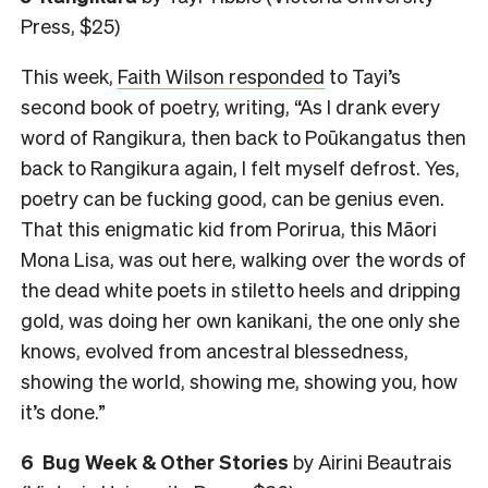
Press, $25)
This week,
Faith Wilson responded
to Tayi’s
second book of poetry, writing, “As I drank every
word of Rangikura, then back to Poūkangatus then
back to Rangikura again, I felt myself defrost. Yes,
poetry can be fucking good, can be genius even.
That this enigmatic kid from Porirua, this Māori
Mona Lisa, was out here, walking over the words of
the dead white poets in stiletto heels and dripping
gold, was doing her own kanikani, the one only she
knows, evolved from ancestral blessedness,
showing the world, showing me, showing you, how
it’s done.”
6
Bug Week & Other Stories
by Airini Beautrais