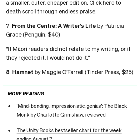
a smaller, cuter, cheaper edition.
Click here
to
death scroll through endless praise.
7
From the Centre: A Writer’s Life
by Patricia
Grace (Penguin, $40)
“If Māori readers did not relate to my writing, or if
they rejected it, I would not do it.”
8
Hamnet
by Maggie O’Farrell (Tinder Press, $25)
MORE READING
‘Mind-bending, impressionistic, genius’: The Black
Monk by Charlotte Grimshaw, reviewed
The Unity Books bestseller chart for the week
ending August 7