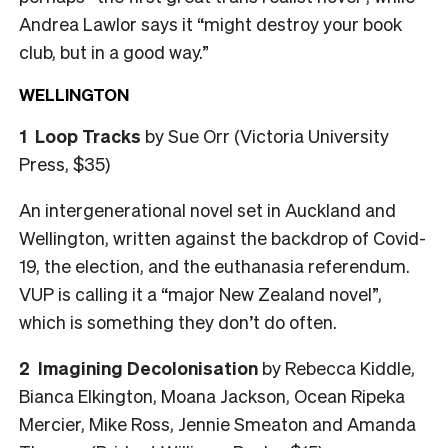
Andrea Lawlor says it “might destroy your book
club, but in a good way.”
WELLINGTON
1
Loop Tracks
by Sue Orr (Victoria University
Press, $35)
An intergenerational novel set in Auckland and
Wellington, written against the backdrop of Covid-
19, the election, and the euthanasia referendum.
VUP is calling it a “major New Zealand novel”,
which is something they don’t do often.
2
Imagining Decolonisation
by Rebecca Kiddle,
Bianca Elkington, Moana Jackson, Ocean Ripeka
Mercier, Mike Ross, Jennie Smeaton and Amanda