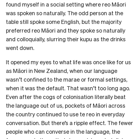
found myself in a social setting where reo Māori
was spoken so naturally. The odd person at the
table still spoke some English, but the majority
preferred reo Māori and they spoke so naturally
and colloquially, slurring their kupu as the drinks
went down.
It opened my eyes to what life was once like for us
as Māori in New Zealand, when our language
wasn’t confined to the marae or formal settings,
when it was the default. That wasn’t too long ago.
Even after the cogs of colonisation literally beat
the language out of us, pockets of Māori across
the country continued to use te reo in everyday
conversation. But there’s a ripple effect. The fewer
people who can converse in the language, the