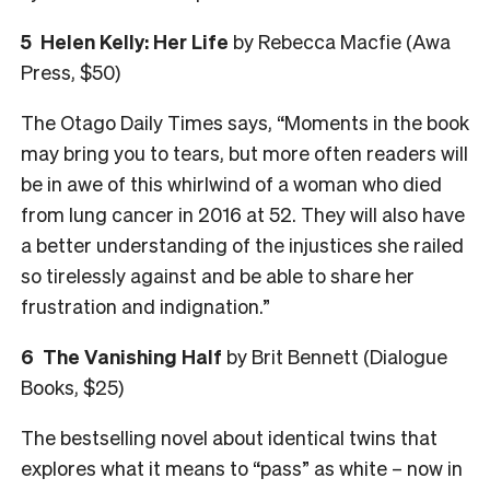
5
Helen Kelly: Her Life
by Rebecca Macfie (Awa
Press, $50)
The Otago Daily Times says, “Moments in the book
may bring you to tears, but more often readers will
be in awe of this whirlwind of a woman who died
from lung cancer in 2016 at 52. They will also have
a better understanding of the injustices she railed
so tirelessly against and be able to share her
frustration and indignation.”
6
The Vanishing Half
by Brit Bennett (Dialogue
Books, $25)
The bestselling novel about identical twins that
explores what it means to “pass” as white – now in