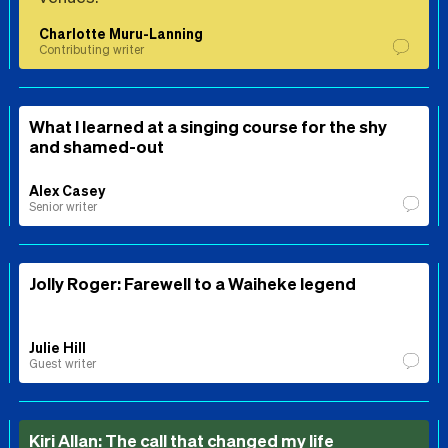
Charlotte Muru-Lanning
Contributing writer
What I learned at a singing course for the shy
and shamed-out
Alex Casey
Senior writer
Jolly Roger: Farewell to a Waiheke legend
Julie Hill
Guest writer
Kiri Allan: The call that changed my life