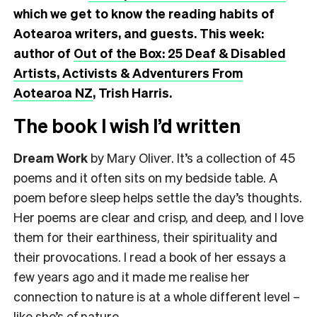
which we get to know the reading habits of
Aotearoa writers, and guests. This week:
author of
Out of the Box: 25 Deaf & Disabled
Artists, Activists & Adventurers From
Aotearoa NZ
, Trish Harris.
The book I wish I’d written
Dream Work
by Mary Oliver. It’s a collection of 45
poems and it often sits on my bedside table. A
poem before sleep helps settle the day’s thoughts.
Her poems are clear and crisp, and deep, and I love
them for their earthiness, their spirituality and
their provocations. I read a book of her essays a
few years ago and it made me realise her
connection to nature is at a whole different level –
like she’s
of
nature.