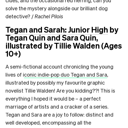
clues, and the occasional red herring, can you
solve the mystery alongside our brilliant dog
detective? /
Rachel Pilois
Tegan and Sarah: Junior High
by
Tegan Quin and Sara Quin,
illustrated by Tillie Walden (Ages
10+)
A semi-fictional account chronicling the young
lives of i
conic indie-pop duo Tegan and Sara
,
illustrated by possibly my favourite graphic
novelist Tillie Walden! Are you kidding??! This is
everything I hoped it would be – a perfect
marriage of artists and a cracker of a series.
Tegan and Sara are a joy to follow: distinct and
well developed, encompassing all the