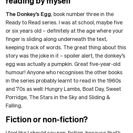
reading by myself
The Donkey’s Egg
, book number three in the
Ready to Read series. I was at school, maybe five
or six years old – definitely at the age where your
finger is sliding along underneath the text,
keeping track of words. The great thing about this
story was the joke in it – spoiler alert, the donkey’s
egg was actually a pumpkin. Great five-year-old
humour! Anyone who recognises the other books
in the series probably learnt to read in the 1960s
and 70s as well: Hungry Lambs, Boat Day, Sweet
Porridge, The Stars in the Sky and Sliding &
Falling.
Fiction or non-fiction?
I feel like I should say non-fiction, because that’s