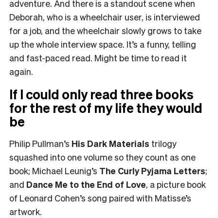
adventure. And there is a standout scene when
Deborah, who is a wheelchair user, is interviewed
for a job, and the wheelchair slowly grows to take
up the whole interview space. It’s a funny, telling
and fast-paced read. Might be time to read it
again.
If I could only read three books
for the rest of my life they would
be
Philip Pullman’s
His Dark Materials
trilogy
squashed into one volume so they count as one
book; Michael Leunig’s
The Curly Pyjama Letters
;
and
Dance Me to the End of Love
, a picture book
of Leonard Cohen’s song paired with Matisse’s
artwork.