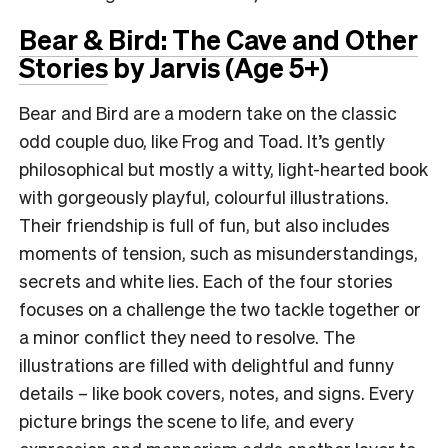
Bear & Bird: The Cave and Other
Stories
by Jarvis (Age 5+)
Bear and Bird are a modern take on the classic
odd couple duo, like Frog and Toad. It’s gently
philosophical but mostly a witty, light-hearted book
with gorgeously playful, colourful illustrations.
Their friendship is full of fun, but also includes
moments of tension, such as misunderstandings,
secrets and white lies. Each of the four stories
focuses on a challenge the two tackle together or
a minor conflict they need to resolve. The
illustrations are filled with delightful and funny
details – like book covers, notes, and signs. Every
picture brings the scene to life, and every