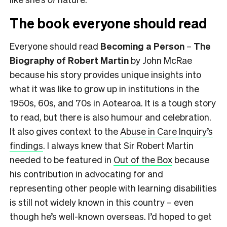
The book everyone should read
Everyone should read
Becoming a Person
–
The
Biography of Robert Martin
by John McRae
because his story provides unique insights into
what it was like to grow up in institutions in the
1950s, 60s, and 70s in Aotearoa. It is a tough story
to read, but there is also humour and celebration.
It also gives context to the
Abuse in Care Inquiry’s
findings
. I always knew that Sir Robert Martin
needed to be featured in
Out of the Box
because
his contribution in advocating for and
representing other people with learning disabilities
is still not widely known in this country – even
though he’s well-known overseas. I’d hoped to get