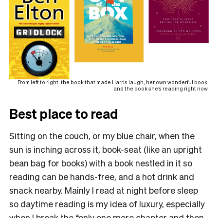
From left to right: the book that made Harris laugh; her own wonderful book;
and the book she’s reading right now.
Best place to read
Sitting on the couch, or my blue chair, when the
sun is inching across it, book-seat (like an upright
bean bag for books) with a book nestled in it so
reading can be hands-free, and a hot drink and
snack nearby. Mainly I read at night before sleep
so daytime reading is my idea of luxury, especially
when I break the “only one more chapter and then