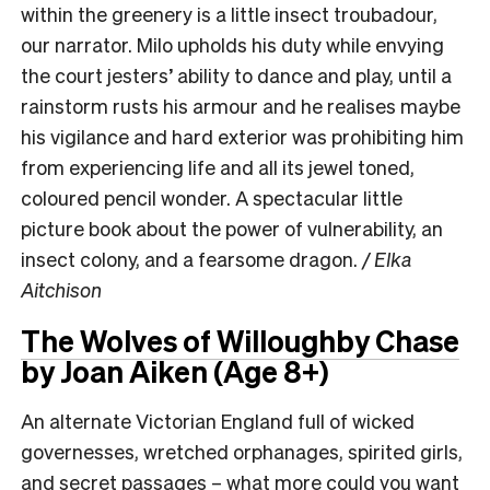
within the greenery is a little insect troubadour,
our narrator. Milo upholds his duty while envying
the court jesters’ ability to dance and play, until a
rainstorm rusts his armour and he realises maybe
his vigilance and hard exterior was prohibiting him
from experiencing life and all its jewel toned,
coloured pencil wonder. A spectacular little
picture book about the power of vulnerability, an
insect colony, and a fearsome dragon.
/ Elka
Aitchison
The Wolves of Willoughby Chase
by Joan Aiken (Age 8+)
An alternate Victorian England full of wicked
governesses, wretched orphanages, spirited girls,
and secret passages – what more could you want