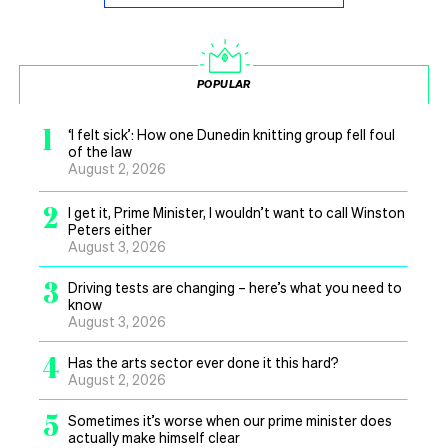
POPULAR
1
‘I felt sick’: How one Dunedin knitting group fell foul
of the law
August 2, 2026
2
I get it, Prime Minister, I wouldn’t want to call Winston
Peters either
August 3, 2026
3
Driving tests are changing – here’s what you need to
know
August 3, 2026
4
Has the arts sector ever done it this hard?
August 2, 2026
5
Sometimes it’s worse when our prime minister does
actually make himself clear