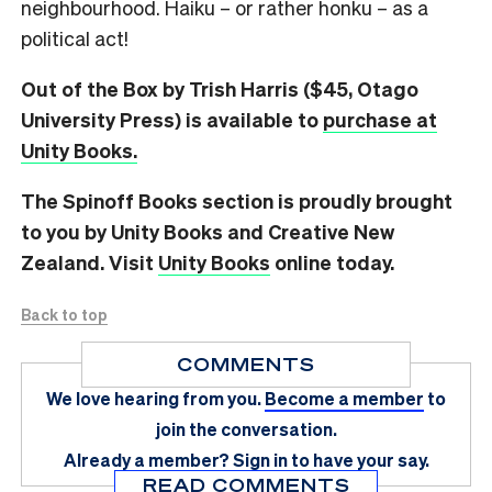
neighbourhood. Haiku – or rather honku – as a
political act!
Out of the Box by Trish Harris ($45, Otago
University Press) is available to
purchase at
Unity Books.
The Spinoff Books section is proudly brought
to you by Unity Books and Creative New
Zealand. Visit
Unity Books
online today.
Back to top
COMMENTS
We love hearing from you.
Become a member
to
join the conversation.
Already a member?
Sign in
to have your say.
READ COMMENTS