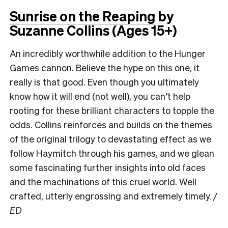
Sunrise on the Reaping
by
Suzanne Collins (Ages 15+)
An incredibly worthwhile addition to the Hunger
Games cannon. Believe the hype on this one, it
really is that good. Even though you ultimately
know how it will end (not well), you can’t help
rooting for these brilliant characters to topple the
odds. Collins reinforces and builds on the themes
of the original trilogy to devastating effect as we
follow Haymitch through his games, and we glean
some fascinating further insights into old faces
and the machinations of this cruel world. Well
crafted, utterly engrossing and extremely timely.
/
ED