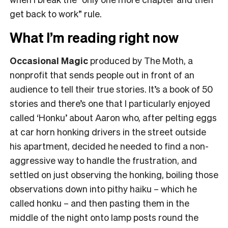
get back to work” rule.
What I’m reading right now
Occasional Magic
produced by The Moth, a
nonprofit that sends people out in front of an
audience to tell their true stories. It’s a book of 50
stories and there’s one that I particularly enjoyed
called ‘Honku’ about Aaron who, after pelting eggs
at car horn honking drivers in the street outside
his apartment, decided he needed to find a non-
aggressive way to handle the frustration, and
settled on just observing the honking, boiling those
observations down into pithy haiku – which he
called honku – and then pasting them in the
middle of the night onto lamp posts round the