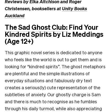
Reviews by
Elka Aitchison and Roger
Christensen
, booksellers at
Unity Books
Auckland
The Sad Ghost Club
: Find Your
Kindred Spirits by Liz Meddings
(Age 12+)
This graphic novel series is dedicated to anyone
who feels like the world is out to get them and is
looking for “kindred spirits”. The ghost metaphors
are plentiful and the simple illustrations of
everyday situations and fabulously dry text
creates a serious(ly) cute representation of the
subtleties of anxiety. Our ghostly charge is Sam
and there is much to recognise as he fumbles
through his daily turmoil, while also appreciating