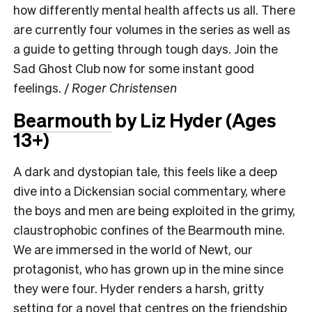
how differently mental health affects us all. There
are currently four volumes in the series as well as
a guide to getting through tough days. Join the
Sad Ghost Club now for some instant good
feelings. /
Roger Christensen
Bearmouth
by Liz Hyder
(Ages
13+)
A dark and dystopian tale, this feels like a deep
dive into a Dickensian social commentary, where
the boys and men are being exploited in the grimy,
claustrophobic confines of the Bearmouth mine.
We are immersed in the world of Newt, our
protagonist, who has grown up in the mine since
they were four. Hyder renders a harsh, gritty
setting for a novel that centres on the friendship