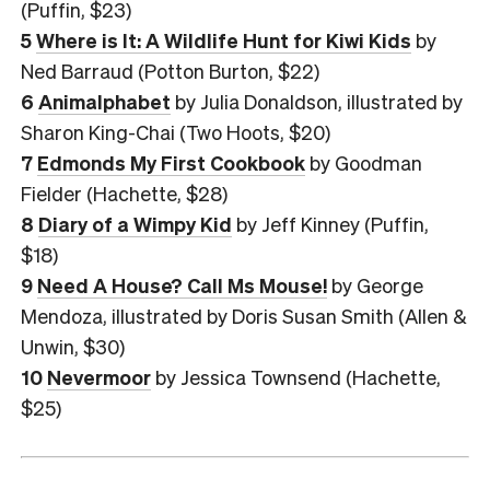
(Puffin, $23)
5
Where is It: A Wildlife Hunt for Kiwi Kids
by
Ned Barraud (Potton Burton, $22)
6
Animalphabet
by Julia Donaldson, illustrated by
Sharon King-Chai (Two Hoots, $20)
7
Edmonds My First Cookbook
by Goodman
Fielder (Hachette, $28)
8
Diary of a Wimpy Kid
by Jeff Kinney (Puffin,
$18)
9
Need A House? Call Ms Mouse!
by George
Mendoza, illustrated by Doris Susan Smith (Allen &
Unwin, $30)
10
Nevermoor
by Jessica Townsend (Hachette,
$25)