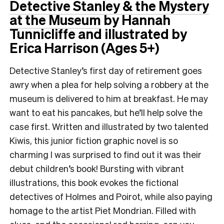
Detective Stanley & the Mystery
at the Museum
by Hannah
Tunnicliffe and illustrated by
Erica Harrison (Ages 5+)
Detective Stanley’s first day of retirement goes
awry when a plea for help solving a robbery at the
museum is delivered to him at breakfast. He may
want to eat his pancakes, but he’ll help solve the
case first. Written and illustrated by two talented
Kiwis, this junior fiction graphic novel is so
charming I was surprised to find out it was their
debut children’s book! Bursting with vibrant
illustrations, this book evokes the fictional
detectives of Holmes and Poirot, while also paying
homage to the artist Piet Mondrian. Filled with