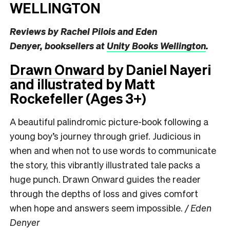
WELLINGTON
Reviews by ​​Rachel Pilois and Eden
Denyer,
booksellers at
Unity Books Wellington
.
Drawn Onward
by Daniel Nayeri
and illustrated by Matt
Rockefeller (Ages 3+)
A beautiful palindromic picture-book following a
young boy’s journey through grief. Judicious in
when and when not to use words to communicate
the story, this vibrantly illustrated tale packs a
huge punch. Drawn Onward guides the reader
through the depths of loss and gives comfort
when hope and answers seem impossible.
/ Eden
Denyer