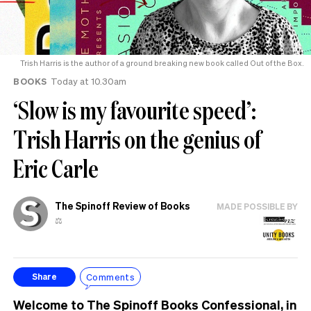
Trish Harris is the author of a ground breaking new book called Out of the Box.
BOOKS
Today at 10.30am
‘Slow is my favourite speed’:
Trish Harris on the genius of
Eric Carle
The Spinoff Review of Books
MADE POSSIBLE BY
⚖️
Comments
Share
Welcome to
The Spinoff Books Confessional
, in