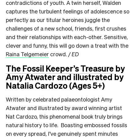
contradictions of youth. A twin herself, Walden
captures the turbulent feelings of adolescence so
perfectly as our titular heroines juggle the
challenges of a new school, friends, first crushes
and their relationships with each-other. Sensitive,
clever and funny, this will go down a treat with the
Raina Telgemeier
crowd.
/ ED
The Fossil Keeper’s Treasure
by
Amy Atwater and illustrated by
Natalia Cardozo (Ages 5+)
Written by celebrated palaeontologist Amy
Atwater and illustrated by award winning artist
Nat Cardozo, this phenomenal book truly brings
natural history to life. Boasting embossed fossils
on every spread, I’ve genuinely spent minutes