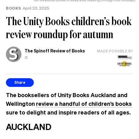
BOOKS
April 23, 2025
The Unity Books children’s book
review roundup for autumn
The Spinoff Review of Books
MADE POSSIBLE BY
⚖️
Share
The booksellers of Unity Books Auckland and
Wellington
review a handful of children’s books
sure to delight and inspire readers of all ages.
AUCKLAND