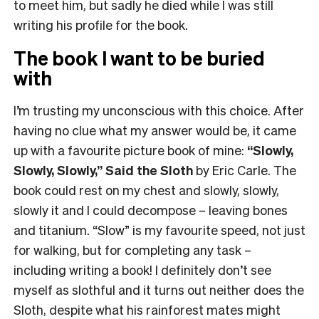
to meet him, but sadly he died while I was still
writing his profile for the book.
The book I want to be buried
with
I’m trusting my unconscious with this choice. After
having no clue what my answer would be, it came
up with a favourite picture book of mine:
“Slowly,
Slowly, Slowly,” Said the Sloth
by Eric Carle. The
book could rest on my chest and slowly, slowly,
slowly it and I could decompose – leaving bones
and titanium. “Slow” is my favourite speed, not just
for walking, but for completing any task –
including writing a book! I definitely don’t see
myself as slothful and it turns out neither does the
Sloth, despite what his rainforest mates might