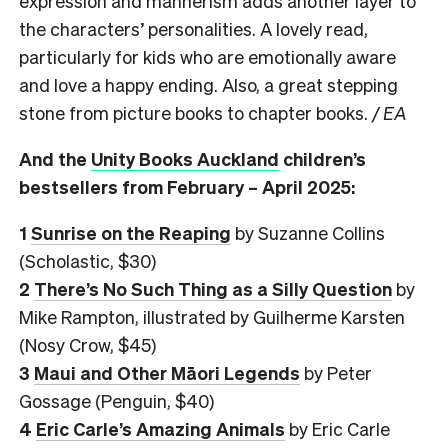
expression and mannerism adds another layer to
the characters’ personalities. A lovely read,
particularly for kids who are emotionally aware
and love a happy ending. Also, a great stepping
stone from picture books to chapter books.
/ EA
And the
Unity Books Auckland
children’s
bestsellers from February – April 2025:
1
Sunrise on the Reaping
by Suzanne Collins
(Scholastic, $30)
2
There’s No Such Thing as a Silly Question
by
Mike Rampton, illustrated by Guilherme Karsten
(Nosy Crow, $45)
3
Maui and Other Māori Legends
by Peter
Gossage (Penguin, $40)
4
Eric Carle’s Amazing Animals
by Eric Carle