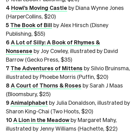
4
Howl’s Moving Castle
by Diana Wynne Jones
(HarperCollins, $20)
5
The Book of Bill
by Alex Hirsch (Disney
Publishing, $55)
6
A Lot of Silly: A Book of Rhymes &
Nonsense
by Joy Cowley, illustrated by David
Barrow (Gecko Press, $35)
7
The Adventures of Mittens
by Silvio Bruinsma,
illustrated by Phoebe Morris (Puffin, $20)
8
A Court of Thorns & Roses
by Sarah J Maas
(Bloomsbury, $25)
9
Animalphabet
by Julia Donaldson, illustrated by
Sharon King-Chai (Two Hoots, $20)
10
A Lion in the Meadow
by Margaret Mahy,
illustrated by Jenny Williams (Hachette, $22)