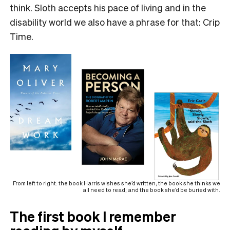
think. Sloth accepts his pace of living and in the
disability world we also have a phrase for that: Crip
Time.
From left to right: the book Harris wishes she’d written; the book she thinks we
all need to read; and the book she’d be buried with.
The first book I remember