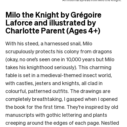
Milo the Knight
by Grégoire
Laforce and illustrated by
Charlotte Parent
(Ages 4+)
With his steed, a harnessed snail, Milo
scrupulously protects his colony from dragons
(okay, no one’s seen one in 10,000 years but Milo
takes his knighthood seriously). This charming
fable is set in a medieval-themed insect world,
with castles, jesters and knights, all clad in
colourful, patterned outfits. The drawings are
completely breathtaking, I gasped when I opened
the book for the first time. They’re inspired by old
manuscripts with gothic lettering and plants
creeping around the edges of each page. Nestled