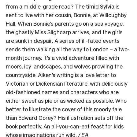
from a middle-grade read? The timid Sylvia is
sent to live with her cousin, Bonnie, at Willoughby
Hall. When Bonnie’s parents go on a sea voyage,
the ghastly Miss Slighcarp arrives, and the girls
are sunk in despair. A series of ill-fated events
sends them walking all the way to London – a two-
month journey. It’s a vivid adventure filled with
moors, icy landscapes, and wolves prowling the
countryside. Aiken’s writing is a love letter to
Victorian or Dickensian literature, with deliciously
old-fashioned names and characters who are
either sweet as pie or as wicked as possible. Who
better to illustrate the cover of this moody tale
than Edward Gorey? His illustration sets off the
book perfectly. An all-you-can-eat feast for kids
whose imaginations run wild.
/ EA