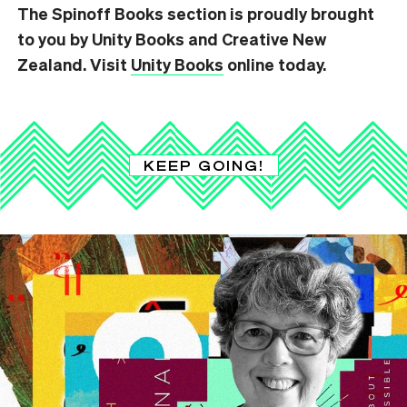
The Spinoff Books section is proudly brought
to you by Unity Books and Creative New
Zealand. Visit
Unity Books
online today.
KEEP GOING!