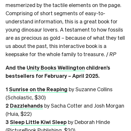
mesmerized by the tactile elements on the page.
Comprising of short segments of easy-to-
understand information, this is a great book for
young dinosaur lovers. A testament to how fossils
are as precious as gold – because of what they tell
us about the past, this interactive book is a
keepsake for the whole family to treasure. /
RP
And the
Unity Books Wellington
children’s
bestsellers for February – April 2025.
1
Sunrise on the Reaping
by Suzanne Collins
(Scholastic, $30)
2
Dazzlehands
by Sacha Cotter and Josh Morgan
(Huia, $22)
3
Sleep Little Kiwi Sleep
by Deborah Hinde
(PictureBook Publishing, $20)