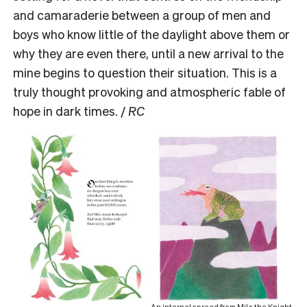
and camaraderie between a group of men and
boys who know little of the daylight above them or
why they are even there, until a new arrival to the
mine begins to question their situation. This is a
truly thought provoking and atmospheric fable of
hope in dark times. /
RC
An internal spread from Milo the Knight.