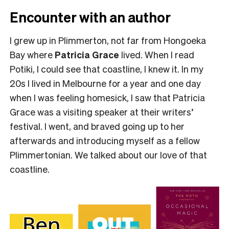
Encounter with an author
I grew up in Plimmerton, not far from Hongoeka
Bay where
Patricia Grace
lived. When I read
Potiki, I could see that coastline, I knew it. In my
20s I lived in Melbourne for a year and one day
when I was feeling homesick, I saw that Patricia
Grace was a visiting speaker at their writers’
festival. I went, and braved going up to her
afterwards and introducing myself as a fellow
Plimmertonian. We talked about our love of that
coastline.