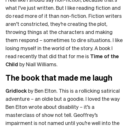
what I’ve just written. But I like reading fiction and
do read more of it than non-fiction. Fiction writers
aren’t constricted, they’re creating the plot,
throwing things at the characters and making
them respond – sometimes to dire situations. I like
losing myself in the world of the story. A book I
read recently that did that for me is
Time of the
Child
by Niall Williams.
The book that made me laugh
Gridlock
by Ben Elton. This is a rollicking satirical
adventure – an oldie but a goodie. I loved the way
Ben Elton wrote about disability – it’s a
masterclass of show not tell. Geoffrey’s
impairment is not named until you’re well into the