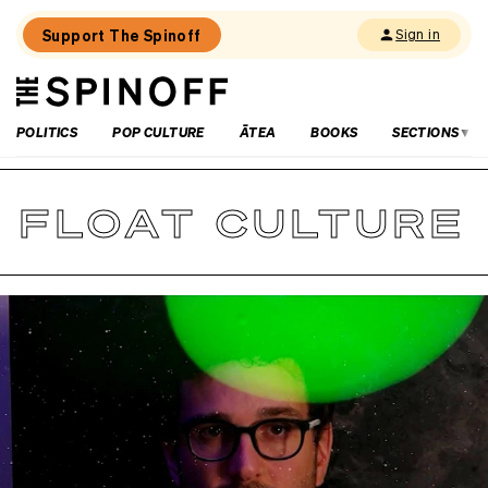
Support The Spinoff
Sign in
The
THE SPINOFF
Spinoff
POLITICS
POP CULTURE
ĀTEA
BOOKS
SECTIONS
FLOAT CULTURE