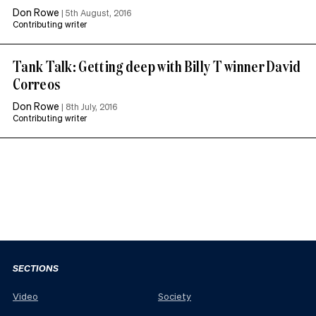
Don Rowe
|
5th August, 2016
Contributing writer
Tank Talk: Getting deep with Billy T winner David
Correos
Don Rowe
|
8th July, 2016
Contributing writer
SECTIONS
Video
Society