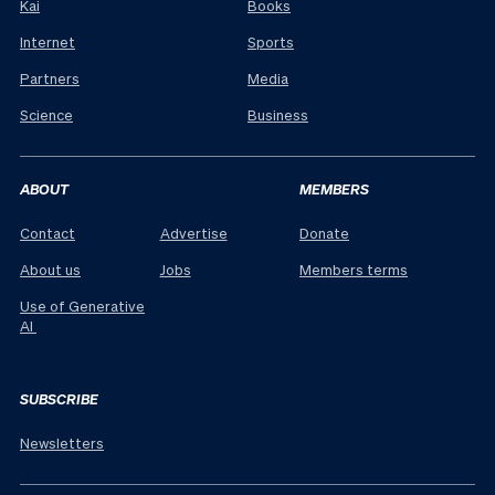
Kai
Books
Internet
Sports
Partners
Media
Science
Business
ABOUT
MEMBERS
Contact
Advertise
Donate
About us
Jobs
Members terms
Use of Generative
AI
SUBSCRIBE
Newsletters