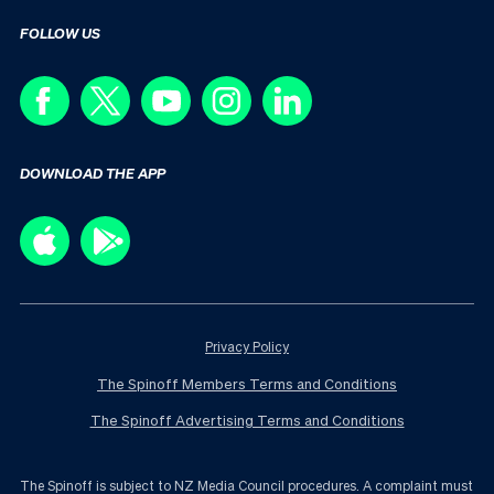
FOLLOW US
DOWNLOAD THE APP
Privacy Policy
The Spinoff Members Terms and Conditions
The Spinoff Advertising Terms and Conditions
The Spinoff is subject to NZ Media Council procedures. A complaint must