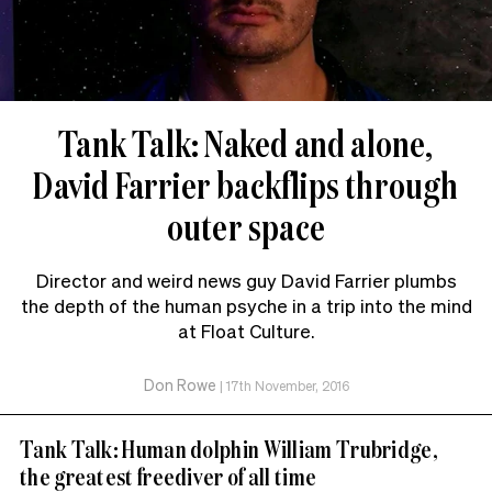
Tank Talk: Naked and alone,
David Farrier backflips through
outer space
Director and weird news guy David Farrier plumbs
the depth of the human psyche in a trip into the mind
at Float Culture.
Don Rowe
|
17th November, 2016
Tank Talk: Human dolphin William Trubridge,
the greatest freediver of all time