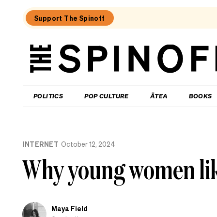
Support The Spinoff
The
Spinoff
THE SPINOFF
POLITICS
POP CULTURE
ĀTEA
BOOKS
Loaded:
Gone
INTERNET
October 12, 2024
By
Lunchtime:
Why young women lik
What
is
Mr
Luxon
doing?
Maya Field