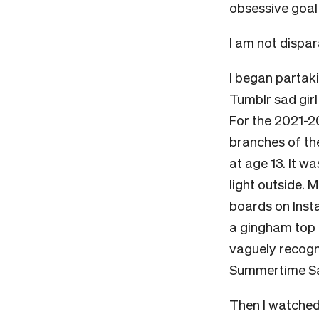
obsessive goal
I am not dispara
I began partakin
Tumblr sad gir
For the 2021-20
branches of the
at age 13. It wa
light outside. 
boards on Inst
a gingham top a
vaguely recogn
Summertime Sad
Then I watched