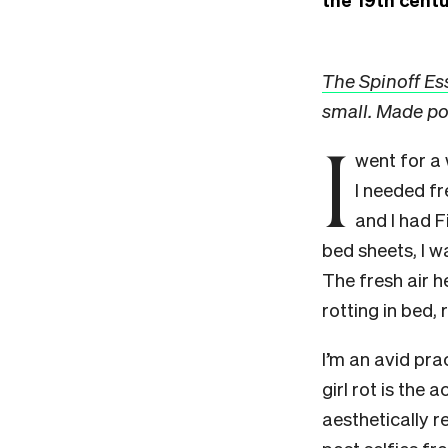
The Spinoff Es
small. Made po
I
went for a 
I needed fr
and I had 
bed sheets, I w
The fresh air 
rotting in bed, 
I’m an avid prac
girl rot is the
aesthetically r