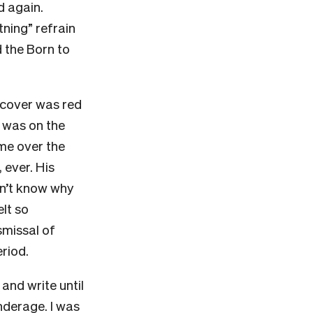
d again.
tning” refrain
 the Born to
e cover was red
 I was on the
 me over the
 ever. His
on’t know why
lt so
smissal of
eriod.
 and write until
nderage. I was