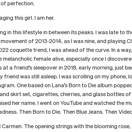
 of perfection.
ging this girl. I am her.
g in this lifestyle in between its peaks. I was late to t
l movement of 2013-2014, as I was nine, and playing C
22 coquette trend, I was ahead of the curve. In a way,
 melancholic female alive, especially once I discover
s at a friend’s sleepover in 2018, early morning, just b
My friend was still asleep. I was scrolling on my phone,
agram. One based on Lana’s Born to Die album popped 
nd skirt set, cigarettes, cherries, and glass bottles of
ised her name. I went on YouTube and watched the mu
ness. Then Born to Die. Then Blue Jeans. Then Vide
 Carmen. The opening strings with the blooming rose, 