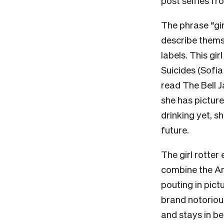
post selfies fr
The phrase “gi
describe thems
labels. This gi
Suicides (Sofia
read The Bell J
she has picture
drinking yet, s
future.
The girl rotter
combine the Anc
pouting in pict
brand notorious 
and stays in be