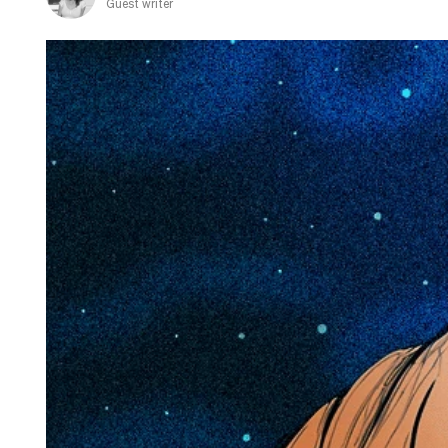
Guest writer