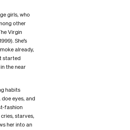
ge girls, who
among other
The Virgin
1999). She’s
 smoke already,
t started
in the near
ng habits
, doe eyes, and
st-fashion
 cries, starves,
ws her into an