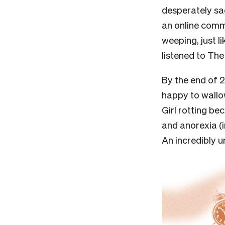
desperately sad
an online commu
weeping, just l
listened to Th
By the end of 20
happy to wallo
Girl rotting b
and anorexia (i
An incredibly 