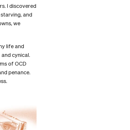
rs. I discovered
 starving, and
gowns, we
my life and
 and cynical.
toms of OCD
n and penance.
ess.