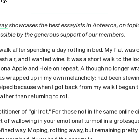
say
showcases the best essayists in Aotearoa, on topi
ssible by the generous support of our members.
walk after spending a day rotting in bed. My flat was o
esh air, and I wanted wine. It was a short walk to the lo
Fiona Apple and Hole on repeat. Although no longer w
as wrapped up in my own melancholy; had been stewing i
helped because when I got back from my walk I began t
rather than returning to rot.
titioner of “girl rot.” For those not in the same online c
 act of wallowing in your emotional turmoil in a grotesqu
efined way. Moping, rotting away, but remaining prett