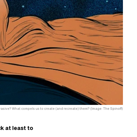
sive? What compels us to create (and recreate) them? (Image: The Spinoff)
k at least to