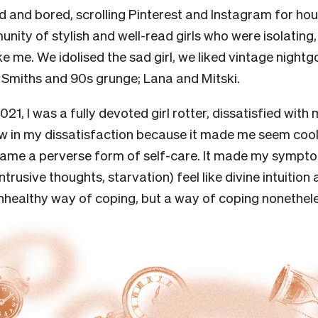
 and bored, scrolling Pinterest and Instagram for hou
nity of stylish and well-read girls who were isolating,
ike me. We idolised the sad girl, we liked vintage night
e Smiths and 90s grunge; Lana and Mitski.
21, I was a fully devoted girl rotter, dissatisfied with 
w in my dissatisfaction because it made me seem cool
ecame a perverse form of self-care. It made my symp
ntrusive thoughts, starvation) feel like divine intuitio
unhealthy way of coping, but a way of coping nonethel