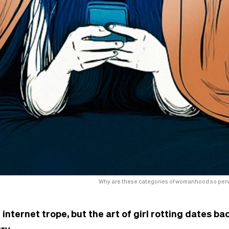
Why are these categories of womanhood so perva
 internet trope, but the art of girl rotting dates bac
ry.