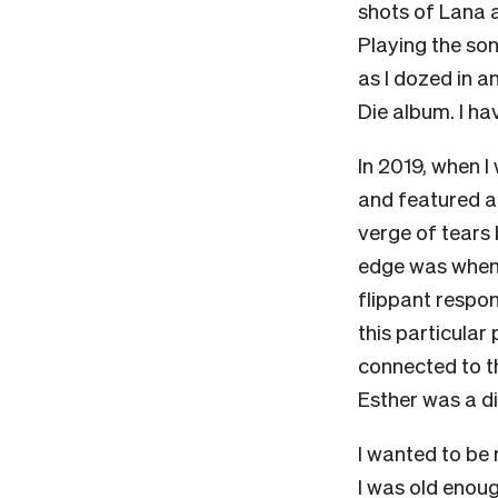
shots of Lana 
Playing the son
as I dozed in 
Die album. I ha
In 2019, when I 
and featured a g
verge of tears 
edge was when E
flippant respon
this particula
connected to th
Esther was a d
I wanted to be 
I was old enoug