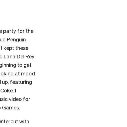
he party for the
lub Penguin.
 I kept these
ed Lana Del Rey
eginning to get
 looking at mood
up, featuring
 Coke. I
sic video for
o Games.
intercut with