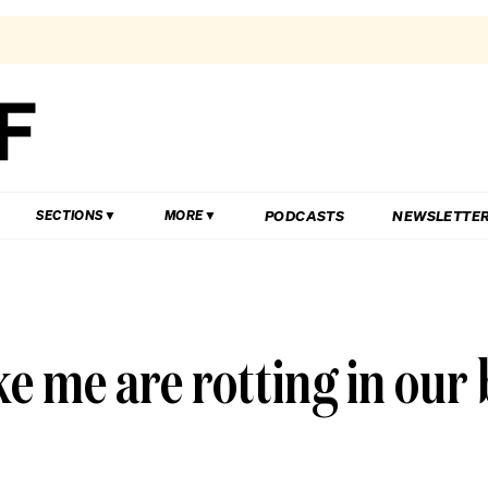
PODCASTS
NEWSLETTE
SECTIONS
MORE
e me are rotting in ou