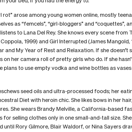
om your bed, if you had the energy to.
rl rot” arose among young women online, mostly teena
elves as “femcels”, “girl-bloggers” and “coquettes”, 
rl listens to Lana Del Rey. She knows every scene from 
 Coppola, 1999) and Girl Interrupted (James Mangold, 
ar and My Year of Rest and Relaxation. If she doesn’t
s on her camera roll of pretty girls who do. If she hasn’
he plans to use empty vodka and wine bottles as vases 
 eschews seed oils and ultra-processed foods; her eati
estral Diet with heroin chic. She likes bows in her hair
ures. She wears Brandy Melville, a California-based fa
for selling clothes only in one small-and-tall size. She
d until Rory Gilmore, Blair Waldorf, or Nina Sayers dra