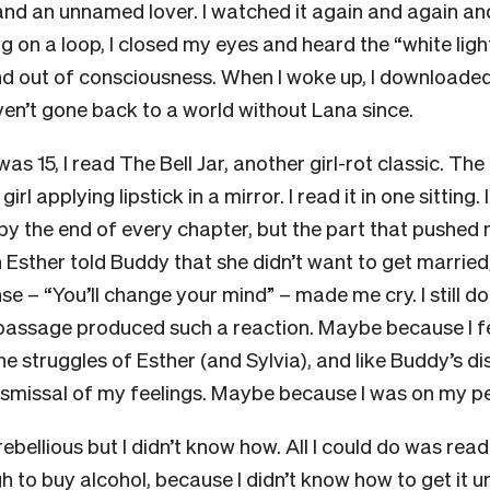
and an unnamed lover. I watched it again and again an
g on a loop, I closed my eyes and heard the “white ligh
and out of consciousness. When I woke up, I downloaded
ven’t gone back to a world without Lana since.
was 15, I read The Bell Jar, another girl-rot classic. Th
irl applying lipstick in a mirror. I read it in one sitting.
by the end of every chapter, but the part that pushed
sther told Buddy that she didn’t want to get married,
se – “You’ll change your mind” – made me cry. I still d
r passage produced such a reaction. Maybe because I fe
e struggles of Esther (and Sylvia), and like Buddy’s di
ismissal of my feelings. Maybe because I was on my p
rebellious but I didn’t know how. All I could do was read
h to buy alcohol, because I didn’t know how to get it u