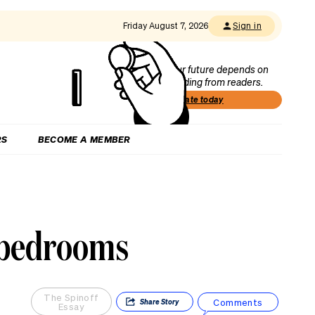
Friday August 7, 2026
Sign in
Our future depends on
funding from readers.
Donate today
RS
BECOME A MEMBER
r bedrooms
The Spinoff
Comments
Share
Story
Essay