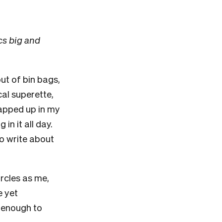
cs big and
ut of bin bags,
cal superette,
rapped up in my
n it all day.
o write about
ircles as me,
e yet
y enough to