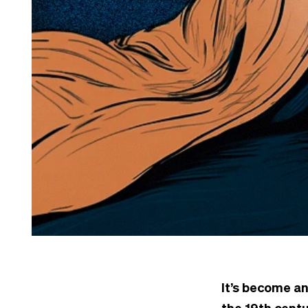
It’s become an
the 19th centu