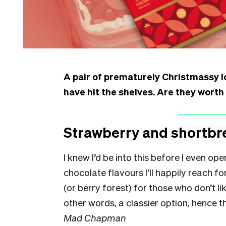
A pair of prematurely Christmassy l
have hit the shelves. Are they worth
Strawberry and shortbr
I knew I’d be into this before I even op
chocolate flavours I’ll happily reach fo
(or berry forest) for those who don’t like
other words, a classier option, hence th
Mad Chapman