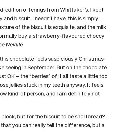
d-edition offerings from Whittaker’s, I kept
and biscuit. I needn’t have: this is simply
xture of the biscuit is exquisite, and the milk
t normally buy a strawberry-flavoured choccy
ce Neville
this chocolate feels suspiciously Christmas-
ike seeing in September. But on the chocolate
ust OK – the “berries” of it all taste a little too
ose jellies stuck in my teeth anyway. It feels
row kind-of person, and I am definitely not
te block, but for the biscuit to be shortbread?
at you can really tell the difference, but a