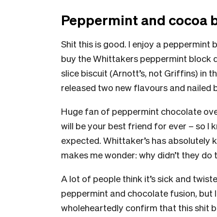
Peppermint and cocoa b
Shit this is good. I enjoy a peppermint 
buy the Whittakers peppermint block due
slice biscuit (Arnott’s, not Griffins) in
released two new flavours and nailed
Huge fan of peppermint chocolate over
will be your best friend for ever – so I kn
expected. Whittaker’s has absolutely kn
makes me wonder: why didn’t they do 
A lot of people think it’s sick and twis
peppermint and chocolate fusion, but I
wholeheartedly confirm that this shit 