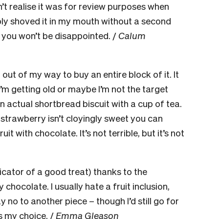
n’t realise it was for review purposes when
ply shoved it in my mouth without a second
o, you won’t be disappointed. /
Calum
 out of my way to buy an entire block of it. It
’m getting old or maybe I’m not the target
 an actual shortbread biscuit with a cup of tea.
 strawberry isn’t cloyingly sweet you can
 with chocolate. It’s not terrible, but it’s not
dicator of a good treat) thanks to the
hocolate. I usually hate a fruit inclusion,
y no to another piece – though I’d still go for
s my choice. /
Emma Gleason