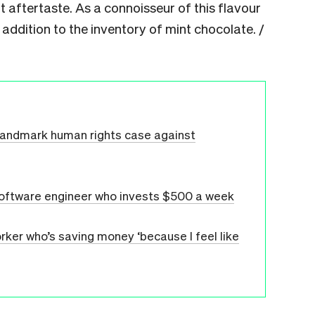
nt aftertaste. As a connoisseur of this flavour
g addition to the inventory of mint chocolate. /
 landmark human rights case against
 software engineer who invests $500 a week
rker who’s saving money ‘because I feel like