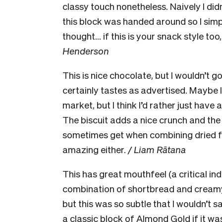
classy touch nonetheless. Naively I did
this block was handed around so I sim
thought… if this is your snack style to
Henderson
This is nice chocolate, but I wouldn’t go
certainly tastes as advertised. Maybe I
market, but I think I’d rather just have
The biscuit adds a nice crunch and the
sometimes get when combining dried fruit
amazing either.
/ Liam Rātana
This has great mouthfeel (a critical in
combination of shortbread and creamy c
but this was so subtle that I wouldn’t sa
a classic block of Almond Gold if it wa