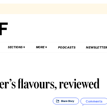
PODCASTS
NEWSLETTE
SECTIONS
MORE
r’s flavours, reviewed
Comments
Share
Story