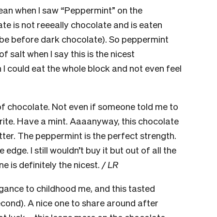
ean when I saw “Peppermint” on the
e is not reeeally chocolate and is eaten
ybe before dark chocolate). So peppermint
 salt when I say this is the nicest
 I could eat the whole block and not even feel
of chocolate. Not even if someone told me to
urite. Have a mint. Aaaanyway, this chocolate
bitter. The peppermint is the perfect strength.
 edge. I still wouldn’t buy it but out of all the
e is definitely the nicest.
/ LR
gance to childhood me, and this tasted
econd). A nice one to share around after