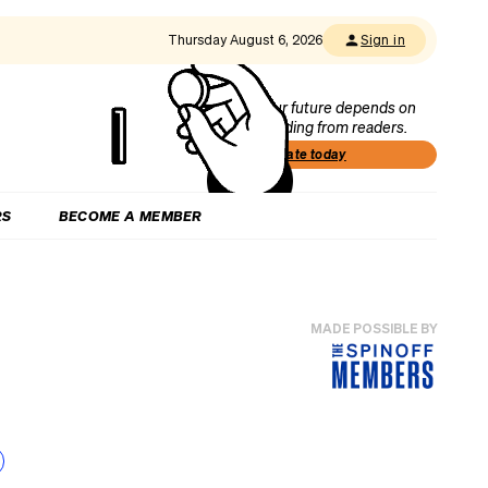
Thursday August 6, 2026
Sign in
Our future depends on
funding from readers.
Donate today
RS
BECOME A MEMBER
MADE POSSIBLE BY