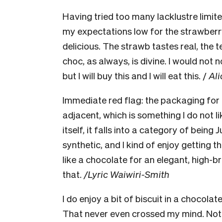
Having tried too many lacklustre limite
my expectations low for the strawberry 
delicious. The strawb tastes real, the te
choc, as always, is divine. I would no
but I will buy this and I will eat this. /
Ali
Immediate red flag: the packaging for 
adjacent, which is something I do not l
itself, it falls into a category of being J
synthetic, and I kind of enjoy getting th
like a chocolate for an elegant, high-b
that.
/Lyric Waiwiri-Smith
I do enjoy a bit of biscuit in a chocola
That never even crossed my mind. Not th