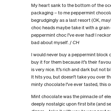
My heart sank to the bottom of the oc
packaging – to me peppermint chocolat
begrudgingly as a last resort (OK, ma
choc heads maybe take it with a grain of
peppermint choc I’ve ever had! I reckon
bad about myself. /
CH
I would never buy a peppermint block 
buy it for them because it’s their favo
is very nice. It’s rich and dark but not 
It hits you, but doesn’t take you over the
minty chocolate I’ve ever tasted, this on
Mint chocolate was the pinnacle of ele
deeply nostalgic upon first bite (and s