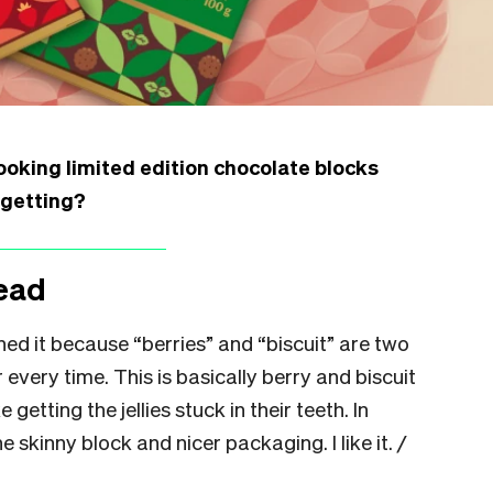
ooking limited edition chocolate blocks
 getting?
ead
ened it because “berries” and “biscuit” are two
r every time. This is basically berry and biscuit
 getting the jellies stuck in their teeth. In
e skinny block and nicer packaging. I like it.
/