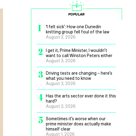
POPULAR
1
‘I felt sick’: How one Dunedin
knitting group fell foul of the law
August 2, 2026
2
I get it, Prime Minister, I wouldn’t
want to call Winston Peters either
August 3, 2026
3
Driving tests are changing – here’s
what you need to know
August 3, 2026
4
Has the arts sector ever done it this
hard?
August 2, 2026
5
Sometimes it’s worse when our
prime minister does actually make
himself clear
August 1, 2026