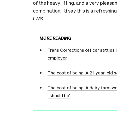
of the heavy lifting, and a very pleasa
combination, I’d say this is a refreshin
LWS
MORE READING
Trans Corrections officer settles
employer
The cost of being: A 21-year-old
The cost of being: A dairy farm wo
I should be’