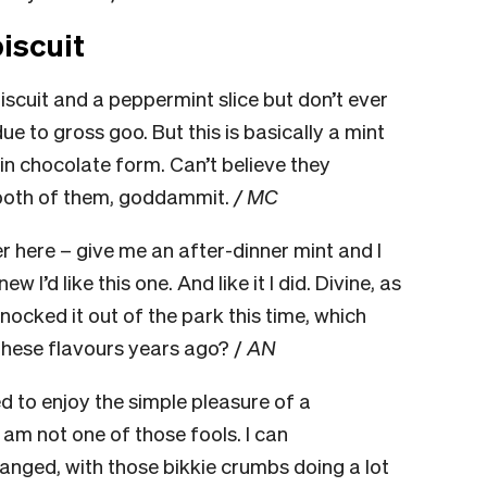
iscuit
biscuit and a peppermint slice but don’t ever
 to gross goo. But this is basically a mint
 thin chocolate form. Can’t believe they
 both of them, goddammit.
/ MC
 here – give me an after-dinner mint and I
ew I’d like this one. And like it I did. Divine, as
ocked it out of the park this time, which
these flavours years ago? /
AN
ted to enjoy the simple pleasure of a
 am not one of those fools. I can
banged, with those bikkie crumbs doing a lot