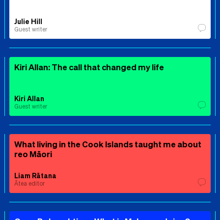
Julie Hill
Guest writer
Kiri Allan: The call that changed my life
Kiri Allan
Guest writer
What living in the Cook Islands taught me about
reo Māori
Liam Rātana
Ātea editor