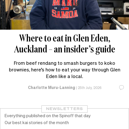
Where to eat in Glen Eden,
Auckland – an insider’s guide
From beef rendang to smash burgers to koko
brownies, here’s how to eat your way through Glen
Eden like a local.
Charlotte Muru-Lanning
|
25th July, 2026
NEWSLETTERS
Everything published on the Spinoff that day
Our best kai stories of the month