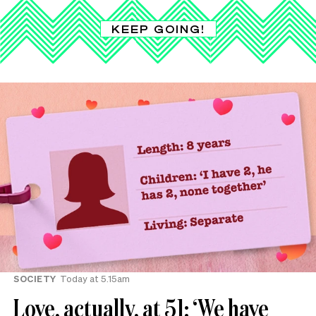
KEEP GOING!
SOCIETY
Today at 5.15am
Love, actually, at 51: ‘We have