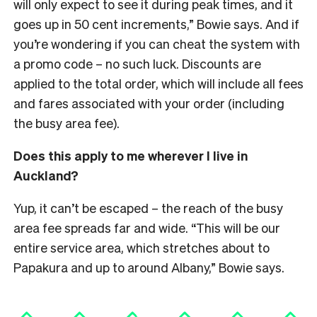
will only expect to see it during peak times, and it
goes up in 50 cent increments,” Bowie says. And if
you’re wondering if you can cheat the system with
a promo code – no such luck. Discounts are
applied to the total order, which will include all fees
and fares associated with your order (including
the busy area fee).
Does this apply to me wherever I live in
Auckland?
Yup, it can’t be escaped – the reach of the busy
area fee spreads far and wide. “This will be our
entire service area, which stretches about to
Papakura and up to around Albany,” Bowie says.