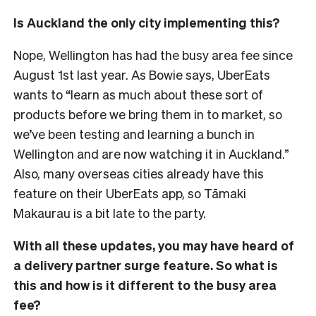
Is Auckland the only city implementing this?
Nope, Wellington has had the busy area fee since
August 1st last year. As Bowie says, UberEats
wants to “learn as much about these sort of
products before we bring them in to market, so
we’ve been testing and learning a bunch in
Wellington and are now watching it in Auckland.”
Also, many overseas cities already have this
feature on their UberEats app, so Tāmaki
Makaurau is a bit late to the party.
With all these updates, you may have heard of
a delivery partner surge feature. So what is
this and how is it different to the busy area
fee?