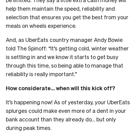
help them maintain the speed, reliability and
selection that ensures you get the best from your
meals on wheels experience.
And, as UberEats country manager Andy Bowie
told The Spinoff: “It’s getting cold, winter weather
is settling in and we know it starts to get busy
through this time, so being able to manage that
reliability is really important.”
How considerate… when will this kick off?
It’s happening now! As of yesterday, your UberEats
splurges could make even more of a dent in your
bank account than they already do… but only
during peak times.