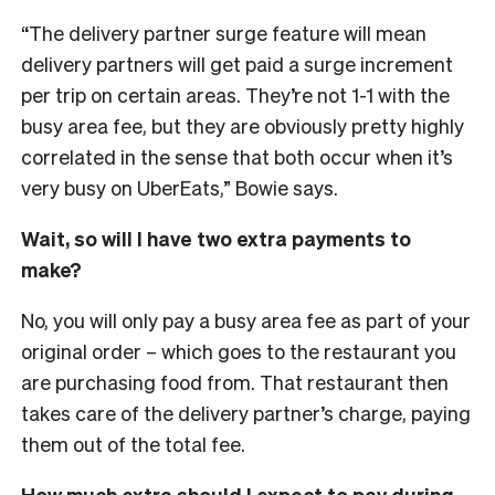
“The delivery partner surge feature will mean
delivery partners will get paid a surge increment
per trip on certain areas. They’re not 1-1 with the
busy area fee, but they are obviously pretty highly
correlated in the sense that both occur when it’s
very busy on UberEats,” Bowie says.
Wait, so will I have two extra payments to
make?
No, you will only pay a busy area fee as part of your
original order – which goes to the restaurant you
are purchasing food from. That restaurant then
takes care of the delivery partner’s charge, paying
them out of the total fee.
How much extra should I expect to pay during