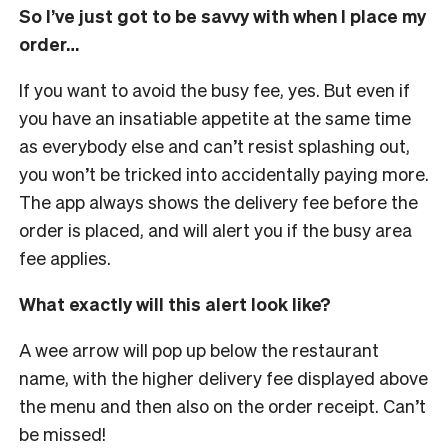
So I’ve just got to be savvy with when I place my
order…
If you want to avoid the busy fee, yes. But even if
you have an insatiable appetite at the same time
as everybody else and can’t resist splashing out,
you won’t be tricked into accidentally paying more.
The app always shows the delivery fee before the
order is placed, and will alert you if the busy area
fee applies.
What exactly will this alert look like?
A wee arrow will pop up below the restaurant
name, with the higher delivery fee displayed above
the menu and then also on the order receipt. Can’t
be missed!