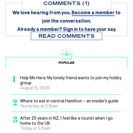
COMMENTS (1)
We love hearing from you.
Become a member
to
join the conversation.
Already a member?
Sign in
to have your say.
READ COMMENTS
POPULAR
1
Help Me Hera: My lonely friend wants to join my hobby
group
August 6, 2026
2
Where to eat in central Hamilton – an insider’s guide
Yesterday at 5.15am
3
After 20 years in NZ, I feel like a tourist when I go
home to the UK
Today at 5.15am