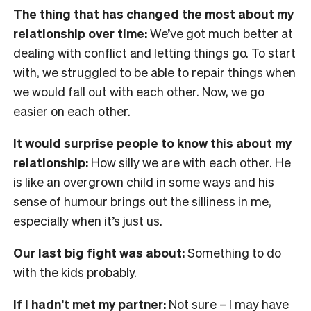
The thing that has changed the most about my
relationship over time:
We’ve got much better at
dealing with conflict and letting things go. To start
with, we struggled to be able to repair things when
we would fall out with each other. Now, we go
easier on each other.
It would surprise people to know this about my
relationship:
How silly we are with each other. He
is like an overgrown child in some ways and his
sense of humour brings out the silliness in me,
especially when it’s just us.
Our last big fight was about:
Something to do
with the kids probably.
If I hadn’t met my partner:
Not sure – I may have