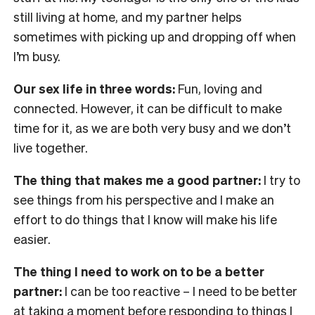
still living at home, and my partner helps
sometimes with picking up and dropping off when
I’m busy.
Our sex life in three words:
Fun, loving and
connected. However, it can be difficult to make
time for it, as we are both very busy and we don’t
live together.
The thing that makes me a good partner:
I try to
see things from his perspective and I make an
effort to do things that I know will make his life
easier.
The thing I need to work on to be a better
partner:
I can be too reactive – I need to be better
at taking a moment before responding to things I