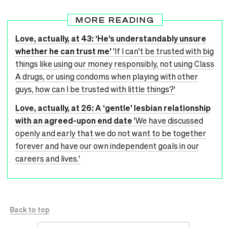
MORE READING
Love, actually, at 43: ‘He’s understandably unsure
whether he can trust me’
'If I can't be trusted with big
things like using our money responsibly, not using Class
A drugs, or using condoms when playing with other
guys, how can I be trusted with little things?'
Love, actually, at 26: A ‘gentle’ lesbian relationship
with an agreed-upon end date
'We have discussed
openly and early that we do not want to be together
forever and have our own independent goals in our
careers and lives.'
Back to top