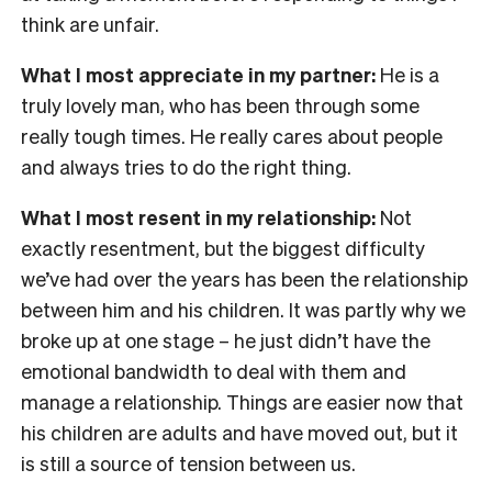
think are unfair.
What I most appreciate in my partner:
He is a
truly lovely man, who has been through some
really tough times. He really cares about people
and always tries to do the right thing.
What I most resent in my relationship:
Not
exactly resentment, but the biggest difficulty
we’ve had over the years has been the relationship
between him and his children. It was partly why we
broke up at one stage – he just didn’t have the
emotional bandwidth to deal with them and
manage a relationship. Things are easier now that
his children are adults and have moved out, but it
is still a source of tension between us.