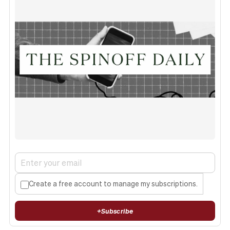
Create a free account to manage my subscriptions.
+
Subscribe