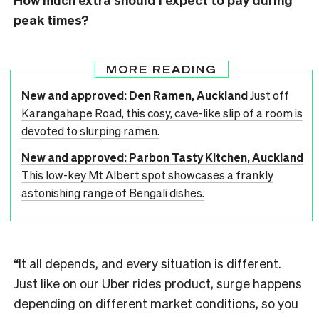
peak times?
MORE READING
New and approved: Den Ramen, Auckland
Just off
Karangahape Road, this cosy, cave-like slip of a room is
devoted to slurping ramen.
New and approved: Parbon Tasty Kitchen, Auckland
This low-key Mt Albert spot showcases a frankly
astonishing range of Bengali dishes.
“It all depends, and every situation is different.
Just like on our Uber rides product, surge happens
depending on different market conditions, so you