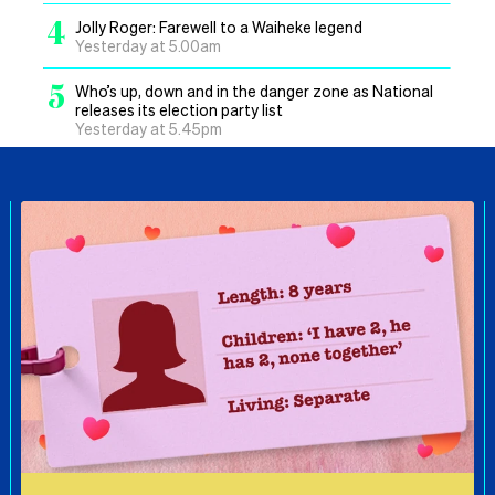
4
Jolly Roger: Farewell to a Waiheke legend
Yesterday at 5.00am
5
Who’s up, down and in the danger zone as National
releases its election party list
Yesterday at 5.45pm