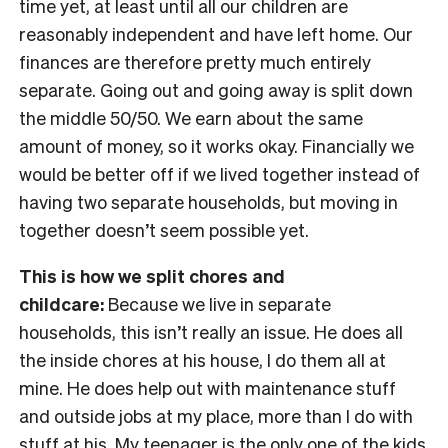
time yet, at least until all our children are
reasonably independent and have left home. Our
finances are therefore pretty much entirely
separate. Going out and going away is split down
the middle 50/50. We earn about the same
amount of money, so it works okay. Financially we
would be better off if we lived together instead of
having two separate households, but moving in
together doesn’t seem possible yet.
This is how we split chores and
childcare:
Because we live in separate
households, this isn’t really an issue. He does all
the inside chores at his house, I do them all at
mine. He does help out with maintenance stuff
and outside jobs at my place, more than I do with
stuff at his. My teenager is the only one of the kids