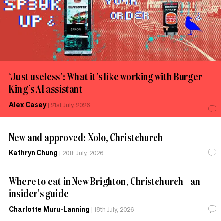
‘Just useless’: What it’s like working with Burger
King’s AI assistant
Alex Casey
|
21st July, 2026
New and approved: Xolo, Christchurch
Kathryn Chung
|
20th July, 2026
Where to eat in New Brighton, Christchurch – an
insider’s guide
Charlotte Muru-Lanning
|
18th July, 2026