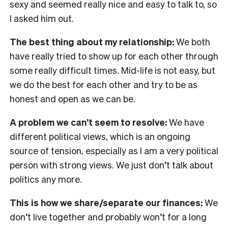
sexy and seemed really nice and easy to talk to, so
I asked him out.
The best thing about my relationship:
We both
have really tried to show up for each other through
some really difficult times. Mid-life is not easy, but
we do the best for each other and try to be as
honest and open as we can be.
A problem we can’t seem to resolve:
We have
different political views, which is an ongoing
source of tension, especially as I am a very political
person with strong views. We just don’t talk about
politics any more.
This is how we share/separate our finances:
We
don’t live together and probably won’t for a long