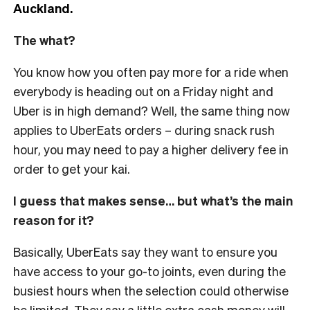
Auckland.
The what?
You know how you often pay more for a ride when
everybody is heading out on a Friday night and
Uber is in high demand? Well, the same thing now
applies to UberEats orders – during snack rush
hour, you may need to pay a higher delivery fee in
order to get your kai.
I guess that makes sense… but what’s the main
reason for it?
Basically, UberEats say they want to ensure you
have access to your go-to joints, even during the
busiest hours when the selection could otherwise
be limited. They say a little extra cash money will