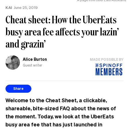
tension’
KAI
June 25, 2019
Cheat sheet: How the UberEats
busy area fee affects your lazin’
and grazin’
Alice Burton
MADE POSSIBLE BY
Guest writer
Share
Welcome to the Cheat Sheet, a clickable,
shareable, bite-sized FAQ about the news of
the moment. Today, we look at the UberEats
busy area fee that has just launched in