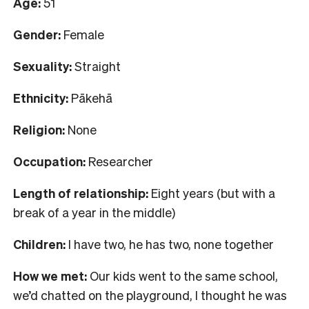
Age:
51
Gender:
Female
Sexuality:
Straight
Ethnicity:
Pākehā
Religion:
None
Occupation:
Researcher
Length of relationship:
Eight years (but with a
break of a year in the middle)
Children:
I have two, he has two, none together
How we met:
Our kids went to the same school,
we’d chatted on the playground, I thought he was