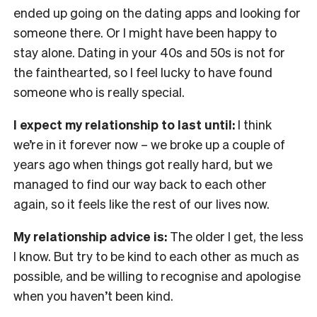
ended up going on the dating apps and looking for
someone there. Or I might have been happy to
stay alone. Dating in your 40s and 50s is not for
the fainthearted, so I feel lucky to have found
someone who is really special.
I expect my relationship to last until:
I think
we’re in it forever now – we broke up a couple of
years ago when things got really hard, but we
managed to find our way back to each other
again, so it feels like the rest of our lives now.
My relationship advice is:
The older I get, the less
I know. But try to be kind to each other as much as
possible, and be willing to recognise and apologise
when you haven’t been kind.