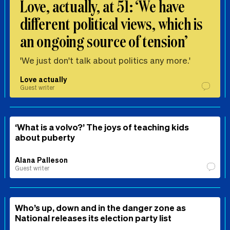
Love, actually, at 51: ‘We have
different political views, which is
an ongoing source of tension’
'We just don't talk about politics any more.'
Love actually
Guest writer
‘What is a volvo?’ The joys of teaching kids
about puberty
Alana Palleson
Guest writer
Who’s up, down and in the danger zone as
National releases its election party list