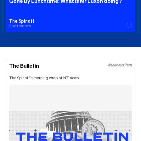
Gone By Lunchtime: What is Mr Luxon doing?
The Spinoff
Staff writers
The Bulletin
Weekdays 7am
The Spinoff's morning wrap of NZ news.