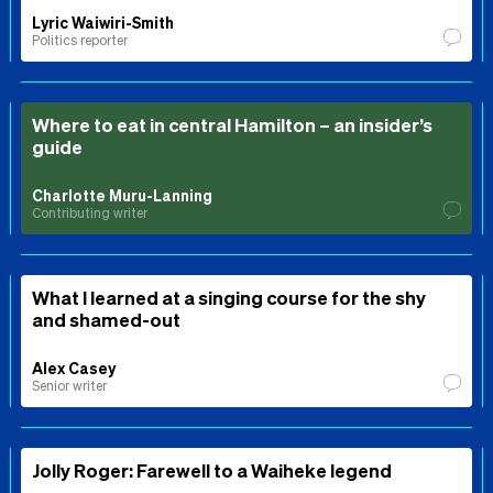
Lyric Waiwiri-Smith
Politics reporter
Where to eat in central Hamilton – an insider’s
guide
Charlotte Muru-Lanning
Contributing writer
What I learned at a singing course for the shy
and shamed-out
Alex Casey
Senior writer
Jolly Roger: Farewell to a Waiheke legend