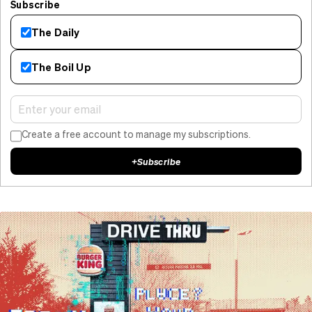
Subscribe
The Daily
The Boil Up
Create a free account to manage my subscriptions.
+
Subscribe