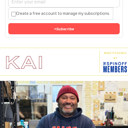
Create a free account to manage my subscriptions.
+
Subscribe
KAI
MADE POSSIBLE
BY