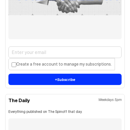
Create a free account to manage my subscriptions.
+
Subscribe
The Daily
Weekdays 5pm
Everything published on The Spinoff that day.