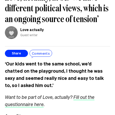
different political views, which is
an ongoing source of tension’
Love actually
Guest writer
Comments
Share
‘Our kids went to the same school, we’d
chatted on the playground, I thought he was
sexy and seemed really nice and easy to talk
to, so I asked him out.’
Want to be part of Love, actually?
Fill out the
questionnaire here
.