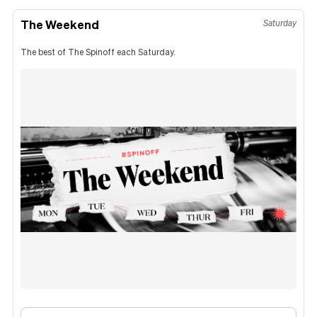
The Weekend
Saturday
The best of The Spinoff each Saturday.