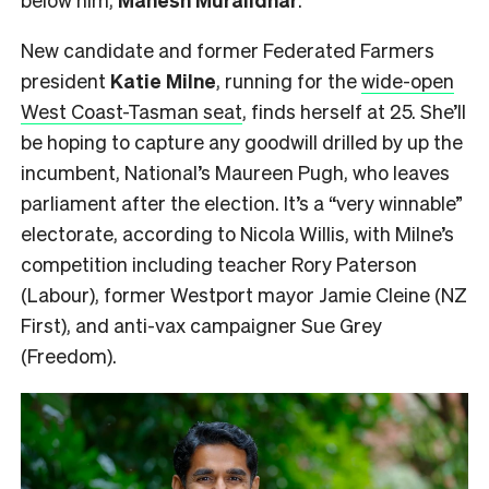
New candidate and former Federated Farmers
president
Katie Milne
, running for the
wide-open
West Coast-Tasman seat
, finds herself at 25. She’ll
be hoping to capture any goodwill drilled by up the
incumbent, National’s Maureen Pugh, who leaves
parliament after the election. It’s a “very winnable”
electorate, according to Nicola Willis, with Milne’s
competition including teacher Rory Paterson
(Labour), former Westport mayor Jamie Cleine (NZ
First), and anti-vax campaigner Sue Grey
(Freedom).