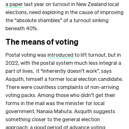
a paper
last year on turnout in New Zealand local
elections, need exploring in the cause of improving
the “absolute shambles” of a turnout sinking
beneath 40%.
The means of voting
Postal voting was
introduced
to lift turnout, but in
2022, with the postal system much less integral a
part of lives, it “inherently doesn’t work”, says
Asquith, himself a former local election candidate.
There were countless complaints of non-arriving
voting packs. Among those who didn’t get their
forms in the mail was the minister for local
government, Nanaia Mahuta. Asquith suggests
something closer to the general election
approach: a good period of advance voting