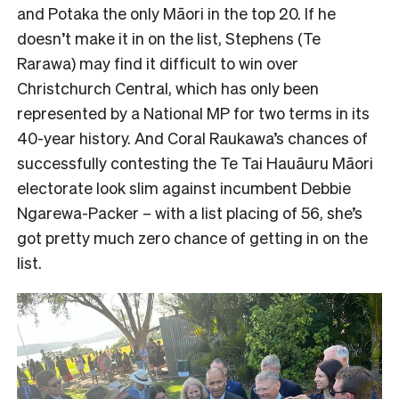
and Potaka the only Māori in the top 20. If he
doesn’t make it in on the list, Stephens (Te
Rarawa) may find it difficult to win over
Christchurch Central, which has only been
represented by a National MP for two terms in its
40-year history. And Coral Raukawa’s chances of
successfully contesting the Te Tai Hauāuru Māori
electorate look slim against incumbent Debbie
Ngarewa-Packer – with a list placing of 56, she’s
got pretty much zero chance of getting in on the
list.