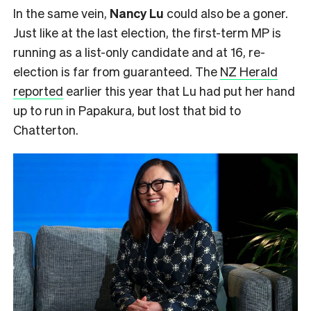
In the same vein,
Nancy Lu
could also be a goner.
Just like at the last election, the first-term MP is
running as a list-only candidate and at 16, re-
election is far from guaranteed. The
NZ Herald
reported
earlier this year that Lu had put her hand
up to run in Papakura, but lost that bid to
Chatterton.