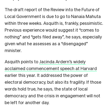
The draft report of the Review into the Future of
Local Government is due to go to Nanaia Mahuta
within three weeks. Asquith is, frankly, pessimistic.
Previous experience would suggest it “comes to
nothing” and “gets filed away”, he says, especially
given what he assesses as a “disengaged”
minister.
Asquith points to
Jacinda Ardern’s widely
acclaimed commencement speech at Harvard
earlier this year. It addressed the power of
electoral democracy, but also its fragility. If those
words hold true, he says, the state of local
democracy and the crisis in engagement will not
be left for another day.