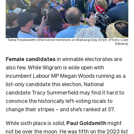
Tama Potaka with other senior ministers on Waitangi Day 2025. (Photo: Liam
Rātana)
Female
candidates
in winnable electorates are
also few. While Wigram is wide open with
incumbent Labour MP Megan Woods running as a
list-only candidate this election, National
candidate Tracy Summerfield may find it hard to
convince the historically left-voting locals to
change their stripes – and she’s ranked at 57.
While sixth place is solid,
Paul Goldsmith
might
not be over the moon. He was fifth on the 2023 list