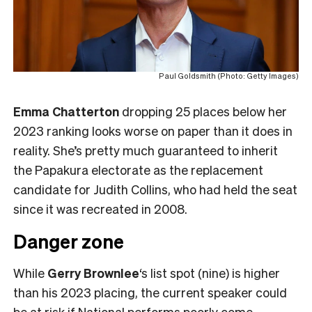
Paul Goldsmith (Photo: Getty Images)
Emma Chatterton
dropping 25 places below her
2023 ranking looks worse on paper than it does in
reality. She’s pretty much guaranteed to inherit
the Papakura electorate as the replacement
candidate for Judith Collins, who had held the seat
since it was recreated in 2008.
Danger zone
While
Gerry Brownlee
‘s list spot (nine) is higher
than his 2023 placing, the current speaker could
be at risk if National performs poorly come