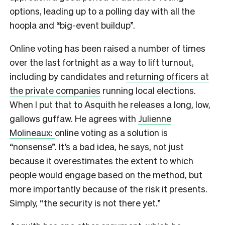
options, leading up to a polling day with all the
hoopla and “big-event buildup”.
Online voting has been
raised
a
number of times
over the last fortnight as a way to lift turnout,
including by candidates and
returning officers at
the private companies
running local elections.
When I put that to Asquith he releases a long, low,
gallows guffaw. He agrees with
Julienne
Molineaux:
online voting as a solution is
“nonsense”. It’s a bad idea, he says, not just
because it overestimates the extent to which
people would engage based on the method, but
more importantly because of the risk it presents.
Simply, “the security is not there yet.”