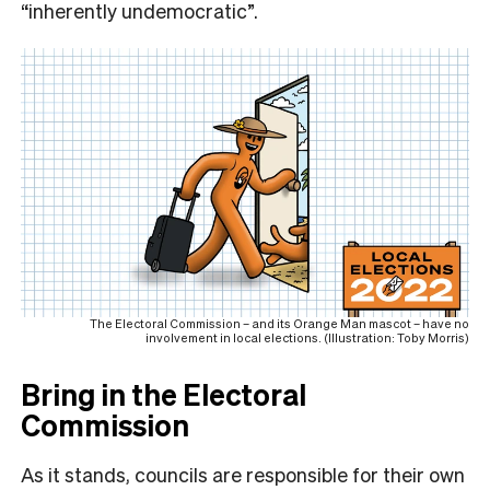
“inherently undemocratic”.
The Electoral Commission – and its Orange Man mascot – have no
involvement in local elections. (Illustration: Toby Morris)
Bring in the Electoral
Commission
As it stands, councils are responsible for their own