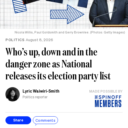
Nicola Willis, Paul Goldsmith and Gerry Brownlee. (Photos: Getty Images)
POLITICS
August 8, 2026
Who’s up, down and in the
danger zone as National
releases its election party list
Lyric Waiwiri-Smith
MADE POSSIBLE BY
Politics reporter
Comments
Share