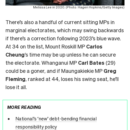
Melissa Lee in 2020. (Photo: Hagen Hopkins/Getty Images)
There’s also a handful of current sitting MPs in
marginal electorates, which may swing backwards
if there’s a correction following 2023’s blue wave.
At 34 on the list, Mount Roskill MP
Carlos
Cheung
‘s time may be up unless he can secure
the electorate. Whanganui MP
Carl Bates
(29)
could be a goner, and if Maungakiekie MP
Greg
Fleming
, ranked at 44, loses his swing seat, he’ll
lose it all.
MORE READING
National’s ‘new’ debt-bending financial
responsibility policy