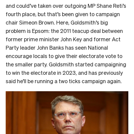
and could’ve taken over outgoing MP Shane Reti’s
fourth place, but that’s been given to campaign
chair Simeon Brown. Here, Goldsmith’s big
problem is Epsom: the 2011 teacup deal between
former prime minister John Key and former Act
Party leader John Banks has seen National
encourage locals to give their electorate vote to
the smaller party. Goldsmith started campaigning
to win the electorate in 2023, and has previously
said he’ll be running a two ticks campaign again.