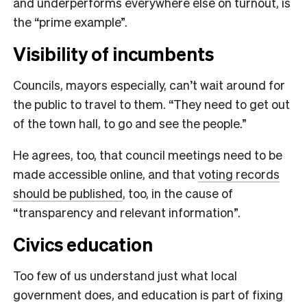
and underperforms everywhere else on turnout, is
the “prime example”.
Visibility of incumbents
Councils, mayors especially, can’t wait around for
the public to travel to them. “They need to get out
of the town hall, to go and see the people.”
He agrees, too, that council meetings need to be
made accessible online, and that
voting records
should be published
, too, in the cause of
“transparency and relevant information”.
Civics education
Too few of us understand just what local
government does, and education is part of fixing