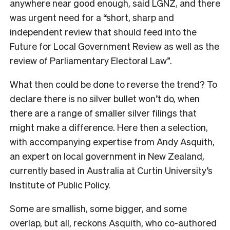
anywhere near good enough, said LGNZ, and there
was urgent need for a “short, sharp and
independent review that should feed into the
Future for Local Government Review as well as the
review of Parliamentary Electoral Law”.
What then could be done to reverse the trend? To
declare there is no silver bullet won’t do, when
there are a range of smaller silver filings that
might make a difference. Here then a selection,
with accompanying expertise from Andy Asquith,
an expert on local government in New Zealand,
currently based in Australia at Curtin University’s
Institute of Public Policy.
Some are smallish, some bigger, and some
overlap, but all, reckons Asquith, who co-authored