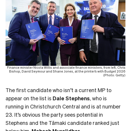
Finance minister Nicola Willis and associate finance ministers, from left, Chris
Bishop, David Seymour and Shane Jones, at the printer’s with Budget 2026
(Photo: Getty)
The first candidate who isn’t a current MP to
appear on the list is
Dale Stephens
, who is
running in Christchurch Central and is at number
23. It’s obvious the party sees potential in
Stephens and the Tāmaki candidate ranked just
below him,
Mahesh
Muralidhar
.