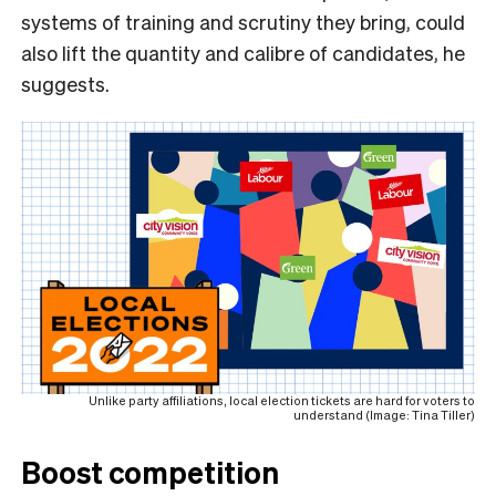
systems of training and scrutiny they bring, could
also lift the quantity and calibre of candidates, he
suggests.
Unlike party affiliations, local election tickets are hard for voters to
understand (Image: Tina Tiller)
Boost competition