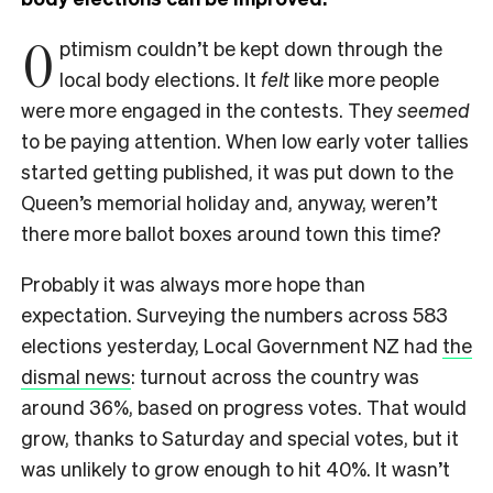
O
ptimism couldn’t be kept down through the
local body elections. It
felt
like more people
were more engaged in the contests. They
seemed
to be paying attention. When low early voter tallies
started getting published, it was put down to the
Queen’s memorial holiday and, anyway, weren’t
there more ballot boxes around town this time?
Probably it was always more hope than
expectation. Surveying the numbers across 583
elections yesterday, Local Government NZ had
the
dismal news
: turnout across the country was
around 36%, based on progress votes. That would
grow, thanks to Saturday and special votes, but it
was unlikely to grow enough to hit 40%. It wasn’t