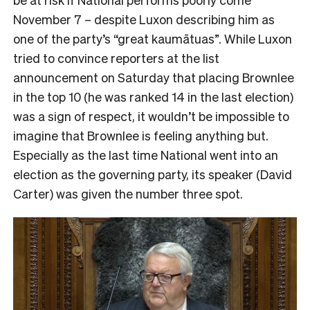
November 7 – despite Luxon describing him as
one of the party’s “great kaumātuas”. While Luxon
tried to convince reporters at the list
announcement on Saturday that placing Brownlee
in the top 10 (he was ranked 14 in the last election)
was a sign of respect, it wouldn’t be impossible to
imagine that Brownlee is feeling anything but.
Especially as the last time National went into an
election as the governing party, its speaker (David
Carter) was given the number three spot.