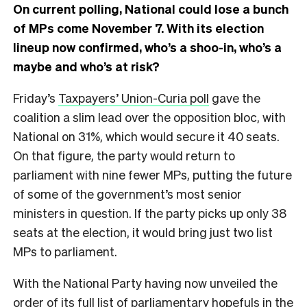
On current polling, National could lose a bunch
of MPs come November 7. With its election
lineup now confirmed, who’s a shoo-in, who’s a
maybe and who’s at risk?
Friday’s
Taxpayers’ Union-Curia poll
gave the
coalition a slim lead over the opposition bloc, with
National on 31%, which would secure it 40 seats.
On that figure, the party would return to
parliament with nine fewer MPs, putting the future
of some of the government’s most senior
ministers in question. If the party picks up only 38
seats at the election, it would bring just two list
MPs to parliament.
With the National Party having now unveiled the
order of its full list of parliamentary hopefuls in the