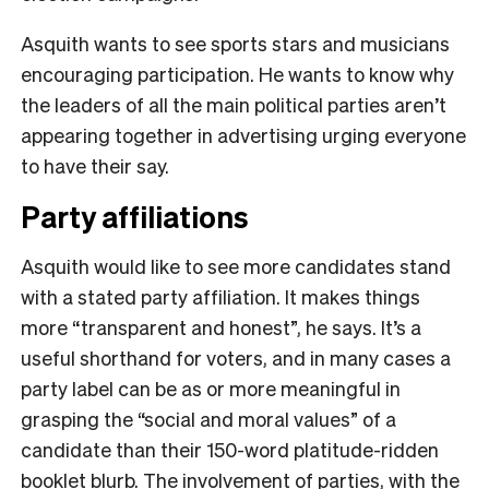
Asquith wants to see sports stars and musicians
encouraging participation. He wants to know why
the leaders of all the main political parties aren’t
appearing together in advertising urging everyone
to have their say.
Party affiliations
Asquith would like to see more candidates stand
with a stated party affiliation. It makes things
more “transparent and honest”, he says. It’s a
useful shorthand for voters, and in many cases a
party label can be as or more meaningful in
grasping the “social and moral values” of a
candidate than their 150-word platitude-ridden
booklet blurb. The involvement of parties, with the