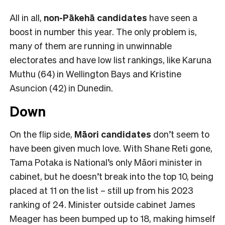
All in all,
non-Pākehā
candidates
have seen a
boost in number this year. The only problem is,
many of them are running in unwinnable
electorates and have low list rankings, like Karuna
Muthu (64) in Wellington Bays and Kristine
Asuncion (42) in Dunedin.
Down
On the flip side,
Māori candidates
don’t seem to
have been given much love. With Shane Reti gone,
Tama Potaka is National’s only Māori minister in
cabinet, but he doesn’t break into the top 10, being
placed at 11 on the list – still up from his 2023
ranking of 24. Minister outside cabinet James
Meager has been bumped up to 18, making himself