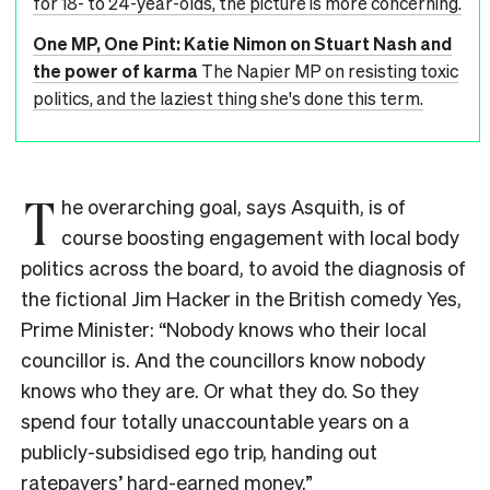
for 18- to 24-year-olds, the picture is more concerning.
One MP, One Pint: Katie Nimon on Stuart Nash and
the power of karma
The Napier MP on resisting toxic
politics, and the laziest thing she's done this term.
T
he overarching goal, says Asquith, is of
course boosting engagement with local body
politics across the board, to avoid the diagnosis of
the fictional Jim Hacker in the British comedy Yes,
Prime Minister: “Nobody knows who their local
councillor is. And the councillors know nobody
knows who they are. Or what they do. So they
spend four totally unaccountable years on a
publicly-subsidised ego trip, handing out
ratepayers’ hard-earned money.”