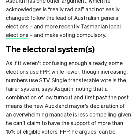
Asquith has one other argument, which he
acknowledges is “really radical” and not easily
changed: follow the lead of Australian general
elections – and
more recently Tasmanian local
elections
– and make voting compulsory.
The electoral system(s)
As if it weren’t confusing enough already, some
elections use FPP, while fewer, though increasing,
numbers use STV. Single transferable vote is the
fairer system, says Asquith, noting that a
combination of low turnout and first past the post
means the new Auckland mayor’s declaration of
an overwhelming mandate is less compelling given
he can’t claim to have the support of more than
15% of eligible voters. FPP, he argues, can be