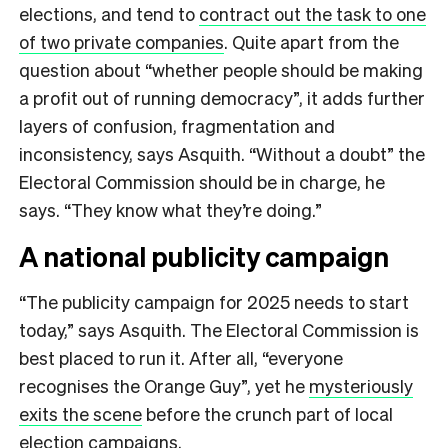
elections, and tend to
contract out the task to one
of two private companies
. Quite apart from the
question about “whether people should be making
a profit out of running democracy”, it adds further
layers of confusion, fragmentation and
inconsistency, says Asquith. “Without a doubt” the
Electoral Commission should be in charge, he
says. “They know what they’re doing.”
A national publicity campaign
“The publicity campaign for 2025 needs to start
today,” says Asquith. The Electoral Commission is
best placed to run it. After all, “everyone
recognises the Orange Guy”, yet he
mysteriously
exits the scene
before the crunch part of local
election campaigns.