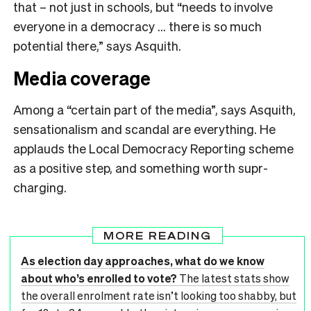
that – not just in schools, but “needs to involve
everyone in a democracy … there is so much
potential there,” says Asquith.
Media coverage
Among a “certain part of the media”, says Asquith,
sensationalism and scandal are everything. He
applauds the Local Democracy Reporting scheme
as a positive step, and something worth supr-
charging.
MORE READING
As election day approaches, what do we know
about who’s enrolled to vote?
The latest stats show
the overall enrolment rate isn’t looking too shabby, but