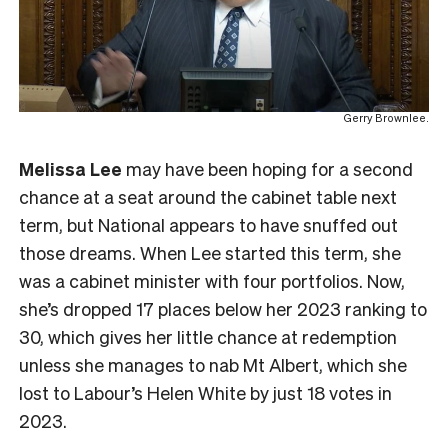
Gerry Brownlee.
Melissa Lee
may have been hoping for a second
chance at a seat around the cabinet table next
term, but National appears to have snuffed out
those dreams. When Lee started this term, she
was a cabinet minister with four portfolios. Now,
she’s dropped 17 places below her 2023 ranking to
30, which gives her little chance at redemption
unless she manages to nab Mt Albert, which she
lost to Labour’s Helen White by just 18 votes in
2023.