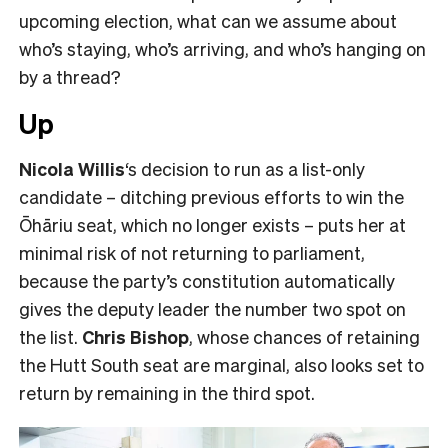
upcoming election, what can we assume about
who’s staying, who’s arriving, and who’s hanging on
by a thread?
Up
Nicola Willis
‘s decision to run as a list-only
candidate – ditching previous efforts to win the
Ōhāriu seat, which no longer exists – puts her at
minimal risk of not returning to parliament,
because the party’s constitution automatically
gives the deputy leader the number two spot on
the list.
Chris Bishop
, whose chances of retaining
the Hutt South seat are marginal, also looks set to
return by remaining in the third spot.