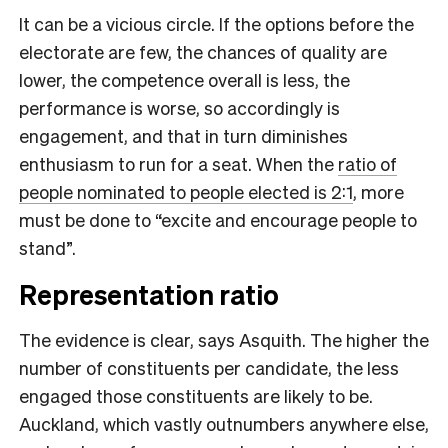
It can be a vicious circle. If the options before the
electorate are few, the chances of quality are
lower, the competence overall is less, the
performance is worse, so accordingly is
engagement, and that in turn diminishes
enthusiasm to run for a seat. When the
ratio of
people nominated to people elected is 2:1
, more
must be done to “excite and encourage people to
stand”.
Representation ratio
The evidence is clear, says Asquith. The higher the
number of constituents per candidate, the less
engaged those constituents are likely to be.
Auckland, which vastly outnumbers anywhere else,