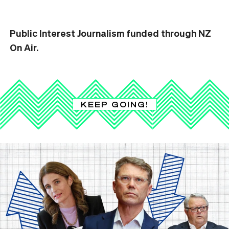
Public Interest Journalism funded through NZ
On Air.
KEEP GOING!