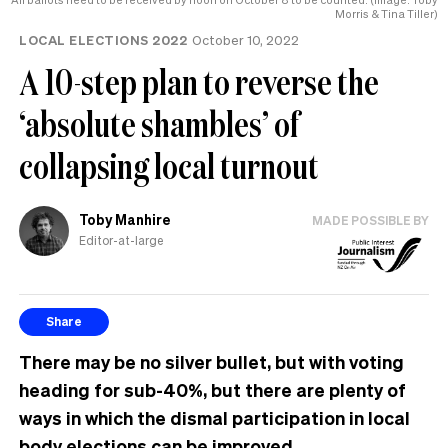
Morris & Tina Tiller)
LOCAL ELECTIONS 2022
October 10, 2022
A 10-step plan to reverse the
‘absolute shambles’ of
collapsing local turnout
Toby Manhire
MADE POSSIBLE BY
Editor-at-large
Share
There may be no silver bullet, but with voting
heading for sub-40%, but there are plenty of
ways in which the dismal participation in local
body elections can be improved.