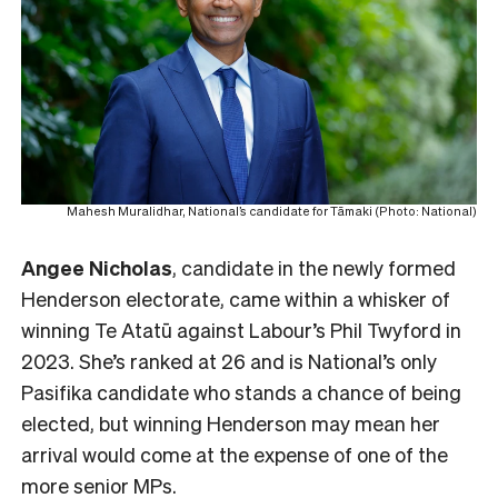
Mahesh Muralidhar, National’s candidate for Tāmaki (Photo: National)
Angee Nicholas
, candidate in the newly formed
Henderson electorate, came within a whisker of
winning Te Atatū against Labour’s Phil Twyford in
2023. She’s ranked at 26 and is National’s only
Pasifika candidate who stands a chance of being
elected, but winning Henderson may mean her
arrival would come at the expense of one of the
more senior MPs.