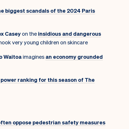
he biggest scandals of the 2024 Paris
ex Casey
on the
insidious and dangerous
hook very young children on skincare
o Waitoa
imagines
an economy grounded
t power ranking for this season of The
often oppose pedestrian safety measures