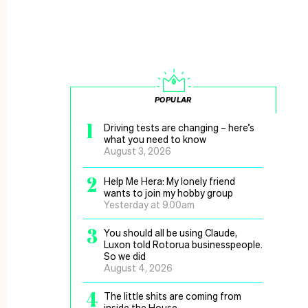
POPULAR
1
Driving tests are changing – here’s
what you need to know
August 3, 2026
2
Help Me Hera: My lonely friend
wants to join my hobby group
Yesterday at 9.00am
3
You should all be using Claude,
Luxon told Rotorua businesspeople.
So we did
August 4, 2026
4
The little shits are coming from
inside the House