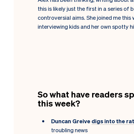
this is likely just the first in a series o
controversial aims. She joined me this
interviewing kids and her own spotty h
So what have readers sp
this week?
Duncan Greive
digs into the r
troubling news