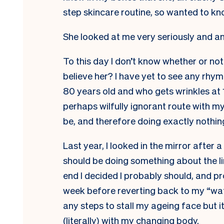
step skincare routine, so wanted to kn
She looked at me very seriously and a
To this day I don’t know whether or no
believe her? I have yet to see any rhym
80 years old and who gets wrinkles at 1
perhaps wilfully ignorant route with my
be, and therefore doing exactly nothin
Last year, I looked in the mirror after 
should be doing something about the li
end I decided I probably should, and p
week before reverting back to my “wa
any steps to stall my ageing face but 
(literally) with my changing body.