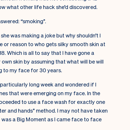
ow what other life hack she’d discovered.
nswered: “smoking”.
t she was making a joke but why shouldn’t I
e or reason to who gets silky smooth skin at
8. Which is all to say that I have gone a
 own skin by assuming that what will be will
g to my face for 30 years.
a particularly long week and wondered if I
nes that were emerging on my face. In the
roceeded to use a face wash for exactly one
ter and hands” method. I may not have taken
it was a Big Moment as I came face to face