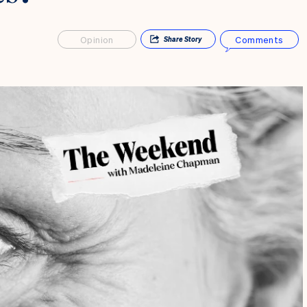
Opinion
Comments
Share
Story