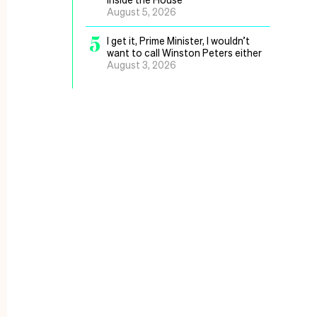
August 5, 2026
5
I get it, Prime Minister, I wouldn’t
want to call Winston Peters either
August 3, 2026