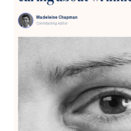
Madeleine Chapman
Contributing editor