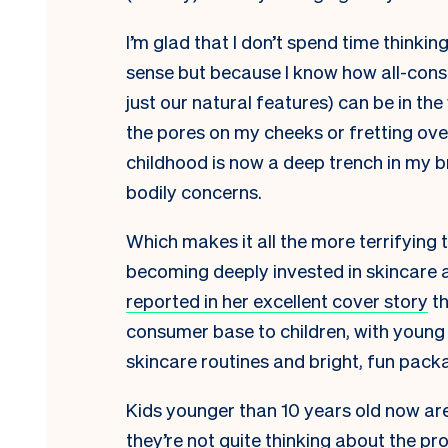
I’m glad that I don’t spend time thinkin
sense but because I know how all-consu
just our natural features) can be in th
the pores on my cheeks or fretting ove
childhood is now a deep trench in my bro
bodily concerns.
Which makes it all the more terrifying 
becoming deeply invested in skincare 
reported in her excellent cover story
th
consumer base to children, with young 
skincare routines and bright, fun pack
Kids younger than 10 years old now are
they’re not quite thinking about the pro