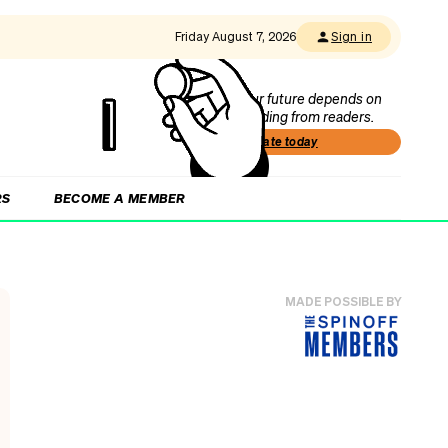
Friday August 7, 2026
Sign in
Our future depends on
funding from readers.
Donate today
RS
BECOME A MEMBER
MADE POSSIBLE BY