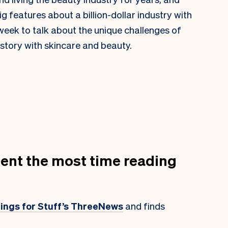
f big features about a billion-dollar industry with
 week to talk about the unique challenges of
istory with skincare and beauty.
ent the most time reading
atings for Stuff’s ThreeNews
and finds