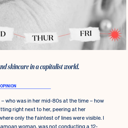
 skincare in a capitalist world.
 – who was in her mid-80s at the time – how
itting right next to her, peering at her
ere only the faintest of lines were visible. I
y Samoan woman, was not conducting a 12-