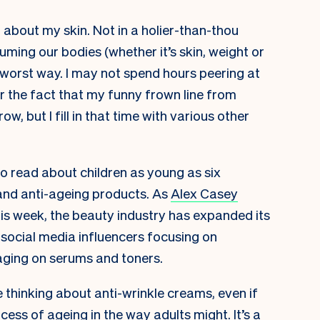
g about my skin. Not in a holier-than-thou
ming our bodies (whether it’s skin, weight or
e worst way. I may not spend hours peering at
r the fact that my funny frown line from
w, but I fill in that time with various other
to read about children as young as six
and anti-ageing products. As
Alex Casey
is week, the beauty industry has expanded its
social media influencers focusing on
aging on serums and toners.
 thinking about anti-wrinkle creams, even if
cess of ageing in the way adults might. It’s a