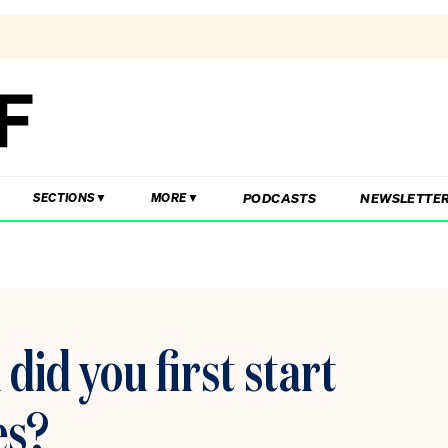
PODCASTS
NEWSLETTE
SECTIONS
MORE
id you first start
es?