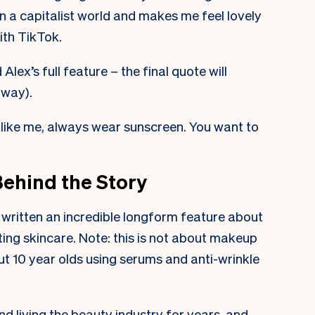
in a capitalist world and makes me feel lovely
ith TikTok.
Alex’s full feature – the final quote will
 way).
, like me, always wear sunscreen. You want to
Behind the Story
 written an incredible longform feature about
ting skincare. Note: this is not about makeup
out 10 year olds using serums and anti-wrinkle
nd living the beauty industry for years, and