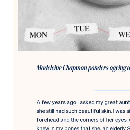
Madeleine Chapman ponders ageing and
A few years ago I asked my great aunt
she still had such beautiful skin. I was s
forehead and the corners of her eyes, wh
knew in my bones that she, an elderl