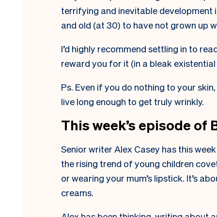
terrifying and inevitable development 
and old (at 30) to have not grown up w
I’d highly recommend settling in to read 
reward you for it (in a bleak existential
Ps. Even if you do nothing to your skin
live long enough to get truly wrinkly.
This week’s episode of 
Senior writer Alex Casey has this week
the rising trend of young children cove
or wearing your mum’s lipstick. It’s ab
creams.
Alex has been thinking, writing about a