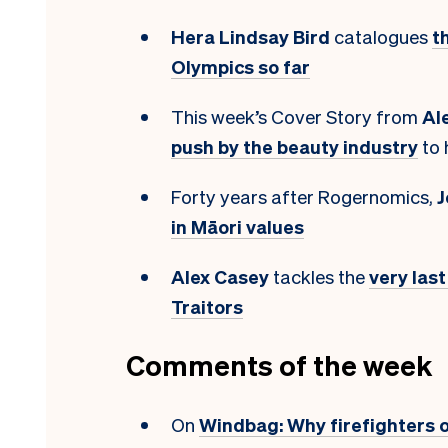
Hera Lindsay Bird
catalogues
t
Olympics so far
This week’s Cover Story from
Al
push by the beauty industry
to 
Forty years after Rogernomics,
J
in Māori values
Alex Casey
tackles the
very las
Traitors
Comments of the week
On
Windbag: Why firefighters 