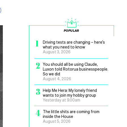
POPULAR
1
Driving tests are changing – here’s
what you need to know
August 3, 2026
2
You should all be using Claude,
Luxon told Rotorua businesspeople.
So we did
August 4, 2026
3
Help Me Hera: My lonely friend
wants to join my hobby group
Yesterday at 9.00am
4
The little shits are coming from
inside the House
August 5, 2026