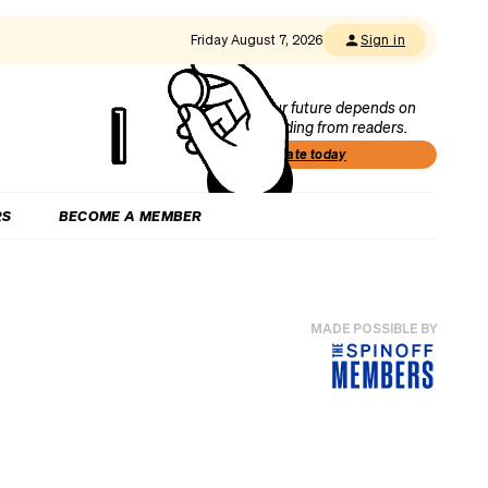
Friday August 7, 2026
Sign in
Our future depends on
funding from readers.
Donate today
RS
BECOME A MEMBER
MADE POSSIBLE BY