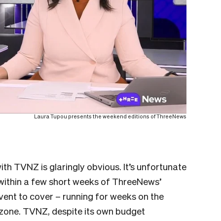
Laura Tupou presents the weekend editions of ThreeNews
th TVNZ is glaringly obvious. It’s unfortunate
within a few short weeks of ThreeNews’
vent to cover – running for weeks on the
e zone. TVNZ, despite its own budget