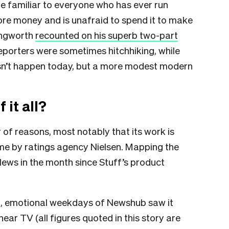
ne familiar to everyone who has ever run
e money and is unafraid to spend it to make
ingworth
recounted on his superb two-part
reporters were sometimes hitchhiking, while
sn’t happen today, but a more modest modern
it all?
 of reasons, most notably that its work is
ime by ratings agency Nielsen. Mapping the
ws in the month since Stuff’s product
inal, emotional weekdays of Newshub saw it
ear TV (all figures quoted in this story are