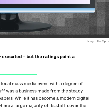
Image: The Spino
executed – but the ratings paint a
 local mass media event with a degree of
Stuff was a business made from the steady
apers. While it has become a modern digital
here a large majority of its staff cover the