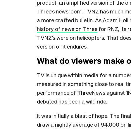
product, an amplified version of the o
Three’s newsroom. TVNZ has much mor
a more crafted bulletin. As Adam Holl
history of news on Three
for RNZ, its 
TVNZ’s were on helicopters. That doe
version of it endures.
What do viewers make of 
TV is unique within media for a number
measured in something close to real t
performance of ThreeNews against 1Ne
debuted has been a wild ride.
It was initially a blast of hope. The f
draw a nightly average of 94,000 on lin