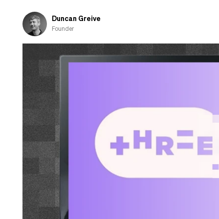
Go
Raaa!
Duncan Greive
Founder