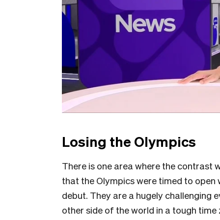
Losing the Olympics
There is one area where the contrast wi
that the Olympics were timed to open 
debut. They are a hugely challenging e
other side of the world in a tough tim