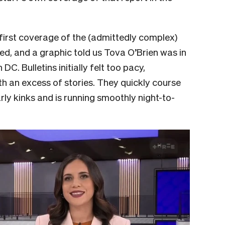
 first coverage of the (admittedly complex)
ed, and a graphic told us Tova O’Brien was in
. Bulletins initially felt too pacy,
th an excess of stories. They quickly course
rly kinks and is running smoothly night-to-