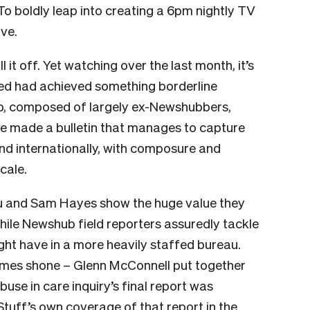
 To boldly leap into creating a 6pm nightly TV
ve.
t off. Yet watching over the last month, it’s
led had achieved something borderline
up, composed of largely ex-Newshubbers,
e made a bulletin that manages to capture
 and internationally, with composure and
scale.
ou and Sam Hayes show the huge value they
while Newshub field reporters assuredly tackle
ght have in a more heavily staffed bureau.
times shone – Glenn McConnell put together
use in care inquiry’s final report was
tuff’s own coverage of that report in the