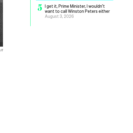
5
I get it, Prime Minister, I wouldn’t
want to call Winston Peters either
August 3, 2026
ff