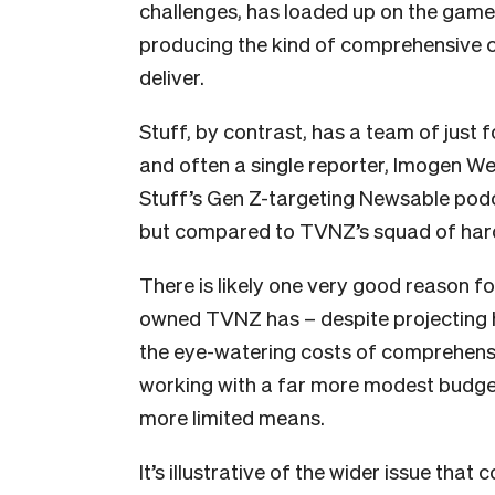
challenges, has loaded up on the game
producing the kind of comprehensive 
deliver.
Stuff, by contrast, has a team of just f
and often a single reporter, Imogen Wel
Stuff’s Gen Z-targeting Newsable podc
but compared to TVNZ’s squad of harden
There is likely one very good reason for
owned TVNZ has – despite projecting h
the eye-watering costs of comprehensi
working with a far more modest budget
more limited means.
It’s illustrative of the wider issue tha