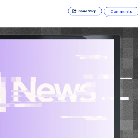
Comments
Share
Story