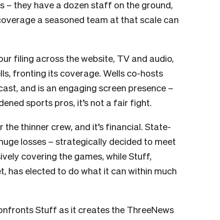
s – they have a dozen staff on the ground,
coverage a seasoned team at that scale can
our filing across the website, TV and audio,
ls, fronting its coverage. Wells co-hosts
ast, and is an engaging screen presence –
ed sports pros, it’s not a fair fight.
 the thinner crew, and it’s financial. State-
uge losses – strategically decided to meet
vely covering the games, while Stuff,
, has elected to do what it can within much
t confronts Stuff as it creates the ThreeNews