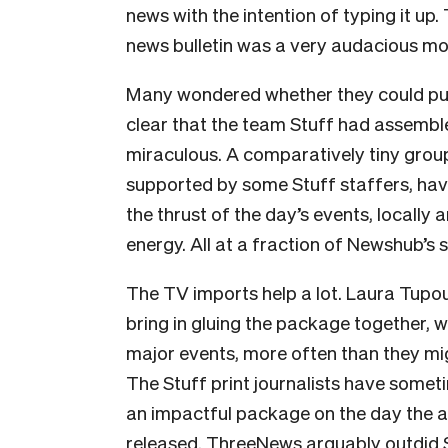
news with the intention of typing it up.
news bulletin was a very audacious mo
Many wondered whether they could pull i
clear that the team Stuff had assemb
miraculous. A comparatively tiny gro
supported by some Stuff staffers, hav
the thrust of the day’s events, locally
energy. All at a fraction of Newshub’s 
The TV imports help a lot. Laura Tup
bring in gluing the package together, 
major events, more often than they mi
The Stuff print journalists have some
an impactful package on the day the ab
released. ThreeNews arguably outdid S