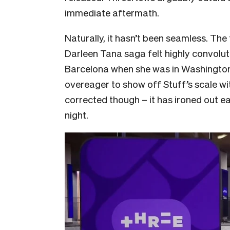
immediate aftermath.
Naturally, it hasn’t been seamless. The
Darleen Tana saga felt highly convolut
Barcelona when she was in Washington DC
overeager to show off Stuff’s scale wi
corrected though – it has ironed out ea
night.