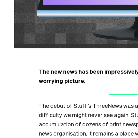
The new news has been impressively 
worrying picture.
The debut of Stuff’s ThreeNews was a
difficulty we might never see again. 
accumulation of dozens of print newsp
news organisation, it remains a place w