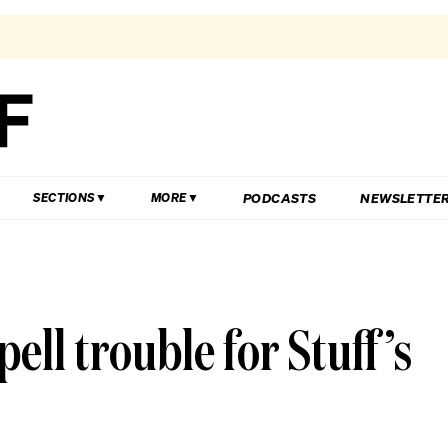
PODCASTS
NEWSLETTE
SECTIONS
MORE
ell trouble for Stuff’s