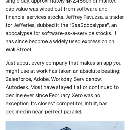
single day, approximately $NZ485bn of market
cap value was wiped out from software and
financial services stocks. Jeffrey Favuzza, a trader
for Jefferies, dubbed it the “SaaSpocalypse”, an
apocalypse for software-as-a-service stocks. It
has since become a widely used expression on
Wall Street.
Just about every company that makes an app you
might use at work has taken an absolute beating:
Salesforce, Adobe, Workday, Servicenow,
Autodesk. Most have stayed flat or continued to
decline ever since February. Xero was no
exception. Its closest competitor, Intuit, has
declined in near-perfect parallel.