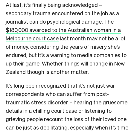
At last, it’s finally being acknowledged –
secondary trauma encountered on the job as a
journalist can do psychological damage. The
$180,000 awarded to the Australian woman in a
Melbourne court case
last month may not be a lot
of money, considering the years of misery she’s
endured, but it’s a warning to media companies to
up their game. Whether things will change in New
Zealand though is another matter.
It’s long been recognized that it’s not just war
correspondents who can suffer from post-
traumatic stress disorder – hearing the gruesome
details in a chilling court case or listening to
grieving people recount the loss of their loved one
can be just as debilitating, especially when it’s time