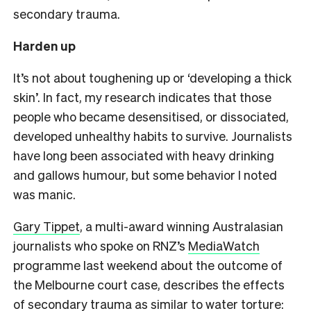
secondary trauma.
Harden up
It’s not about toughening up or ‘developing a thick
skin’. In fact, my research indicates that those
people who became desensitised, or dissociated,
developed unhealthy habits to survive. Journalists
have long been associated with heavy drinking
and gallows humour, but some behavior I noted
was manic.
Gary Tippet
, a multi-award winning Australasian
journalists who spoke on RNZ’s
MediaWatch
programme last weekend about the outcome of
the Melbourne court case, describes the effects
of secondary trauma as similar to water torture: