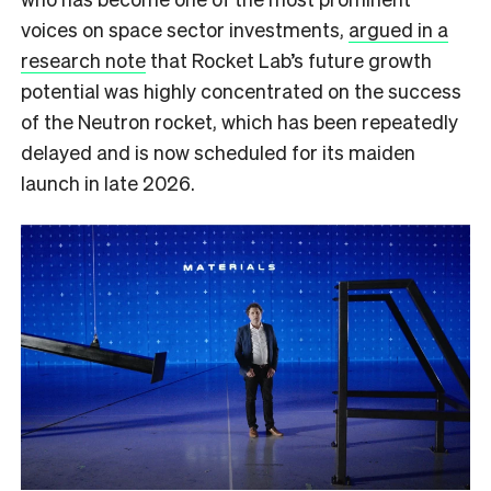
voices on space sector investments,
argued in a
research note
that Rocket Lab’s future growth
potential was highly concentrated on the success
of the Neutron rocket, which has been repeatedly
delayed and is now scheduled for its maiden
launch in late 2026.