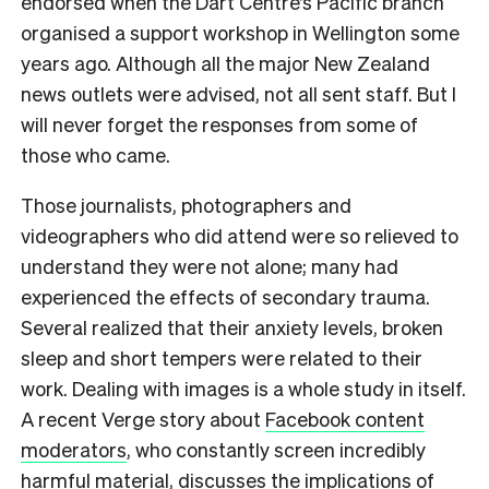
endorsed when the Dart Centre’s Pacific branch
organised a support workshop in Wellington some
years ago. Although all the major New Zealand
news outlets were advised, not all sent staff. But I
will never forget the responses from some of
those who came.
Those journalists, photographers and
videographers who did attend were so relieved to
understand they were not alone; many had
experienced the effects of secondary trauma.
Several realized that their anxiety levels, broken
sleep and short tempers were related to their
work. Dealing with images is a whole study in itself.
A recent Verge story about
Facebook content
moderators
, who constantly screen incredibly
harmful material, discusses the implications of