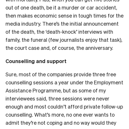
out of one death, be it a murder or car accident,
then makes economic sense in tough times for the
media industry. There’s the initial announcement
of the death, the ‘death-knock’ interviews with
family, the funeral (few journalists enjoy that task),
the court case and, of course, the anniversary.
Counselling and support
Sure, most of the companies provide three free
counselling sessions a year under the Employment
Assistance Programme, but as some of my
interviewees said, three sessions were never
enough and most couldn’t afford private follow-up
counselling. What’s more, no one ever wants to
admit they’re not coping and no way would they