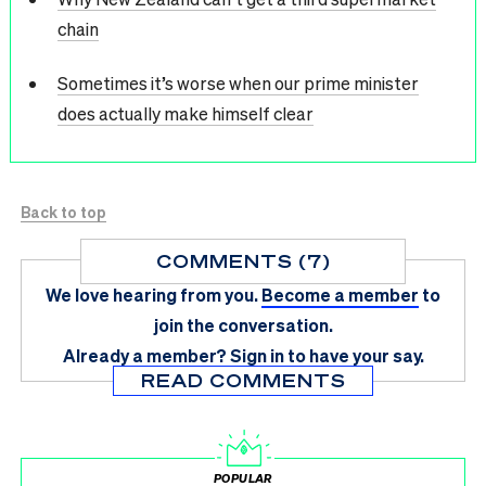
chain
Sometimes it’s worse when our prime minister
does actually make himself clear
Back to top
COMMENTS (7)
We love hearing from you.
Become a member
to
join the conversation.
Already a member?
Sign in
to have your say.
READ COMMENTS
POPULAR