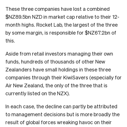
These three companies have lost a combined
$NZ89.5bn NZD in market cap relative to their 12-
month highs. Rocket Lab, the largest of the three
by some margin, is responsible for $NZ67.2bn of
this.
Aside from retail investors managing their own
funds, hundreds of thousands of other New
Zealanders have small holdings in these three
companies through their KiwiSavers (especially for
Air New Zealand, the only of the three that is
currently listed on the NZX).
In each case, the decline can partly be attributed
to management decisions but is more broadly the
result of global forces wreaking havoc on their