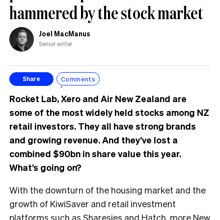
hammered by the stock market
Joel MacManus
Senior writer
Comments
Share
Rocket Lab, Xero and Air New Zealand are
some of the most widely held stocks among NZ
retail investors. They all have strong brands
and growing revenue. And they’ve lost a
combined $90bn in share value this year.
What’s going on?
With the downturn of the housing market and the
growth of KiwiSaver and retail investment
platforms such as Sharesies and Hatch, more New