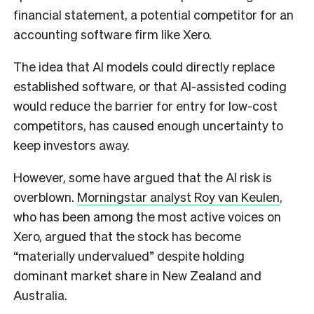
financial statement, a potential competitor for an
accounting software firm like Xero.
The idea that AI models could directly replace
established software, or that AI-assisted coding
would reduce the barrier for entry for low-cost
competitors, has caused enough uncertainty to
keep investors away.
However, some have argued that the AI risk is
overblown.
Morningstar analyst Roy van Keulen
,
who has been among the most active voices on
Xero, argued that the stock has become
“materially undervalued” despite holding
dominant market share in New Zealand and
Australia.