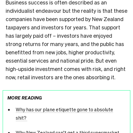
Business success is often described as an
individualist endeavour but the reality is that these
companies have been supported by New Zealand
taxpayers and investors for years. That support
has largely paid off – investors have enjoyed
strong returns for many years, and the public has
benefitted from new jobs, higher productivity,
essential services and national pride. But even
high-upside investment comes with risk, and right
now, retail investors are the ones absorbing it.
MORE READING
Why has our plane etiquette gone to absolute
shit?
Why New Zealand can’t get a third supermarket