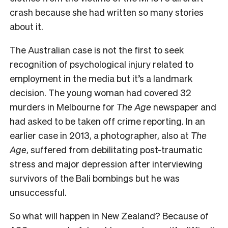
crash because she had written so many stories
about it.
The Australian case is not the first to seek
recognition of psychological injury related to
employment in the media but it’s a landmark
decision. The young woman had covered 32
murders in Melbourne for
The Age
newspaper and
had asked to be taken off crime reporting. In an
earlier case in 2013, a photographer, also at
The
Age
, suffered from debilitating post-traumatic
stress and major depression after interviewing
survivors of the Bali bombings but he was
unsuccessful.
So what will happen in New Zealand? Because of