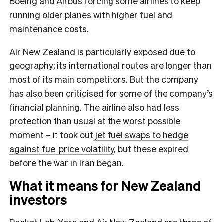
Boeing and Airbus forcing some airlines to keep
running older planes with higher fuel and
maintenance costs.
Air New Zealand is particularly exposed due to
geography; its international routes are longer than
most of its main competitors. But the company
has also been criticised for some of the company’s
financial planning. The airline also had less
protection than usual at the worst possible
moment – it took out
jet fuel swaps to hedge
against fuel price volatility
, but these expired
before the war in Iran began.
What it means for New Zealand
investors
Rocket Lab, Xero and Air New Zealand are three of