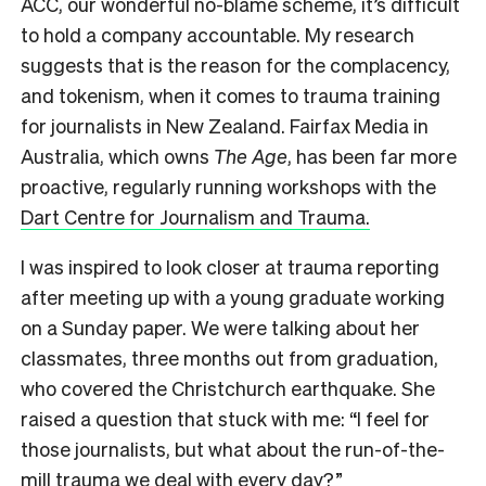
ACC, our wonderful no-blame scheme, it’s difficult
to hold a company accountable. My research
suggests that is the reason for the complacency,
and tokenism, when it comes to trauma training
for journalists in New Zealand. Fairfax Media in
Australia, which owns
The Age
, has been far more
proactive, regularly running workshops with the
Dart Centre for Journalism and Trauma.
I was inspired to look closer at trauma reporting
after meeting up with a young graduate working
on a Sunday paper. We were talking about her
classmates, three months out from graduation,
who covered the Christchurch earthquake. She
raised a question that stuck with me: “I feel for
those journalists, but what about the run-of-the-
mill trauma we deal with every day?”