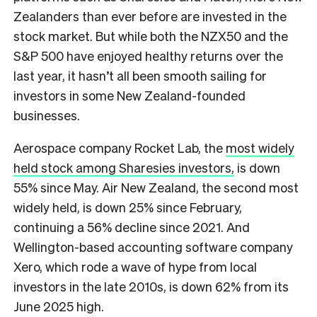
Zealanders than ever before are invested in the
stock market. But while both the NZX50 and the
S&P 500 have enjoyed healthy returns over the
last year, it hasn’t all been smooth sailing for
investors in some New Zealand-founded
businesses.
Aerospace company Rocket Lab, the
most widely
held stock among Sharesies investors,
is down
55% since May. Air New Zealand, the second most
widely held, is down 25% since February,
continuing a 56% decline since 2021. And
Wellington-based accounting software company
Xero, which rode a wave of hype from local
investors in the late 2010s, is down 62% from its
June 2025 high.