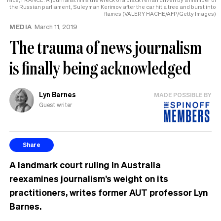
the Russian parliament, Suleyman Kerimov after the car hit a tree and burst into
flames (VALERY HACHE/AFP/Getty Images)
MEDIA
March 11, 2019
The trauma of news journalism
is finally being acknowledged
Lyn Barnes
MADE POSSIBLE BY
Guest writer
Share
A landmark court ruling in Australia
reexamines journalism’s weight on its
practitioners, writes former AUT professor Lyn
Barnes.