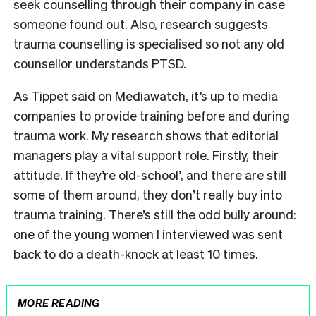
seek counselling through their company in case
someone found out. Also, research suggests
trauma counselling is specialised so not any old
counsellor understands PTSD.
As Tippet said on Mediawatch, it’s up to media
companies to provide training before and during
trauma work. My research shows that editorial
managers play a vital support role. Firstly, their
attitude. If they’re old-school’, and there are still
some of them around, they don’t really buy into
trauma training. There’s still the odd bully around:
one of the young women I interviewed was sent
back to do a death-knock at least 10 times.
MORE READING