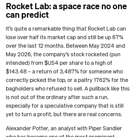
Rocket Lab: a space race no one
can predict
It’s quite a remarkable thing that Rocket Lab can
lose over half its market cap and still be up 67%
over the last 12 months. Between May 2024 and
May 2026, the company’s stock rocketed (pun
intended) from $US4 per share to a high of
$143.48 – a return of 3,487% for someone who
correctly picked the top, or a paltry 1762% for the
bagholders who refused to sell. A pullback like this
is not out of the ordinary after such a run,
especially for a speculative company that is still
yet to turn a profit, but there are real concerns.
Alexander Potter, an analyst with Piper Sandler
who has become one of the most prominent