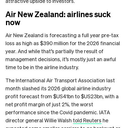
attractive upside to investors.
Air New Zealand: airlines suck
now
Air New Zealand is forecasting a full year pre-tax
loss as high as $390 million for the 2026 financial
year. And while that’s partially the result of
management decisions, it’s mostly just an awful
time to be in the airline industry.
The International Air Transport Association last
month slashed its 2026 global airline industry
profit forecast from $US41bn to $US23bn, with a
net profit margin of just 2%, the worst
performance since the Covid pandemic. IATA
director general Willie Walsh
told Reuters
he