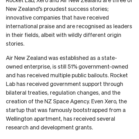
New Zealand’s proudest success stories;
innovative companies that have received
international praise and are recognised as leaders
in their fields, albeit with wildly different origin
stories.
Air New Zealand was established as a state-
owned enterprise, is still 51% government-owned
and has received multiple public bailouts. Rocket
Lab has received government support through
bilateral treaties, regulation changes, and the
creation of the NZ Space Agency. Even Xero, the
startup that was famously bootstrapped from a
Wellington apartment, has received several
research and development grants.