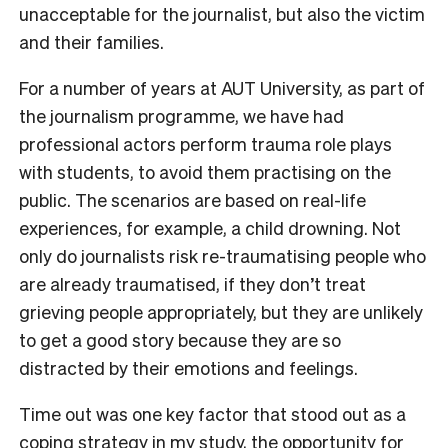
unacceptable for the journalist, but also the victim
and their families.
For a number of years at AUT University, as part of
the journalism programme, we have had
professional actors perform trauma role plays
with students, to avoid them practising on the
public. The scenarios are based on real-life
experiences, for example, a child drowning. Not
only do journalists risk re-traumatising people who
are already traumatised, if they don’t treat
grieving people appropriately, but they are unlikely
to get a good story because they are so
distracted by their emotions and feelings.
Time out was one key factor that stood out as a
coping strategy in my study, the opportunity for