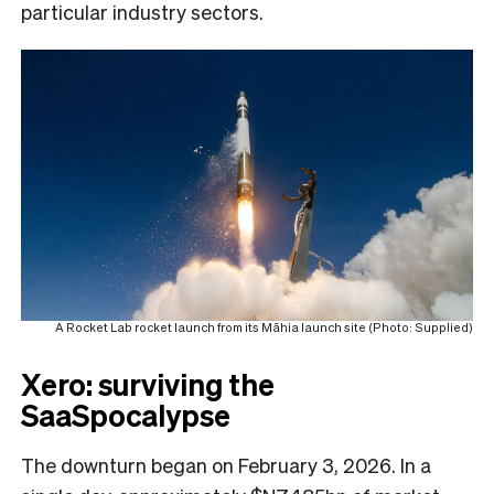
particular industry sectors.
A Rocket Lab rocket launch from its Māhia launch site (Photo: Supplied)
Xero: surviving the
SaaSpocalypse
The downturn began on February 3, 2026. In a