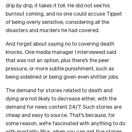
drip by drip, it takes it toll. He did not see his
burnout coming, and no one could accuse Tippet
of being overly sensitive, considering all the
disasters and murders he had covered.
And forget about saying no to covering death
knocks. One media manager I interviewed said
that was not an option, plus there’s the peer
pressure, or more subtle punishment, such as
being sidelined or being given even shittier jobs.
The demand for stories related to death and
dying are not likely to decrease either, with the
demand for news content 24/7. Such stories are
cheap and easy to source. That’s because, for
some reason, we’re fascinated with anything to do
with mortality. Plus, when you can get five stories