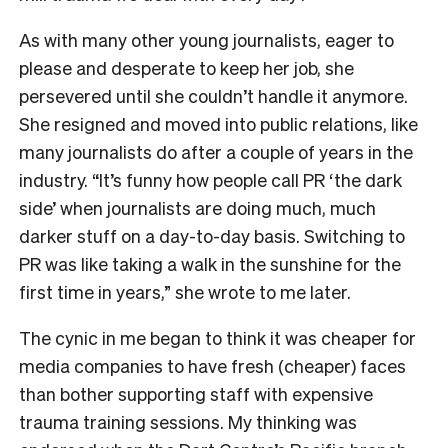
As with many other young journalists, eager to
please and desperate to keep her job, she
persevered until she couldn’t handle it anymore.
She resigned and moved into public relations, like
many journalists do after a couple of years in the
industry. “It’s funny how people call PR ‘the dark
side’ when journalists are doing much, much
darker stuff on a day-to-day basis. Switching to
PR was like taking a walk in the sunshine for the
first time in years,” she wrote to me later.
The cynic in me began to think it was cheaper for
media companies to have fresh (cheaper) faces
than bother supporting staff with expensive
trauma training sessions. My thinking was