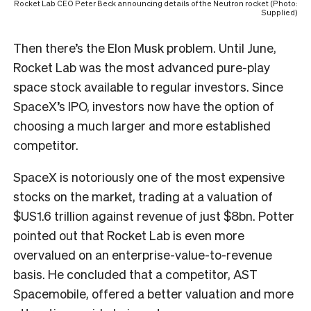
Rocket Lab CEO Peter Beck announcing details of the Neutron rocket (Photo:
Supplied)
Then there’s the Elon Musk problem. Until June,
Rocket Lab was the most advanced pure-play
space stock available to regular investors. Since
SpaceX’s IPO, investors now have the option of
choosing a much larger and more established
competitor.
SpaceX is notoriously one of the most expensive
stocks on the market, trading at a valuation of
$US1.6 trillion against revenue of just $8bn. Potter
pointed out that Rocket Lab is even more
overvalued on an enterprise-value-to-revenue
basis. He concluded that a competitor, AST
Spacemobile, offered a better valuation and more