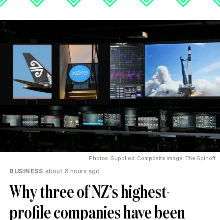
Photos: Supplied. Composite image: The Spinoff
BUSINESS
about 6 hours ago
Why three of NZ’s highest-
profile companies have been