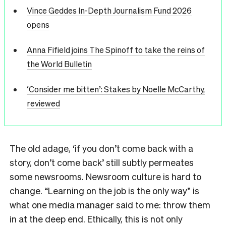
Vince Geddes In-Depth Journalism Fund 2026
opens
Anna Fifield joins The Spinoff to take the reins of
the World Bulletin
‘Consider me bitten’: Stakes by Noelle McCarthy,
reviewed
The old adage, ‘if you don’t come back with a
story, don’t come back’ still subtly permeates
some newsrooms. Newsroom culture is hard to
change. “Learning on the job is the only way” is
what one media manager said to me: throw them
in at the deep end. Ethically, this is not only