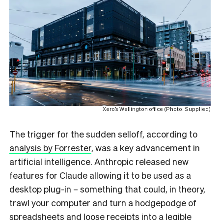
Xero’s Wellington office (Photo: Supplied)
The trigger for the sudden selloff, according to
analysis by Forrester
, was a key advancement in
artificial intelligence. Anthropic released new
features for Claude allowing it to be used as a
desktop plug-in – something that could, in theory,
trawl your computer and turn a hodgepodge of
spreadsheets and loose receipts into a legible