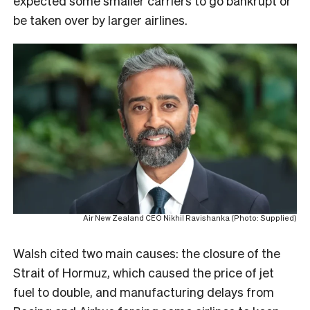
expected some smaller carriers to go bankrupt or
be taken over by larger airlines.
Air New Zealand CEO Nikhil Ravishanka (Photo: Supplied)
Walsh cited two main causes: the closure of the
Strait of Hormuz, which caused the price of jet
fuel to double, and manufacturing delays from