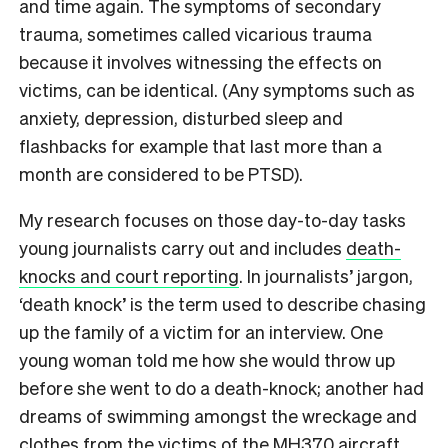
and time again. The symptoms of secondary
trauma, sometimes called vicarious trauma
because it involves witnessing the effects on
victims, can be identical. (Any symptoms such as
anxiety, depression, disturbed sleep and
flashbacks for example that last more than a
month are considered to be PTSD).
My research focuses on those day-to-day tasks
young journalists carry out and includes
death-
knocks and court reporting
. In journalists’ jargon,
‘death knock’ is the term used to describe chasing
up the family of a victim for an interview. One
young woman told me how she would throw up
before she went to do a death-knock; another had
dreams of swimming amongst the wreckage and
clothes from the victims of the MH370 aircraft