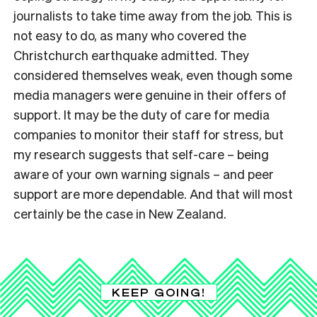
journalists to take time away from the job. This is
not easy to do, as many who covered the
Christchurch earthquake admitted. They
considered themselves weak, even though some
media managers were genuine in their offers of
support. It may be the duty of care for media
companies to monitor their staff for stress, but
my research suggests that self-care – being
aware of your own warning signals – and peer
support are more dependable. And that will most
certainly be the case in New Zealand.
KEEP GOING!