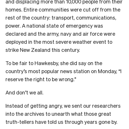
and displacing more than 10,000 people from their
homes. Entire communities were cut off from the
rest of the country: transport, communications,
power. A national state of emergency was
declared and the army, navy and air force were
deployed in the most severe weather event to
strike New Zealand this century.
To be fair to Hawkesby, she did say on the
country’s most popular news station on Monday, “I
reserve the right to be wrong.”
And don’t we all.
Instead of getting angry, we sent our researchers
into the archives to unearth what those great
truth-tellers have told us through years gone by.