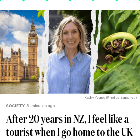
Kathy Young (Photos: supplied)
SOCIETY
31 minutes ago
After 20 years in NZ, I feel like a
tourist when I go home to the UK