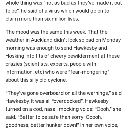
whole thing was “not as bad as they’ve made it out
to be”, he said of a virus which would go on to
claim more than
six million lives
.
The mood was the same this week. That the
weather in Auckland didn’t look so bad on Monday
morning was enough to send Hawkesby and
Hosking into fits of cheery bewilderment at these
crazies (scientists, experts, people with
information, etc) who were “fear-mongering”
about this silly old cyclone.
“They’ve gone overboard on all the warnings,” said
Hawkesby.
It was all “overcooked”. Hawkesby
turned on a cod, nasal, mocking voice: “Oooh,” she
said. “Better to be safe than sorry! Ooooh,
goodness, better hunker down!” In her own voice,