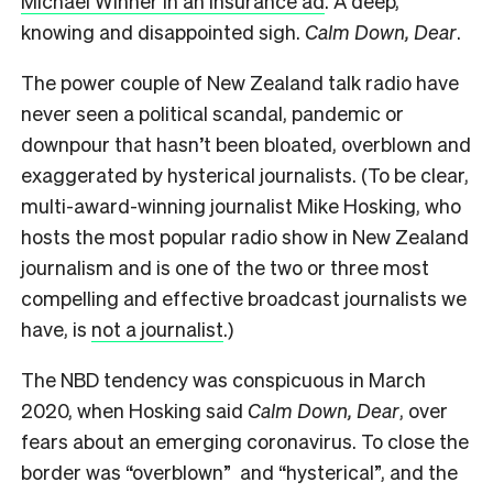
Michael Winner in an insurance ad
. A
deep,
knowing and disappointed sigh.
Calm Down, Dear
.
The power couple of New Zealand talk radio have
never seen a political scandal, pandemic or
downpour that hasn’t been bloated, overblown and
exaggerated by hysterical journalists. (To be clear,
multi-award-winning journalist Mike Hosking, who
hosts the most popular radio show in New Zealand
journalism and is one of the two or three most
compelling and effective broadcast journalists we
have, is
not a journalist
.)
The NBD tendency was conspicuous in March
2020, when Hosking said
Calm Down, Dear
, over
fears about an emerging coronavirus. To close the
border was “overblown” and “hysterical”, and the