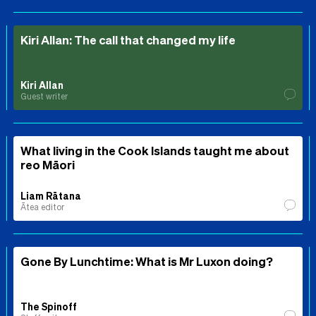
Kiri Allan: The call that changed my life
Kiri Allan
Guest writer
What living in the Cook Islands taught me about
reo Māori
Liam Rātana
Ātea editor
Gone By Lunchtime: What is Mr Luxon doing?
The Spinoff