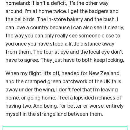
homeland: it isn’t a deficit, it’s the other way
around. I’m at home twice. I get the badgers and
the bellbirds. The in-store bakery and the bush. I
can love a country because I can also see it clearly,
the way you can only really see someone close to
you once you have stood a little distance away
from them. The tourist eye and the local eye don’t
have to agree. They just have to both keep looking.
When my flight lifts off, headed for New Zealand
and the cramped green patchwork of the UK falls
away under the wing, I don’t feel that I’m leaving
home, or going home. I feel a lopsided richness of
having two. And being, for better or worse, entirely
myself in the strange land between them.