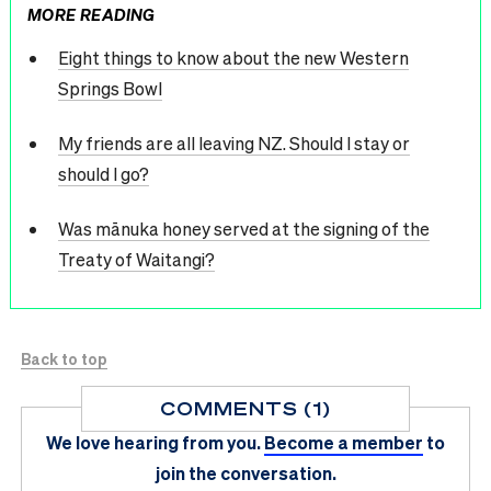
MORE READING
Eight things to know about the new Western
Springs Bowl
My friends are all leaving NZ. Should I stay or
should I go?
Was mānuka honey served at the signing of the
Treaty of Waitangi?
Back to top
COMMENTS (1)
We love hearing from you.
Become a member
to
join the conversation.