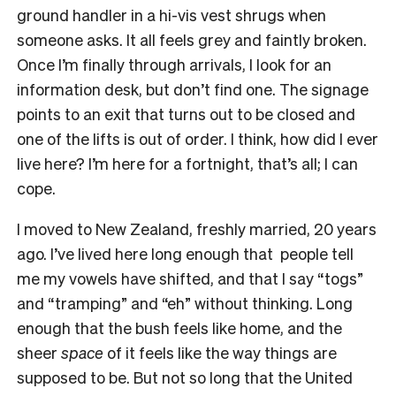
ground handler in a hi-vis vest shrugs when
someone asks. It all feels grey and faintly broken.
Once I’m finally through arrivals, I look for an
information desk, but don’t find one. The signage
points to an exit that turns out to be closed and
one of the lifts is out of order. I think, how did I ever
live here? I’m here for a fortnight, that’s all; I can
cope.
I moved to New Zealand, freshly married, 20 years
ago. I’ve lived here long enough that people tell
me my vowels have shifted, and that I say “togs”
and “tramping” and “eh” without thinking. Long
enough that the bush feels like home, and the
sheer
space
of it feels like the way things are
supposed to be. But not so long that the United