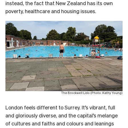
instead, the fact that New Zealand has its own
poverty, healthcare and housing issues.
The Brockwell Lido (Photo: Kathy Young)
London feels different to Surrey. It’s vibrant, full
and gloriously diverse, and the capital’s melange
of cultures and faiths and colours and leanings