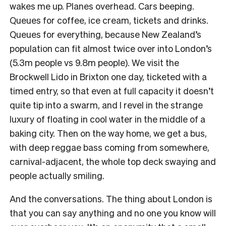
wakes me up. Planes overhead. Cars beeping.
Queues for coffee, ice cream, tickets and drinks.
Queues for everything, because New Zealand’s
population can fit almost twice over into London’s
(5.3m people vs 9.8m people). We visit the
Brockwell Lido in Brixton one day, ticketed with a
timed entry, so that even at full capacity it doesn’t
quite tip into a swarm, and I revel in the strange
luxury of floating in cool water in the middle of a
baking city. Then on the way home, we get a bus,
with deep reggae bass coming from somewhere,
carnival-adjacent, the whole top deck swaying and
people actually smiling.
And the conversations. The thing about London is
that you can say anything and no one you know will