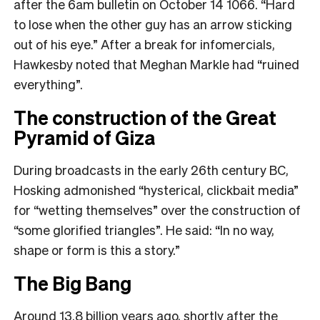
after the 6am bulletin on October 14 1066. “Hard
to lose when the other guy has an arrow sticking
out of his eye.” After a break for infomercials,
Hawkesby noted that Meghan Markle had “ruined
everything”.
The construction of the Great
Pyramid of Giza
During broadcasts in the early 26th century BC,
Hosking admonished “hysterical, clickbait media”
for “wetting themselves” over the construction of
“some glorified triangles”. He said: “In no way,
shape or form is this a story.”
The Big Bang
Around 13.8 billion years ago, shortly after the