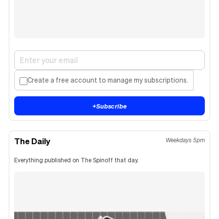
Create a free account to manage my subscriptions.
+
Subscribe
The Daily
Weekdays 5pm
Everything published on The Spinoff that day.