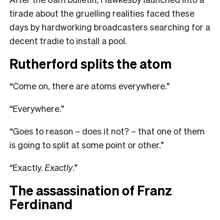
tirade about the gruelling realities faced these
days by hardworking broadcasters searching for a
decent tradie to install a pool.
Rutherford splits the atom
“Come on, there are atoms everywhere.”
“Everywhere.”
“Goes to reason – does it not? – that one of them
is going to split at some point or other.”
“Exactly.
Exactly
.”
The assassination of Franz
Ferdinand