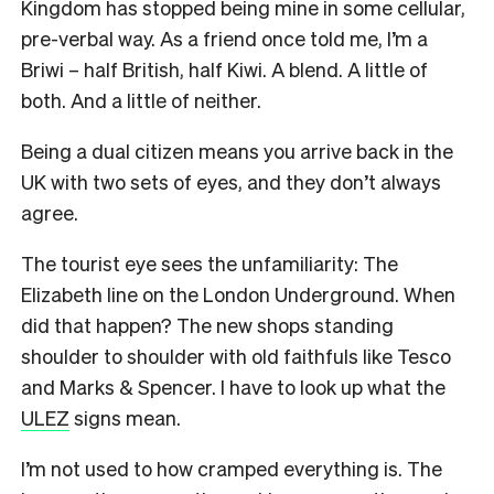
Kingdom has stopped being mine in some cellular,
pre-verbal way. As a friend once told me, I’m a
Briwi – half British, half Kiwi. A blend. A little of
both. And a little of neither.
Being a dual citizen means you arrive back in the
UK with two sets of eyes, and they don’t always
agree.
The tourist eye sees the unfamiliarity: The
Elizabeth line on the London Underground. When
did that happen? The new shops standing
shoulder to shoulder with old faithfuls like Tesco
and Marks & Spencer. I have to look up what the
ULEZ
signs mean.
I’m not used to how cramped everything is. The