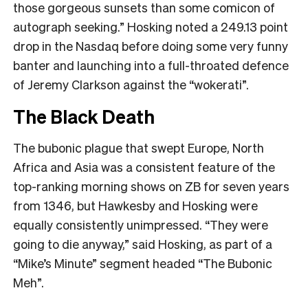
those gorgeous sunsets than some comicon of
autograph seeking.” Hosking noted a 249.13 point
drop in the Nasdaq before doing some very funny
banter and launching into a full-throated defence
of Jeremy Clarkson against the “wokerati”.
The Black Death
The bubonic plague that swept Europe, North
Africa and Asia was a consistent feature of the
top-ranking morning shows on ZB for seven years
from 1346, but Hawkesby and Hosking were
equally consistently unimpressed. “They were
going to die anyway,” said Hosking, as part of a
“Mike’s Minute” segment headed “The Bubonic
Meh”.