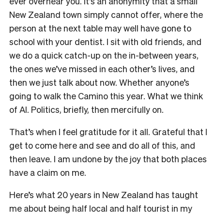
ever overhear you. It’s an anonymity that a small
New Zealand town simply cannot offer, where the
person at the next table may well have gone to
school with your dentist. I sit with old friends, and
we do a quick catch-up on the in-between years,
the ones we’ve missed in each other’s lives, and
then we just talk about now. Whether anyone’s
going to walk the Camino this year. What we think
of AI. Politics, briefly, then mercifully on.
That’s when I feel gratitude for it all. Grateful that I
get to come here and see and do all of this, and
then leave. I am undone by the joy that both places
have a claim on me.
Here’s what 20 years in New Zealand has taught
me about being half local and half tourist in my