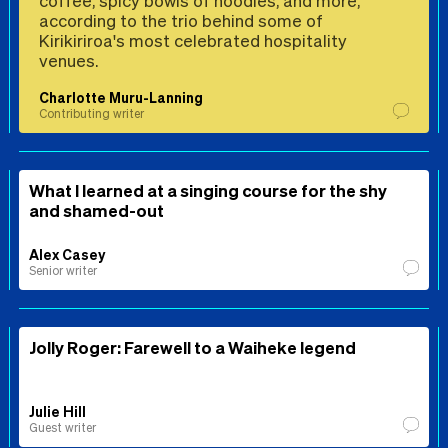
according to the trio behind some of
Kirikiriroa's most celebrated hospitality
venues.
Charlotte Muru-Lanning
Contributing writer
What I learned at a singing course for the shy
and shamed-out
Alex Casey
Senior writer
Jolly Roger: Farewell to a Waiheke legend
Julie Hill
Guest writer