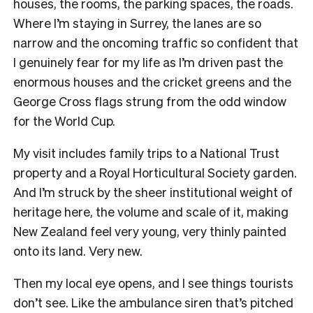
houses, the rooms, the parking spaces, the roads.
Where I’m staying in Surrey, the lanes are so
narrow and the oncoming traffic so confident that
I genuinely fear for my life as I’m driven past the
enormous houses and the cricket greens and the
George Cross flags strung from the odd window
for the World Cup.
My visit includes family trips to a National Trust
property and a Royal Horticultural Society garden.
And I’m struck by the sheer institutional weight of
heritage here, the volume and scale of it, making
New Zealand feel very young, very thinly painted
onto its land. Very new.
Then my local eye opens, and I see things tourists
don’t see. Like the ambulance siren that’s pitched