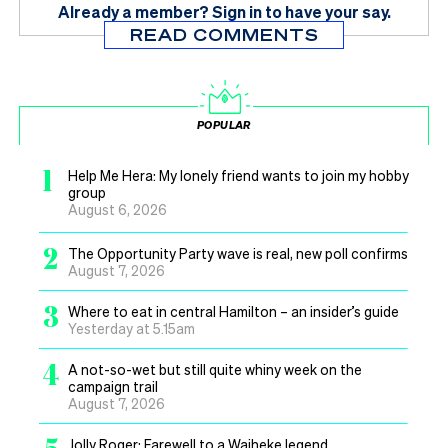
Already a member?
Sign in
to have your say.
READ COMMENTS
POPULAR
1
Help Me Hera: My lonely friend wants to join my hobby
group
August 6, 2026
2
The Opportunity Party wave is real, new poll confirms
August 7, 2026
3
Where to eat in central Hamilton – an insider’s guide
Yesterday at 5.15am
4
A not-so-wet but still quite whiny week on the
campaign trail
August 7, 2026
Jolly Roger: Farewell to a Waiheke legend