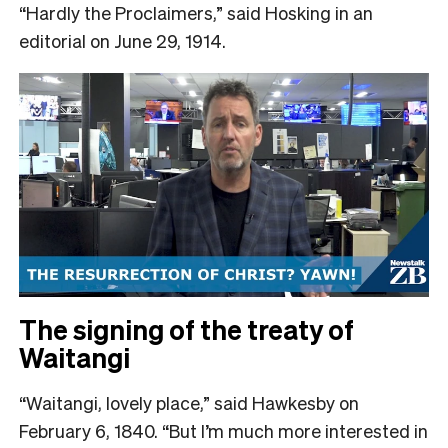
“Hardly the Proclaimers,” said Hosking in an
editorial on June 29, 1914.
The signing of the treaty of
Waitangi
“Waitangi, lovely place,” said Hawkesby on
February 6, 1840. “But I’m much more interested in