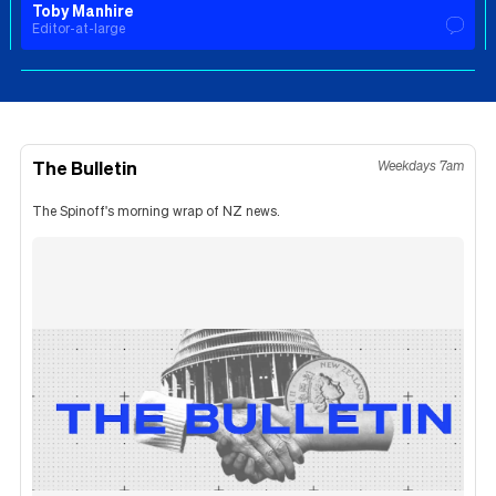
Toby Manhire
Editor-at-large
The Bulletin
Weekdays 7am
The Spinoff's morning wrap of NZ news.