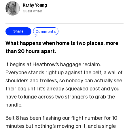
Kathy Young
Guest writer
Comments
Share
What happens when home is two places, more
than 20 hours apart.
It begins at Heathrow’s baggage reclaim.
Everyone stands right up against the belt, a wall of
shoulders and trolleys, so nobody can actually see
their bag until it’s already squeaked past and you
have to lunge across two strangers to grab the
handle.
Belt 8 has been flashing our flight number for 10
minutes but nothing’s moving on it, and a single