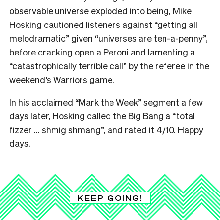
observable universe exploded into being, Mike
Hosking cautioned listeners against “getting all
melodramatic” given “universes are ten-a-penny”,
before cracking open a Peroni and lamenting a
“catastrophically terrible call” by the referee in the
weekend’s Warriors game.
In his acclaimed “Mark the Week” segment a few
days later, Hosking called the Big Bang a “total
fizzer … shmig shmang”, and rated it 4/10. Happy
days.
KEEP GOING!