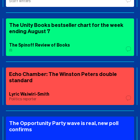
Staff writers
The Unity Books bestseller chart for the week
ending August 7
The Spinoff Review of Books
⚖️
Echo Chamber: The Winston Peters double
standard
Lyric Waiwiri-Smith
Politics reporter
The Opportunity Party wave is real, new poll
confirms