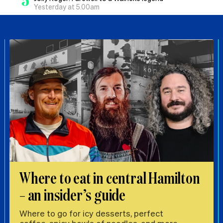
5
Yesterday at 5.00am
Where to eat in central Hamilton
– an insider’s guide
Where to go for icy desserts, perfect
coffee, spicy bowls of noodles, and more,