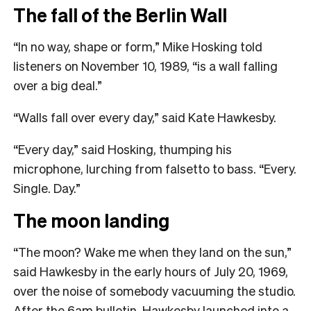
The fall of the Berlin Wall
“In no way, shape or form,” Mike Hosking told
listeners on November 10, 1989, “is a wall falling
over a big deal.”
“Walls fall over every day,” said Kate Hawkesby.
“Every day,” said Hosking, thumping his
microphone, lurching from falsetto to bass. “Every.
Single. Day.”
The moon landing
“The moon? Wake me when they land on the sun,”
said Hawkesby in the early hours of July 20, 1969,
over the noise of somebody vacuuming the studio.
After the 6am bulletin, Hawkesby launched into a