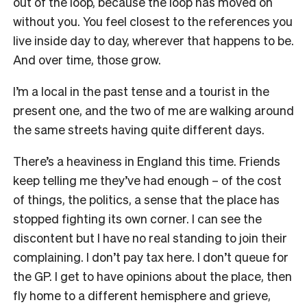
out of the loop, because the loop has moved on
without you. You feel closest to the references you
live inside day to day, wherever that happens to be.
And over time, those grow.
I’m a local in the past tense and a tourist in the
present one, and the two of me are walking around
the same streets having quite different days.
There’s a heaviness in England this time. Friends
keep telling me they’ve had enough – of the cost
of things, the politics, a sense that the place has
stopped fighting its own corner. I can see the
discontent but I have no real standing to join their
complaining. I don’t pay tax here. I don’t queue for
the GP. I get to have opinions about the place, then
fly home to a different hemisphere and grieve,