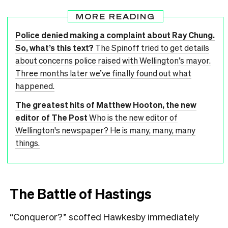
MORE READING
Police denied making a complaint about Ray Chung.
So, what’s this text?
The Spinoff tried to get details
about concerns police raised with Wellington’s mayor.
Three months later we’ve finally found out what
happened.
The greatest hits of Matthew Hooton, the new
editor of The Post
Who is the new editor of
Wellington's newspaper? He is many, many, many
things.
The Battle of Hastings
“Conqueror?” scoffed Hawkesby immediately