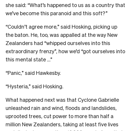
she said:
“What’s happened to us as a country that
we’ve become this paranoid and this soft?”
“Couldn’t agree more,” said Hosking, picking up
the baton. He, too, was appalled at the way New
Zealanders had “whipped ourselves into this
extraordinary frenzy”, how we’d “got ourselves into
this mental state …”
“Panic,” said Hawkesby.
“Hysteria,” said Hosking.
What happened next was that Cyclone Gabrielle
unleashed rain and wind, floods and landslides,
uprooted trees, cut power to more than half a
million New Zealanders, taking at least five lives