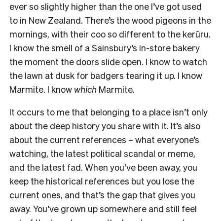
ever so slightly higher than the one I’ve got used
to in New Zealand. There’s the wood pigeons in the
mornings, with their coo so different to the kerūru.
I know the smell of a Sainsbury’s in-store bakery
the moment the doors slide open. I know to watch
the lawn at dusk for badgers tearing it up. I know
Marmite. I know
which
Marmite.
It occurs to me that belonging to a place isn’t only
about the deep history you share with it. It’s also
about the current references – what everyone’s
watching, the latest political scandal or meme,
and the latest fad. When you’ve been away, you
keep the historical references but you lose the
current ones, and that’s the gap that gives you
away. You’ve grown up somewhere and still feel