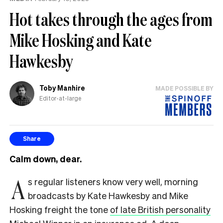
the
Hot takes through the ages from
UK
Mike Hosking and Kate
Hawkesby
Toby Manhire
MADE POSSIBLE BY
Editor-at-large
Share
Calm down, dear.
A
s regular listeners know very well, morning
broadcasts by Kate Hawkesby and Mike
Hosking freight the tone
of late British personality