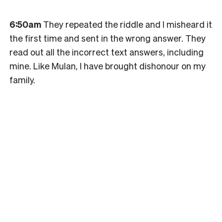
6:50am
They repeated the riddle and I misheard it
the first time and sent in the wrong answer. They
read out all the incorrect text answers, including
mine. Like Mulan, I have brought dishonour on my
family.