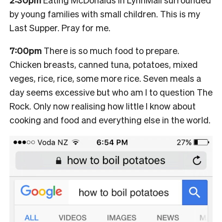
by young families with small children. This is my
Last Supper. Pray for me.
7:00pm
There is so much food to prepare.
Chicken breasts, canned tuna, potatoes, mixed
veges, rice, rice, some more rice. Seven meals a
day seems excessive but who am I to question The
Rock. Only now realising how little I know about
cooking and food and everything else in the world.