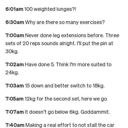
6:01am
100 weighted lunges?!
6:30am
Why are there so many exercises?
7:00am
Never done leg extensions before. Three
sets of 20 reps sounds alright. I’ll put the pin at
30kg.
7:02am
Have done 5. Think I’m more suited to
24kg.
7:03am
15 down and better switch to 18kg.
7:05am
12kg for the second set, here we go.
7:07am
It doesn’t go below 6kg. Goddammit.
7:40am
Making a real effort to not stall the car