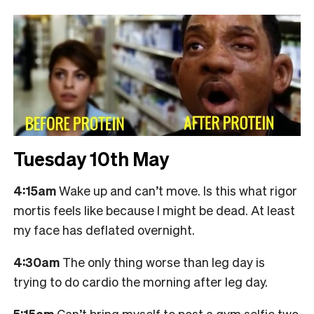
Tuesday 10th May
4:15am
Wake up and can’t move. Is this what rigor
mortis feels like because I might be dead. At least
my face has deflated overnight.
4:30am
The only thing worse than leg day is
trying to do cardio the morning after leg day.
5:15am
Can’t bring myself to post a gym selfie two