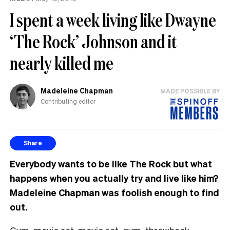
MP
I spent a week living like Dwayne
can
have
‘The Rock’ Johnson and it
nearly killed me
Madeleine Chapman
MADE POSSIBLE BY
Contributing editor
Share
Everybody wants to be like The Rock but what
happens when you actually try and live like him?
Madeleine Chapman was foolish enough to find
out.