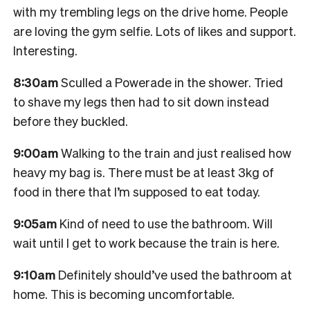
with my trembling legs on the drive home. People
are loving the gym selfie. Lots of likes and support.
Interesting.
8:30am
Sculled a Powerade in the shower. Tried
to shave my legs then had to sit down instead
before they buckled.
9:00am
Walking to the train and just realised how
heavy my bag is. There must be at least 3kg of
food in there that I’m supposed to eat today.
9:05am
Kind of need to use the bathroom. Will
wait until I get to work because the train is here.
9:10am
Definitely should’ve used the bathroom at
home. This is becoming uncomfortable.