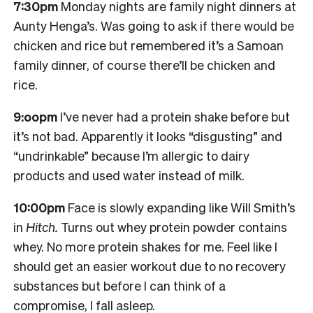
7:30pm
Monday nights are family night dinners at
Aunty Henga’s. Was going to ask if there would be
chicken and rice but remembered it’s a Samoan
family dinner, of course there’ll be chicken and
rice.
9:oopm
I’ve never had a protein shake before but
it’s not bad. Apparently it looks “disgusting” and
“undrinkable” because I’m allergic to dairy
products and used water instead of milk.
10:00pm
Face is slowly expanding like Will Smith’s
in
Hitch.
Turns out whey protein powder contains
whey. No more protein shakes for me. Feel like I
should get an easier workout due to no recovery
substances but before I can think of a
compromise, I fall asleep.