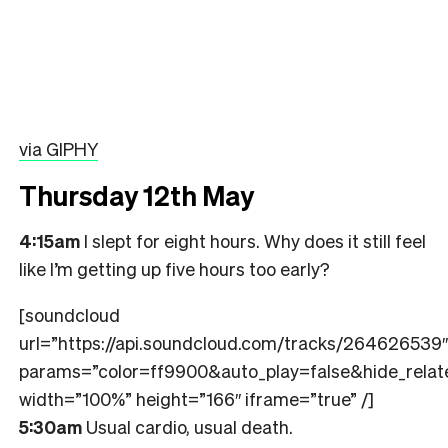
via GIPHY
Thursday 12th May
4:15am
I slept for eight hours. Why does it still feel
like I’m getting up five hours too early?
[soundcloud
url=”https://api.soundcloud.com/tracks/264626539″
params=”color=ff9900&auto_play=false&hide_rel
width=”100%” height=”166″ iframe=”true” /]
5:30am
Usual cardio, usual death.