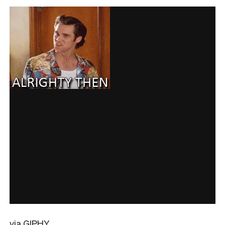
via GIPHY