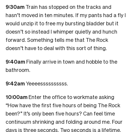
9:30am
Train has stopped on the tracks and
hasn’t moved in ten minutes. If my pants had a fly I
would unzip it to free my bursting bladder but it
doesn’t so instead I whimper quietly and hunch
forward. Something tells me that The Rock
doesn’t have to deal with this sort of thing.
9:40am
Finally arrive in town and hobble to the
bathroom.
9:42am
Yeeeessssssssss.
10:00am
Enter the office to workmate asking
“How have the first five hours of being The Rock
been?” It’s only been five hours? Can feel time
continuum shrinking and folding around me. Four
days is three seconds. Two seconds is a lifetime.