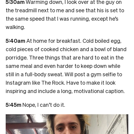
5:30am
Warming down, I look over at the guy on
the treadmill next to me and see that his is set to
the same speed that I was running, except he’s
walking.
5:40am
At home for breakfast. Cold boiled egg,
cold pieces of cooked chicken and a bowl of bland
porridge. Three things that are hard to eat in the
same meal and even harder to keep down while
still in a full-body sweat. Will post a gym selfie to
Instagram like The Rock. Have to make it look
inspiring and include a long, motivational caption.
5:45m
Nope, I can’t do it.