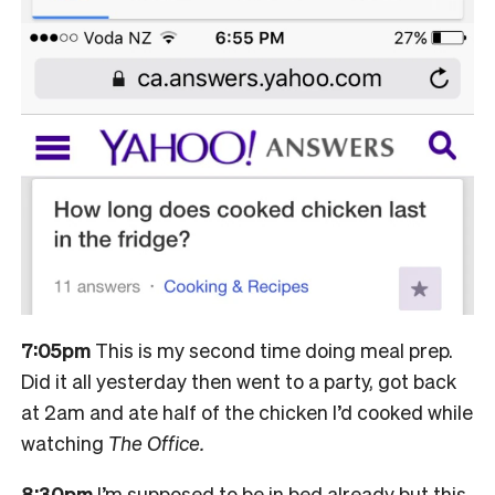
7:05pm
T
his is my second time doing meal prep.
Did it all yesterday then went to a party, got back
at 2am and ate half of the chicken I’d cooked while
watching
The Office.
8:30pm
I’m supposed to be in bed already but this