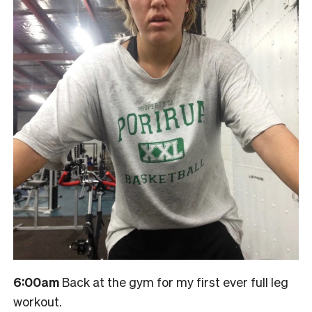
6:00am
Back at the gym for my first ever full leg
workout.