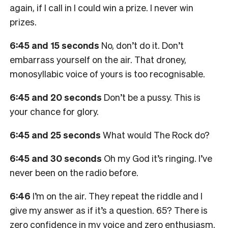
again, if I call in I could win a prize. I never win
prizes.
6:45 and 15 seconds
No, don’t do it. Don’t
embarrass yourself on the air. That droney,
monosyllabic voice of yours is too recognisable.
6:45 and 20 seconds
Don’t be a pussy. This is
your chance for glory.
6:45 and 25 seconds
What would The Rock do?
6:45 and 30 seconds
Oh my God it’s ringing. I’ve
never been on the radio before.
6:46
I’m on the air. They repeat the riddle and I
give my answer as if it’s a question. 65? There is
zero confidence in my voice and zero enthusiasm.