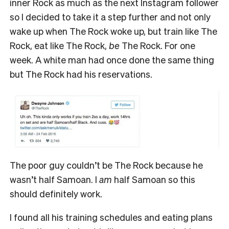
inner Rock as much as the next Instagram follower
so I decided to take it a step further and not only
wake up when The Rock woke up, but train like The
Rock, eat like The Rock,
be
The Rock. For one
week. A white man had once done the same thing
but The Rock had his reservations.
The poor guy couldn’t be The Rock because he
wasn’t half Samoan. I
am
half Samoan so this
should definitely work.
I found all his training schedules and eating plans