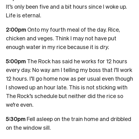
It’s only been five and a bit hours since I woke up.
Life is eternal.
2:00pm
Onto my fourth meal of the day. Rice,
chicken and veges. Think I may not have put
enough water in my rice because it is
dry.
5:00pm
The Rock has said he works for 12 hours
every day. No way am I telling my boss that I’ll work
12 hours. I’ll go home now as per usual even though
I showed up an hour late. This is not sticking with
The Rock’s schedule but neither did the rice so
we’re even.
5:30pm
Fell asleep on the train home and dribbled
on the window sill.