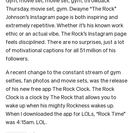
Gym, movie set, movie set, gym, throwback
Thursday, movie set, gym. Dwayne “The Rock”
Johnson’s Instagram page is both inspiring and
extremely repetitive. Whether it’s his known work
ethic or an actual vibe, The Rock’s Instagram page
feels
disciplined.
There are no surprises, just a lot
of motivational captions for all 51 million of his
followers.
A recent change to the constant stream of gym
selfies, fan photos and movie sets, was the release
of his new free app The Rock Clock
.
The Rock
Clock is
a clock by The Rock that allows you to
wake up when his mighty Rockness wakes up.
When I downloaded the app for LOLs, “Rock Time”
was 4:15am. LOL.