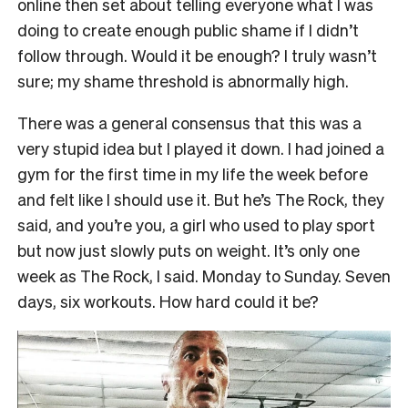
online then set about telling everyone what I was
doing to create enough public shame if I didn’t
follow through. Would it be enough? I truly wasn’t
sure; my shame threshold is abnormally high.
There was a general consensus that this was a
very stupid idea but I played it down. I had joined a
gym for the first time in my life the week before
and felt like I should use it. But he’s The Rock, they
said, and you’re you, a girl who used to play sport
but now just slowly puts on weight. It’s only one
week as The Rock, I said. Monday to Sunday. Seven
days, six workouts. How hard could it be?