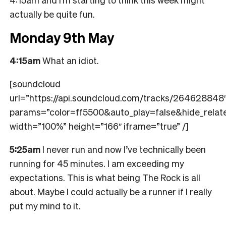
actually be quite fun.
Monday 9th May
4:15am
What an idiot.
[soundcloud
url=”https://api.soundcloud.com/tracks/264628848
params=”color=ff5500&auto_play=false&hide_rel
width=”100%” height=”166″ iframe=”true” /]
5:25am
I never run and now I’ve technically been
running for 45 minutes. I am exceeding my
expectations. This is what being The Rock is all
about. Maybe I could actually be a runner if I really
put my mind to it.