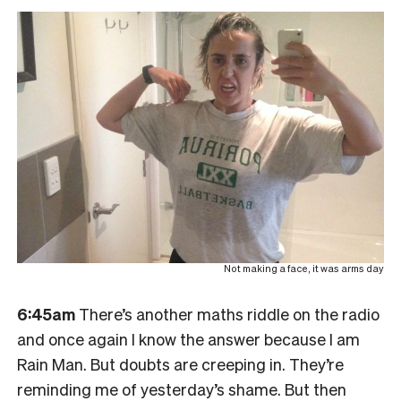
Not making a face, it was arms day
6:45am
There’s another maths riddle on the radio
and once again I know the answer because I am
Rain Man. But doubts are creeping in. They’re
reminding me of yesterday’s shame. But then