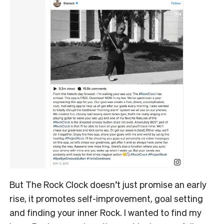
But The Rock Clock doesn’t just promise an early
rise, it promotes self-improvement, goal setting
and finding your inner Rock. I wanted to find my