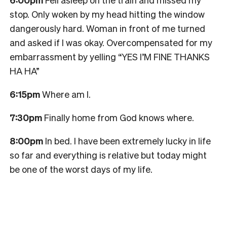
stop. Only woken by my head hitting the window
dangerously hard. Woman in front of me turned
and asked if I was okay. Overcompensated for my
embarrassment by yelling “YES I’M FINE THANKS
HA HA”
6:15pm
Where am I.
7:30pm
Finally home from God knows where.
8:00pm
In bed. I have been extremely lucky in life
so far and everything is relative but today might
be one of the worst days of my life.