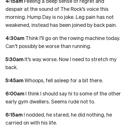
4:15am
Feeling a deep sense of regret and
despair at the sound of The Rock’s voice this
morning. Hump Day is no joke. Leg pain has not
weakened, instead has been joined by back pain.
4:30am
Think I’ll go on the rowing machine today.
Can’t possibly be worse than running.
5:30am
It’s way worse. Now I need to stretch my
back.
5:45am
Whoops, fell asleep for a bit there.
6:00am
I think I should say hi to some of the other
early gym dwellers. Seems rude not to.
6:15am
I nodded, he stared, he did nothing, he
carried on with his life.