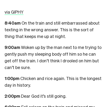
via GIPHY
8:40am
On the train and still embarrassed about
texting in the wrong answer. This is the sort of
thing that keeps me up at night.
9:00am
Woken up by the man next to me trying to
gently push my sleeping body off him so he can
get off the train. I don’t think I drooled on him but
can’t be sure.
1:00pm
Chicken and rice again. This is the longest
day in history.
2:00pm
Dear God it’s still going.
6:00pm
Fell asleep on the train and missed my