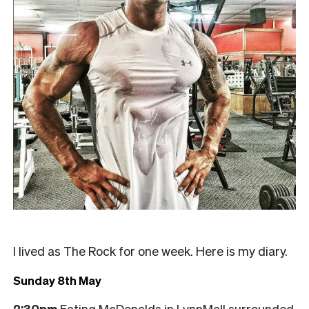
I lived as The Rock for one week. Here is my diary.
Sunday 8th May
2:30pm
Eating McDonalds in LynnMall surrounded