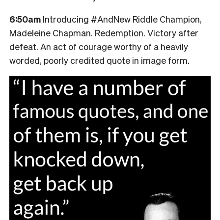
6:50am
Introducing #AndNew Riddle Champion,
Madeleine Chapman. Redemption. Victory after
defeat. An act of courage worthy of a heavily
worded, poorly credited quote in image form.