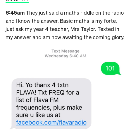
6:45am
They just said a maths riddle on the radio
and I know the answer. Basic maths is my forte,
just ask my year 4 teacher, Mrs Taylor. Texted in
my answer and am now awaiting the coming glory.