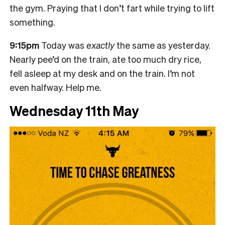
the gym. Praying that I don’t fart while trying to lift
something.
9:15pm
Today was
exactly
the same as yesterday.
Nearly pee’d on the train, ate too much dry rice,
fell asleep at my desk and on the train. I’m not
even halfway. Help me.
Wednesday 11th May