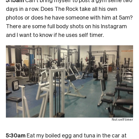
days in a row. Does The Rock take all his own
photos or does he have someone with him at 5am?
There are some full body shots on his Instagram
and I want to know if he uses self timer.
Not self timer
5:30am
Eat my boiled egg and tuna in the car at