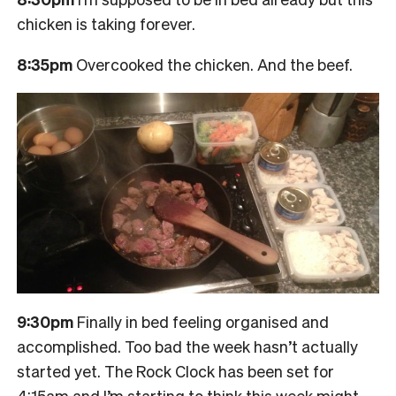
chicken is taking forever.
8:35pm
Overcooked the chicken. And the beef.
9:30pm
Finally in bed feeling organised and
accomplished. Too bad the week hasn’t actually
started yet. The Rock Clock has been set for
4:15am and I’m starting to think this week might