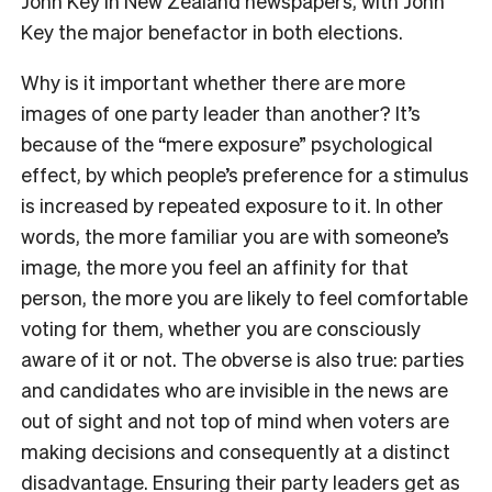
John Key in New Zealand newspapers, with John
Key the major benefactor in both elections.
Why is it important whether there are more
images of one party leader than another? It’s
because of the “mere exposure” psychological
effect, by which people’s preference for a stimulus
is increased by repeated exposure to it. In other
words, the more familiar you are with someone’s
image, the more you feel an affinity for that
person, the more you are likely to feel comfortable
voting for them, whether you are consciously
aware of it or not. The obverse is also true: parties
and candidates who are invisible in the news are
out of sight and not top of mind when voters are
making decisions and consequently at a distinct
disadvantage. Ensuring their party leaders get as