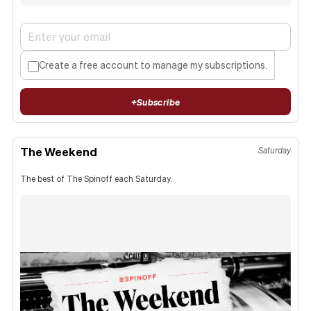
Create a free account to manage my subscriptions.
+
Subscribe
The Weekend
Saturday
The best of The Spinoff each Saturday.