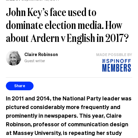
John Key’s face used to
dominate election media. How
about Ardern v English in 2017?
Claire Robinson
MADE POSSIBLE BY
Guest writer
Share
In 2011 and 2014, the National Party leader was
pictured considerably more frequently and
prominently in newspapers. This year, Claire
Robinson, professor of communication design
at Massey University, is repeating her study