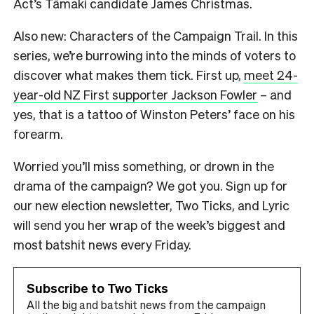
Act’s Tāmaki candidate James Christmas.
Also new: Characters of the Campaign Trail. In this
series, we’re burrowing into the minds of voters to
discover what makes them tick. First up,
meet 24-
year-old NZ First supporter Jackson Fowler
– and
yes, that is a tattoo of Winston Peters’ face on his
forearm.
Worried you’ll miss something, or drown in the
drama of the campaign? We got you. Sign up for
our new election newsletter, Two Ticks, and Lyric
will send you her wrap of the week’s biggest and
most batshit news every Friday.
Subscribe to Two Ticks
All the big and batshit news from the campaign