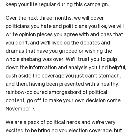
keep your life regular during this campaign.
Over the next three months, we will cover
politicians you hate and politicians you like, we will
write opinion pieces you agree with and ones that
you don’t, and we’ll liveblog the debates and
dramas that have you gripped or wishing the
whole shebang was over. We’ll trust you to gulp
down the information and analysis you find helpful,
push aside the coverage you just can’t stomach,
and then, having been presented with a healthy,
rainbow-coloured smorgasbord of political
content, go off to make your own decision come
November 7.
We are a pack of political nerds and we’re very
excited to be bringing you election coverage, but