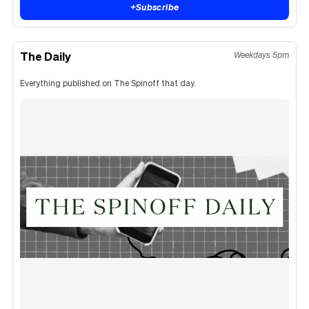
+
Subscribe
The Daily
Weekdays 5pm
Everything published on The Spinoff that day.