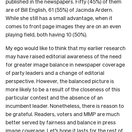
published in the newspapers. Fifty (45%) of them
are of Bill English, 61 (55%) of Jacinda Ardern.
While she still has a small advantage, when it
comes to front page images they are on an even
playing field, both having 10 (50%).
My ego would like to think that my earlier research
may have raised editorial awareness of the need
for greater image balance in newspaper coverage
of party leaders and a change of editorial
perspective. However, the balanced picture is
more likely to be a result of the closeness of this
particular contest and the absence of an
incumbent leader. Nonetheless, there is reason to
be grateful. Readers, voters and MMP are much
better served by fairness and balance in press
image coverage. Let’s hope it lasts for the rest of