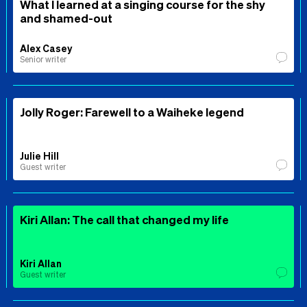
What I learned at a singing course for the shy
and shamed-out
Alex Casey
Senior writer
Jolly Roger: Farewell to a Waiheke legend
Julie Hill
Guest writer
Kiri Allan: The call that changed my life
Kiri Allan
Guest writer