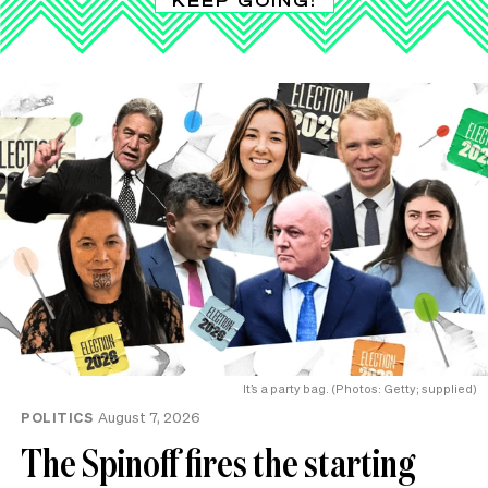
It’s a party bag. (Photos: Getty; supplied)
POLITICS
August 7, 2026
The Spinoff fires the starting