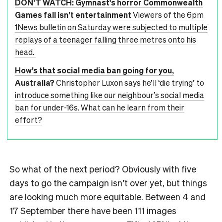
DON’T WATCH: Gymnast's horror Commonwealth
Games fall isn’t entertainment
Viewers of the 6pm
1News bulletin on Saturday were subjected to multiple
replays of a teenager falling three metres onto his
head.
How’s that social media ban going for you,
Australia?
Christopher Luxon says he’ll ‘die trying’ to
introduce something like our neighbour’s social media
ban for under-16s. What can he learn from their
effort?
So what of the next period? Obviously with five
days to go the campaign isn’t over yet, but things
are looking much more equitable. Between 4 and
17 September there have been 111 images