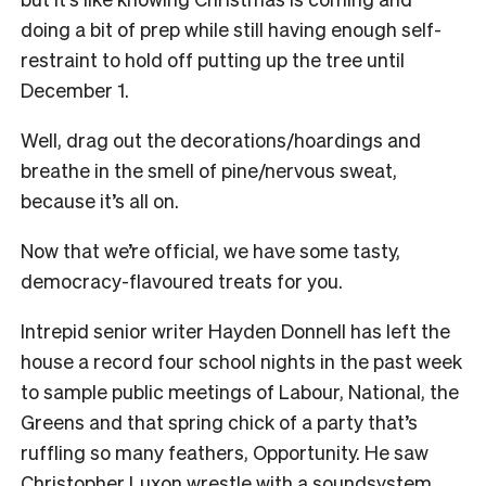
doing a bit of prep while still having enough self-
restraint to hold off putting up the tree until
December 1.
Well, drag out the decorations/hoardings and
breathe in the smell of pine/nervous sweat,
because it’s all on.
Now that we’re official, we have some tasty,
democracy-flavoured treats for you.
Intrepid senior writer Hayden Donnell has left the
house a record four school nights in the past week
to sample public meetings of Labour, National, the
Greens and that spring chick of a party that’s
ruffling so many feathers, Opportunity. He saw
Christopher Luxon wrestle with a soundsystem,