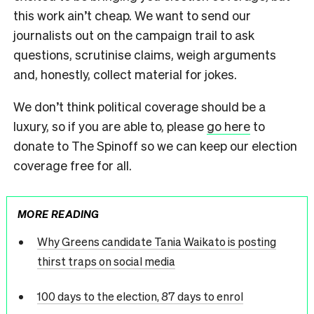
this work ain’t cheap. We want to send our
journalists out on the campaign trail to ask
questions, scrutinise claims, weigh arguments
and, honestly, collect material for jokes.
We don’t think political coverage should be a
luxury, so if you are able to, please
go here
to
donate to The Spinoff so we can keep our election
coverage free for all.
MORE READING
Why Greens candidate Tania Waikato is posting
thirst traps on social media
100 days to the election, 87 days to enrol