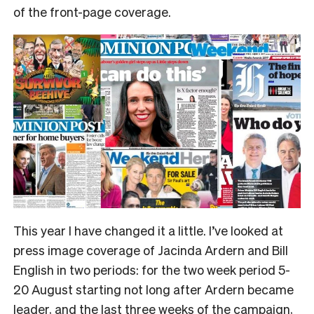
of the front-page coverage.
This year I have changed it a little. I’ve looked at
press image coverage of Jacinda Ardern and Bill
English in two periods: for the two week period 5-
20 August starting not long after Ardern became
leader, and the last three weeks of the campaign,