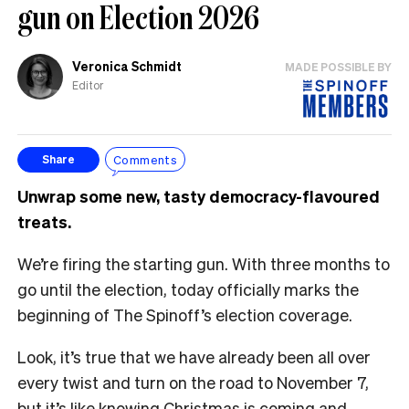
gun on Election 2026
Veronica Schmidt
MADE POSSIBLE BY
Editor
Comments
Share
Unwrap some new, tasty democracy-flavoured
treats.
We’re firing the starting gun. With three months to
go until the election, today officially marks the
beginning of The Spinoff’s election coverage.
Look, it’s true that we have already been all over
every twist and turn on the road to November 7,
but it’s like knowing Christmas is coming and