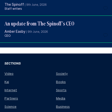
The Spinoff
|
9th June, 2026
Staff writers
An update from The Spinoff’s CEO
Amber Easby
|
9th June, 2026
CEO
SECTIONS
Video
Society
Kai
Books
Internet
Sports
Partners
Media
Science
Business