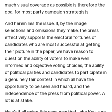
much visual coverage as possible is therefore the
goal for most party campaign strategists.
And herein lies the issue. If, by the image
selections and omissions they make, the press
effectively supports the electoral fortunes of
candidates who are most successful at getting
their picture in the paper, we have reason to
question the ability of voters to make well
informed and objective voting choices, the ability
of political parties and candidates to participate in
a genuinely fair contest in which all have the
opportunity to be seen and heard, and the
independence of the press from political power. A
lot is at stake.
How’s it all going this year, now that John Key is no