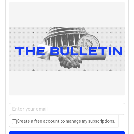
Create a free account to manage my subscriptions.