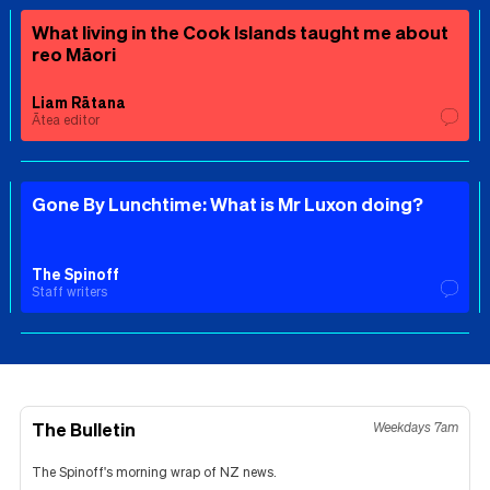
What living in the Cook Islands taught me about
reo Māori
Liam Rātana
Ātea editor
Gone By Lunchtime: What is Mr Luxon doing?
The Spinoff
Staff writers
The Bulletin
Weekdays 7am
The Spinoff's morning wrap of NZ news.