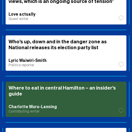
views, which is an ongoing source of tension’
Love actually
Guest writer
Who’s up, down and in the danger zone as
National releases its election party list
Lyric Waiwiri-Smith
Politics reporter
Where to eat in central Hamilton – an insider’s
guide
Charlotte Muru-Lanning
Contributing writer