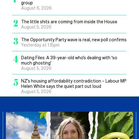
group
August 6, 2026
2
The little shits are coming from inside the House
August 5, 2026
3
The Opportunity Party wave is real, new poll confirms
Yesterday at 1.15pm
4
Dating Files: A 39-year-old who’s dealing with ‘so
much ghosting’
August 5, 2026
5
NZ’s housing affordability contradiction – Labour MP
Helen White says the quiet part out loud
August 5, 2026