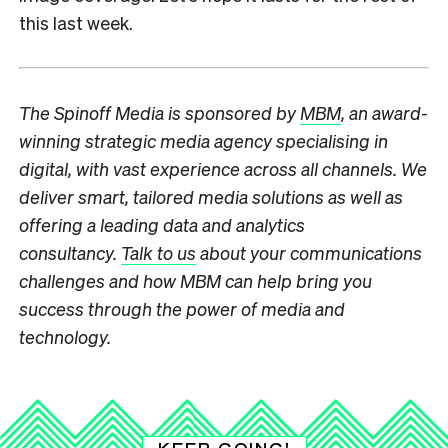
this last week.
The Spinoff Media is sponsored by
MBM
, an award-
winning strategic media agency specialising in
digital, with vast experience across all channels. We
deliver smart, tailored media solutions as well as
offering a leading data and analytics
consultancy.
Talk to us
about your communications
challenges and how MBM can help bring you
success through the power of media and
technology.
KEEP GOING!