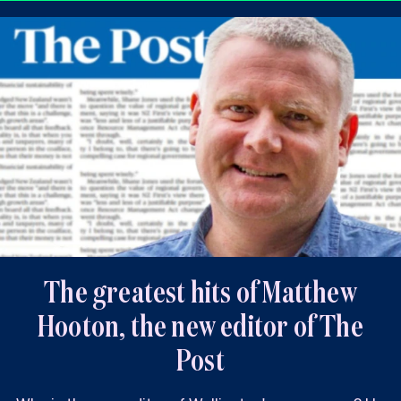
The greatest hits of Matthew
Hooton, the new editor of The
Post