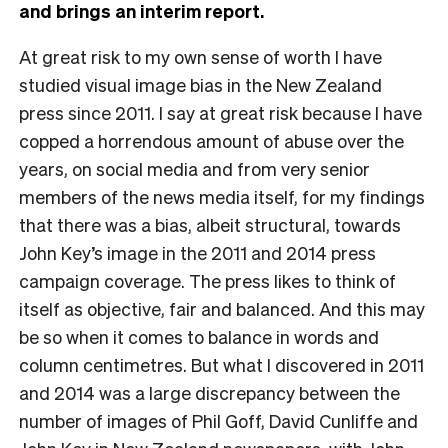
and brings an interim report.
A
t great risk to my own sense of worth I have
studied visual image bias in the New Zealand
press since 2011. I say at great risk because I have
copped a horrendous amount of abuse over the
years, on social media and from very senior
members of the news media itself, for my findings
that there was a bias, albeit structural, towards
John Key’s image in the 2011 and 2014 press
campaign coverage. The press likes to think of
itself as objective, fair and balanced. And this may
be so when it comes to balance in words and
column centimetres. But what I discovered in 2011
and 2014 was a large discrepancy between the
number of images of Phil Goff, David Cunliffe and