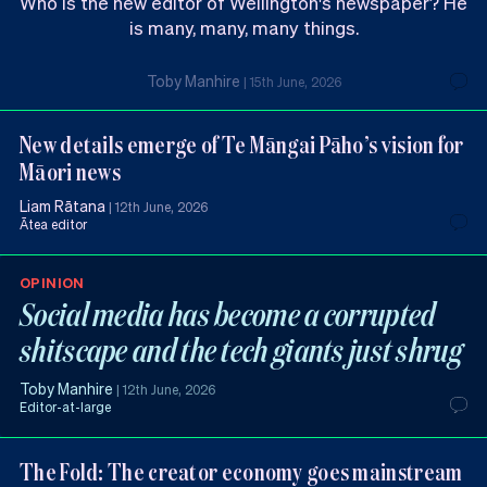
Who is the new editor of Wellington's newspaper? He
is many, many, many things.
Toby Manhire
|
15th June, 2026
New details emerge of Te Māngai Pāho’s vision for
Māori news
Liam Rātana
|
12th June, 2026
Ātea editor
OPINION
Social media has become a corrupted
shitscape and the tech giants just shrug
Toby Manhire
|
12th June, 2026
Editor-at-large
The Fold: The creator economy goes mainstream