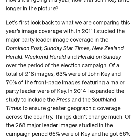
longer in the picture?
Let’s first look back to what we are comparing this
year’s image coverage with. In 2011 I studied the
major party leader image coverage in the
Dominion Post, Sunday Star Times, New Zealand
Herald, Weekend Herald
and
Herald on Sunday
over the period of the election campaign. Of a
total of 218 images, 63% were of John Key and
70% of the front-page images featuring a major
party leader were of Key. In 2014 I expanded the
study to include the
Press
and the
Southland
Times
to ensure greater geographic coverage
across the country. Things didn’t change much. Of
the 268 major leader images studied in the
campaign period 66% were of Key and he got 66%