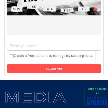
Create a free account to manage my subscriptions.
+
Subscribe
MEDIA
MADE POSSIBLE
BY