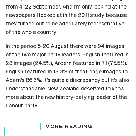
from 4-22 September. And I’m only looking at the
newspapers I looked at in the 2011 study, because
they turned out to be adequately representative
of the whole country.
In the period 5-20 August there were 94 images
of the two major party leaders. English featured in
23 images (24.5%), Ardern featured in 71 (75.5%).
English featured in 13.3% of front-page images to
Adern’s 86.6%. It’s quite a discrepancy but it’s also
understandable. New Zealand deserved to know
more about the new history-defying leader of the
Labour party.
MORE READING