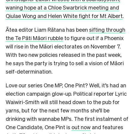
waning hope at a Chloe Swarbrick meeting and
Qiulae Wong and Helen White fight for Mt Albert
.
Ātea editor Liam Rātana has been
sifting through
the Te Pāti Māori rubble
to figure out if a Phoenix
will rise in the Māori electorates on November 7.
With two new policies released in the past week,
he says the party is trying to sell a vision of Māori
self-determination.
Love our series One MP, One Pint? Well, it’s had an
election campaign glow-up. Political reporter Lyric
Waiwiri-Smith will still head down to the pub for
yarns, but for the next few months she’ll be
drinking with wannabe MPs. The first instalment of
One Candidate, One Pint is
out now
and features