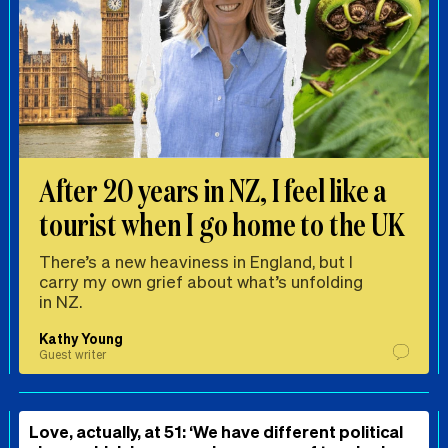
After 20 years in NZ, I feel like a
tourist when I go home to the UK
There’s a new heaviness in England, but I
carry my own grief about what’s unfolding
in NZ.
Kathy Young
Guest writer
Love, actually, at 51: ‘We have different political