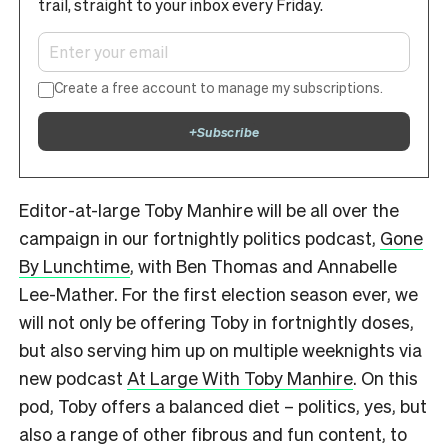
trail, straight to your inbox every Friday.
Create a free account to manage my subscriptions.
+
Subscribe
Editor-at-large Toby Manhire will be all over the
campaign in our fortnightly politics podcast,
Gone
By Lunchtime
, with Ben Thomas and Annabelle
Lee-Mather. For the first election season ever, we
will not only be offering Toby in fortnightly doses,
but also serving him up on multiple weeknights via
new podcast
At Large With Toby Manhire
. On this
pod, Toby offers a balanced diet – politics, yes, but
also a range of other fibrous and fun content, to