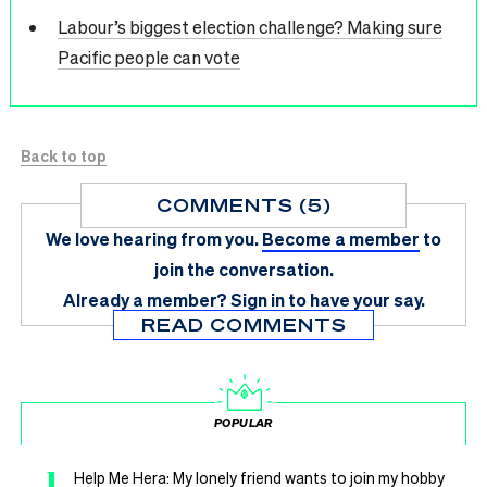
Labour’s biggest election challenge? Making sure
Pacific people can vote
Back to top
COMMENTS (5)
We love hearing from you.
Become a member
to
join the conversation.
Already a member?
Sign in
to have your say.
READ COMMENTS
POPULAR
1
Help Me Hera: My lonely friend wants to join my hobby