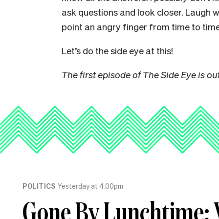
ask questions and look closer. Laugh 
point an angry finger from time to time
Let’s do the side eye at this!
The first episode of The Side Eye is out
POLITICS
Yesterday at 4.00pm
Gone By Lunchtime: 