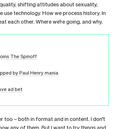
uality, shifting attitudes about sexuality,
we use technology. How we process history. In
reat each other. Where we’re going, and why.
joins The Spinoff
ipped by Paul Henry mania
ave ad bet
er too – both in format and in content. I don’t
know any of them. But I want to try things and