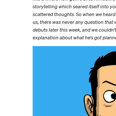
storytelling which seared itself into 
scattered thoughts. So when we heard 
us, there was never any question that 
debuts later this week, and we couldn’
explanation about what he’s got plann