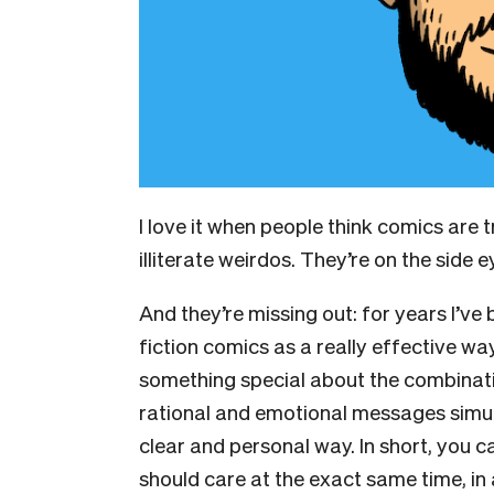
I love it when people think comics are t
illiterate weirdos. They’re on the side ey
And they’re missing out: for years I’ve
fiction comics as a really effective wa
something special about the combinati
rational and emotional messages simult
clear and personal way. In short, you 
should care at the exact same time, i