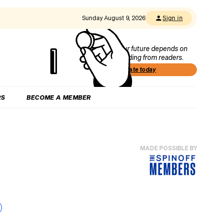
Sunday August 9, 2026
Sign in
Our future depends on
funding from readers.
Donate today
RS
BECOME A MEMBER
MADE POSSIBLE BY