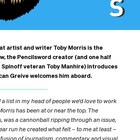
t artist and writer Toby Morris is the
ow, the Pencilsword creator (and one half
h Spinoff veteran Toby Manhire) introduces
uncan Greive welcomes him aboard.
d a list in my head of people we’d love to work
Morris has been at or near the top. The
s, was a cannonball ripping through an issue,
ear run he created what felt – to me at least –
a fusion of journalism, commentary and visual