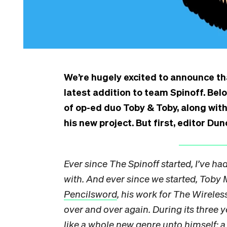
We’re hugely excited to announce tha
latest addition to team Spinoff. Bel
of op-ed duo Toby & Toby, along wit
his new project. But first, editor D
Ever since The Spinoff started, I’ve ha
with. And ever since we started, Toby 
Pencilsword
, his work for The Wireles
over and over again. During its three y
like a whole new genre unto himself: 