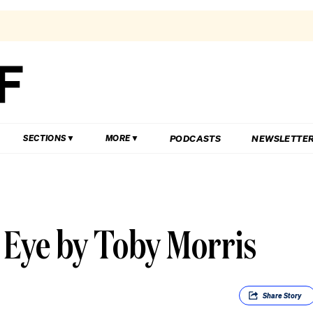
PODCASTS
NEWSLETTE
SECTIONS
MORE
 Eye by Toby Morris
Share
Story