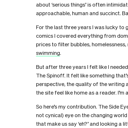
about ‘serious things’ is often intimid
approachable, human and succinct. B
For the last three years I was lucky to 
comics I covered everything from domes
prices to filter bubbles, homelessness,
swimming
.
But after three years I felt like I neede
The Spinoff. It felt like something that
perspective, the quality of the writing
the site feel like home as a reader. I’m a
So here’s my contribution. The Side Eye
not cynical) eye on the changing world a
that make us say ‘eh?’ and looking a lit