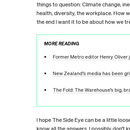
things to question: Climate change, ineq
health, diversity, the workplace. How 
the end I want it to be about how we t
MORE READING
Former Metro editor Henry Oliver 
New Zealand’s media has been gr
The Fold: The Warehouse’s big, br
I hope The Side Eye can be a little loos
know all the answers. I possibly don’t 