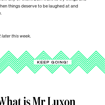
when things deserve to be laughed at and
.
 later this week.
KEEP GOING!
What is Mr Luxon