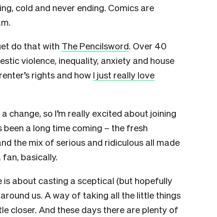
ating, cold and never ending. Comics are
am.
get do that with
The Pencilsword
. Over 40
tic violence, inequality, anxiety and house
 renter’s rights and how
I just really love
d a change, so I’m really excited about joining
’s been a long time coming – the fresh
 and the mix of serious and ridiculous all made
 fan, basically.
 is about casting a sceptical (but hopefully
round us. A way of taking all the little things
tle closer. And these days there are plenty of