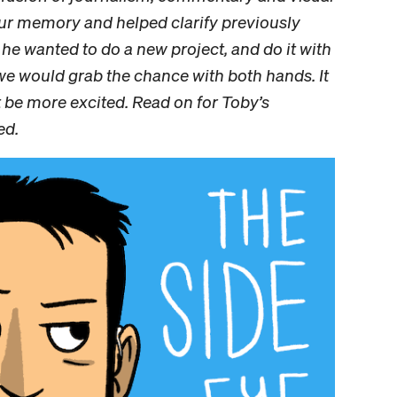
your memory and helped clarify previously
he wanted to do a new project, and do it with
we would grab the chance with both hands. It
t be more excited. Read on for Toby’s
ed.