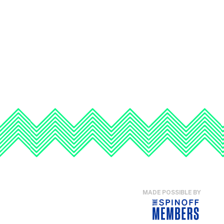
MADE POSSIBLE BY