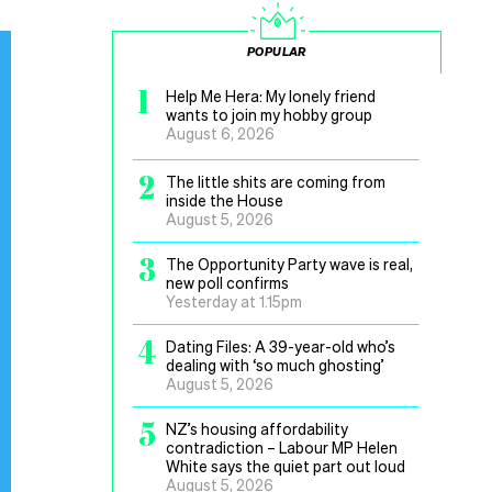
POPULAR
1
Help Me Hera: My lonely friend
wants to join my hobby group
August 6, 2026
2
The little shits are coming from
inside the House
August 5, 2026
3
The Opportunity Party wave is real,
new poll confirms
Yesterday at 1.15pm
4
Dating Files: A 39-year-old who’s
dealing with ‘so much ghosting’
August 5, 2026
5
NZ’s housing affordability
contradiction – Labour MP Helen
White says the quiet part out loud
August 5, 2026