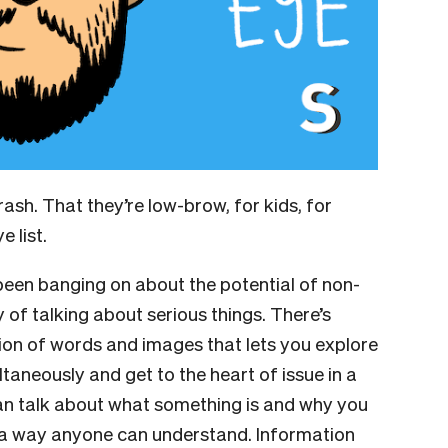
rash. That they’re low-brow, for kids, for
e list.
 been banging on about the potential of non-
y of talking about serious things. There’s
on of words and images that lets you explore
aneously and get to the heart of issue in a
can talk about what something is and why you
n a way anyone can understand. Information