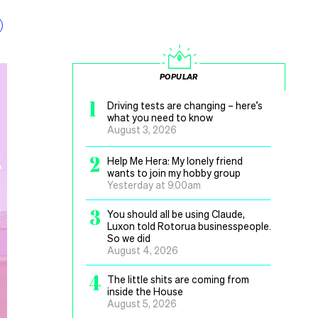
POPULAR
1
Driving tests are changing – here’s
what you need to know
August 3, 2026
2
Help Me Hera: My lonely friend
wants to join my hobby group
Yesterday at 9.00am
3
You should all be using Claude,
Luxon told Rotorua businesspeople.
So we did
August 4, 2026
4
The little shits are coming from
inside the House
August 5, 2026