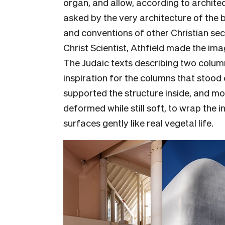
organ, and allow, according to architec
asked by the very architecture of the bu
and conventions of other Christian sect
Christ Scientist, Athfield made the ima
The Judaic texts describing two column
inspiration for the columns that stood 
supported the structure inside, and mo
deformed while still soft, to wrap the i
surfaces gently like real vegetal life.