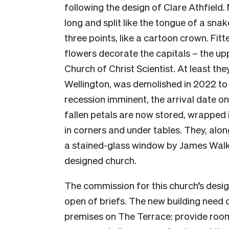
following the design of Clare Athfield. 
long and split like the tongue of a snak
three points, like a cartoon crown. Fit
flowers decorate the capitals – the up
Church of Christ Scientist. At least they
Wellington, was demolished in 2022 t
recession imminent, the arrival date o
fallen petals are now stored, wrapped 
in corners and under tables. They, alon
a stained-glass window by James Walke
designed church.
The commission for this church’s desig
open of briefs. The new building need o
premises on The Terrace: provide room