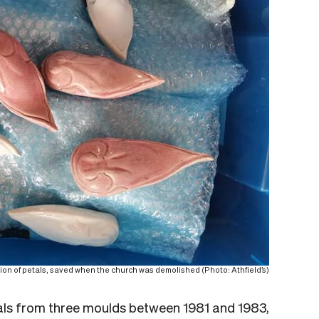
ion of petals, saved when the church was demolished (Photo: Athfield’s)
ls from three moulds between 1981 and 1983,