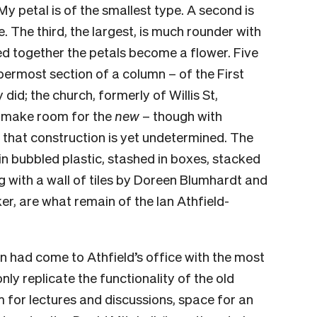
My petal is of the smallest type. A second is
e. The third, the largest, is much rounder with
ted together the petals become a flower. Five
permost section of a column – of the First
 did; the church, formerly of Willis St,
o make room for the
new
– though with
n that construction is yet undetermined. The
in bubbled plastic, stashed in boxes, stacked
g with a wall of tiles by Doreen Blumhardt and
r, are what remain of the Ian Athfield-
n had come to Athfield’s office with the most
nly replicate the functionality of the old
 for lectures and discussions, space for an