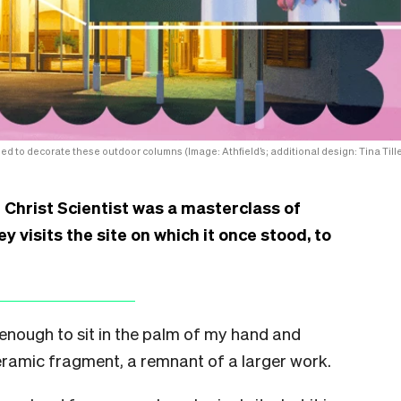
ed to decorate these outdoor columns (Image: Athfield’s; additional design: Tina Tille
 Christ Scientist was a masterclass of
y visits the site on which it once stood, to
 enough to sit in the palm of my hand and
ceramic fragment, a remnant of a larger work.