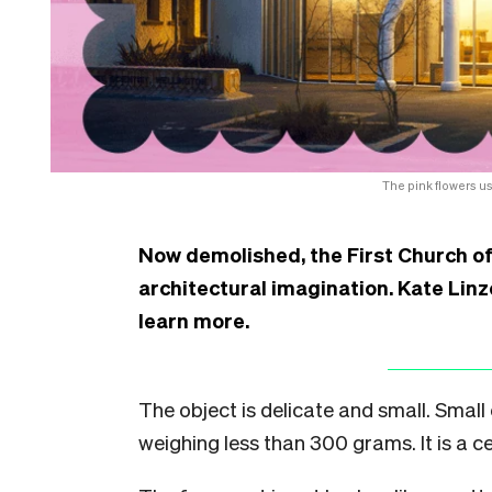
The pink flowers us
Now demolished, the First Church of
architectural imagination. Kate Linze
learn more.
The object is delicate and small. Small
weighing less than 300 grams. It is a 