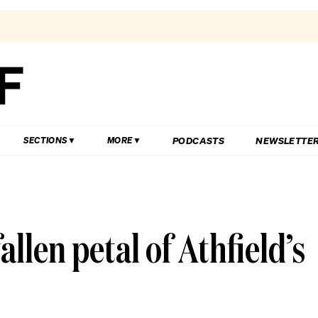
PODCASTS
NEWSLETTE
SECTIONS
MORE
allen petal of Athfield’s