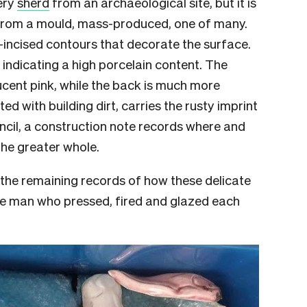
ery
sherd
from an archaeological site, but it is
 from a mould, mass-produced, one of many.
-incised contours that decorate the surface.
 indicating a high porcelain content. The
lucent pink, while the back is much more
ed with building dirt, carries the rusty imprint
pencil, a construction note records where and
the greater whole.
the remaining records of how these delicate
 the man who pressed, fired and glazed each