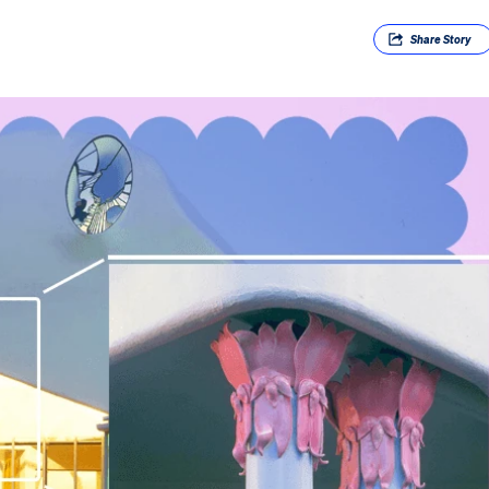
Share
Story