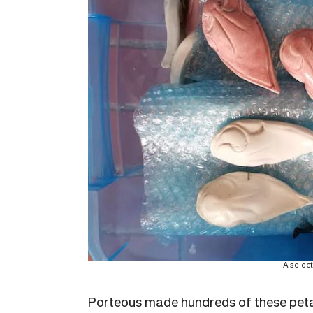
A select
Porteous made hundreds of these peta