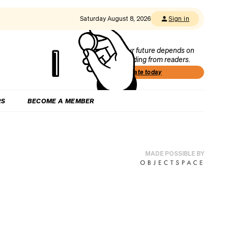
Saturday August 8, 2026
Sign in
Our future depends on
funding from readers.
Donate today
RS
BECOME A MEMBER
MADE POSSIBLE BY