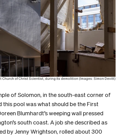
t Church of Christ Scientist, during its demolition (Images: Simon Devitt)
emple of Solomon, in the south-east corner of
d this pool was what should be the First
Doreen Blumhardt’s weeping wall pressed
gton’s south coast. A job she described as
ted by Jenny Wrightson, rolled about 300