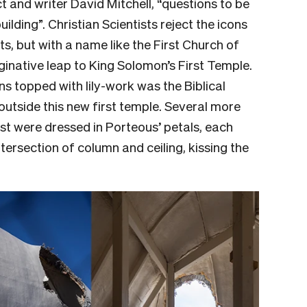
t and writer David Mitchell, “questions to be
ilding”. Christian Scientists reject the icons
s, but with a name like the First Church of
ginative leap to King Solomon’s First Temple.
s topped with lily-work was the Biblical
outside this new first temple. Several more
st were dressed in Porteous’ petals, each
ntersection of column and ceiling, kissing the