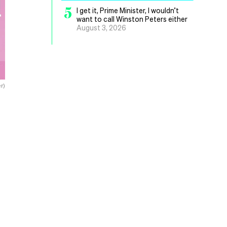
5
I get it, Prime Minister, I wouldn’t
want to call Winston Peters either
August 3, 2026
r)