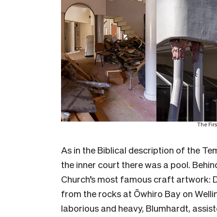
The Firs
As in the Biblical description of the T
the inner court there was a pool. Behin
Church’s most famous craft artwork: 
from the rocks at Ōwhiro Bay on Wellin
laborious and heavy, Blumhardt, assis