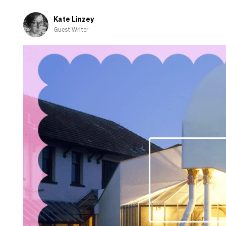
know
Kate Linzey
Guest Writer