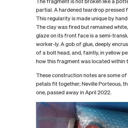
The fragment is not broken like a pott
partial. A hardened teardrop pressed
This regularity is made unique by hand
The clay was fired but remained white,
glaze on its front face is a semi-trans
worker-ly. A gob of glue, deeply encrust
of a bolt head, and, faintly, in yellow 
how this fragment was located within 
These construction notes are some of 
petals fit together; Neville Porteous,
one, passed away in April 2022.