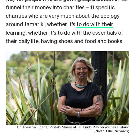
funnel their money into charities – 11 specific
charities who are very much about the ecology
around tamariki, whether it’s
to do with their
learning
, whether it’s to do with the essentials of
their daily life, having shoes and food and books.
Dr Hinemoa Elder at Piritahi Marae at Te Huruhi Bay on Waiheke Island
(Photo: Ellie Richards)