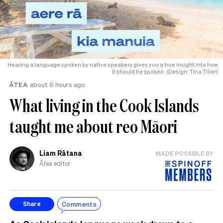
Hearing a language spoken by native speakers gives you a true insight into how
it should be spoken. (Design: Tina Tiller)
ĀTEA
about 6 hours ago
What living in the Cook Islands
taught me about reo Māori
Liam Rātana
MADE POSSIBLE BY
Ātea editor
Comments
Share