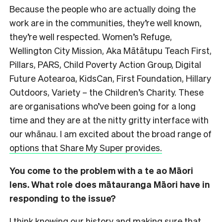
Because the people who are actually doing the
work are in the communities, they’re well known,
they’re well respected. Women’s Refuge,
Wellington City Mission, Aka Mātātupu Teach First,
Pillars, PARS, Child Poverty Action Group, Digital
Future Aotearoa, KidsCan, First Foundation, Hillary
Outdoors, Variety – the Children’s Charity. These
are organisations who’ve been going for a long
time and they are at the nitty gritty interface with
our whānau. I am excited about the broad range of
options that Share My Super provides.
You come to the problem with a te ao Māori
lens. What role does mātauranga Māori have in
responding to the issue?
I think knowing our history and making sure that