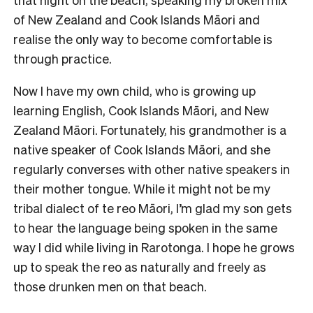
of New Zealand and Cook Islands Māori and
realise the only way to become comfortable is
through practice.
Now I have my own child, who is growing up
learning English, Cook Islands Māori, and New
Zealand Māori. Fortunately, his grandmother is a
native speaker of Cook Islands Māori, and she
regularly converses with other native speakers in
their mother tongue. While it might not be my
tribal dialect of te reo Māori, I’m glad my son gets
to hear the language being spoken in the same
way I did while living in Rarotonga. I hope he grows
up to speak the reo as naturally and freely as
those drunken men on that beach.