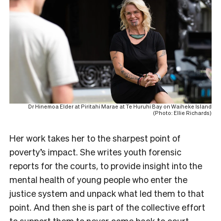
Dr Hinemoa Elder at Piritahi Marae at Te Huruhi Bay on Waiheke Island
(Photo: Ellie Richards)
Her work takes her to the sharpest point of
poverty’s impact. She writes youth forensic
reports for the courts, to provide insight into the
mental health of young people who enter the
justice system and unpack what led them to that
point. And then she is part of the collective effort
to support them to never come back to court