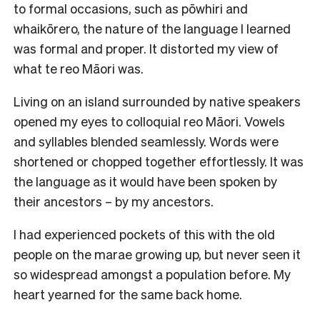
to formal occasions, such as pōwhiri and
whaikōrero, the nature of the language I learned
was formal and proper. It distorted my view of
what te reo Māori was.
Living on an island surrounded by native speakers
opened my eyes to colloquial reo Māori. Vowels
and syllables blended seamlessly. Words were
shortened or chopped together effortlessly. It was
the language as it would have been spoken by
their ancestors – by my ancestors.
I had experienced pockets of this with the old
people on the marae growing up, but never seen it
so widespread amongst a population before. My
heart yearned for the same back home.