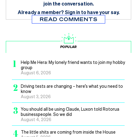
join the conversation.
Already a member?
Sign in
to have your say.
READ COMMENTS
POPULAR
1
Help Me Hera: My lonely friend wants to join my hobby
group
August 6, 2026
2
Driving tests are changing – here’s what you need to
know
August 3, 2026
3
You should all be using Claude, Luxon told Rotorua
businesspeople. So we did
August 4, 2026
4
The little shits are coming from inside the House
August 5, 2026