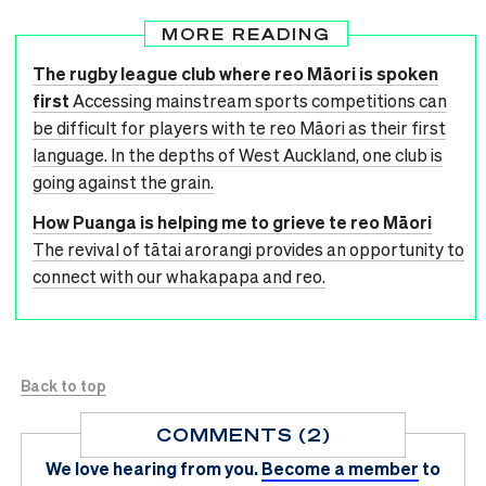
MORE READING
The rugby league club where reo Māori is spoken
first
Accessing mainstream sports competitions can
be difficult for players with te reo Māori as their first
language. In the depths of West Auckland, one club is
going against the grain.
How Puanga is helping me to grieve te reo Māori
The revival of tātai arorangi provides an opportunity to
connect with our whakapapa and reo.
Back to top
COMMENTS (2)
We love hearing from you.
Become a member
to