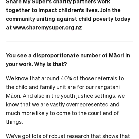
Share My Super’s charity partners work
together to impact children’s lives. Join the
community uniting against child poverty today
at
www.sharemysuper.org.nz
You see a disproportionate number of Māori in
your work. Why is that?
We know that around 40% of those referrals to
the child and family unit are for our rangatahi
Māori. And also in the youth justice settings, we
know that we are vastly overrepresented and
much more likely to come to the court end of
things.
We’ve got lots of robust research that shows that