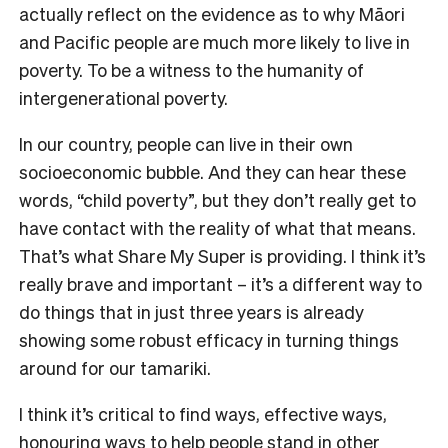
actually reflect on the evidence as to why Māori
and Pacific people are much more likely to live in
poverty. To be a witness to the humanity of
intergenerational poverty.
In our country, people can live in their own
socioeconomic bubble. And they can hear these
words, “child poverty”, but they don’t really get to
have contact with the reality of what that means.
That’s what Share My Super is providing. I think it’s
really brave and important – it’s a different way to
do things that in just three years is already
showing some robust efficacy in turning things
around for our tamariki.
I think it’s critical to find ways, effective ways,
honouring ways to help people stand in other