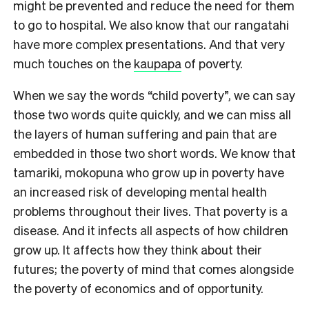
might be prevented and reduce the need for them
to go to hospital. We also know that our rangatahi
have more complex presentations. And that very
much touches on the
kaupapa
of poverty.
When we say the words “child poverty”, we can say
those two words quite quickly, and we can miss all
the layers of human suffering and pain that are
embedded in those two short words. We know that
tamariki, mokopuna who grow up in poverty have
an increased risk of developing mental health
problems throughout their lives. That poverty is a
disease. And it infects all aspects of how children
grow up. It affects how they think about their
futures; the poverty of mind that comes alongside
the poverty of economics and of opportunity.