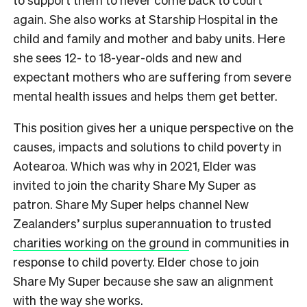
again. She also works at Starship Hospital in the
child and family and mother and baby units. Here
she sees 12- to 18-year-olds and new and
expectant mothers who are suffering from severe
mental health issues and helps them get better.
This position gives her a unique perspective on the
causes, impacts and solutions to child poverty in
Aotearoa. Which was why in 2021, Elder was
invited to join the charity Share My Super as
patron. Share My Super helps channel New
Zealanders’ surplus superannuation to trusted
charities working on the ground
in communities in
response to child poverty. Elder chose to join
Share My Super because she saw an alignment
with the way she works.