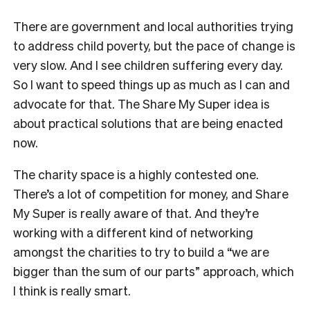
There are government and local authorities trying
to address child poverty, but the pace of change is
very slow. And I see children suffering every day.
So I want to speed things up as much as I can and
advocate for that. The Share My Super idea is
about practical solutions that are being enacted
now.
The charity space is a highly contested one.
There’s a lot of competition for money, and Share
My Super is really aware of that. And they’re
working with a different kind of networking
amongst the charities to try to build a “we are
bigger than the sum of our parts” approach, which
I think is really smart.