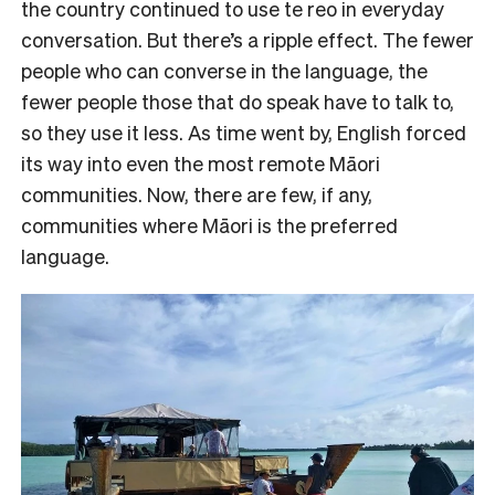
the country continued to use te reo in everyday
conversation. But there’s a ripple effect. The fewer
people who can converse in the language, the
fewer people those that do speak have to talk to,
so they use it less. As time went by, English forced
its way into even the most remote Māori
communities. Now, there are few, if any,
communities where Māori is the preferred
language.