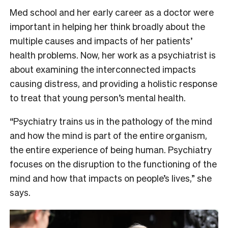
Med school and her early career as a doctor were
important in helping her think broadly about the
multiple causes and impacts of her patients’
health problems. Now, her work as a psychiatrist is
about examining the interconnected impacts
causing distress, and providing a holistic response
to treat that young person’s mental health.
“Psychiatry trains us in the pathology of the mind
and how the mind is part of the entire organism,
the entire experience of being human. Psychiatry
focuses on the disruption to the functioning of the
mind and how that impacts on people’s lives,” she
says.