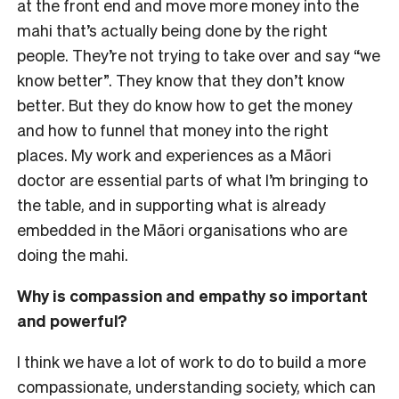
at the front end and move more money into the
mahi that’s actually being done by the right
people. They’re not trying to take over and say “we
know better”. They know that they don’t know
better. But they do know how to get the money
and how to funnel that money into the right
places. My work and experiences as a Māori
doctor are essential parts of what I’m bringing to
the table, and in supporting what is already
embedded in the Māori organisations who are
doing the mahi.
Why is compassion and empathy so important
and powerful?
I think we have a lot of work to do to build a more
compassionate, understanding society, which can