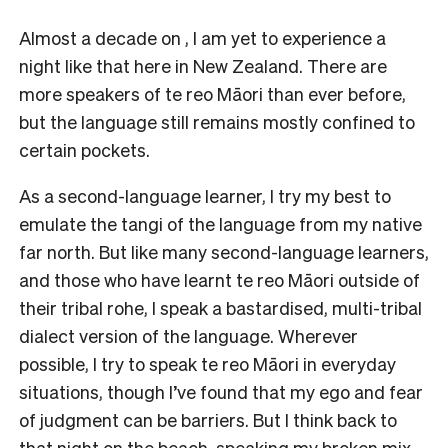
Almost a decade on , I am yet to experience a
night like that here in New Zealand. There are
more speakers of te reo Māori than ever before,
but the language still remains mostly confined to
certain pockets.
As a second-language learner, I try my best to
emulate the tangi of the language from my native
far north. But like many second-language learners,
and those who have learnt te reo Māori outside of
their tribal rohe, I speak a bastardised, multi-tribal
dialect version of the language. Wherever
possible, I try to speak te reo Māori in everyday
situations, though I’ve found that my ego and fear
of judgment can be barriers. But I think back to
that night on the beach, speaking my broken mix