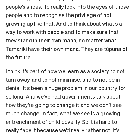
people’s shoes. To really look into the eyes of those
people and to recognise the privilege of not
growing up like that. And to think about what’s a
way to work with people and to make sure that
they stand in their own mana, no matter what.
Tamariki have their own mana. They are
tūpuna
of
the future.
I think it’s part of how we learn as a society to not
turn away, and to not minimise, and to not be in
denial. It’s been a huge problem in our country for
so long. And we’ve had governments talk about
how they’re going to change it and we don’t see
much change. In fact, what we see is a growing
entrenchment of child poverty. So it is hard to
really face it because we’d really rather not. It’s