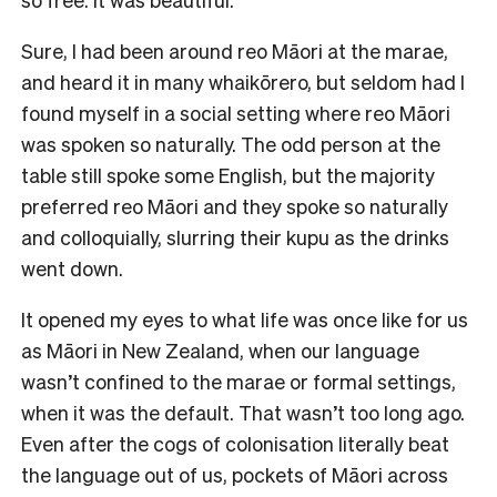
Sure, I had been around reo Māori at the marae,
and heard it in many whaikōrero, but seldom had I
found myself in a social setting where reo Māori
was spoken so naturally. The odd person at the
table still spoke some English, but the majority
preferred reo Māori and they spoke so naturally
and colloquially, slurring their kupu as the drinks
went down.
It opened my eyes to what life was once like for us
as Māori in New Zealand, when our language
wasn’t confined to the marae or formal settings,
when it was the default. That wasn’t too long ago.
Even after the cogs of colonisation literally beat
the language out of us, pockets of Māori across