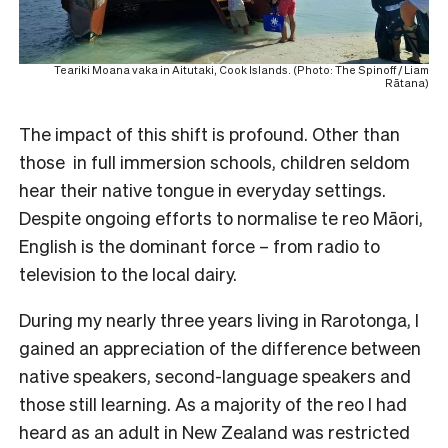
Teariki Moana vaka in Aitutaki, Cook Islands. (Photo: The Spinoff / Liam
Rātana)
The impact of this shift is profound. Other than
those in full immersion schools, children seldom
hear their native tongue in everyday settings.
Despite ongoing efforts to normalise te reo Māori,
English is the dominant force – from radio to
television to the local dairy.
During my nearly three years living in Rarotonga, I
gained an appreciation of the difference between
native speakers, second-language speakers and
those still learning. As a majority of the reo I had
heard as an adult in New Zealand was restricted