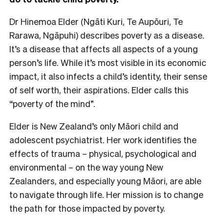
Dr Hinemoa Elder (Ngāti Kuri, Te Aupōuri, Te
Rarawa, Ngāpuhi) describes poverty as a disease.
It’s a disease that affects all aspects of a young
person’s life. While it’s most visible in its economic
impact, it also infects a child’s identity, their sense
of self worth, their aspirations. Elder calls this
“poverty of the mind”.
Elder is New Zealand’s only Māori child and
adolescent psychiatrist. Her work identifies the
effects of trauma – physical, psychological and
environmental – on the way young New
Zealanders, and especially young Māori, are able
to navigate through life. Her mission is to change
the path for those impacted by poverty.