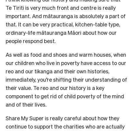
Te Tiriti is very much front and centre is really
important. And mātauranga is absolutely a part of
that. It can be very practical, kitchen-table type,
ordinary-life mātauranga Māori about how our
people respond best.
As well as food and shoes and warm houses, when
our children who live in poverty have access to our
reo and our tikanga and their own histories,
immediately, you’re shifting their understanding of
their value. Te reo and our history is a key
component to get rid of child poverty of the mind
and of their lives.
Share My Super is really careful about how they
continue to support the charities who are actually