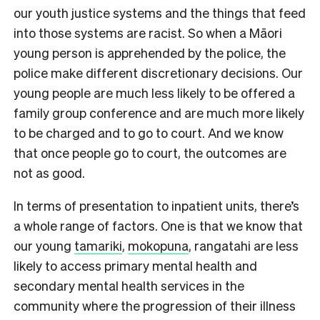
our youth justice systems and the things that feed
into those systems are racist. So when a Māori
young person is apprehended by the police, the
police make different discretionary decisions. Our
young people are much less likely to be offered a
family group conference and are much more likely
to be charged and to go to court. And we know
that once people go to court, the outcomes are
not as good.
In terms of presentation to inpatient units, there’s
a whole range of factors. One is that we know that
our young
tamariki
,
mokopuna
, rangatahi are less
likely to access primary mental health and
secondary mental health services in the
community where the progression of their illness