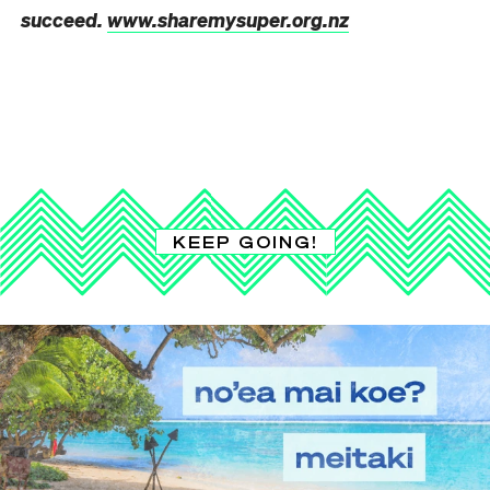
succeed.
www.sharemysuper.org.nz
KEEP GOING!