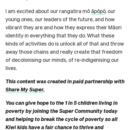
I am excited about our rangatira mō
āpōpō
, our
young ones, our leaders of the future, and how
vibrant they are and how they express their Māori
identity in everything that they do. What these
kinds of activities do is unlock all of that and throw
away those chains and really create that freedom
of decolonising our minds, of re-indigenising our
lives.
This content was created in paid partnership with
Share My Super.
You can give hope to the 1 in 5 children living in
poverty by joining the Super Community today
and helping to break the cycle of poverty so all
Kiwi kids have a fair chance to thrive and