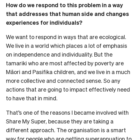
How do we respond to this problem in a way
that addresses that human side and changes
experiences for individuals?
We want to respond in ways that are ecological.
We live in a world which places a lot of emphasis
on independence and individuality. But the
tamariki who are most affected by poverty are
Māori and Pasifika children, and we live in a much
more collective and connected sense. So any
actions that are going to impact effectively need
to have that in mind.
That’s one of the reasons I became involved with
Share My Super, because they are taking a
different approach. The organisation is a smart
way for people who are getting superannuation to