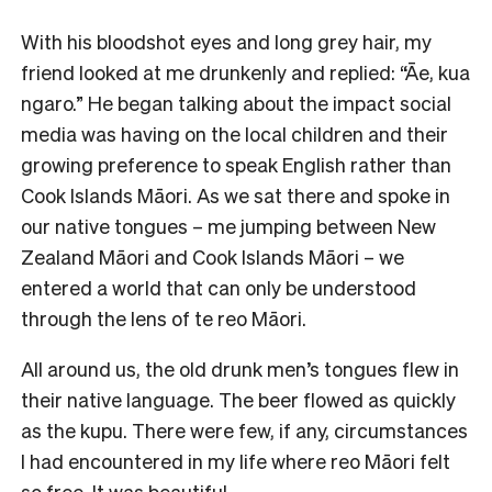
With his bloodshot eyes and long grey hair, my
friend looked at me drunkenly and replied: “Āe, kua
ngaro.” He began talking about the impact social
media was having on the local children and their
growing preference to speak English rather than
Cook Islands Māori. As we sat there and spoke in
our native tongues – me jumping between New
Zealand Māori and Cook Islands Māori – we
entered a world that can only be understood
through the lens of te reo Māori.
All around us, the old drunk men’s tongues flew in
their native language. The beer flowed as quickly
as the kupu. There were few, if any, circumstances
I had encountered in my life where reo Māori felt
so free. It was beautiful.