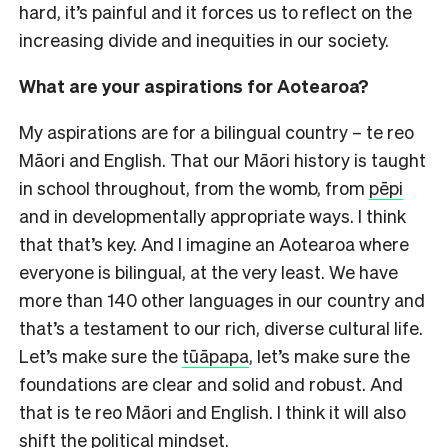
hard, it’s painful and it forces us to reflect on the
increasing divide and inequities in our society.
What are your aspirations for Aotearoa?
My aspirations are for a bilingual country – te reo
Māori and English. That our Māori history is taught
in school throughout, from the womb, from
pēpi
and in developmentally appropriate ways. I think
that that’s key. And I imagine an Aotearoa where
everyone is bilingual, at the very least. We have
more than 140 other languages in our country and
that’s a testament to our rich, diverse cultural life.
Let’s make sure the
tūāpapa
, let’s make sure the
foundations are clear and solid and robust. And
that is te reo Māori and English. I think it will also
shift the political mindset.