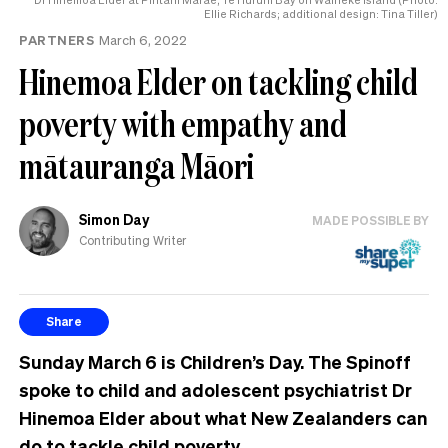
Ellie Richards; additional design: Tina Tiller)
PARTNERS
March 6, 2022
Hinemoa Elder on tackling child
poverty with empathy and
mātauranga Māori
Simon Day
MADE POSSIBLE BY
Contributing Writer
Share
Sunday March 6 is Children’s Day. The Spinoff
spoke to child and adolescent psychiatrist Dr
Hinemoa Elder about what New Zealanders can
do to tackle child poverty.