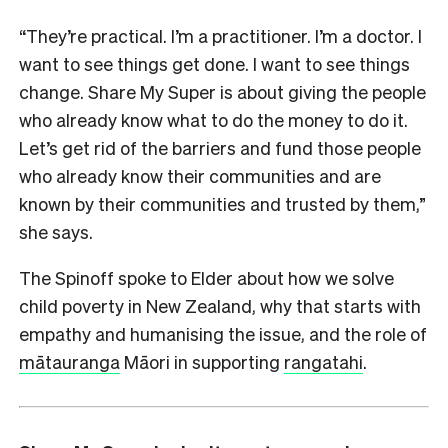
“They’re practical. I’m a practitioner. I’m a doctor. I
want to see things get done. I want to see things
change. Share My Super is about giving the people
who already know what to do the money to do it.
Let’s get rid of the barriers and fund those people
who already know their communities and are
known by their communities and trusted by them,”
she says.
The Spinoff spoke to Elder about how we solve
child poverty in New Zealand, why that starts with
empathy and humanising the issue, and the role of
mātauranga
Māori in supporting
rangatahi
.