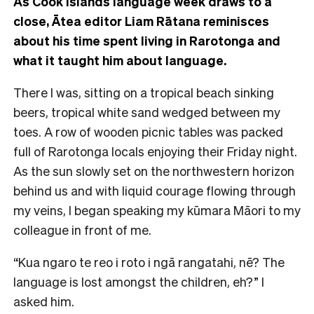
As Cook Islands language week draws to a
close, Ātea editor Liam Rātana reminisces
about his time spent living in Rarotonga and
what it taught him about language.
There I was, sitting on a tropical beach sinking
beers, tropical white sand wedged between my
toes. A row of wooden picnic tables was packed
full of Rarotonga locals enjoying their Friday night.
As the sun slowly set on the northwestern horizon
behind us and with liquid courage flowing through
my veins, I began speaking my kūmara Māori to my
colleague in front of me.
“Kua ngaro te reo i roto i ngā rangatahi, nē? The
language is lost amongst the children, eh?” I
asked him.